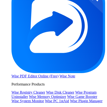
Wise PDF Editor Online (Free)
Wise Note
Performance Products
Wise Registry Cleaner
Wise Disk Cleaner
Wise Program
Uninstaller
Wise Memory Optimizer
Wise Game Booster
Wise System Monitor
Wise PC 1stAid
Wise Plugin Manager