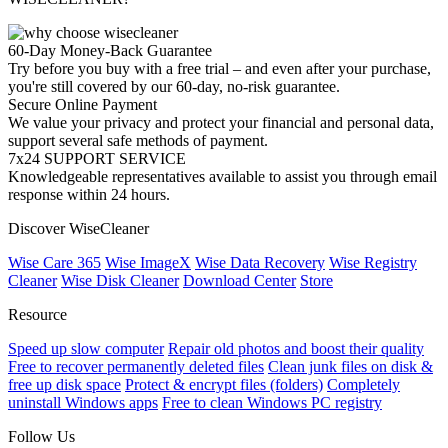
60-Day Money-Back Guarantee
Try before you buy with a free trial – and even after your purchase,
you're still covered by our 60-day, no-risk guarantee.
Secure Online Payment
We value your privacy and protect your financial and personal data,
support several safe methods of payment.
7x24 SUPPORT SERVICE
Knowledgeable representatives available to assist you through email
response within 24 hours.
Discover WiseCleaner
Wise Care 365
Wise ImageX
Wise Data Recovery
Wise Registry
Cleaner
Wise Disk Cleaner
Download Center
Store
Resource
Speed up slow computer
Repair old photos and boost their quality
Free to recover permanently deleted files
Clean junk files on disk &
free up disk space
Protect & encrypt files (folders)
Completely
uninstall Windows apps
Free to clean Windows PC registry
Follow Us