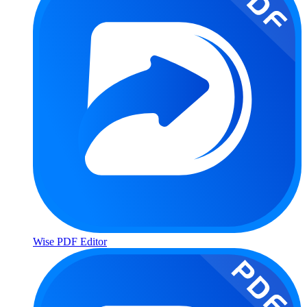
Wise PDF Editor