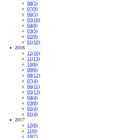
08
(5)
07
(9)
06
(5)
05
(10)
04
(8)
03
(5)
02
(9)
01
(10)
2018
12
(16)
11
(13)
10
(6)
09
(8)
08
(12)
07
(4)
06
(11)
05
(13)
04
(4)
03
(8)
02
(4)
01
(4)
2017
12
(8)
11
(6)
10
(7)