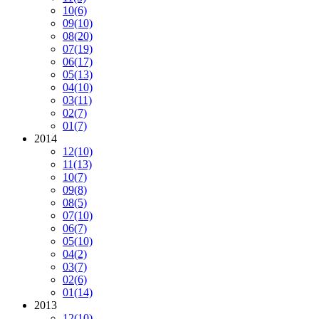
10
(6)
09
(10)
08
(20)
07
(19)
06
(17)
05
(13)
04
(10)
03
(11)
02
(7)
01
(7)
2014
12
(10)
11
(13)
10
(7)
09
(8)
08
(5)
07
(10)
06
(7)
05
(10)
04
(2)
03
(7)
02
(6)
01
(14)
2013
12
(10)