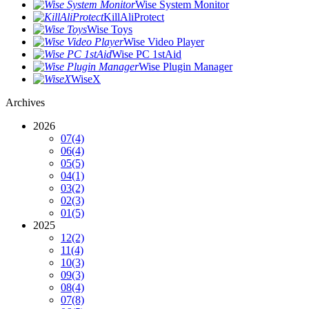
Wise System Monitor
KillAliProtect
Wise Toys
Wise Video Player
Wise PC 1stAid
Wise Plugin Manager
WiseX
Archives
2026
07
(4)
06
(4)
05
(5)
04
(1)
03
(2)
02
(3)
01
(5)
2025
12
(2)
11
(4)
10
(3)
09
(3)
08
(4)
07
(8)