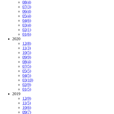
08
(4)
07
(3)
06
(4)
05
(4)
04
(6)
03
(4)
02
(1)
01
(6)
2020
12
(8)
11
(3)
10
(5)
09
(9)
08
(4)
07
(5)
05
(5)
04
(5)
03
(10)
02
(9)
01
(5)
2019
12
(9)
11
(5)
10
(6)
09
(7)