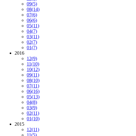
09
(5)
08
(14)
07
(6)
06
(6)
05
(11)
04
(7)
03
(11)
02
(7)
01
(7)
2016
12
(9)
11
(10)
10
(12)
09
(11)
08
(10)
07
(11)
06
(16)
05
(13)
04
(8)
03
(9)
02
(11)
01
(10)
2015
12
(11)
11
(5)