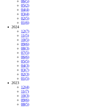
06
(5)
05
(2)
04
(4)
03
(4)
02
(5)
01
(6)
2024
12
(7)
11
(5)
10
(5)
09
(6)
08
(3)
07
(5)
06
(6)
05
(5)
04
(3)
03
(7)
02
(3)
01
(5)
2023
12
(4)
11
(7)
10
(3)
09
(6)
08
(5)