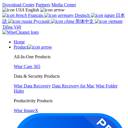
Download Center
Partners
Media Center
English
Français
Deutsch
日本
語
Русский
简体中文
Tiếng Việt
Home
Product
All-In-One Products
Wise Care 365
Data & Security Products
Wise Data Recovery
Data Recovery for Mac
Wise Folder
Hider
Productivity Products
Wise ImageX