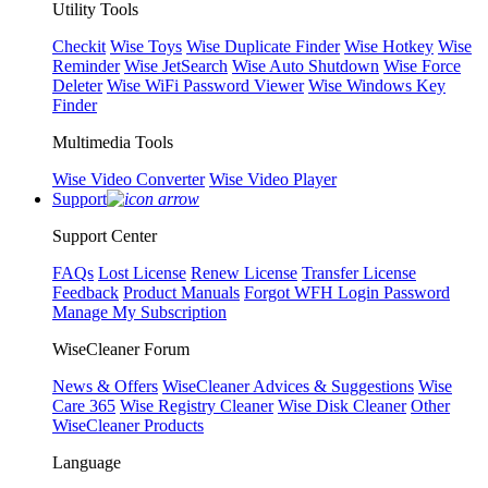
Utility Tools
Checkit
Wise Toys
Wise Duplicate Finder
Wise Hotkey
Wise
Reminder
Wise JetSearch
Wise Auto Shutdown
Wise Force
Deleter
Wise WiFi Password Viewer
Wise Windows Key
Finder
Multimedia Tools
Wise Video Converter
Wise Video Player
Support
Support Center
FAQs
Lost License
Renew License
Transfer License
Feedback
Product Manuals
Forgot WFH Login Password
Manage My Subscription
WiseCleaner Forum
News & Offers
WiseCleaner Advices & Suggestions
Wise
Care 365
Wise Registry Cleaner
Wise Disk Cleaner
Other
WiseCleaner Products
Language