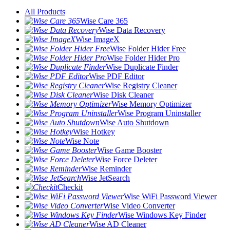
All Products
Wise Care 365
Wise Data Recovery
Wise ImageX
Wise Folder Hider Free
Wise Folder Hider Pro
Wise Duplicate Finder
Wise PDF Editor
Wise Registry Cleaner
Wise Disk Cleaner
Wise Memory Optimizer
Wise Program Uninstaller
Wise Auto Shutdown
Wise Hotkey
Wise Note
Wise Game Booster
Wise Force Deleter
Wise Reminder
Wise JetSearch
Checkit
Wise WiFi Password Viewer
Wise Video Converter
Wise Windows Key Finder
Wise AD Cleaner