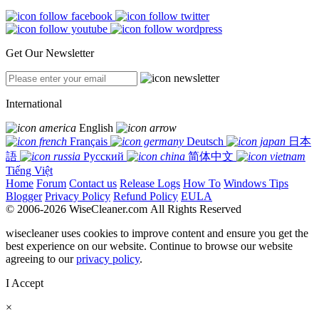
Get Our Newsletter
International
English
Français
Deutsch
日本
語
Русский
简体中文
Tiếng Việt
Home
Forum
Contact us
Release Logs
How To
Windows Tips
Blogger
Privacy Policy
Refund Policy
EULA
© 2006-2026 WiseCleaner.com All Rights Reserved
wisecleaner uses cookies to improve content and ensure you get the
best experience on our website. Continue to browse our website
agreeing to our
privacy policy
.
I Accept
×