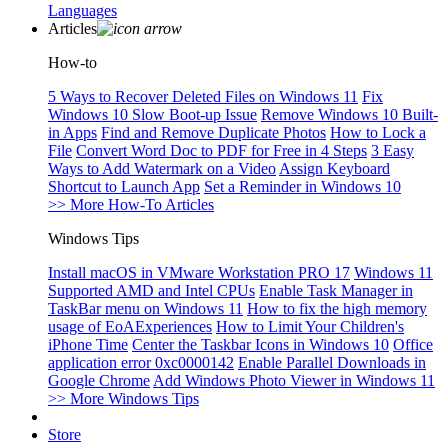
Languages
Articles
How-to
5 Ways to Recover Deleted Files on Windows 11
Fix
Windows 10 Slow Boot-up Issue
Remove Windows 10 Built-
in Apps
Find and Remove Duplicate Photos
How to Lock a
File
Convert Word Doc to PDF for Free in 4 Steps
3 Easy
Ways to Add Watermark on a Video
Assign Keyboard
Shortcut to Launch App
Set a Reminder in Windows 10
>> More How-To Articles
Windows Tips
Install macOS in VMware Workstation PRO 17
Windows 11
Supported AMD and Intel CPUs
Enable Task Manager in
TaskBar menu on Windows 11
How to fix the high memory
usage of EoAExperiences
How to Limit Your Children's
iPhone Time
Center the Taskbar Icons in Windows 10
Office
application error 0xc0000142
Enable Parallel Downloads in
Google Chrome
Add Windows Photo Viewer in Windows 11
>> More Windows Tips
Store