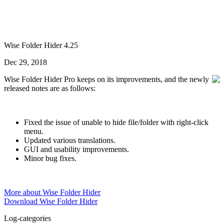
Wise Folder Hider 4.25
Dec 29, 2018
Wise Folder Hider Pro keeps on its improvements, and the newly
released notes are as follows:
Fixed the issue of unable to hide file/folder with right-click
menu.
Updated various translations.
GUI and usability improvements.
Minor bug fixes.
More about Wise Folder Hider
Download Wise Folder Hider
Log-categories