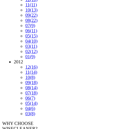
11
(11)
10
(13)
09
(22)
08
(22)
07
(9)
06
(11)
05
(15)
04
(10)
03
(11)
02
(12)
01
(9)
2012
12
(16)
11
(14)
10
(8)
09
(18)
08
(14)
07
(18)
06
(7)
05
(14)
04
(6)
03
(8)
WHY CHOOSE
WISECLEANER?