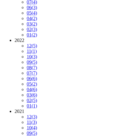
07
(4)
06
(3)
05
(4)
04
(2)
03
(2)
02
(3)
01
(2)
2022
12
(5)
11
(1)
10
(3)
09
(5)
08
(7)
07
(7)
06
(6)
05
(2)
04
(6)
03
(6)
02
(5)
01
(1)
2021
12
(3)
11
(3)
10
(4)
09
(5)