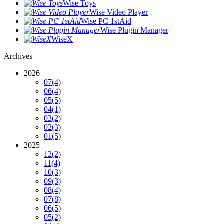
Wise Toys
Wise Video Player
Wise PC 1stAid
Wise Plugin Manager
WiseX
Archives
2026
07
(4)
06
(4)
05
(5)
04
(1)
03
(2)
02
(3)
01
(5)
2025
12
(2)
11
(4)
10
(3)
09
(3)
08
(4)
07
(8)
06
(5)
05
(2)