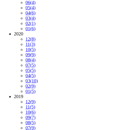
06
(4)
05
(4)
04
(6)
03
(4)
02
(1)
01
(6)
2020
12
(8)
11
(3)
10
(5)
09
(9)
08
(4)
07
(5)
05
(5)
04
(5)
03
(10)
02
(9)
01
(5)
2019
12
(9)
11
(5)
10
(6)
09
(7)
08
(5)
07
(9)