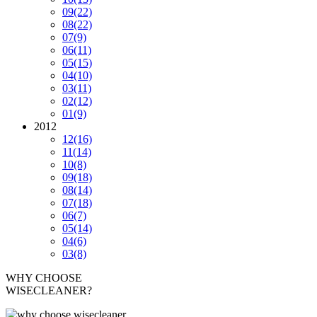
09
(22)
08
(22)
07
(9)
06
(11)
05
(15)
04
(10)
03
(11)
02
(12)
01
(9)
2012
12
(16)
11
(14)
10
(8)
09
(18)
08
(14)
07
(18)
06
(7)
05
(14)
04
(6)
03
(8)
WHY CHOOSE
WISECLEANER?