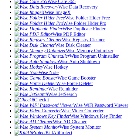
Wise Care 365
Wise Data Recovery
Wise ImageX
Wise Folder Hider Free
Wise Folder Hider Pro
Wise Duplicate Finder
Wise PDF Editor
Wise Registry Cleaner
Wise Disk Cleaner
Wise Memory Optimizer
Wise Program Uninstaller
Wise Auto Shutdown
Wise Hotkey
Wise Note
Wise Game Booster
Wise Force Deleter
Wise Reminder
Wise JetSearch
Checkit
Wise WiFi Password Viewer
Wise Video Converter
Wise Windows Key Finder
Wise AD Cleaner
Wise System Monitor
KillAliProtect