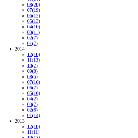
08
(20)
07
(19)
06
(17)
05
(13)
04
(10)
03
(11)
02
(7)
01
(7)
2014
12
(10)
11
(13)
10
(7)
09
(8)
08
(5)
07
(10)
06
(7)
05
(10)
04
(2)
03
(7)
02
(6)
01
(14)
2013
12
(10)
11
(11)
10
(13)