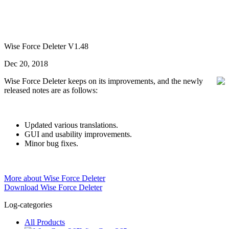
Wise Force Deleter V1.48
Dec 20, 2018
Wise Force Deleter keeps on its improvements, and the newly
released notes are as follows:
Updated various translations.
GUI and usability improvements.
Minor bug fixes.
More about Wise Force Deleter
Download Wise Force Deleter
Log-categories
All Products