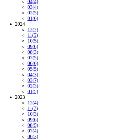
04
(4)
03
(4)
02
(5)
01
(6)
2024
12
(7)
11
(5)
10
(5)
09
(6)
08
(3)
07
(5)
06
(6)
05
(5)
04
(3)
03
(7)
02
(3)
01
(5)
2023
12
(4)
11
(7)
10
(3)
09
(6)
08
(5)
07
(4)
06
(3)