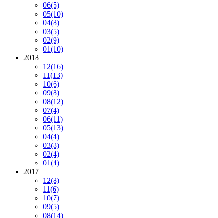
06
(5)
05
(10)
04
(8)
03
(5)
02
(9)
01
(10)
2018
12
(16)
11
(13)
10
(6)
09
(8)
08
(12)
07
(4)
06
(11)
05
(13)
04
(4)
03
(8)
02
(4)
01
(4)
2017
12
(8)
11
(6)
10
(7)
09
(5)
08
(14)