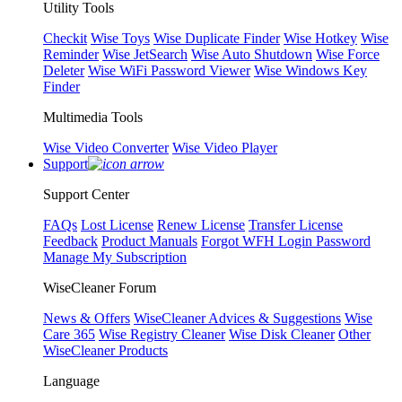
Utility Tools
Checkit
Wise Toys
Wise Duplicate Finder
Wise Hotkey
Wise
Reminder
Wise JetSearch
Wise Auto Shutdown
Wise Force
Deleter
Wise WiFi Password Viewer
Wise Windows Key
Finder
Multimedia Tools
Wise Video Converter
Wise Video Player
Support
Support Center
FAQs
Lost License
Renew License
Transfer License
Feedback
Product Manuals
Forgot WFH Login Password
Manage My Subscription
WiseCleaner Forum
News & Offers
WiseCleaner Advices & Suggestions
Wise
Care 365
Wise Registry Cleaner
Wise Disk Cleaner
Other
WiseCleaner Products
Language