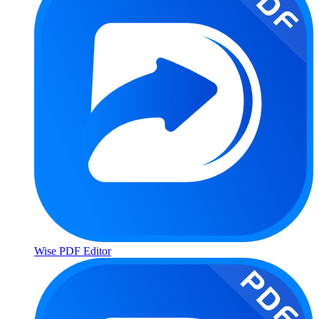
Wise PDF Editor