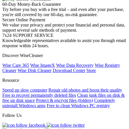
60-Day Money-Back Guarantee
Try before you buy with a free trial – and even after your purchase,
you're still covered by our 60-day, no-risk guarantee.
Secure Online Payment
We value your privacy and protect your financial and personal data,
support several safe methods of payment.
7x24 SUPPORT SERVICE
Knowledgeable representatives available to assist you through email
response within 24 hours.
Discover WiseCleaner
Wise Care 365
Wise ImageX
Wise Data Recovery
Wise Registry
Cleaner
Wise Disk Cleaner
Download Center
Store
Resource
Speed up slow computer
Repair old photos and boost their quality
Free to recover permanently deleted files
Clean junk files on disk &
free up disk space
Protect & encrypt files (folders)
Completely
uninstall Windows apps
Free to clean Windows PC registry
Follow Us