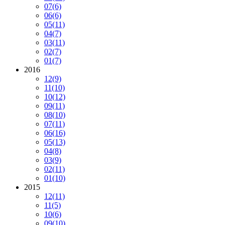
07
(6)
06
(6)
05
(11)
04
(7)
03
(11)
02
(7)
01
(7)
2016
12
(9)
11
(10)
10
(12)
09
(11)
08
(10)
07
(11)
06
(16)
05
(13)
04
(8)
03
(9)
02
(11)
01
(10)
2015
12
(11)
11
(5)
10
(6)
09
(10)