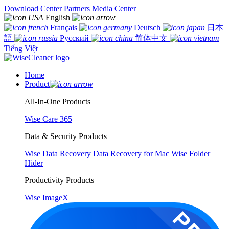
Download Center
Partners
Media Center
English
Français
Deutsch
日本
語
Русский
简体中文
Tiếng Việt
Home
Product
All-In-One Products
Wise Care 365
Data & Security Products
Wise Data Recovery
Data Recovery for Mac
Wise Folder
Hider
Productivity Products
Wise ImageX