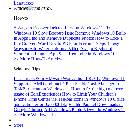
Languages
Articles
How-to
5 Ways to Recover Deleted Files on Windows 11
Fix
Windows 10 Slow Boot-up Issue
Remove Windows 10 Built-
in Apps
Find and Remove Duplicate Photos
How to Lock a
File
Convert Word Doc to PDF for Free in 4 Steps
3 Easy
Ways to Add Watermark on a Video
Assign Keyboard
Shortcut to Launch App
Set a Reminder in Windows 10
>> More How-To Articles
Windows Tips
Install macOS in VMware Workstation PRO 17
Windows 11
Supported AMD and Intel CPUs
Enable Task Manager in
TaskBar menu on Windows 11
How to fix the high memory
usage of EoAExperiences
How to Limit Your Children's
iPhone Time
Center the Taskbar Icons in Windows 10
Office
application error 0xc0000142
Enable Parallel Downloads in
Google Chrome
Add Windows Photo Viewer in Windows 11
>> More Windows Tips
Store