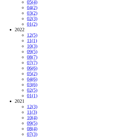
05
(4)
04
(2)
03
(2)
02
(3)
01
(2)
2022
12
(5)
11
(1)
10
(3)
09
(5)
08
(7)
07
(7)
06
(6)
05
(2)
04
(6)
03
(6)
02
(5)
01
(1)
2021
12
(3)
11
(3)
10
(4)
09
(5)
08
(4)
07
(3)