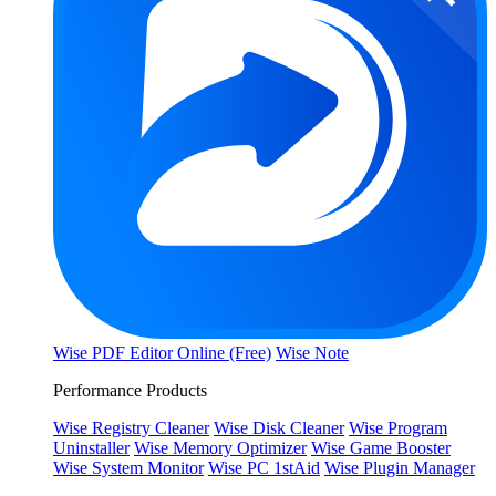
Wise PDF Editor Online (Free)
Wise Note
Performance Products
Wise Registry Cleaner
Wise Disk Cleaner
Wise Program
Uninstaller
Wise Memory Optimizer
Wise Game Booster
Wise System Monitor
Wise PC 1stAid
Wise Plugin Manager