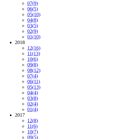
07
(9)
06
(5)
05
(10)
04
(8)
03
(5)
02
(9)
01
(10)
2018
12
(16)
11
(13)
10
(6)
09
(8)
08
(12)
07
(4)
06
(11)
05
(13)
04
(4)
03
(8)
02
(4)
01
(4)
2017
12
(8)
11
(6)
10
(7)
09
(5)