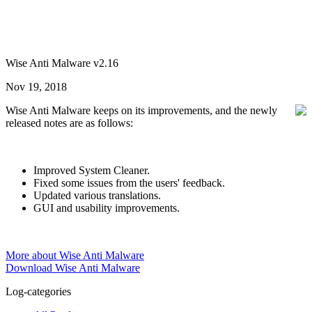
Wise Anti Malware v2.16
Nov 19, 2018
Wise Anti Malware keeps on its improvements, and the newly
released notes are as follows:
Improved System Cleaner.
Fixed some issues from the users' feedback.
Updated various translations.
GUI and usability improvements.
More about Wise Anti Malware
Download Wise Anti Malware
Log-categories