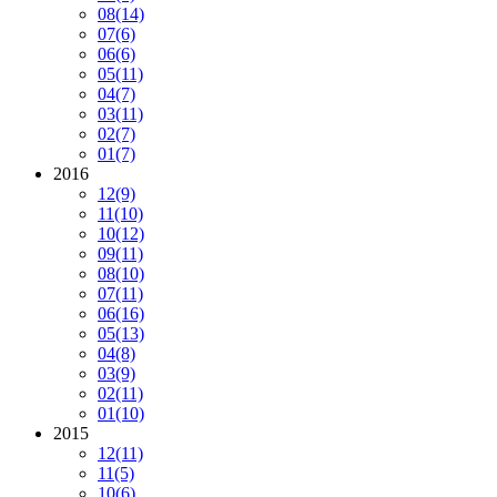
08
(14)
07
(6)
06
(6)
05
(11)
04
(7)
03
(11)
02
(7)
01
(7)
2016
12
(9)
11
(10)
10
(12)
09
(11)
08
(10)
07
(11)
06
(16)
05
(13)
04
(8)
03
(9)
02
(11)
01
(10)
2015
12
(11)
11
(5)
10
(6)