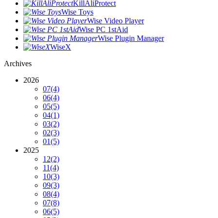
KillAliProtect
Wise Toys
Wise Video Player
Wise PC 1stAid
Wise Plugin Manager
WiseX
Archives
2026
07
(4)
06
(4)
05
(5)
04
(1)
03
(2)
02
(3)
01
(5)
2025
12
(2)
11
(4)
10
(3)
09
(3)
08
(4)
07
(8)
06
(5)