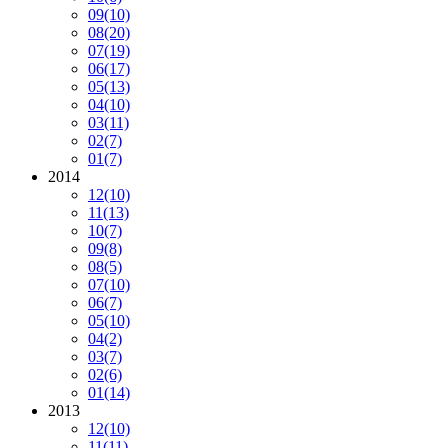
09
(10)
08
(20)
07
(19)
06
(17)
05
(13)
04
(10)
03
(11)
02
(7)
01
(7)
2014
12
(10)
11
(13)
10
(7)
09
(8)
08
(5)
07
(10)
06
(7)
05
(10)
04
(2)
03
(7)
02
(6)
01
(14)
2013
12
(10)
11
(11)