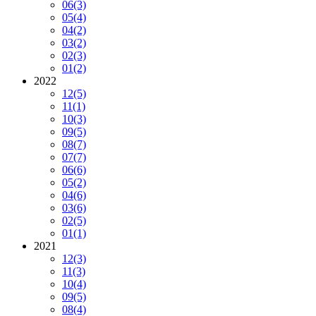
06
(3)
05
(4)
04
(2)
03
(2)
02
(3)
01
(2)
2022
12
(5)
11
(1)
10
(3)
09
(5)
08
(7)
07
(7)
06
(6)
05
(2)
04
(6)
03
(6)
02
(5)
01
(1)
2021
12
(3)
11
(3)
10
(4)
09
(5)
08
(4)