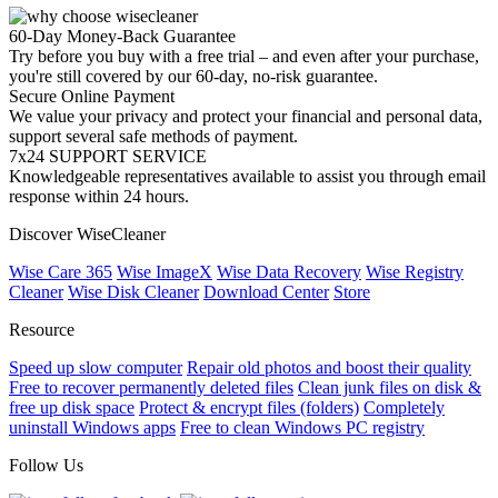
60-Day Money-Back Guarantee
Try before you buy with a free trial – and even after your purchase,
you're still covered by our 60-day, no-risk guarantee.
Secure Online Payment
We value your privacy and protect your financial and personal data,
support several safe methods of payment.
7x24 SUPPORT SERVICE
Knowledgeable representatives available to assist you through email
response within 24 hours.
Discover WiseCleaner
Wise Care 365
Wise ImageX
Wise Data Recovery
Wise Registry
Cleaner
Wise Disk Cleaner
Download Center
Store
Resource
Speed up slow computer
Repair old photos and boost their quality
Free to recover permanently deleted files
Clean junk files on disk &
free up disk space
Protect & encrypt files (folders)
Completely
uninstall Windows apps
Free to clean Windows PC registry
Follow Us