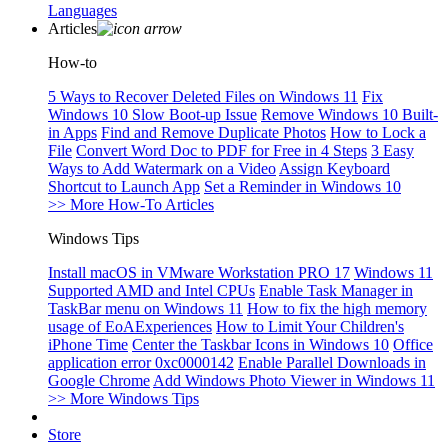
Languages
Articles
How-to
5 Ways to Recover Deleted Files on Windows 11
Fix
Windows 10 Slow Boot-up Issue
Remove Windows 10 Built-
in Apps
Find and Remove Duplicate Photos
How to Lock a
File
Convert Word Doc to PDF for Free in 4 Steps
3 Easy
Ways to Add Watermark on a Video
Assign Keyboard
Shortcut to Launch App
Set a Reminder in Windows 10
>> More How-To Articles
Windows Tips
Install macOS in VMware Workstation PRO 17
Windows 11
Supported AMD and Intel CPUs
Enable Task Manager in
TaskBar menu on Windows 11
How to fix the high memory
usage of EoAExperiences
How to Limit Your Children's
iPhone Time
Center the Taskbar Icons in Windows 10
Office
application error 0xc0000142
Enable Parallel Downloads in
Google Chrome
Add Windows Photo Viewer in Windows 11
>> More Windows Tips
Store