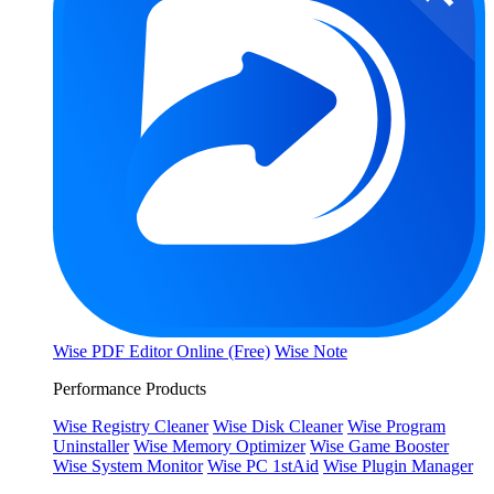
Wise PDF Editor Online (Free)
Wise Note
Performance Products
Wise Registry Cleaner
Wise Disk Cleaner
Wise Program
Uninstaller
Wise Memory Optimizer
Wise Game Booster
Wise System Monitor
Wise PC 1stAid
Wise Plugin Manager