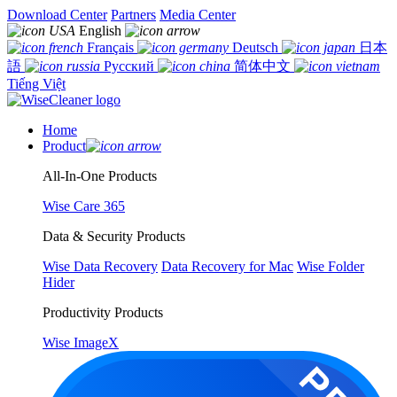
Download Center
Partners
Media Center
English
Français
Deutsch
日本
語
Русский
简体中文
Tiếng Việt
Home
Product
All-In-One Products
Wise Care 365
Data & Security Products
Wise Data Recovery
Data Recovery for Mac
Wise Folder
Hider
Productivity Products
Wise ImageX