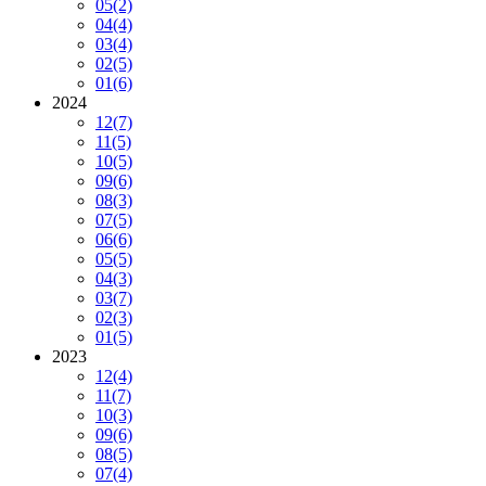
05
(2)
04
(4)
03
(4)
02
(5)
01
(6)
2024
12
(7)
11
(5)
10
(5)
09
(6)
08
(3)
07
(5)
06
(6)
05
(5)
04
(3)
03
(7)
02
(3)
01
(5)
2023
12
(4)
11
(7)
10
(3)
09
(6)
08
(5)
07
(4)