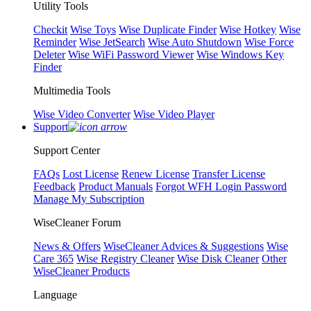
Utility Tools
Checkit
Wise Toys
Wise Duplicate Finder
Wise Hotkey
Wise
Reminder
Wise JetSearch
Wise Auto Shutdown
Wise Force
Deleter
Wise WiFi Password Viewer
Wise Windows Key
Finder
Multimedia Tools
Wise Video Converter
Wise Video Player
Support
Support Center
FAQs
Lost License
Renew License
Transfer License
Feedback
Product Manuals
Forgot WFH Login Password
Manage My Subscription
WiseCleaner Forum
News & Offers
WiseCleaner Advices & Suggestions
Wise
Care 365
Wise Registry Cleaner
Wise Disk Cleaner
Other
WiseCleaner Products
Language