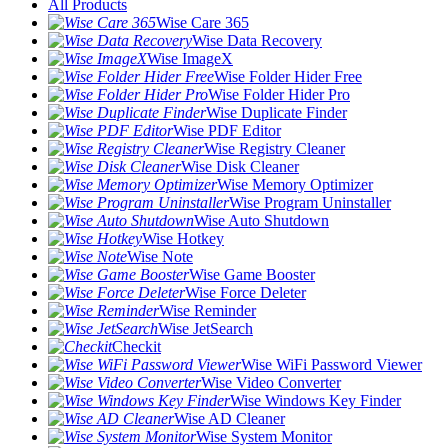
All Products
Wise Care 365
Wise Data Recovery
Wise ImageX
Wise Folder Hider Free
Wise Folder Hider Pro
Wise Duplicate Finder
Wise PDF Editor
Wise Registry Cleaner
Wise Disk Cleaner
Wise Memory Optimizer
Wise Program Uninstaller
Wise Auto Shutdown
Wise Hotkey
Wise Note
Wise Game Booster
Wise Force Deleter
Wise Reminder
Wise JetSearch
Checkit
Wise WiFi Password Viewer
Wise Video Converter
Wise Windows Key Finder
Wise AD Cleaner
Wise System Monitor