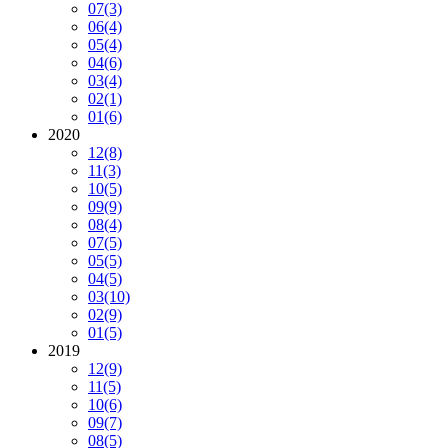
07
(3)
06
(4)
05
(4)
04
(6)
03
(4)
02
(1)
01
(6)
2020
12
(8)
11
(3)
10
(5)
09
(9)
08
(4)
07
(5)
05
(5)
04
(5)
03
(10)
02
(9)
01
(5)
2019
12
(9)
11
(5)
10
(6)
09
(7)
08
(5)