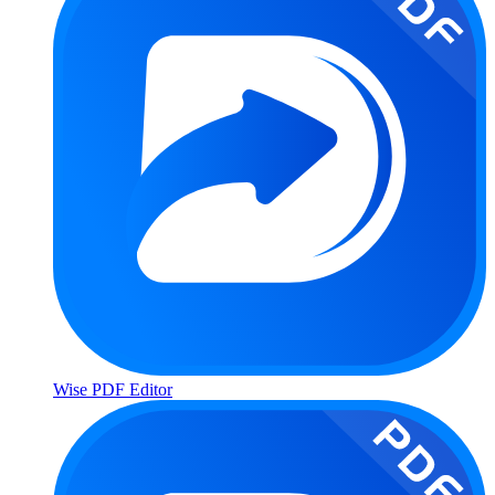
Wise PDF Editor