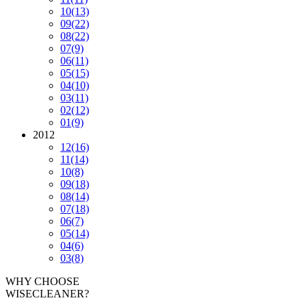
10
(13)
09
(22)
08
(22)
07
(9)
06
(11)
05
(15)
04
(10)
03
(11)
02
(12)
01
(9)
2012
12
(16)
11
(14)
10
(8)
09
(18)
08
(14)
07
(18)
06
(7)
05
(14)
04
(6)
03
(8)
WHY CHOOSE
WISECLEANER?