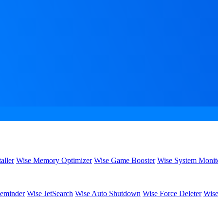
aller
Wise Memory Optimizer
Wise Game Booster
Wise System Monit
eminder
Wise JetSearch
Wise Auto Shutdown
Wise Force Deleter
Wise