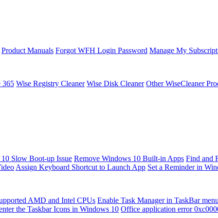
Product Manuals
Forgot WFH Login Password
Manage My Subscript
e 365
Wise Registry Cleaner
Wise Disk Cleaner
Other WiseCleaner Pro
10 Slow Boot-up Issue
Remove Windows 10 Built-in Apps
Find and 
Video
Assign Keyboard Shortcut to Launch App
Set a Reminder in Wi
upported AMD and Intel CPUs
Enable Task Manager in TaskBar men
enter the Taskbar Icons in Windows 10
Office application error 0xc00