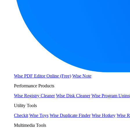
Wise PDF Editor Online (Free)
Wise Note
Performance Products
Wise Registry Cleaner
Wise Disk Cleaner
Wise Program Uninst
Utility Tools
Checkit
Wise Toys
Wise Duplicate Finder
Wise Hotkey
Wise R
Multimedia Tools