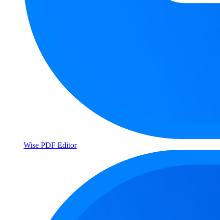
Wise PDF Editor