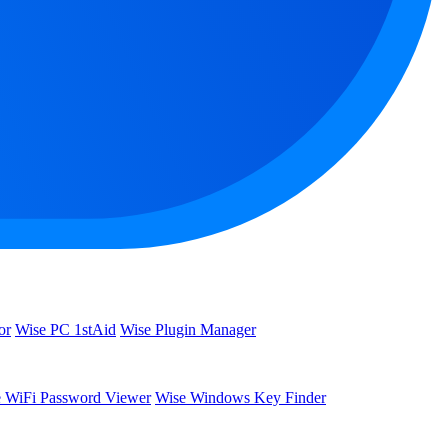
or
Wise PC 1stAid
Wise Plugin Manager
 WiFi Password Viewer
Wise Windows Key Finder