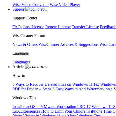
Wise Video Converter
Wise Video Player
Support
Support Center
FAQs
Lost License
Renew License
Transfer License
Feedback
WiseCleaner Forum
News & Offers
WiseCleaner Advices & Suggestions
Wise Car
Language
Languages
Articles
How-to
5 Ways to Recover Deleted Files on Windows 11
Fix Windows 
PDF for Free in 4 Steps
3 Easy Ways to Add Watermark on a 
Windows Tips
Install macOS in VMware Workstation PRO 17
Windows 11 S
EoAExperiences
How to Limit Your Children's iPhone Time
C
Photo Viewer in Windows 11
>> More Windows Tips