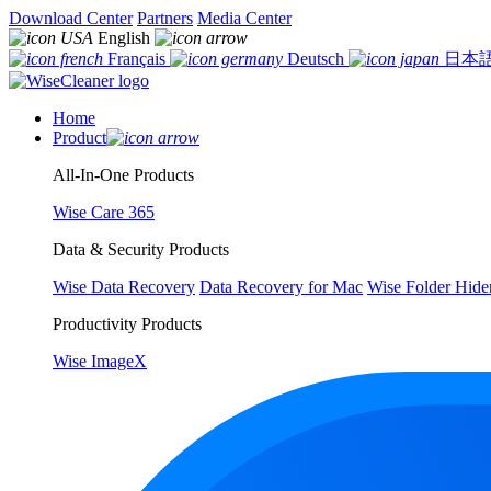
Download Center
Partners
Media Center
English
Français
Deutsch
日本
Home
Product
All-In-One Products
Wise Care 365
Data & Security Products
Wise Data Recovery
Data Recovery for Mac
Wise Folder Hide
Productivity Products
Wise ImageX