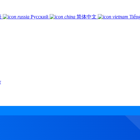
語
Русский
简体中文
Tiếng
r