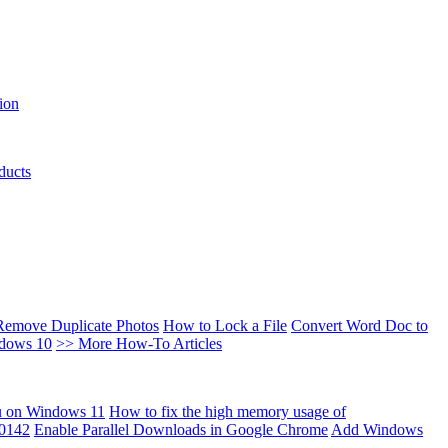
ion
ducts
Remove Duplicate Photos
How to Lock a File
Convert Word Doc to
ndows 10
>> More How-To Articles
u on Windows 11
How to fix the high memory usage of
00142
Enable Parallel Downloads in Google Chrome
Add Windows