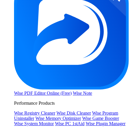
Wise PDF Editor Online (Free)
Wise Note
Performance Products
Wise Registry Cleaner
Wise Disk Cleaner
Wise Program
Uninstaller
Wise Memory Optimizer
Wise Game Booster
Wise System Monitor
Wise PC 1stAid
Wise Plugin Manager