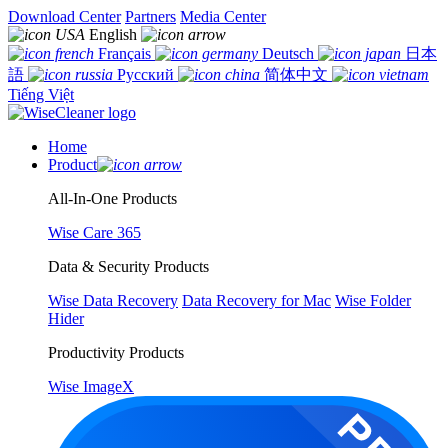
Download Center
Partners
Media Center
English
Français
Deutsch
日本
語
Русский
简体中文
Tiếng Việt
Home
Product
All-In-One Products
Wise Care 365
Data & Security Products
Wise Data Recovery
Data Recovery for Mac
Wise Folder
Hider
Productivity Products
Wise ImageX