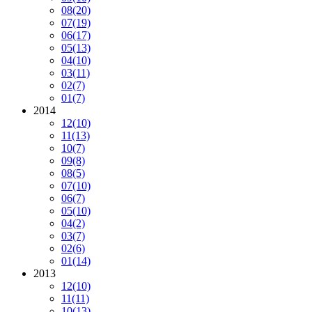
08
(20)
07
(19)
06
(17)
05
(13)
04
(10)
03
(11)
02
(7)
01
(7)
2014
12
(10)
11
(13)
10
(7)
09
(8)
08
(5)
07
(10)
06
(7)
05
(10)
04
(2)
03
(7)
02
(6)
01
(14)
2013
12
(10)
11
(11)
10
(13)