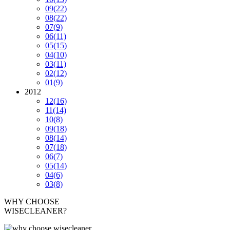
09
(22)
08
(22)
07
(9)
06
(11)
05
(15)
04
(10)
03
(11)
02
(12)
01
(9)
2012
12
(16)
11
(14)
10
(8)
09
(18)
08
(14)
07
(18)
06
(7)
05
(14)
04
(6)
03
(8)
WHY CHOOSE
WISECLEANER?