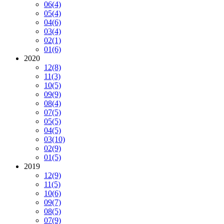
06
(4)
05
(4)
04
(6)
03
(4)
02
(1)
01
(6)
2020
12
(8)
11
(3)
10
(5)
09
(9)
08
(4)
07
(5)
05
(5)
04
(5)
03
(10)
02
(9)
01
(5)
2019
12
(9)
11
(5)
10
(6)
09
(7)
08
(5)
07
(9)