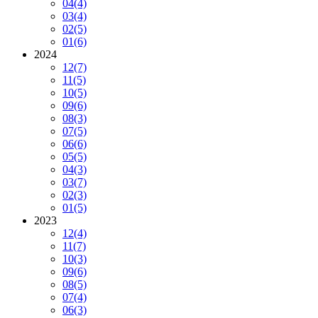
04
(4)
03
(4)
02
(5)
01
(6)
2024
12
(7)
11
(5)
10
(5)
09
(6)
08
(3)
07
(5)
06
(6)
05
(5)
04
(3)
03
(7)
02
(3)
01
(5)
2023
12
(4)
11
(7)
10
(3)
09
(6)
08
(5)
07
(4)
06
(3)