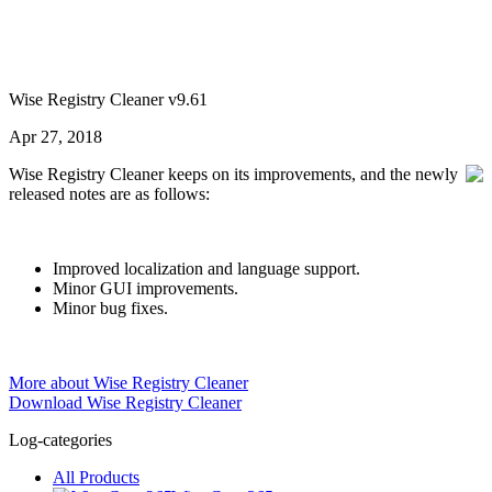
Wise Registry Cleaner v9.61
Apr 27, 2018
Wise Registry Cleaner keeps on its improvements, and the newly
released notes are as follows:
Improved localization and language support.
Minor GUI improvements.
Minor bug fixes.
More about Wise Registry Cleaner
Download Wise Registry Cleaner
Log-categories
All Products