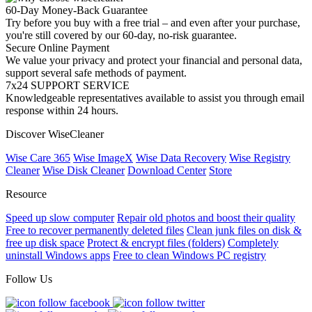
60-Day Money-Back Guarantee
Try before you buy with a free trial – and even after your purchase,
you're still covered by our 60-day, no-risk guarantee.
Secure Online Payment
We value your privacy and protect your financial and personal data,
support several safe methods of payment.
7x24 SUPPORT SERVICE
Knowledgeable representatives available to assist you through email
response within 24 hours.
Discover WiseCleaner
Wise Care 365
Wise ImageX
Wise Data Recovery
Wise Registry
Cleaner
Wise Disk Cleaner
Download Center
Store
Resource
Speed up slow computer
Repair old photos and boost their quality
Free to recover permanently deleted files
Clean junk files on disk &
free up disk space
Protect & encrypt files (folders)
Completely
uninstall Windows apps
Free to clean Windows PC registry
Follow Us