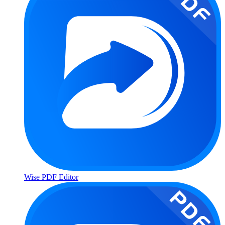
Wise PDF Editor