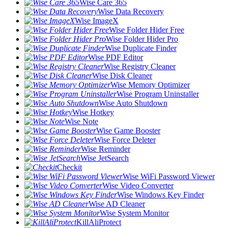
Wise Care 365
Wise Data Recovery
Wise ImageX
Wise Folder Hider Free
Wise Folder Hider Pro
Wise Duplicate Finder
Wise PDF Editor
Wise Registry Cleaner
Wise Disk Cleaner
Wise Memory Optimizer
Wise Program Uninstaller
Wise Auto Shutdown
Wise Hotkey
Wise Note
Wise Game Booster
Wise Force Deleter
Wise Reminder
Wise JetSearch
Checkit
Wise WiFi Password Viewer
Wise Video Converter
Wise Windows Key Finder
Wise AD Cleaner
Wise System Monitor
KillAliProtect