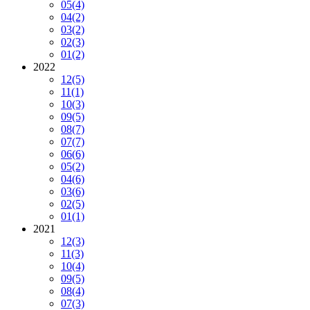
05
(4)
04
(2)
03
(2)
02
(3)
01
(2)
2022
12
(5)
11
(1)
10
(3)
09
(5)
08
(7)
07
(7)
06
(6)
05
(2)
04
(6)
03
(6)
02
(5)
01
(1)
2021
12
(3)
11
(3)
10
(4)
09
(5)
08
(4)
07
(3)