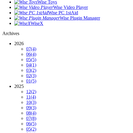
Wise Toys
Wise Video Player
Wise PC 1stAid
Wise Plugin Manager
WiseX
Archives
2026
07
(4)
06
(4)
05
(5)
04
(1)
03
(2)
02
(3)
01
(5)
2025
12
(2)
11
(4)
10
(3)
09
(3)
08
(4)
07
(8)
06
(5)
05
(2)