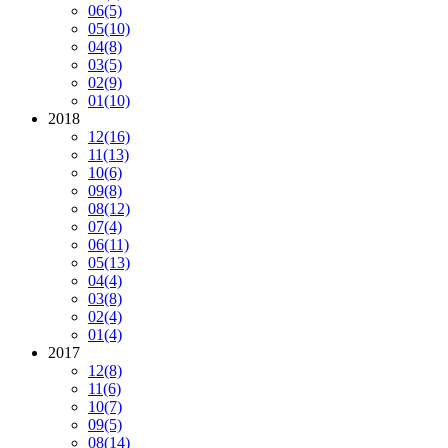
06
(5)
05
(10)
04
(8)
03
(5)
02
(9)
01
(10)
2018
12
(16)
11
(13)
10
(6)
09
(8)
08
(12)
07
(4)
06
(11)
05
(13)
04
(4)
03
(8)
02
(4)
01
(4)
2017
12
(8)
11
(6)
10
(7)
09
(5)
08
(14)