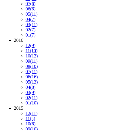
07
(6)
06
(6)
05
(11)
04
(7)
03
(11)
02
(7)
01
(7)
2016
12
(9)
11
(10)
10
(12)
09
(11)
08
(10)
07
(11)
06
(16)
05
(13)
04
(8)
03
(9)
02
(11)
01
(10)
2015
12
(11)
11
(5)
10
(6)
09
(10)