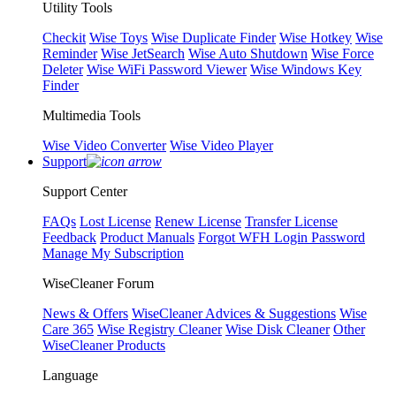
Utility Tools
Checkit
Wise Toys
Wise Duplicate Finder
Wise Hotkey
Wise
Reminder
Wise JetSearch
Wise Auto Shutdown
Wise Force
Deleter
Wise WiFi Password Viewer
Wise Windows Key
Finder
Multimedia Tools
Wise Video Converter
Wise Video Player
Support
Support Center
FAQs
Lost License
Renew License
Transfer License
Feedback
Product Manuals
Forgot WFH Login Password
Manage My Subscription
WiseCleaner Forum
News & Offers
WiseCleaner Advices & Suggestions
Wise
Care 365
Wise Registry Cleaner
Wise Disk Cleaner
Other
WiseCleaner Products
Language