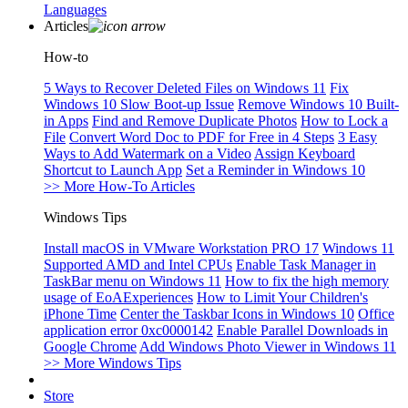
Languages
Articles
How-to
5 Ways to Recover Deleted Files on Windows 11
Fix
Windows 10 Slow Boot-up Issue
Remove Windows 10 Built-
in Apps
Find and Remove Duplicate Photos
How to Lock a
File
Convert Word Doc to PDF for Free in 4 Steps
3 Easy
Ways to Add Watermark on a Video
Assign Keyboard
Shortcut to Launch App
Set a Reminder in Windows 10
>> More How-To Articles
Windows Tips
Install macOS in VMware Workstation PRO 17
Windows 11
Supported AMD and Intel CPUs
Enable Task Manager in
TaskBar menu on Windows 11
How to fix the high memory
usage of EoAExperiences
How to Limit Your Children's
iPhone Time
Center the Taskbar Icons in Windows 10
Office
application error 0xc0000142
Enable Parallel Downloads in
Google Chrome
Add Windows Photo Viewer in Windows 11
>> More Windows Tips
Store