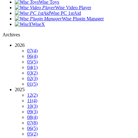
Wise Toys
Wise Video Player
Wise PC 1stAid
Wise Plugin Manager
WiseX
Archives
2026
07
(4)
06
(4)
05
(5)
04
(1)
03
(2)
02
(3)
01
(5)
2025
12
(2)
11
(4)
10
(3)
09
(3)
08
(4)
07
(8)
06
(5)
05
(2)