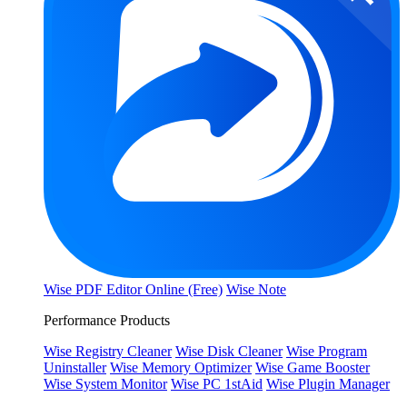
Wise PDF Editor Online (Free)
Wise Note
Performance Products
Wise Registry Cleaner
Wise Disk Cleaner
Wise Program
Uninstaller
Wise Memory Optimizer
Wise Game Booster
Wise System Monitor
Wise PC 1stAid
Wise Plugin Manager