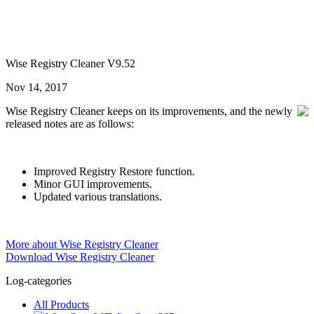
Wise Registry Cleaner V9.52
Nov 14, 2017
Wise Registry Cleaner keeps on its improvements, and the newly
released notes are as follows:
Improved Registry Restore function.
Minor GUI improvements.
Updated various translations.
More about Wise Registry Cleaner
Download Wise Registry Cleaner
Log-categories
All Products