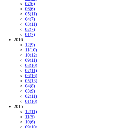
07
(6)
06
(6)
05
(11)
04
(7)
03
(11)
02
(7)
01
(7)
2016
12
(9)
11
(10)
10
(12)
09
(11)
08
(10)
07
(11)
06
(16)
05
(13)
04
(8)
03
(9)
02
(11)
01
(10)
2015
12
(11)
11
(5)
10
(6)
09
(10)