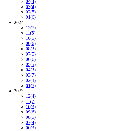
04
(4)
03
(4)
02
(5)
01
(6)
2024
12
(7)
11
(5)
10
(5)
09
(6)
08
(3)
07
(5)
06
(6)
05
(5)
04
(3)
03
(7)
02
(3)
01
(5)
2023
12
(4)
11
(7)
10
(3)
09
(6)
08
(5)
07
(4)
06
(3)