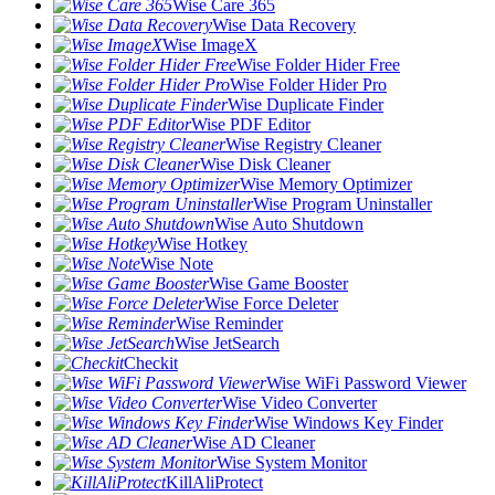
Wise Care 365
Wise Data Recovery
Wise ImageX
Wise Folder Hider Free
Wise Folder Hider Pro
Wise Duplicate Finder
Wise PDF Editor
Wise Registry Cleaner
Wise Disk Cleaner
Wise Memory Optimizer
Wise Program Uninstaller
Wise Auto Shutdown
Wise Hotkey
Wise Note
Wise Game Booster
Wise Force Deleter
Wise Reminder
Wise JetSearch
Checkit
Wise WiFi Password Viewer
Wise Video Converter
Wise Windows Key Finder
Wise AD Cleaner
Wise System Monitor
KillAliProtect