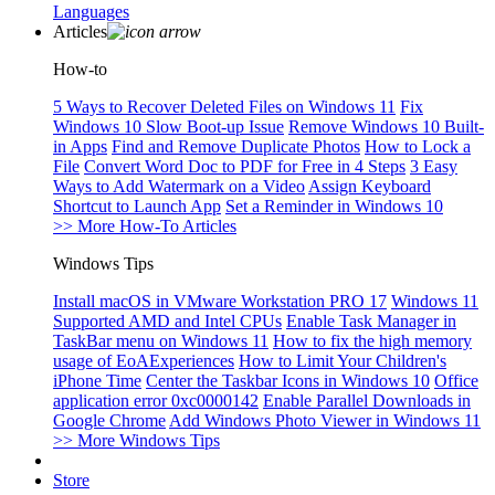
Languages
Articles
How-to
5 Ways to Recover Deleted Files on Windows 11
Fix
Windows 10 Slow Boot-up Issue
Remove Windows 10 Built-
in Apps
Find and Remove Duplicate Photos
How to Lock a
File
Convert Word Doc to PDF for Free in 4 Steps
3 Easy
Ways to Add Watermark on a Video
Assign Keyboard
Shortcut to Launch App
Set a Reminder in Windows 10
>> More How-To Articles
Windows Tips
Install macOS in VMware Workstation PRO 17
Windows 11
Supported AMD and Intel CPUs
Enable Task Manager in
TaskBar menu on Windows 11
How to fix the high memory
usage of EoAExperiences
How to Limit Your Children's
iPhone Time
Center the Taskbar Icons in Windows 10
Office
application error 0xc0000142
Enable Parallel Downloads in
Google Chrome
Add Windows Photo Viewer in Windows 11
>> More Windows Tips
Store