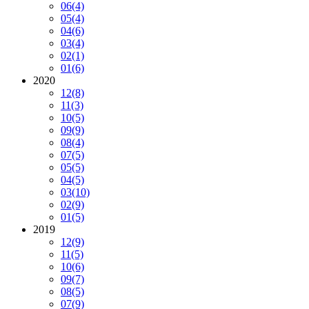
06
(4)
05
(4)
04
(6)
03
(4)
02
(1)
01
(6)
2020
12
(8)
11
(3)
10
(5)
09
(9)
08
(4)
07
(5)
05
(5)
04
(5)
03
(10)
02
(9)
01
(5)
2019
12
(9)
11
(5)
10
(6)
09
(7)
08
(5)
07
(9)