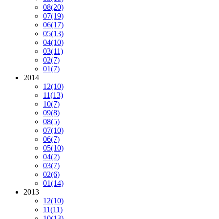
08
(20)
07
(19)
06
(17)
05
(13)
04
(10)
03
(11)
02
(7)
01
(7)
2014
12
(10)
11
(13)
10
(7)
09
(8)
08
(5)
07
(10)
06
(7)
05
(10)
04
(2)
03
(7)
02
(6)
01
(14)
2013
12
(10)
11
(11)
10
(13)