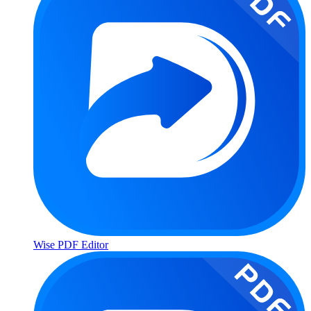
Wise PDF Editor