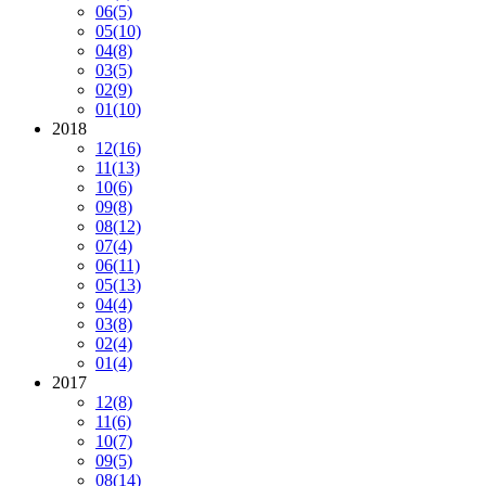
06
(5)
05
(10)
04
(8)
03
(5)
02
(9)
01
(10)
2018
12
(16)
11
(13)
10
(6)
09
(8)
08
(12)
07
(4)
06
(11)
05
(13)
04
(4)
03
(8)
02
(4)
01
(4)
2017
12
(8)
11
(6)
10
(7)
09
(5)
08
(14)