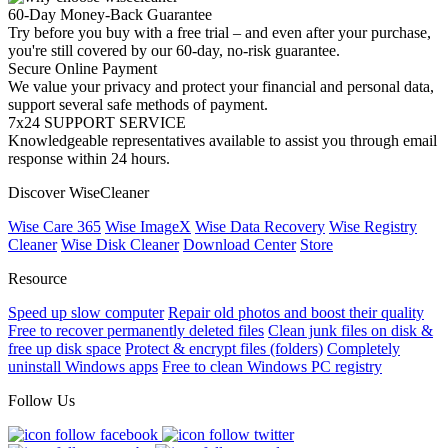
60-Day Money-Back Guarantee
Try before you buy with a free trial – and even after your purchase,
you're still covered by our 60-day, no-risk guarantee.
Secure Online Payment
We value your privacy and protect your financial and personal data,
support several safe methods of payment.
7x24 SUPPORT SERVICE
Knowledgeable representatives available to assist you through email
response within 24 hours.
Discover WiseCleaner
Wise Care 365
Wise ImageX
Wise Data Recovery
Wise Registry
Cleaner
Wise Disk Cleaner
Download Center
Store
Resource
Speed up slow computer
Repair old photos and boost their quality
Free to recover permanently deleted files
Clean junk files on disk &
free up disk space
Protect & encrypt files (folders)
Completely
uninstall Windows apps
Free to clean Windows PC registry
Follow Us