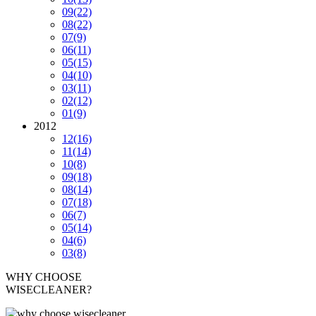
09
(22)
08
(22)
07
(9)
06
(11)
05
(15)
04
(10)
03
(11)
02
(12)
01
(9)
2012
12
(16)
11
(14)
10
(8)
09
(18)
08
(14)
07
(18)
06
(7)
05
(14)
04
(6)
03
(8)
WHY CHOOSE
WISECLEANER?