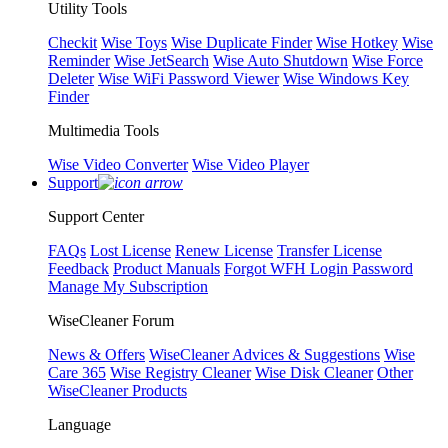
Utility Tools
Checkit
Wise Toys
Wise Duplicate Finder
Wise Hotkey
Wise
Reminder
Wise JetSearch
Wise Auto Shutdown
Wise Force
Deleter
Wise WiFi Password Viewer
Wise Windows Key
Finder
Multimedia Tools
Wise Video Converter
Wise Video Player
Support
Support Center
FAQs
Lost License
Renew License
Transfer License
Feedback
Product Manuals
Forgot WFH Login Password
Manage My Subscription
WiseCleaner Forum
News & Offers
WiseCleaner Advices & Suggestions
Wise
Care 365
Wise Registry Cleaner
Wise Disk Cleaner
Other
WiseCleaner Products
Language