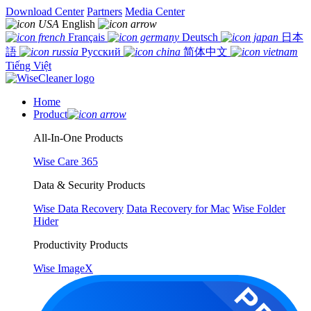
Download Center
Partners
Media Center
English
Français
Deutsch
日本
語
Русский
简体中文
Tiếng Việt
Home
Product
All-In-One Products
Wise Care 365
Data & Security Products
Wise Data Recovery
Data Recovery for Mac
Wise Folder
Hider
Productivity Products
Wise ImageX