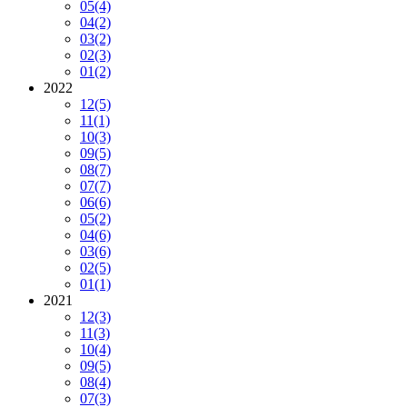
05
(4)
04
(2)
03
(2)
02
(3)
01
(2)
2022
12
(5)
11
(1)
10
(3)
09
(5)
08
(7)
07
(7)
06
(6)
05
(2)
04
(6)
03
(6)
02
(5)
01
(1)
2021
12
(3)
11
(3)
10
(4)
09
(5)
08
(4)
07
(3)