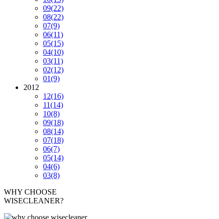
09
(22)
08
(22)
07
(9)
06
(11)
05
(15)
04
(10)
03
(11)
02
(12)
01
(9)
2012
12
(16)
11
(14)
10
(8)
09
(18)
08
(14)
07
(18)
06
(7)
05
(14)
04
(6)
03
(8)
WHY CHOOSE
WISECLEANER?