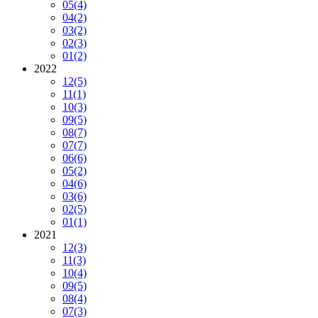
05
(4)
04
(2)
03
(2)
02
(3)
01
(2)
2022
12
(5)
11
(1)
10
(3)
09
(5)
08
(7)
07
(7)
06
(6)
05
(2)
04
(6)
03
(6)
02
(5)
01
(1)
2021
12
(3)
11
(3)
10
(4)
09
(5)
08
(4)
07
(3)