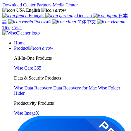
Download Center
Partners
Media Center
English
Français
Deutsch
日本
語
Русский
简体中文
Tiếng Việt
Home
Product
All-In-One Products
Wise Care 365
Data & Security Products
Wise Data Recovery
Data Recovery for Mac
Wise Folder
Hider
Productivity Products
Wise ImageX