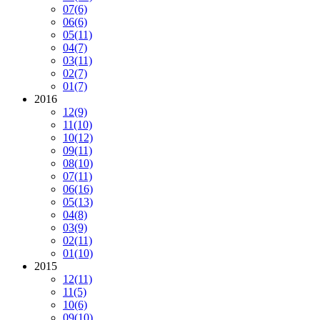
07
(6)
06
(6)
05
(11)
04
(7)
03
(11)
02
(7)
01
(7)
2016
12
(9)
11
(10)
10
(12)
09
(11)
08
(10)
07
(11)
06
(16)
05
(13)
04
(8)
03
(9)
02
(11)
01
(10)
2015
12
(11)
11
(5)
10
(6)
09
(10)