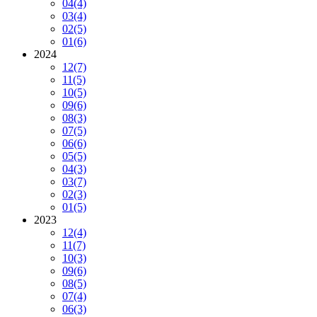
04
(4)
03
(4)
02
(5)
01
(6)
2024
12
(7)
11
(5)
10
(5)
09
(6)
08
(3)
07
(5)
06
(6)
05
(5)
04
(3)
03
(7)
02
(3)
01
(5)
2023
12
(4)
11
(7)
10
(3)
09
(6)
08
(5)
07
(4)
06
(3)