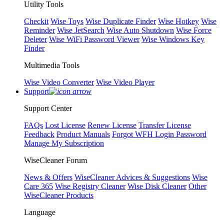
Utility Tools
Checkit
Wise Toys
Wise Duplicate Finder
Wise Hotkey
Wise
Reminder
Wise JetSearch
Wise Auto Shutdown
Wise Force
Deleter
Wise WiFi Password Viewer
Wise Windows Key
Finder
Multimedia Tools
Wise Video Converter
Wise Video Player
Support
Support Center
FAQs
Lost License
Renew License
Transfer License
Feedback
Product Manuals
Forgot WFH Login Password
Manage My Subscription
WiseCleaner Forum
News & Offers
WiseCleaner Advices & Suggestions
Wise
Care 365
Wise Registry Cleaner
Wise Disk Cleaner
Other
WiseCleaner Products
Language