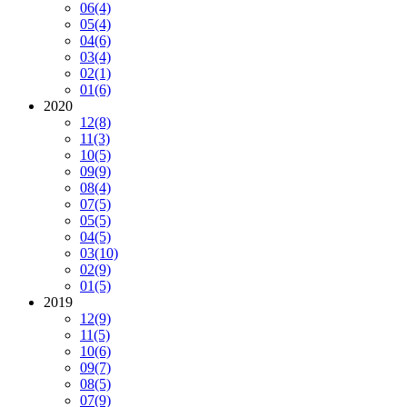
06
(4)
05
(4)
04
(6)
03
(4)
02
(1)
01
(6)
2020
12
(8)
11
(3)
10
(5)
09
(9)
08
(4)
07
(5)
05
(5)
04
(5)
03
(10)
02
(9)
01
(5)
2019
12
(9)
11
(5)
10
(6)
09
(7)
08
(5)
07
(9)