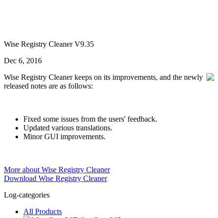
Wise Registry Cleaner V9.35
Dec 6, 2016
Wise Registry Cleaner keeps on its improvements, and the newly
released notes are as follows:
Fixed some issues from the users' feedback.
Updated various translations.
Minor GUI improvements.
More about Wise Registry Cleaner
Download Wise Registry Cleaner
Log-categories
All Products