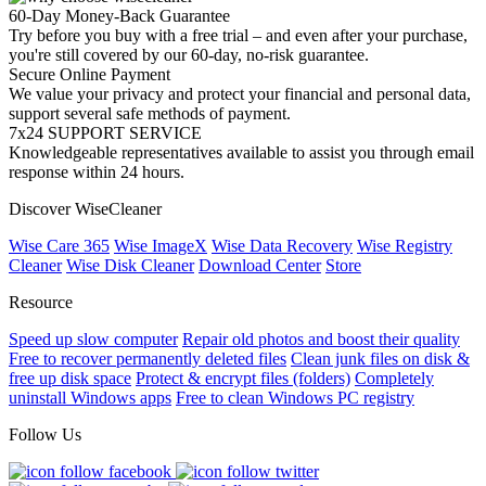
60-Day Money-Back Guarantee
Try before you buy with a free trial – and even after your purchase,
you're still covered by our 60-day, no-risk guarantee.
Secure Online Payment
We value your privacy and protect your financial and personal data,
support several safe methods of payment.
7x24 SUPPORT SERVICE
Knowledgeable representatives available to assist you through email
response within 24 hours.
Discover WiseCleaner
Wise Care 365
Wise ImageX
Wise Data Recovery
Wise Registry
Cleaner
Wise Disk Cleaner
Download Center
Store
Resource
Speed up slow computer
Repair old photos and boost their quality
Free to recover permanently deleted files
Clean junk files on disk &
free up disk space
Protect & encrypt files (folders)
Completely
uninstall Windows apps
Free to clean Windows PC registry
Follow Us