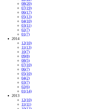
08
(20)
07
(19)
06
(17)
05
(13)
04
(10)
03
(11)
02
(7)
01
(7)
2014
12
(10)
11
(13)
10
(7)
09
(8)
08
(5)
07
(10)
06
(7)
05
(10)
04
(2)
03
(7)
02
(6)
01
(14)
2013
12
(10)
11
(11)
10
(13)