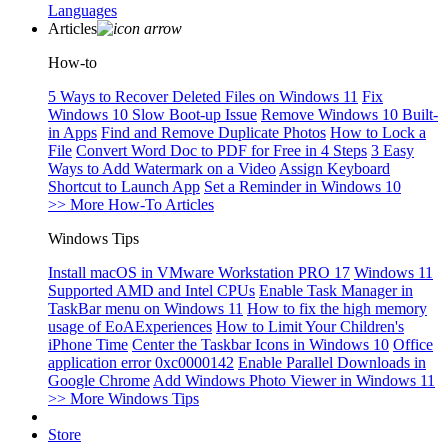
Languages
Articles
How-to
5 Ways to Recover Deleted Files on Windows 11
Fix
Windows 10 Slow Boot-up Issue
Remove Windows 10 Built-
in Apps
Find and Remove Duplicate Photos
How to Lock a
File
Convert Word Doc to PDF for Free in 4 Steps
3 Easy
Ways to Add Watermark on a Video
Assign Keyboard
Shortcut to Launch App
Set a Reminder in Windows 10
>> More How-To Articles
Windows Tips
Install macOS in VMware Workstation PRO 17
Windows 11
Supported AMD and Intel CPUs
Enable Task Manager in
TaskBar menu on Windows 11
How to fix the high memory
usage of EoAExperiences
How to Limit Your Children's
iPhone Time
Center the Taskbar Icons in Windows 10
Office
application error 0xc0000142
Enable Parallel Downloads in
Google Chrome
Add Windows Photo Viewer in Windows 11
>> More Windows Tips
Store