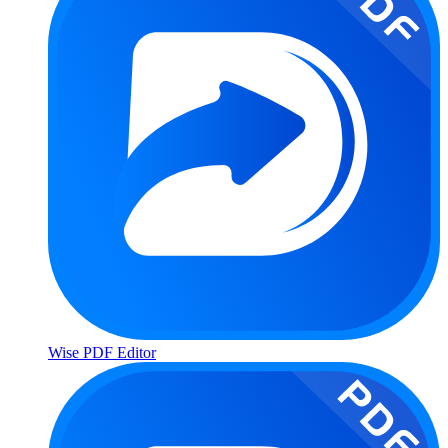
Wise PDF Editor