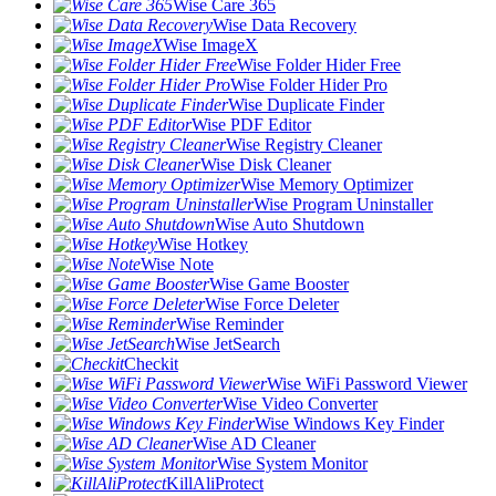
Wise Care 365
Wise Data Recovery
Wise ImageX
Wise Folder Hider Free
Wise Folder Hider Pro
Wise Duplicate Finder
Wise PDF Editor
Wise Registry Cleaner
Wise Disk Cleaner
Wise Memory Optimizer
Wise Program Uninstaller
Wise Auto Shutdown
Wise Hotkey
Wise Note
Wise Game Booster
Wise Force Deleter
Wise Reminder
Wise JetSearch
Checkit
Wise WiFi Password Viewer
Wise Video Converter
Wise Windows Key Finder
Wise AD Cleaner
Wise System Monitor
KillAliProtect