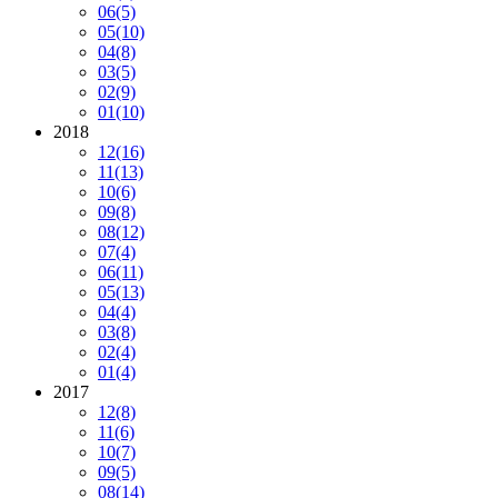
06
(5)
05
(10)
04
(8)
03
(5)
02
(9)
01
(10)
2018
12
(16)
11
(13)
10
(6)
09
(8)
08
(12)
07
(4)
06
(11)
05
(13)
04
(4)
03
(8)
02
(4)
01
(4)
2017
12
(8)
11
(6)
10
(7)
09
(5)
08
(14)