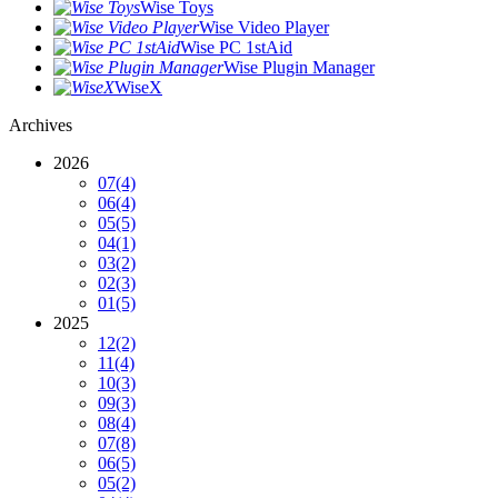
Wise Toys
Wise Video Player
Wise PC 1stAid
Wise Plugin Manager
WiseX
Archives
2026
07
(4)
06
(4)
05
(5)
04
(1)
03
(2)
02
(3)
01
(5)
2025
12
(2)
11
(4)
10
(3)
09
(3)
08
(4)
07
(8)
06
(5)
05
(2)