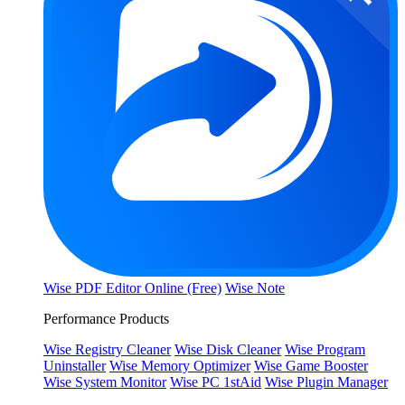
Wise PDF Editor Online (Free)
Wise Note
Performance Products
Wise Registry Cleaner
Wise Disk Cleaner
Wise Program
Uninstaller
Wise Memory Optimizer
Wise Game Booster
Wise System Monitor
Wise PC 1stAid
Wise Plugin Manager