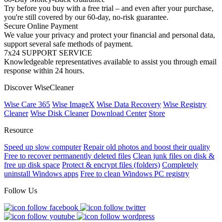
Try before you buy with a free trial – and even after your purchase,
you're still covered by our 60-day, no-risk guarantee.
Secure Online Payment
We value your privacy and protect your financial and personal data,
support several safe methods of payment.
7x24 SUPPORT SERVICE
Knowledgeable representatives available to assist you through email
response within 24 hours.
Discover WiseCleaner
Wise Care 365
Wise ImageX
Wise Data Recovery
Wise Registry
Cleaner
Wise Disk Cleaner
Download Center
Store
Resource
Speed up slow computer
Repair old photos and boost their quality
Free to recover permanently deleted files
Clean junk files on disk &
free up disk space
Protect & encrypt files (folders)
Completely
uninstall Windows apps
Free to clean Windows PC registry
Follow Us