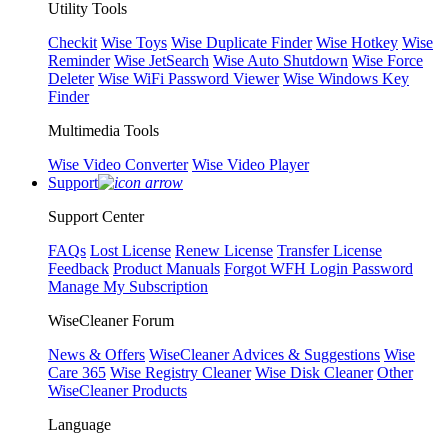
Utility Tools
Checkit
Wise Toys
Wise Duplicate Finder
Wise Hotkey
Wise
Reminder
Wise JetSearch
Wise Auto Shutdown
Wise Force
Deleter
Wise WiFi Password Viewer
Wise Windows Key
Finder
Multimedia Tools
Wise Video Converter
Wise Video Player
Support
Support Center
FAQs
Lost License
Renew License
Transfer License
Feedback
Product Manuals
Forgot WFH Login Password
Manage My Subscription
WiseCleaner Forum
News & Offers
WiseCleaner Advices & Suggestions
Wise
Care 365
Wise Registry Cleaner
Wise Disk Cleaner
Other
WiseCleaner Products
Language