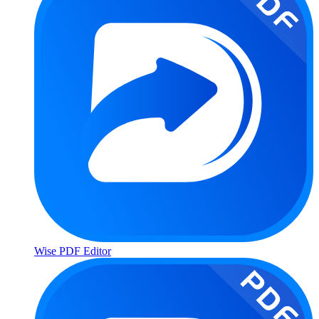
Wise PDF Editor