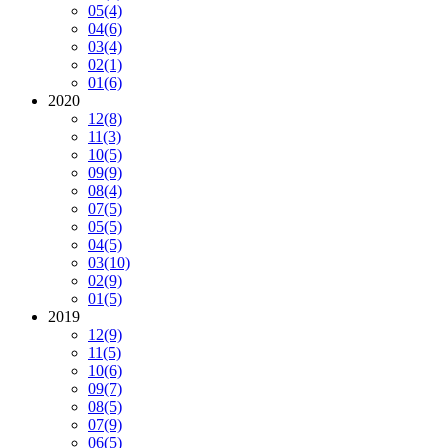
05
(4)
04
(6)
03
(4)
02
(1)
01
(6)
2020
12
(8)
11
(3)
10
(5)
09
(9)
08
(4)
07
(5)
05
(5)
04
(5)
03
(10)
02
(9)
01
(5)
2019
12
(9)
11
(5)
10
(6)
09
(7)
08
(5)
07
(9)
06
(5)