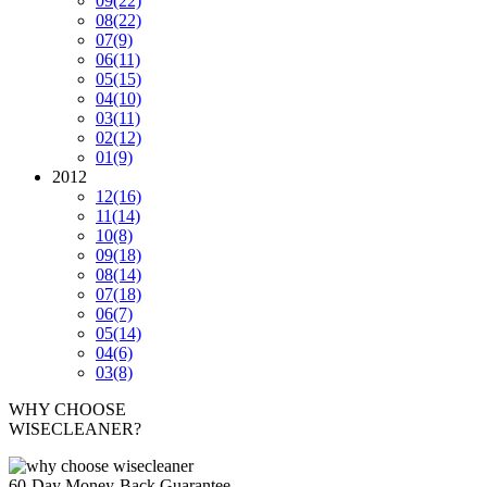
09
(22)
08
(22)
07
(9)
06
(11)
05
(15)
04
(10)
03
(11)
02
(12)
01
(9)
2012
12
(16)
11
(14)
10
(8)
09
(18)
08
(14)
07
(18)
06
(7)
05
(14)
04
(6)
03
(8)
WHY CHOOSE
WISECLEANER?
60-Day Money-Back Guarantee