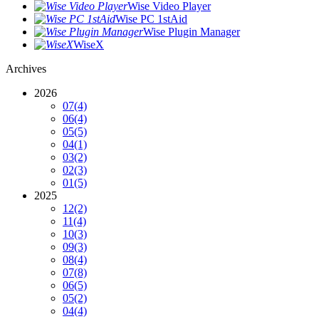
Wise Video Player
Wise PC 1stAid
Wise Plugin Manager
WiseX
Archives
2026
07
(4)
06
(4)
05
(5)
04
(1)
03
(2)
02
(3)
01
(5)
2025
12
(2)
11
(4)
10
(3)
09
(3)
08
(4)
07
(8)
06
(5)
05
(2)
04
(4)