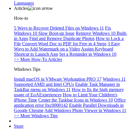
Languages
Articles
How-to
5 Ways to Recover Deleted Files on Windows 11
Fix
Windows 10 Slow Boot-up Issue
Remove Windows 10 Built-
in Apps
Find and Remove Duplicate Photos
How to Lock a
File
Convert Word Doc to PDF for Free in 4 Steps
3 Easy
Ways to Add Watermark on a Video
Assign Keyboard
Shortcut to Launch App
Set a Reminder in Windows 10
>> More How-To Articles
Windows Tips
Install macOS in VMware Workstation PRO 17
Windows 11
Supported AMD and Intel CPUs
Enable Task Manager in
TaskBar menu on Windows 11
How to fix the high memory
usage of EoAExperiences
How to Limit Your Children's
iPhone Time
Center the Taskbar Icons in Windows 10
Office
application error 0xc0000142
Enable Parallel Downloads in
Google Chrome
Add Windows Photo Viewer in Windows 11
>> More Windows Tips
Store