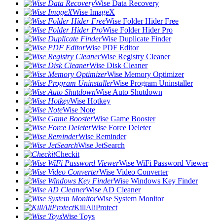
Wise Data Recovery
Wise ImageX
Wise Folder Hider Free
Wise Folder Hider Pro
Wise Duplicate Finder
Wise PDF Editor
Wise Registry Cleaner
Wise Disk Cleaner
Wise Memory Optimizer
Wise Program Uninstaller
Wise Auto Shutdown
Wise Hotkey
Wise Note
Wise Game Booster
Wise Force Deleter
Wise Reminder
Wise JetSearch
Checkit
Wise WiFi Password Viewer
Wise Video Converter
Wise Windows Key Finder
Wise AD Cleaner
Wise System Monitor
KillAliProtect
Wise Toys