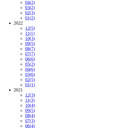
04
(2)
03
(2)
02
(3)
01
(2)
2022
12
(5)
11
(1)
10
(3)
09
(5)
08
(7)
07
(7)
06
(6)
05
(2)
04
(6)
03
(6)
02
(5)
01
(1)
2021
12
(3)
11
(3)
10
(4)
09
(5)
08
(4)
07
(3)
06
(4)