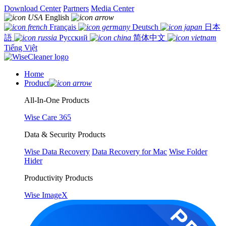
Download Center
Partners
Media Center
English
Français
Deutsch
日本
語
Русский
简体中文
Tiếng Việt
Home
Product
All-In-One Products
Wise Care 365
Data & Security Products
Wise Data Recovery
Data Recovery for Mac
Wise Folder
Hider
Productivity Products
Wise ImageX