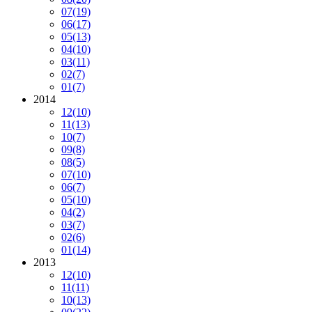
07
(19)
06
(17)
05
(13)
04
(10)
03
(11)
02
(7)
01
(7)
2014
12
(10)
11
(13)
10
(7)
09
(8)
08
(5)
07
(10)
06
(7)
05
(10)
04
(2)
03
(7)
02
(6)
01
(14)
2013
12
(10)
11
(11)
10
(13)