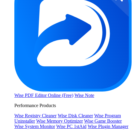
Wise PDF Editor Online (Free)
Wise Note
Performance Products
Wise Registry Cleaner
Wise Disk Cleaner
Wise Program
Uninstaller
Wise Memory Optimizer
Wise Game Booster
Wise System Monitor
Wise PC 1stAid
Wise Plugin Manager