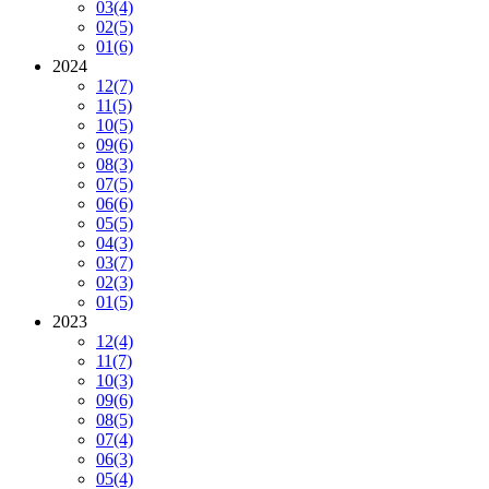
03
(4)
02
(5)
01
(6)
2024
12
(7)
11
(5)
10
(5)
09
(6)
08
(3)
07
(5)
06
(6)
05
(5)
04
(3)
03
(7)
02
(3)
01
(5)
2023
12
(4)
11
(7)
10
(3)
09
(6)
08
(5)
07
(4)
06
(3)
05
(4)