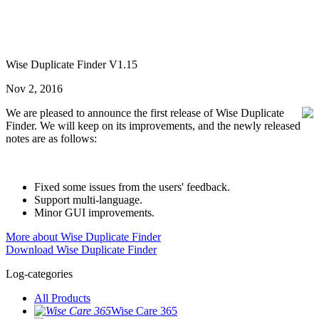
Wise Duplicate Finder V1.15
Nov 2, 2016
We are pleased to announce the first release of Wise Duplicate
Finder. We will keep on its improvements, and the newly released
notes are as follows:
Fixed some issues from the users' feedback.
Support multi-language.
Minor GUI improvements.
More about Wise Duplicate Finder
Download Wise Duplicate Finder
Log-categories
All Products
Wise Care 365