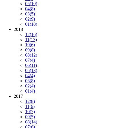
05
(10)
04
(8)
03
(5)
02
(9)
01
(10)
2018
12
(16)
11
(13)
10
(6)
09
(8)
08
(12)
07
(4)
06
(11)
05
(13)
04
(4)
03
(8)
02
(4)
01
(4)
2017
12
(8)
11
(6)
10
(7)
09
(5)
08
(14)
07
(6)