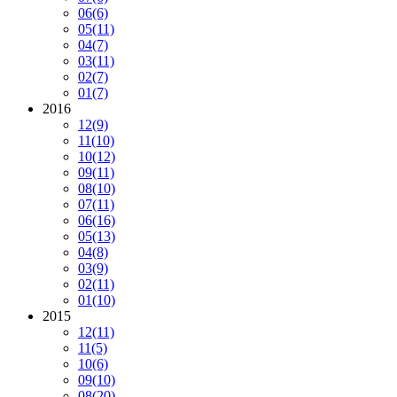
06
(6)
05
(11)
04
(7)
03
(11)
02
(7)
01
(7)
2016
12
(9)
11
(10)
10
(12)
09
(11)
08
(10)
07
(11)
06
(16)
05
(13)
04
(8)
03
(9)
02
(11)
01
(10)
2015
12
(11)
11
(5)
10
(6)
09
(10)
08
(20)