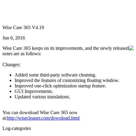
Wise Care 365 V4.19
Jun 6, 2016
Wise Care 365 keeps on its improvements, and the newly released
notes are as follows:
Changes:
Added some third-party software cleaning.
Improved the features of customizing floating window.
Improved one-click optimization startup feature.
GUI Improvements.
Updated various translations.
You can download Wise Care 365 now
at:
http://wisecleaner.com/download.html
Log-categories