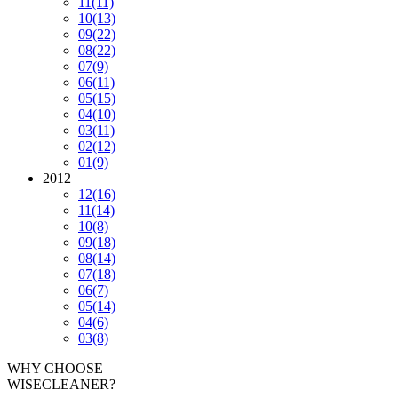
11
(11)
10
(13)
09
(22)
08
(22)
07
(9)
06
(11)
05
(15)
04
(10)
03
(11)
02
(12)
01
(9)
2012
12
(16)
11
(14)
10
(8)
09
(18)
08
(14)
07
(18)
06
(7)
05
(14)
04
(6)
03
(8)
WHY CHOOSE
WISECLEANER?