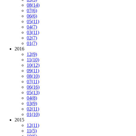
08
(14)
07
(6)
06
(6)
05
(11)
04
(7)
03
(11)
02
(7)
01
(7)
2016
12
(9)
11
(10)
10
(12)
09
(11)
08
(10)
07
(11)
06
(16)
05
(13)
04
(8)
03
(9)
02
(11)
01
(10)
2015
12
(11)
11
(5)