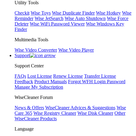
Utility Tools
Checkit
Wise Toys
Wise Duplicate Finder
Wise Hotkey
Wise
Reminder
Wise JetSearch
Wise Auto Shutdown
Wise Force
Deleter
Wise WiFi Password Viewer
Wise Windows Key
Finder
Multimedia Tools
Wise Video Converter
Wise Video Player
Support
Support Center
FAQs
Lost License
Renew License
Transfer License
Feedback
Product Manuals
Forgot WFH Login Password
Manage My Subscription
WiseCleaner Forum
News & Offers
WiseCleaner Advices & Suggestions
Wise
Care 365
Wise Registry Cleaner
Wise Disk Cleaner
Other
WiseCleaner Products
Language