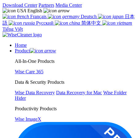
Download Center
Partners
Media Center
English
Français
Deutsch
日本
語
Русский
简体中文
Tiếng Việt
Home
Product
All-In-One Products
Wise Care 365
Data & Security Products
Wise Data Recovery
Data Recovery for Mac
Wise Folder
Hider
Productivity Products
Wise ImageX