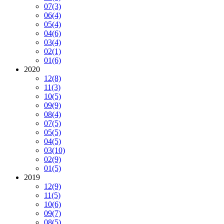
07
(3)
06
(4)
05
(4)
04
(6)
03
(4)
02
(1)
01
(6)
2020
12
(8)
11
(3)
10
(5)
09
(9)
08
(4)
07
(5)
05
(5)
04
(5)
03
(10)
02
(9)
01
(5)
2019
12
(9)
11
(5)
10
(6)
09
(7)
08
(5)