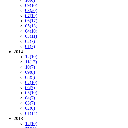
10
(6)
09
(10)
08
(20)
07
(19)
06
(17)
05
(13)
04
(10)
03
(11)
02
(7)
01
(7)
2014
12
(10)
11
(13)
10
(7)
09
(8)
08
(5)
07
(10)
06
(7)
05
(10)
04
(2)
03
(7)
02
(6)
01
(14)
2013
12
(10)