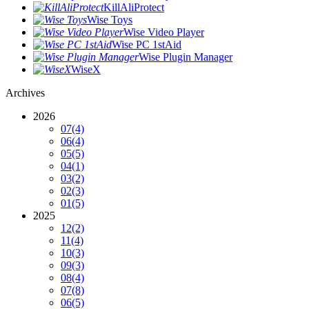
KillAliProtect
Wise Toys
Wise Video Player
Wise PC 1stAid
Wise Plugin Manager
WiseX
Archives
2026
07
(4)
06
(4)
05
(5)
04
(1)
03
(2)
02
(3)
01
(5)
2025
12
(2)
11
(4)
10
(3)
09
(3)
08
(4)
07
(8)
06
(5)