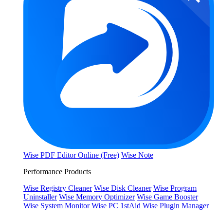
Wise PDF Editor Online (Free)
Wise Note
Performance Products
Wise Registry Cleaner
Wise Disk Cleaner
Wise Program
Uninstaller
Wise Memory Optimizer
Wise Game Booster
Wise System Monitor
Wise PC 1stAid
Wise Plugin Manager