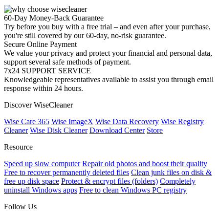
60-Day Money-Back Guarantee
Try before you buy with a free trial – and even after your purchase,
you're still covered by our 60-day, no-risk guarantee.
Secure Online Payment
We value your privacy and protect your financial and personal data,
support several safe methods of payment.
7x24 SUPPORT SERVICE
Knowledgeable representatives available to assist you through email
response within 24 hours.
Discover WiseCleaner
Wise Care 365
Wise ImageX
Wise Data Recovery
Wise Registry
Cleaner
Wise Disk Cleaner
Download Center
Store
Resource
Speed up slow computer
Repair old photos and boost their quality
Free to recover permanently deleted files
Clean junk files on disk &
free up disk space
Protect & encrypt files (folders)
Completely
uninstall Windows apps
Free to clean Windows PC registry
Follow Us