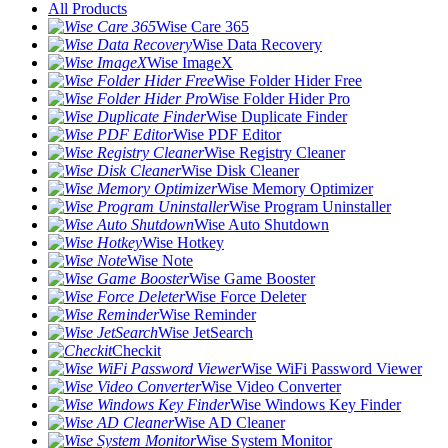
All Products
Wise Care 365
Wise Data Recovery
Wise ImageX
Wise Folder Hider Free
Wise Folder Hider Pro
Wise Duplicate Finder
Wise PDF Editor
Wise Registry Cleaner
Wise Disk Cleaner
Wise Memory Optimizer
Wise Program Uninstaller
Wise Auto Shutdown
Wise Hotkey
Wise Note
Wise Game Booster
Wise Force Deleter
Wise Reminder
Wise JetSearch
Checkit
Wise WiFi Password Viewer
Wise Video Converter
Wise Windows Key Finder
Wise AD Cleaner
Wise System Monitor