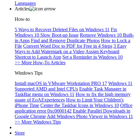
Languages
Articles
How-to
5 Ways to Recover Deleted Files on Windows 11
Fix
Windows 10 Slow Boot-up Issue
Remove Windows 10 Built-
in Apps
Find and Remove Duplicate Photos
How to Lock a
File
Convert Word Doc to PDF for Free in 4 Steps
3 Easy
Ways to Add Watermark on a Video
Assign Keyboard
Shortcut to Launch App
Set a Reminder in Windows 10
>> More How-To Articles
Windows Tips
Install macOS in VMware Workstation PRO 17
Windows 11
Supported AMD and Intel CPUs
Enable Task Manager in
TaskBar menu on Windows 11
How to fix the high memory
usage of EoAExperiences
How to Limit Your Children's
iPhone Time
Center the Taskbar Icons in Windows 10
Office
application error 0xc0000142
Enable Parallel Downloads in
Google Chrome
Add Windows Photo Viewer in Windows 11
>> More Windows Tips
Store