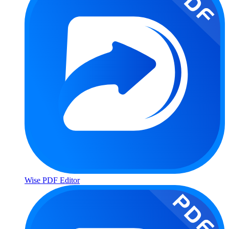
Wise PDF Editor