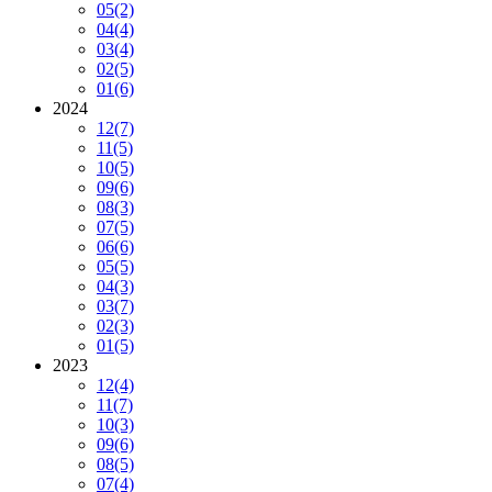
05
(2)
04
(4)
03
(4)
02
(5)
01
(6)
2024
12
(7)
11
(5)
10
(5)
09
(6)
08
(3)
07
(5)
06
(6)
05
(5)
04
(3)
03
(7)
02
(3)
01
(5)
2023
12
(4)
11
(7)
10
(3)
09
(6)
08
(5)
07
(4)