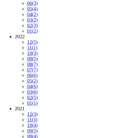
06
(3)
05
(4)
04
(2)
03
(2)
02
(3)
01
(2)
2022
12
(5)
11
(1)
10
(3)
09
(5)
08
(7)
07
(7)
06
(6)
05
(2)
04
(6)
03
(6)
02
(5)
01
(1)
2021
12
(3)
11
(3)
10
(4)
09
(5)
08
(4)