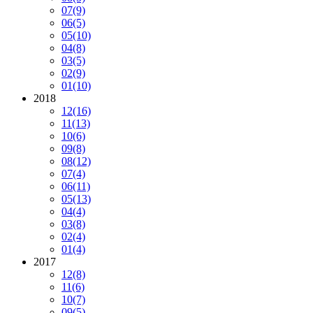
07
(9)
06
(5)
05
(10)
04
(8)
03
(5)
02
(9)
01
(10)
2018
12
(16)
11
(13)
10
(6)
09
(8)
08
(12)
07
(4)
06
(11)
05
(13)
04
(4)
03
(8)
02
(4)
01
(4)
2017
12
(8)
11
(6)
10
(7)
09
(5)