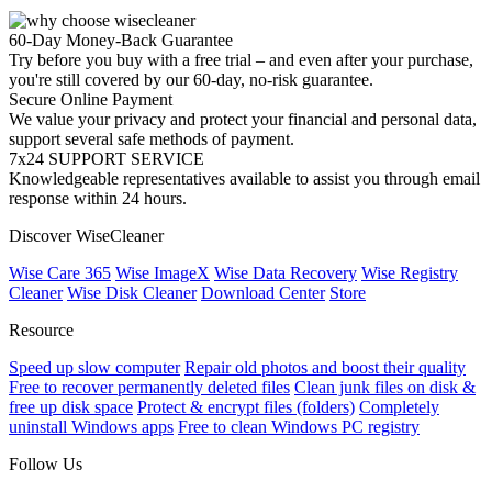
60-Day Money-Back Guarantee
Try before you buy with a free trial – and even after your purchase,
you're still covered by our 60-day, no-risk guarantee.
Secure Online Payment
We value your privacy and protect your financial and personal data,
support several safe methods of payment.
7x24 SUPPORT SERVICE
Knowledgeable representatives available to assist you through email
response within 24 hours.
Discover WiseCleaner
Wise Care 365
Wise ImageX
Wise Data Recovery
Wise Registry
Cleaner
Wise Disk Cleaner
Download Center
Store
Resource
Speed up slow computer
Repair old photos and boost their quality
Free to recover permanently deleted files
Clean junk files on disk &
free up disk space
Protect & encrypt files (folders)
Completely
uninstall Windows apps
Free to clean Windows PC registry
Follow Us