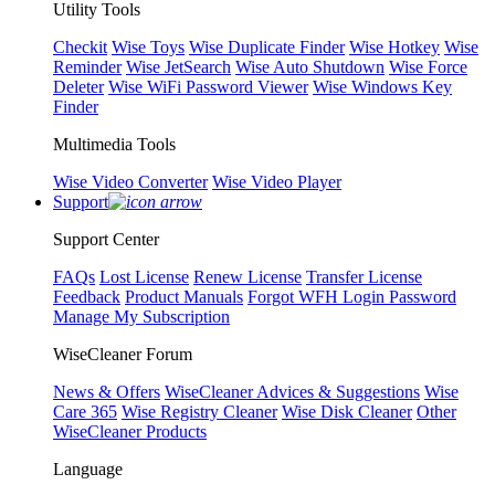
Utility Tools
Checkit
Wise Toys
Wise Duplicate Finder
Wise Hotkey
Wise
Reminder
Wise JetSearch
Wise Auto Shutdown
Wise Force
Deleter
Wise WiFi Password Viewer
Wise Windows Key
Finder
Multimedia Tools
Wise Video Converter
Wise Video Player
Support
Support Center
FAQs
Lost License
Renew License
Transfer License
Feedback
Product Manuals
Forgot WFH Login Password
Manage My Subscription
WiseCleaner Forum
News & Offers
WiseCleaner Advices & Suggestions
Wise
Care 365
Wise Registry Cleaner
Wise Disk Cleaner
Other
WiseCleaner Products
Language