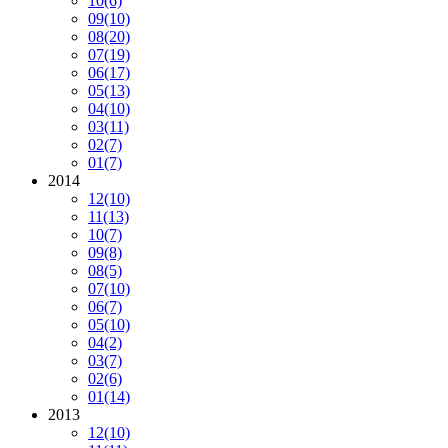
10
(6)
09
(10)
08
(20)
07
(19)
06
(17)
05
(13)
04
(10)
03
(11)
02
(7)
01
(7)
2014
12
(10)
11
(13)
10
(7)
09
(8)
08
(5)
07
(10)
06
(7)
05
(10)
04
(2)
03
(7)
02
(6)
01
(14)
2013
12
(10)