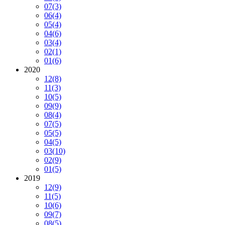
07
(3)
06
(4)
05
(4)
04
(6)
03
(4)
02
(1)
01
(6)
2020
12
(8)
11
(3)
10
(5)
09
(9)
08
(4)
07
(5)
05
(5)
04
(5)
03
(10)
02
(9)
01
(5)
2019
12
(9)
11
(5)
10
(6)
09
(7)
08
(5)