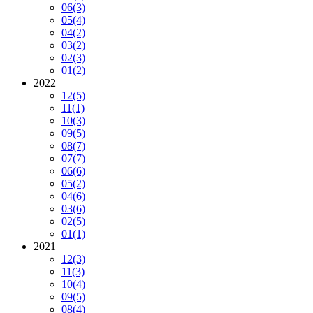
06
(3)
05
(4)
04
(2)
03
(2)
02
(3)
01
(2)
2022
12
(5)
11
(1)
10
(3)
09
(5)
08
(7)
07
(7)
06
(6)
05
(2)
04
(6)
03
(6)
02
(5)
01
(1)
2021
12
(3)
11
(3)
10
(4)
09
(5)
08
(4)