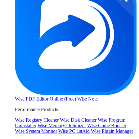
Wise PDF Editor Online (Free)
Wise Note
Performance Products
Wise Registry Cleaner
Wise Disk Cleaner
Wise Program
Uninstaller
Wise Memory Optimizer
Wise Game Booster
Wise System Monitor
Wise PC 1stAid
Wise Plugin Manager