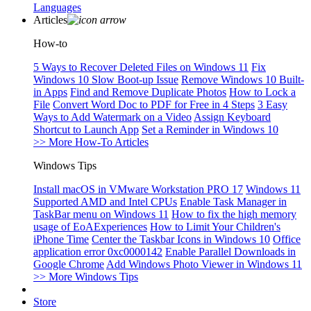
Languages
Articles
How-to
5 Ways to Recover Deleted Files on Windows 11
Fix
Windows 10 Slow Boot-up Issue
Remove Windows 10 Built-
in Apps
Find and Remove Duplicate Photos
How to Lock a
File
Convert Word Doc to PDF for Free in 4 Steps
3 Easy
Ways to Add Watermark on a Video
Assign Keyboard
Shortcut to Launch App
Set a Reminder in Windows 10
>> More How-To Articles
Windows Tips
Install macOS in VMware Workstation PRO 17
Windows 11
Supported AMD and Intel CPUs
Enable Task Manager in
TaskBar menu on Windows 11
How to fix the high memory
usage of EoAExperiences
How to Limit Your Children's
iPhone Time
Center the Taskbar Icons in Windows 10
Office
application error 0xc0000142
Enable Parallel Downloads in
Google Chrome
Add Windows Photo Viewer in Windows 11
>> More Windows Tips
Store