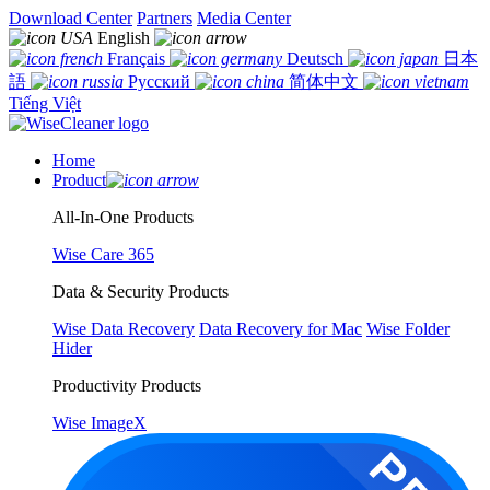
Download Center
Partners
Media Center
English
Français
Deutsch
日本
語
Русский
简体中文
Tiếng Việt
Home
Product
All-In-One Products
Wise Care 365
Data & Security Products
Wise Data Recovery
Data Recovery for Mac
Wise Folder
Hider
Productivity Products
Wise ImageX