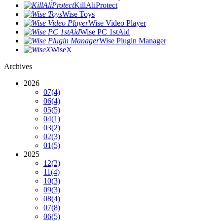
KillAliProtect
Wise Toys
Wise Video Player
Wise PC 1stAid
Wise Plugin Manager
WiseX
Archives
2026
07
(4)
06
(4)
05
(5)
04
(1)
03
(2)
02
(3)
01
(5)
2025
12
(2)
11
(4)
10
(3)
09
(3)
08
(4)
07
(8)
06
(5)