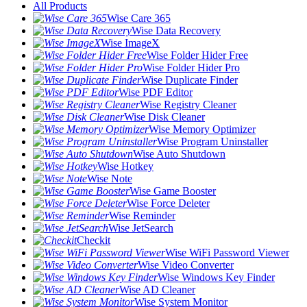
All Products
Wise Care 365
Wise Data Recovery
Wise ImageX
Wise Folder Hider Free
Wise Folder Hider Pro
Wise Duplicate Finder
Wise PDF Editor
Wise Registry Cleaner
Wise Disk Cleaner
Wise Memory Optimizer
Wise Program Uninstaller
Wise Auto Shutdown
Wise Hotkey
Wise Note
Wise Game Booster
Wise Force Deleter
Wise Reminder
Wise JetSearch
Checkit
Wise WiFi Password Viewer
Wise Video Converter
Wise Windows Key Finder
Wise AD Cleaner
Wise System Monitor