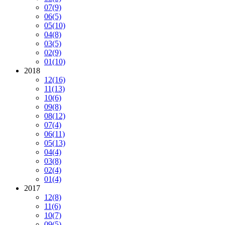
07
(9)
06
(5)
05
(10)
04
(8)
03
(5)
02
(9)
01
(10)
2018
12
(16)
11
(13)
10
(6)
09
(8)
08
(12)
07
(4)
06
(11)
05
(13)
04
(4)
03
(8)
02
(4)
01
(4)
2017
12
(8)
11
(6)
10
(7)
09
(5)