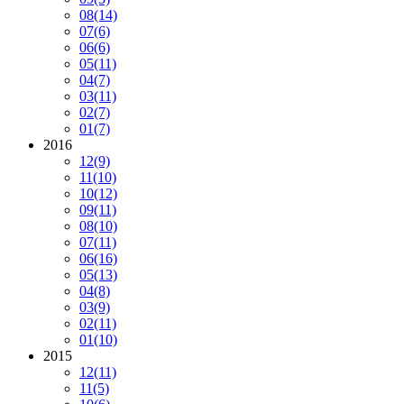
08
(14)
07
(6)
06
(6)
05
(11)
04
(7)
03
(11)
02
(7)
01
(7)
2016
12
(9)
11
(10)
10
(12)
09
(11)
08
(10)
07
(11)
06
(16)
05
(13)
04
(8)
03
(9)
02
(11)
01
(10)
2015
12
(11)
11
(5)