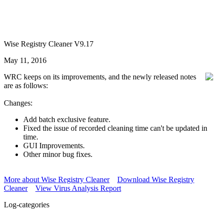
Wise Registry Cleaner V9.17
May 11, 2016
WRC keeps on its improvements, and the newly released notes
are as follows:
Changes:
Add batch exclusive feature.
Fixed the issue of recorded cleaning time can't be updated in
time.
GUI Improvements.
Other minor bug fixes.
More about Wise Registry Cleaner
Download Wise Registry
Cleaner
View Virus Analysis Report
Log-categories