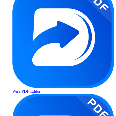
Wise PDF Editor