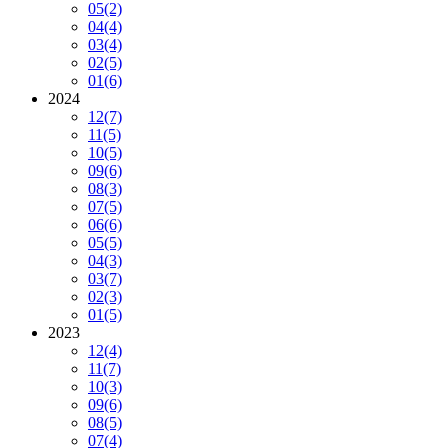
05
(2)
04
(4)
03
(4)
02
(5)
01
(6)
2024
12
(7)
11
(5)
10
(5)
09
(6)
08
(3)
07
(5)
06
(6)
05
(5)
04
(3)
03
(7)
02
(3)
01
(5)
2023
12
(4)
11
(7)
10
(3)
09
(6)
08
(5)
07
(4)