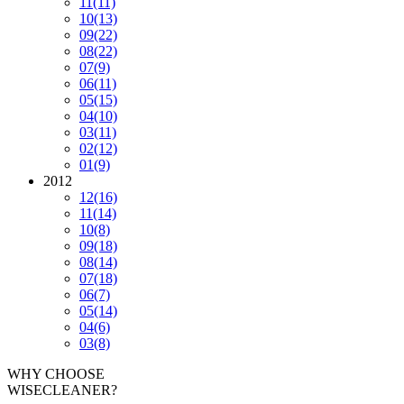
11
(11)
10
(13)
09
(22)
08
(22)
07
(9)
06
(11)
05
(15)
04
(10)
03
(11)
02
(12)
01
(9)
2012
12
(16)
11
(14)
10
(8)
09
(18)
08
(14)
07
(18)
06
(7)
05
(14)
04
(6)
03
(8)
WHY CHOOSE
WISECLEANER?