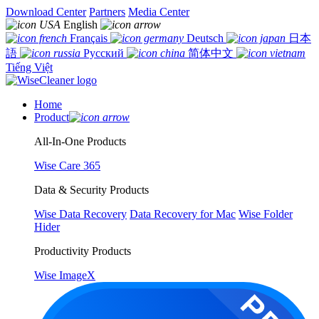
Download Center
Partners
Media Center
English
Français
Deutsch
日本
語
Русский
简体中文
Tiếng Việt
Home
Product
All-In-One Products
Wise Care 365
Data & Security Products
Wise Data Recovery
Data Recovery for Mac
Wise Folder
Hider
Productivity Products
Wise ImageX