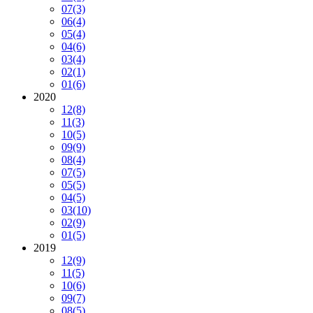
07
(3)
06
(4)
05
(4)
04
(6)
03
(4)
02
(1)
01
(6)
2020
12
(8)
11
(3)
10
(5)
09
(9)
08
(4)
07
(5)
05
(5)
04
(5)
03
(10)
02
(9)
01
(5)
2019
12
(9)
11
(5)
10
(6)
09
(7)
08
(5)