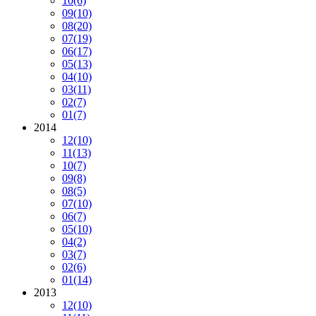
10
(6)
09
(10)
08
(20)
07
(19)
06
(17)
05
(13)
04
(10)
03
(11)
02
(7)
01
(7)
2014
12
(10)
11
(13)
10
(7)
09
(8)
08
(5)
07
(10)
06
(7)
05
(10)
04
(2)
03
(7)
02
(6)
01
(14)
2013
12
(10)