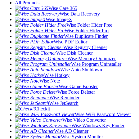
All Products
Wise Care 365
Wise Data Recovery
Wise ImageX
Wise Folder Hider Free
Wise Folder Hider Pro
Wise Duplicate Finder
Wise PDF Editor
Wise Registry Cleaner
Wise Disk Cleaner
Wise Memory Optimizer
Wise Program Uninstaller
Wise Auto Shutdown
Wise Hotkey
Wise Note
Wise Game Booster
Wise Force Deleter
Wise Reminder
Wise JetSearch
Checkit
Wise WiFi Password Viewer
Wise Video Converter
Wise Windows Key Finder
Wise AD Cleaner
Wise System Monitor