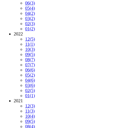
06
(3)
05
(4)
04
(2)
03
(2)
02
(3)
01
(2)
2022
12
(5)
11
(1)
10
(3)
09
(5)
08
(7)
07
(7)
06
(6)
05
(2)
04
(6)
03
(6)
02
(5)
01
(1)
2021
12
(3)
11
(3)
10
(4)
09
(5)
08
(4)