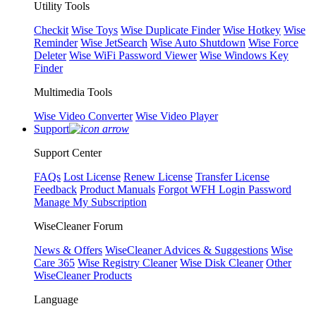
Utility Tools
Checkit
Wise Toys
Wise Duplicate Finder
Wise Hotkey
Wise
Reminder
Wise JetSearch
Wise Auto Shutdown
Wise Force
Deleter
Wise WiFi Password Viewer
Wise Windows Key
Finder
Multimedia Tools
Wise Video Converter
Wise Video Player
Support
Support Center
FAQs
Lost License
Renew License
Transfer License
Feedback
Product Manuals
Forgot WFH Login Password
Manage My Subscription
WiseCleaner Forum
News & Offers
WiseCleaner Advices & Suggestions
Wise
Care 365
Wise Registry Cleaner
Wise Disk Cleaner
Other
WiseCleaner Products
Language