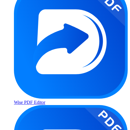
Wise PDF Editor