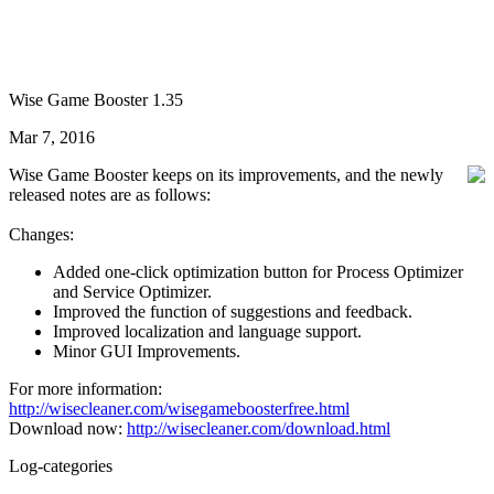
Wise Game Booster 1.35
Mar 7, 2016
Wise Game Booster keeps on its improvements, and the newly
released notes are as follows:
Changes:
Added one-click optimization button for Process Optimizer
and Service Optimizer.
Improved the function of suggestions and feedback.
Improved localization and language support.
Minor GUI Improvements.
For more information:
http://wisecleaner.com/wisegameboosterfree.html
Download now:
http://wisecleaner.com/download.html
Log-categories