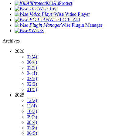
KillAliProtect
Wise Toys
Wise Video Player
Wise PC 1stAid
Wise Plugin Manager
WiseX
Archives
2026
07
(4)
06
(4)
05
(5)
04
(1)
03
(2)
02
(3)
01
(5)
2025
12
(2)
11
(4)
10
(3)
09
(3)
08
(4)
07
(8)
06
(5)