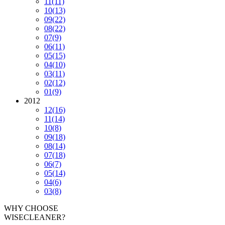
11
(11)
10
(13)
09
(22)
08
(22)
07
(9)
06
(11)
05
(15)
04
(10)
03
(11)
02
(12)
01
(9)
2012
12
(16)
11
(14)
10
(8)
09
(18)
08
(14)
07
(18)
06
(7)
05
(14)
04
(6)
03
(8)
WHY CHOOSE
WISECLEANER?