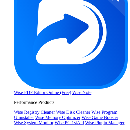
Wise PDF Editor Online (Free)
Wise Note
Performance Products
Wise Registry Cleaner
Wise Disk Cleaner
Wise Program
Uninstaller
Wise Memory Optimizer
Wise Game Booster
Wise System Monitor
Wise PC 1stAid
Wise Plugin Manager