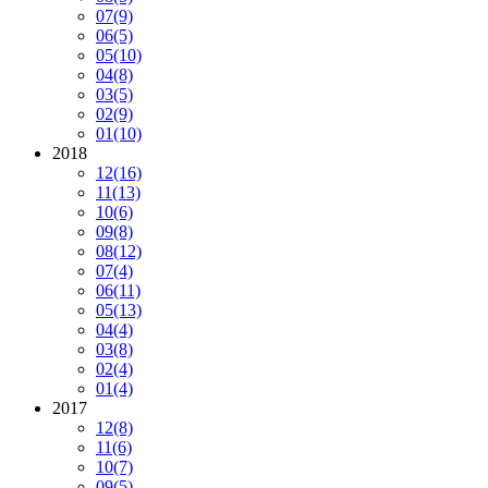
07
(9)
06
(5)
05
(10)
04
(8)
03
(5)
02
(9)
01
(10)
2018
12
(16)
11
(13)
10
(6)
09
(8)
08
(12)
07
(4)
06
(11)
05
(13)
04
(4)
03
(8)
02
(4)
01
(4)
2017
12
(8)
11
(6)
10
(7)
09
(5)