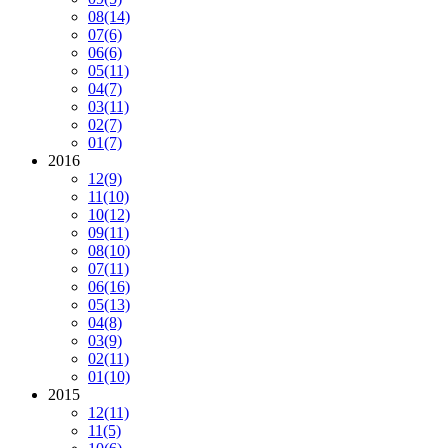
08
(14)
07
(6)
06
(6)
05
(11)
04
(7)
03
(11)
02
(7)
01
(7)
2016
12
(9)
11
(10)
10
(12)
09
(11)
08
(10)
07
(11)
06
(16)
05
(13)
04
(8)
03
(9)
02
(11)
01
(10)
2015
12
(11)
11
(5)