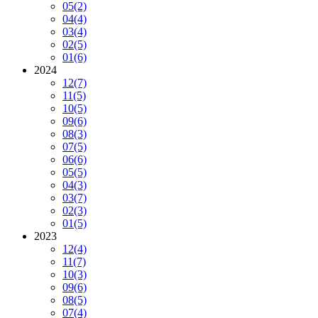
05
(2)
04
(4)
03
(4)
02
(5)
01
(6)
2024
12
(7)
11
(5)
10
(5)
09
(6)
08
(3)
07
(5)
06
(6)
05
(5)
04
(3)
03
(7)
02
(3)
01
(5)
2023
12
(4)
11
(7)
10
(3)
09
(6)
08
(5)
07
(4)