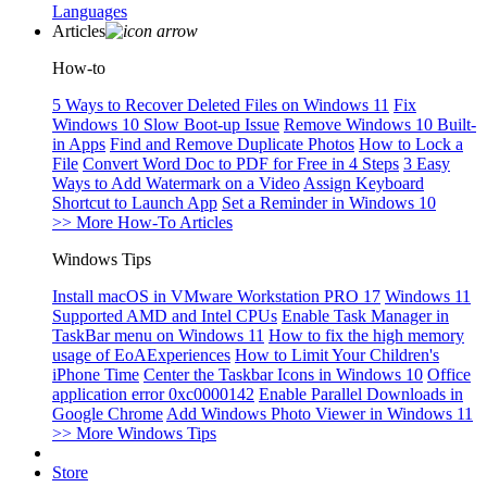
Languages
Articles
How-to
5 Ways to Recover Deleted Files on Windows 11
Fix
Windows 10 Slow Boot-up Issue
Remove Windows 10 Built-
in Apps
Find and Remove Duplicate Photos
How to Lock a
File
Convert Word Doc to PDF for Free in 4 Steps
3 Easy
Ways to Add Watermark on a Video
Assign Keyboard
Shortcut to Launch App
Set a Reminder in Windows 10
>> More How-To Articles
Windows Tips
Install macOS in VMware Workstation PRO 17
Windows 11
Supported AMD and Intel CPUs
Enable Task Manager in
TaskBar menu on Windows 11
How to fix the high memory
usage of EoAExperiences
How to Limit Your Children's
iPhone Time
Center the Taskbar Icons in Windows 10
Office
application error 0xc0000142
Enable Parallel Downloads in
Google Chrome
Add Windows Photo Viewer in Windows 11
>> More Windows Tips
Store