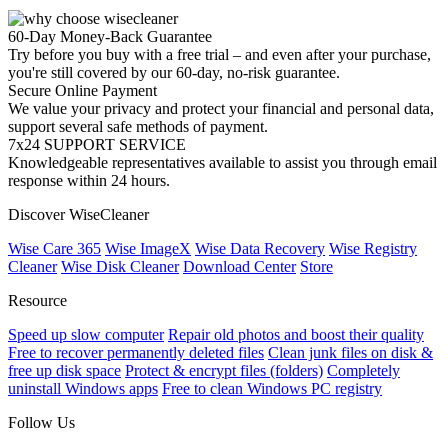
60-Day Money-Back Guarantee
Try before you buy with a free trial – and even after your purchase,
you're still covered by our 60-day, no-risk guarantee.
Secure Online Payment
We value your privacy and protect your financial and personal data,
support several safe methods of payment.
7x24 SUPPORT SERVICE
Knowledgeable representatives available to assist you through email
response within 24 hours.
Discover WiseCleaner
Wise Care 365
Wise ImageX
Wise Data Recovery
Wise Registry
Cleaner
Wise Disk Cleaner
Download Center
Store
Resource
Speed up slow computer
Repair old photos and boost their quality
Free to recover permanently deleted files
Clean junk files on disk &
free up disk space
Protect & encrypt files (folders)
Completely
uninstall Windows apps
Free to clean Windows PC registry
Follow Us