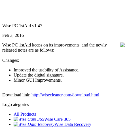
Wise PC 1stAid v1.47
Feb 3, 2016
Wise PC 1stAid keeps on its improvements, and the newly
released notes are as follows:
Changes:
Improved the usability of Assistance.
Update the digital signature.
Minor GUI Improvements.
Download link:
http://wisecleaner.com/download.html
Log-categories
All Products
Wise Care 365
Wise Data Recovery