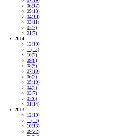
07
(19)
06
(17)
05
(13)
04
(10)
03
(11)
02
(7)
01
(7)
2014
12
(10)
11
(13)
10
(7)
09
(8)
08
(5)
07
(10)
06
(7)
05
(10)
04
(2)
03
(7)
02
(6)
01
(14)
2013
12
(10)
11
(11)
10
(13)
09
(22)