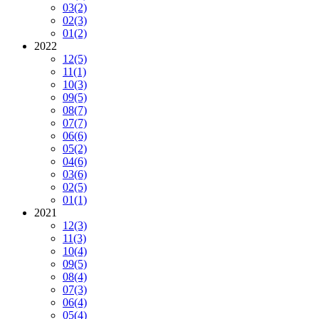
03
(2)
02
(3)
01
(2)
2022
12
(5)
11
(1)
10
(3)
09
(5)
08
(7)
07
(7)
06
(6)
05
(2)
04
(6)
03
(6)
02
(5)
01
(1)
2021
12
(3)
11
(3)
10
(4)
09
(5)
08
(4)
07
(3)
06
(4)
05
(4)