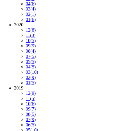
04
(6)
03
(4)
02
(1)
01
(6)
2020
12
(8)
11
(3)
10
(5)
09
(9)
08
(4)
07
(5)
05
(5)
04
(5)
03
(10)
02
(9)
01
(5)
2019
12
(9)
11
(5)
10
(6)
09
(7)
08
(5)
07
(9)
06
(5)
05
(10)