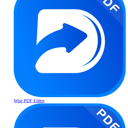
Wise PDF Editor