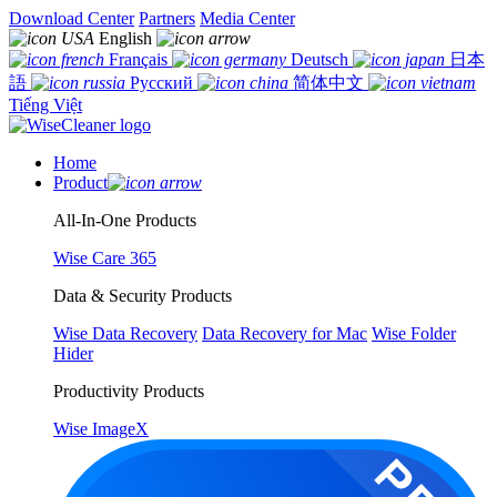
Download Center
Partners
Media Center
English
Français
Deutsch
日本
語
Русский
简体中文
Tiếng Việt
Home
Product
All-In-One Products
Wise Care 365
Data & Security Products
Wise Data Recovery
Data Recovery for Mac
Wise Folder
Hider
Productivity Products
Wise ImageX