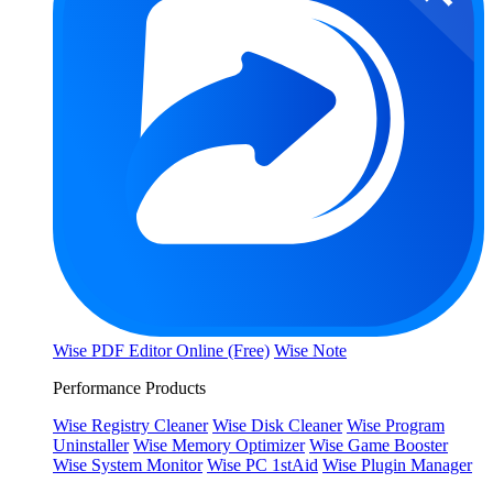
Wise PDF Editor Online (Free)
Wise Note
Performance Products
Wise Registry Cleaner
Wise Disk Cleaner
Wise Program
Uninstaller
Wise Memory Optimizer
Wise Game Booster
Wise System Monitor
Wise PC 1stAid
Wise Plugin Manager