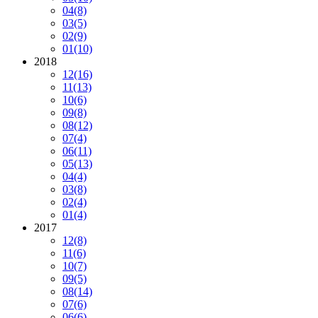
04
(8)
03
(5)
02
(9)
01
(10)
2018
12
(16)
11
(13)
10
(6)
09
(8)
08
(12)
07
(4)
06
(11)
05
(13)
04
(4)
03
(8)
02
(4)
01
(4)
2017
12
(8)
11
(6)
10
(7)
09
(5)
08
(14)
07
(6)
06
(6)