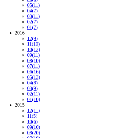
05
(11)
04
(7)
03
(11)
02
(7)
01
(7)
2016
12
(9)
11
(10)
10
(12)
09
(11)
08
(10)
07
(11)
06
(16)
05
(13)
04
(8)
03
(9)
02
(11)
01
(10)
2015
12
(11)
11
(5)
10
(6)
09
(10)
08
(20)