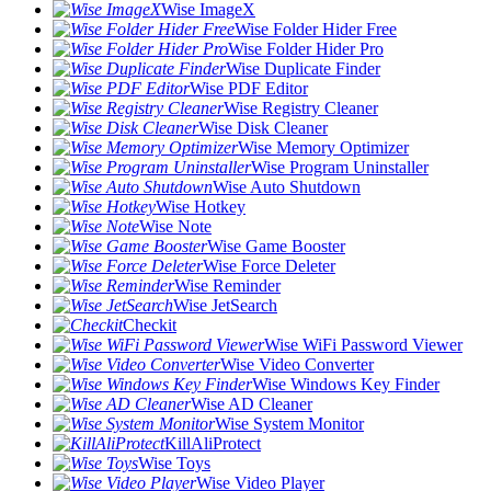
Wise ImageX
Wise Folder Hider Free
Wise Folder Hider Pro
Wise Duplicate Finder
Wise PDF Editor
Wise Registry Cleaner
Wise Disk Cleaner
Wise Memory Optimizer
Wise Program Uninstaller
Wise Auto Shutdown
Wise Hotkey
Wise Note
Wise Game Booster
Wise Force Deleter
Wise Reminder
Wise JetSearch
Checkit
Wise WiFi Password Viewer
Wise Video Converter
Wise Windows Key Finder
Wise AD Cleaner
Wise System Monitor
KillAliProtect
Wise Toys
Wise Video Player