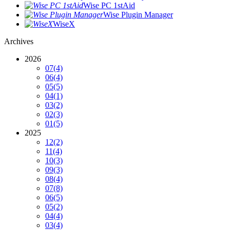
Wise PC 1stAid
Wise Plugin Manager
WiseX
Archives
2026
07
(4)
06
(4)
05
(5)
04
(1)
03
(2)
02
(3)
01
(5)
2025
12
(2)
11
(4)
10
(3)
09
(3)
08
(4)
07
(8)
06
(5)
05
(2)
04
(4)
03
(4)