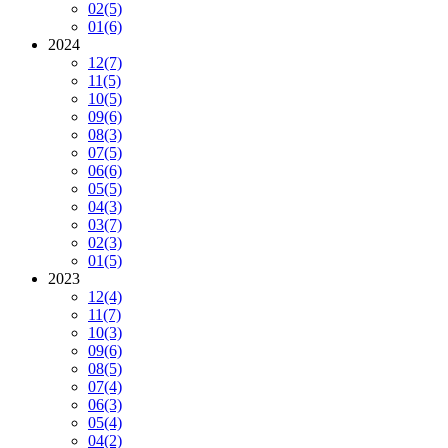
02
(5)
01
(6)
2024
12
(7)
11
(5)
10
(5)
09
(6)
08
(3)
07
(5)
06
(6)
05
(5)
04
(3)
03
(7)
02
(3)
01
(5)
2023
12
(4)
11
(7)
10
(3)
09
(6)
08
(5)
07
(4)
06
(3)
05
(4)
04
(2)