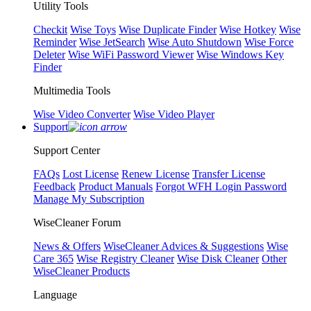
Utility Tools
Checkit
Wise Toys
Wise Duplicate Finder
Wise Hotkey
Wise
Reminder
Wise JetSearch
Wise Auto Shutdown
Wise Force
Deleter
Wise WiFi Password Viewer
Wise Windows Key
Finder
Multimedia Tools
Wise Video Converter
Wise Video Player
Support
Support Center
FAQs
Lost License
Renew License
Transfer License
Feedback
Product Manuals
Forgot WFH Login Password
Manage My Subscription
WiseCleaner Forum
News & Offers
WiseCleaner Advices & Suggestions
Wise
Care 365
Wise Registry Cleaner
Wise Disk Cleaner
Other
WiseCleaner Products
Language