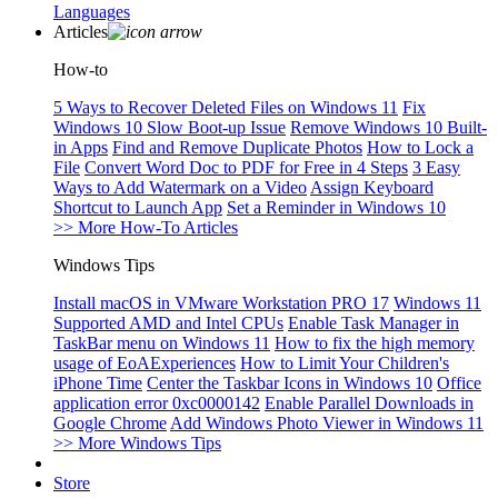
Languages
Articles
How-to
5 Ways to Recover Deleted Files on Windows 11
Fix
Windows 10 Slow Boot-up Issue
Remove Windows 10 Built-
in Apps
Find and Remove Duplicate Photos
How to Lock a
File
Convert Word Doc to PDF for Free in 4 Steps
3 Easy
Ways to Add Watermark on a Video
Assign Keyboard
Shortcut to Launch App
Set a Reminder in Windows 10
>> More How-To Articles
Windows Tips
Install macOS in VMware Workstation PRO 17
Windows 11
Supported AMD and Intel CPUs
Enable Task Manager in
TaskBar menu on Windows 11
How to fix the high memory
usage of EoAExperiences
How to Limit Your Children's
iPhone Time
Center the Taskbar Icons in Windows 10
Office
application error 0xc0000142
Enable Parallel Downloads in
Google Chrome
Add Windows Photo Viewer in Windows 11
>> More Windows Tips
Store