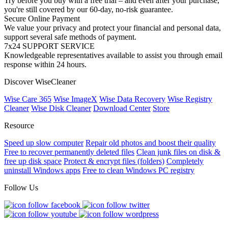
Try before you buy with a free trial – and even after your purchase,
you're still covered by our 60-day, no-risk guarantee.
Secure Online Payment
We value your privacy and protect your financial and personal data,
support several safe methods of payment.
7x24 SUPPORT SERVICE
Knowledgeable representatives available to assist you through email
response within 24 hours.
Discover WiseCleaner
Wise Care 365
Wise ImageX
Wise Data Recovery
Wise Registry
Cleaner
Wise Disk Cleaner
Download Center
Store
Resource
Speed up slow computer
Repair old photos and boost their quality
Free to recover permanently deleted files
Clean junk files on disk &
free up disk space
Protect & encrypt files (folders)
Completely
uninstall Windows apps
Free to clean Windows PC registry
Follow Us