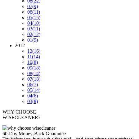
08
(22)
07
(9)
06
(11)
05
(15)
04
(10)
03
(11)
02
(12)
01
(9)
2012
12
(16)
11
(14)
10
(8)
09
(18)
08
(14)
07
(18)
06
(7)
05
(14)
04
(6)
03
(8)
WHY CHOOSE
WISECLEANER?
60-Day Money-Back Guarantee