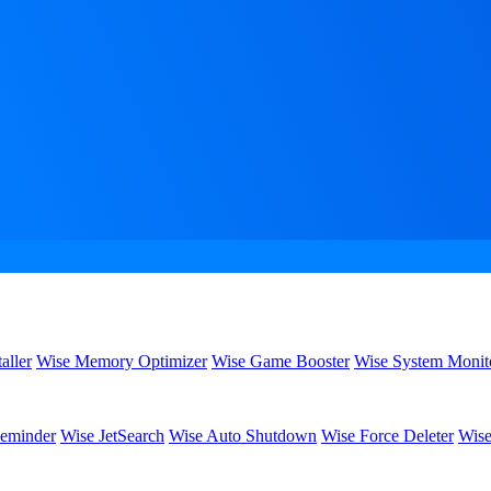
aller
Wise Memory Optimizer
Wise Game Booster
Wise System Monit
eminder
Wise JetSearch
Wise Auto Shutdown
Wise Force Deleter
Wise