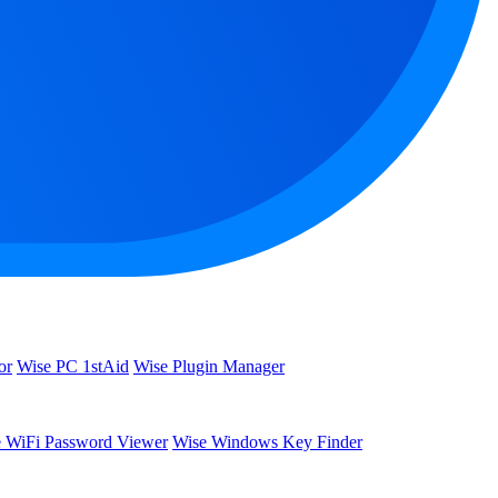
or
Wise PC 1stAid
Wise Plugin Manager
 WiFi Password Viewer
Wise Windows Key Finder