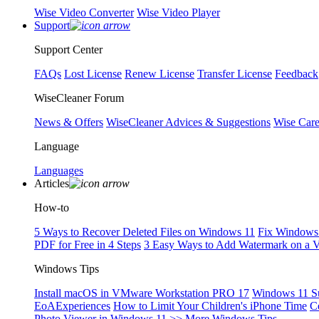
Wise Video Converter
Wise Video Player
Support
Support Center
FAQs
Lost License
Renew License
Transfer License
Feedback
WiseCleaner Forum
News & Offers
WiseCleaner Advices & Suggestions
Wise Car
Language
Languages
Articles
How-to
5 Ways to Recover Deleted Files on Windows 11
Fix Windows 
PDF for Free in 4 Steps
3 Easy Ways to Add Watermark on a 
Windows Tips
Install macOS in VMware Workstation PRO 17
Windows 11 S
EoAExperiences
How to Limit Your Children's iPhone Time
C
Photo Viewer in Windows 11
>> More Windows Tips