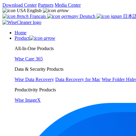
Download Center
Partners
Media Center
English
Français
Deutsch
日本
Home
Product
All-In-One Products
Wise Care 365
Data & Security Products
Wise Data Recovery
Data Recovery for Mac
Wise Folder Hide
Productivity Products
Wise ImageX