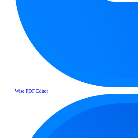
Wise PDF Editor