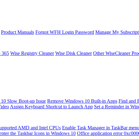
Product Manuals
Forgot WFH Login Password
Manage My Subscript
e 365
Wise Registry Cleaner
Wise Disk Cleaner
Other WiseCleaner Pro
10 Slow Boot-up Issue
Remove Windows 10 Built-in Apps
Find and 
Video
Assign Keyboard Shortcut to Launch App
Set a Reminder in Wi
upported AMD and Intel CPUs
Enable Task Manager in TaskBar men
enter the Taskbar Icons in Windows 10
Office application error 0xc00