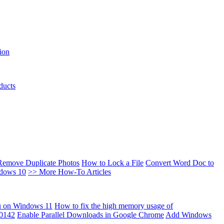
ion
ducts
Remove Duplicate Photos
How to Lock a File
Convert Word Doc to
ndows 10
>> More How-To Articles
u on Windows 11
How to fix the high memory usage of
00142
Enable Parallel Downloads in Google Chrome
Add Windows