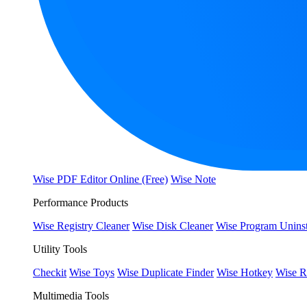
Wise PDF Editor Online (Free)
Wise Note
Performance Products
Wise Registry Cleaner
Wise Disk Cleaner
Wise Program Uninst
Utility Tools
Checkit
Wise Toys
Wise Duplicate Finder
Wise Hotkey
Wise R
Multimedia Tools