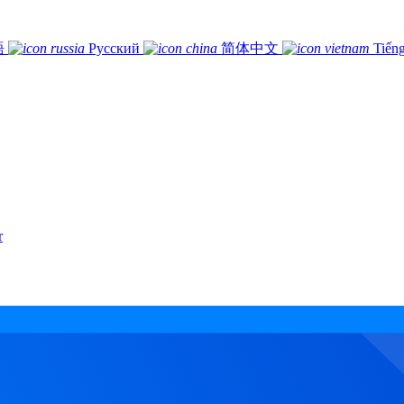
語
Русский
简体中文
Tiếng
r