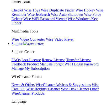
Utility Tools
Checkit
Wise Toys
Wise Duplicate Finder
Wise Hotkey
Wise
Reminder
Wise JetSearch
Wise Auto Shutdown
Wise Force
Deleter
Wise WiFi Password Viewer
Wise Windows Key
Finder
Multimedia Tools
Wise Video Converter
Wise Video Player
Support
Support Center
FAQs
Lost License
Renew License
Transfer License
Feedback
Product Manuals
Forgot WFH Login Password
Manage My Subscription
WiseCleaner Forum
News & Offers
WiseCleaner Advices & Suggestions
Wise
Care 365
Wise Registry Cleaner
Wise Disk Cleaner
Other
WiseCleaner Products
Language