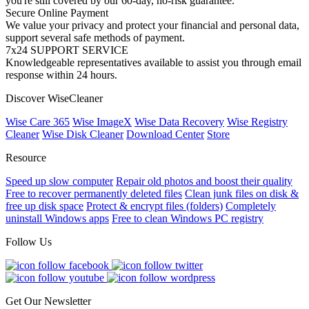
you're still covered by our 60-day, no-risk guarantee.
Secure Online Payment
We value your privacy and protect your financial and personal data,
support several safe methods of payment.
7x24 SUPPORT SERVICE
Knowledgeable representatives available to assist you through email
response within 24 hours.
Discover WiseCleaner
Wise Care 365
Wise ImageX
Wise Data Recovery
Wise Registry
Cleaner
Wise Disk Cleaner
Download Center
Store
Resource
Speed up slow computer
Repair old photos and boost their quality
Free to recover permanently deleted files
Clean junk files on disk &
free up disk space
Protect & encrypt files (folders)
Completely
uninstall Windows apps
Free to clean Windows PC registry
Follow Us
Get Our Newsletter