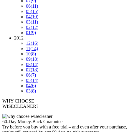
07
(9)
06
(11)
05
(15)
04
(10)
03
(11)
02
(12)
01
(9)
2012
12
(16)
11
(14)
10
(8)
09
(18)
08
(14)
07
(18)
06
(7)
05
(14)
04
(6)
03
(8)
WHY CHOOSE
WISECLEANER?
60-Day Money-Back Guarantee
Try before you buy with a free trial – and even after your purchase,