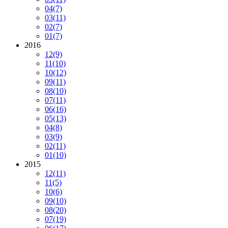
04
(7)
03
(11)
02
(7)
01
(7)
2016
12
(9)
11
(10)
10
(12)
09
(11)
08
(10)
07
(11)
06
(16)
05
(13)
04
(8)
03
(9)
02
(11)
01
(10)
2015
12
(11)
11
(5)
10
(6)
09
(10)
08
(20)
07
(19)