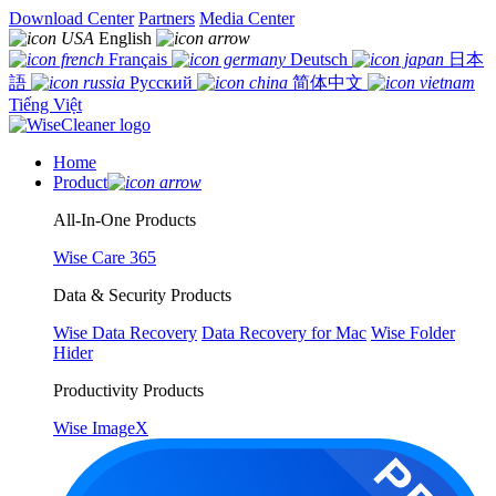
Download Center
Partners
Media Center
English
Français
Deutsch
日本
語
Русский
简体中文
Tiếng Việt
Home
Product
All-In-One Products
Wise Care 365
Data & Security Products
Wise Data Recovery
Data Recovery for Mac
Wise Folder
Hider
Productivity Products
Wise ImageX