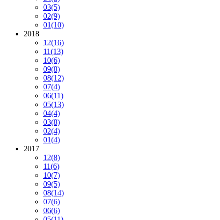
03
(5)
02
(9)
01
(10)
2018
12
(16)
11
(13)
10
(6)
09
(8)
08
(12)
07
(4)
06
(11)
05
(13)
04
(4)
03
(8)
02
(4)
01
(4)
2017
12
(8)
11
(6)
10
(7)
09
(5)
08
(14)
07
(6)
06
(6)
05
(11)