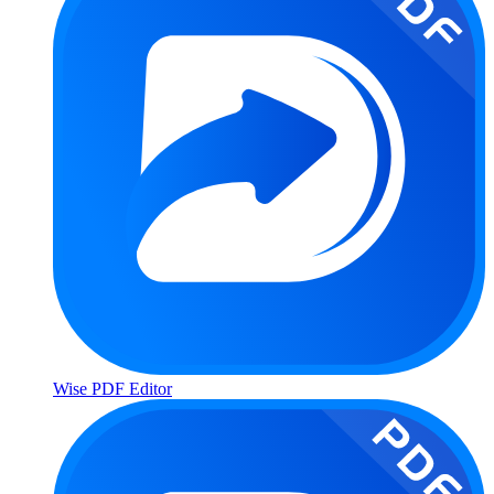
Wise PDF Editor