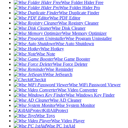
Wise Folder Hider Free
Wise Folder Hider Pro
Wise Duplicate Finder
Wise PDF Editor
Wise Registry Cleaner
Wise Disk Cleaner
Wise Memory Optimizer
Wise Program Uninstaller
Wise Auto Shutdown
Wise Hotkey
Wise Note
Wise Game Booster
Wise Force Deleter
Wise Reminder
Wise JetSearch
Checkit
Wise WiFi Password Viewer
Wise Video Converter
Wise Windows Key Finder
Wise AD Cleaner
Wise System Monitor
KillAliProtect
Wise Toys
Wise Video Player
Wise PC 1stAid