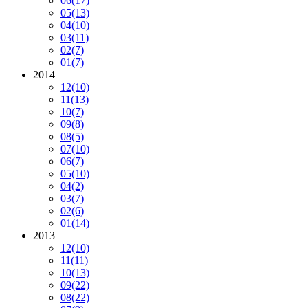
06
(17)
05
(13)
04
(10)
03
(11)
02
(7)
01
(7)
2014
12
(10)
11
(13)
10
(7)
09
(8)
08
(5)
07
(10)
06
(7)
05
(10)
04
(2)
03
(7)
02
(6)
01
(14)
2013
12
(10)
11
(11)
10
(13)
09
(22)
08
(22)