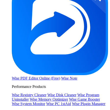
Wise PDF Editor Online (Free)
Wise Note
Performance Products
Wise Registry Cleaner
Wise Disk Cleaner
Wise Program
Uninstaller
Wise Memory Optimizer
Wise Game Booster
Wise System Monitor
Wise PC 1stAid
Wise Plugin Manager