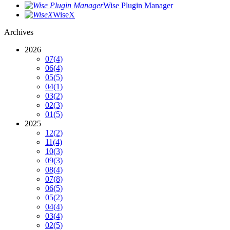
Wise Plugin Manager
WiseX
Archives
2026
07
(4)
06
(4)
05
(5)
04
(1)
03
(2)
02
(3)
01
(5)
2025
12
(2)
11
(4)
10
(3)
09
(3)
08
(4)
07
(8)
06
(5)
05
(2)
04
(4)
03
(4)
02
(5)