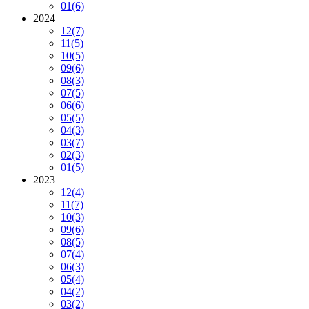
01
(6)
2024
12
(7)
11
(5)
10
(5)
09
(6)
08
(3)
07
(5)
06
(6)
05
(5)
04
(3)
03
(7)
02
(3)
01
(5)
2023
12
(4)
11
(7)
10
(3)
09
(6)
08
(5)
07
(4)
06
(3)
05
(4)
04
(2)
03
(2)