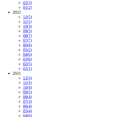
02
(3)
01
(2)
2022
12
(5)
11
(1)
10
(3)
09
(5)
08
(7)
07
(7)
06
(6)
05
(2)
04
(6)
03
(6)
02
(5)
01
(1)
2021
12
(3)
11
(3)
10
(4)
09
(5)
08
(4)
07
(3)
06
(4)
05
(4)
04
(6)