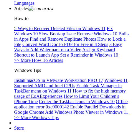
Languages
Articles
How-to
5 Ways to Recover Deleted Files on Windows 11
Fix
Windows 10 Slow Boot-up Issue
Remove Windows 10 Built-
in Apps
Find and Remove Duplicate Photos
How to Lock a
File
Convert Word Doc to PDF for Free in 4 Steps
3 Easy
Ways to Add Watermark on a Video
Assign Keyboard
Shortcut to Launch App
Set a Reminder in Windows 10
>> More How-To Articles
Windows Tips
Install macOS in VMware Workstation PRO 17
Windows 11
Supported AMD and Intel CPUs
Enable Task Manager in
TaskBar menu on Windows 11
How to fix the high memory
usage of EoAExperiences
How to Limit Your Children's
iPhone Time
Center the Taskbar Icons in Windows 10
Office
application error 0xc0000142
Enable Parallel Downloads in
Google Chrome
Add Windows Photo Viewer in Windows 11
>> More Windows Tips
Store