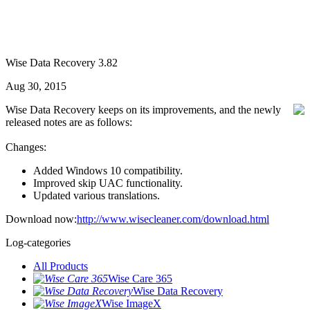
Wise Data Recovery 3.82
Aug 30, 2015
Wise Data Recovery keeps on its improvements, and the newly
released notes are as follows:
Changes:
Added Windows 10 compatibility.
Improved skip UAC functionality.
Updated various translations.
Download now:
http://www.wisecleaner.com/download.html
Log-categories
All Products
Wise Care 365
Wise Data Recovery
Wise ImageX