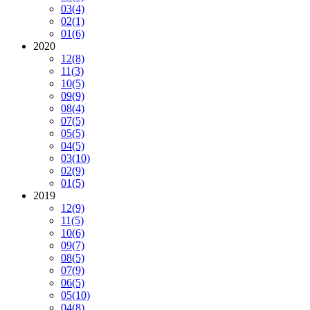
03
(4)
02
(1)
01
(6)
2020
12
(8)
11
(3)
10
(5)
09
(9)
08
(4)
07
(5)
05
(5)
04
(5)
03
(10)
02
(9)
01
(5)
2019
12
(9)
11
(5)
10
(6)
09
(7)
08
(5)
07
(9)
06
(5)
05
(10)
04
(8)