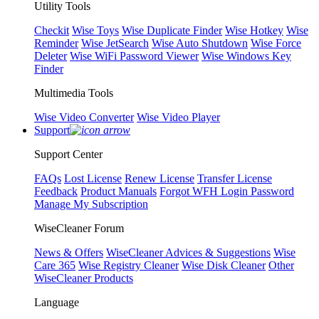
Utility Tools
Checkit
Wise Toys
Wise Duplicate Finder
Wise Hotkey
Wise
Reminder
Wise JetSearch
Wise Auto Shutdown
Wise Force
Deleter
Wise WiFi Password Viewer
Wise Windows Key
Finder
Multimedia Tools
Wise Video Converter
Wise Video Player
Support
Support Center
FAQs
Lost License
Renew License
Transfer License
Feedback
Product Manuals
Forgot WFH Login Password
Manage My Subscription
WiseCleaner Forum
News & Offers
WiseCleaner Advices & Suggestions
Wise
Care 365
Wise Registry Cleaner
Wise Disk Cleaner
Other
WiseCleaner Products
Language