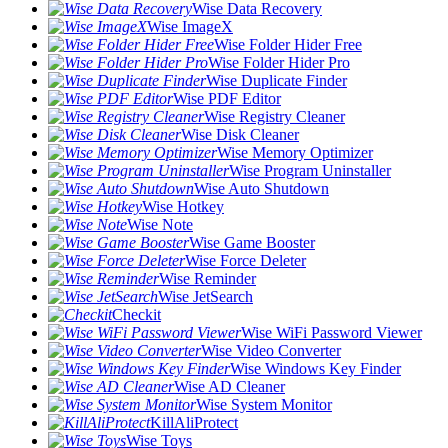
Wise Data Recovery
Wise ImageX
Wise Folder Hider Free
Wise Folder Hider Pro
Wise Duplicate Finder
Wise PDF Editor
Wise Registry Cleaner
Wise Disk Cleaner
Wise Memory Optimizer
Wise Program Uninstaller
Wise Auto Shutdown
Wise Hotkey
Wise Note
Wise Game Booster
Wise Force Deleter
Wise Reminder
Wise JetSearch
Checkit
Wise WiFi Password Viewer
Wise Video Converter
Wise Windows Key Finder
Wise AD Cleaner
Wise System Monitor
KillAliProtect
Wise Toys