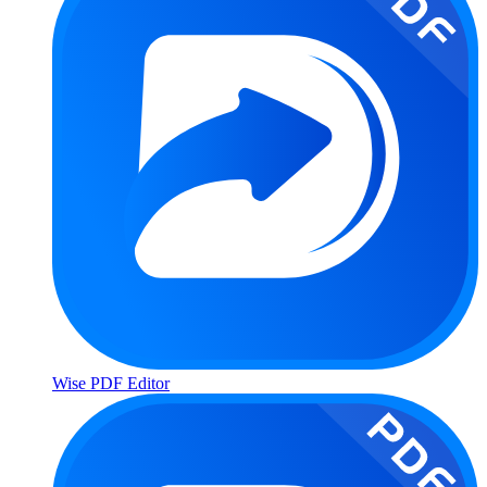
Wise PDF Editor