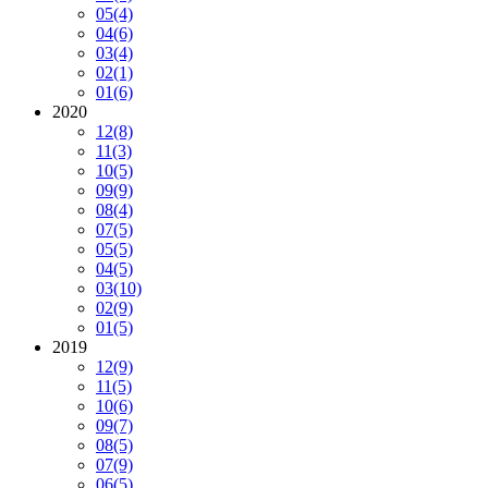
05
(4)
04
(6)
03
(4)
02
(1)
01
(6)
2020
12
(8)
11
(3)
10
(5)
09
(9)
08
(4)
07
(5)
05
(5)
04
(5)
03
(10)
02
(9)
01
(5)
2019
12
(9)
11
(5)
10
(6)
09
(7)
08
(5)
07
(9)
06
(5)