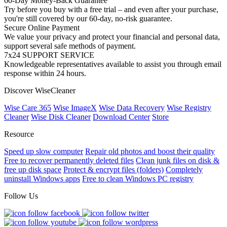
60-Day Money-Back Guarantee
Try before you buy with a free trial – and even after your purchase,
you're still covered by our 60-day, no-risk guarantee.
Secure Online Payment
We value your privacy and protect your financial and personal data,
support several safe methods of payment.
7x24 SUPPORT SERVICE
Knowledgeable representatives available to assist you through email
response within 24 hours.
Discover WiseCleaner
Wise Care 365
Wise ImageX
Wise Data Recovery
Wise Registry
Cleaner
Wise Disk Cleaner
Download Center
Store
Resource
Speed up slow computer
Repair old photos and boost their quality
Free to recover permanently deleted files
Clean junk files on disk &
free up disk space
Protect & encrypt files (folders)
Completely
uninstall Windows apps
Free to clean Windows PC registry
Follow Us