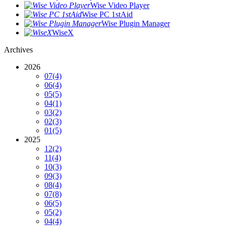
Wise Video Player
Wise PC 1stAid
Wise Plugin Manager
WiseX
Archives
2026
07
(4)
06
(4)
05
(5)
04
(1)
03
(2)
02
(3)
01
(5)
2025
12
(2)
11
(4)
10
(3)
09
(3)
08
(4)
07
(8)
06
(5)
05
(2)
04
(4)