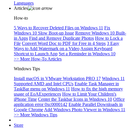
Languages
Articles
How-to
5 Ways to Recover Deleted Files on Windows 11
Fix
Windows 10 Slow Boot-up Issue
Remove Windows 10 Built-
in Apps
Find and Remove Duplicate Photos
How to Lock a
File
Convert Word Doc to PDF for Free in 4 Steps
3 Easy
Ways to Add Watermark on a Video
Assign Keyboard
Shortcut to Launch App
Set a Reminder in Windows 10
>> More How-To Articles
Windows Tips
Install macOS in VMware Workstation PRO 17
Windows 11
Supported AMD and Intel CPUs
Enable Task Manager in
TaskBar menu on Windows 11
How to fix the high memory
usage of EoAExperiences
How to Limit Your Children's
iPhone Time
Center the Taskbar Icons in Windows 10
Office
application error 0xc0000142
Enable Parallel Downloads in
Google Chrome
Add Windows Photo Viewer in Windows 11
>> More Windows Tips
Store