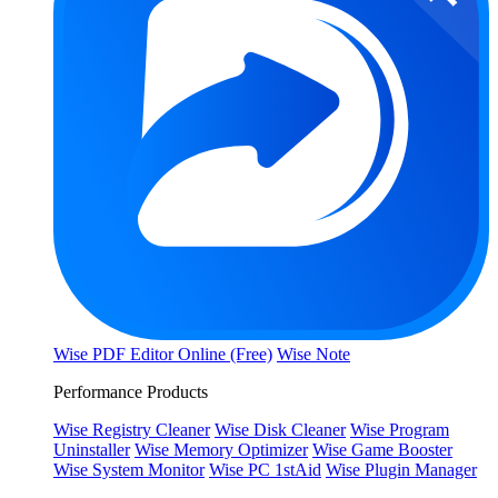
Wise PDF Editor Online (Free)
Wise Note
Performance Products
Wise Registry Cleaner
Wise Disk Cleaner
Wise Program
Uninstaller
Wise Memory Optimizer
Wise Game Booster
Wise System Monitor
Wise PC 1stAid
Wise Plugin Manager