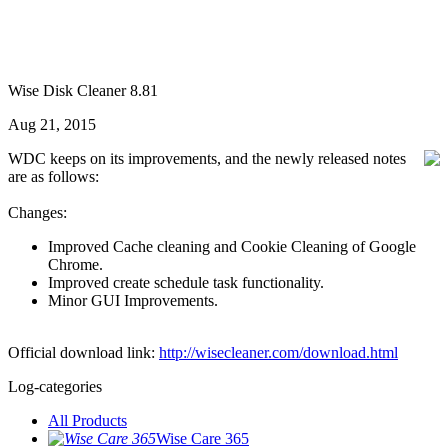
Wise Disk Cleaner 8.81
Aug 21, 2015
WDC keeps on its improvements, and the newly released notes
are as follows:
Changes:
Improved Cache cleaning and Cookie Cleaning of Google
Chrome.
Improved create schedule task functionality.
Minor GUI Improvements.
Official download link:
http://wisecleaner.com/download.html
Log-categories
All Products
Wise Care 365