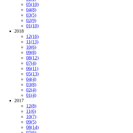
05
(10)
04
(8)
03
(5)
02
(9)
01
(10)
2018
12
(16)
11
(13)
10
(6)
09
(8)
08
(12)
07
(4)
06
(11)
05
(13)
04
(4)
03
(8)
02
(4)
01
(4)
2017
12
(8)
11
(6)
10
(7)
09
(5)
08
(14)
07
(6)