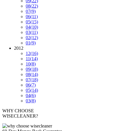
09
(22)
08
(22)
07
(9)
06
(11)
05
(15)
04
(10)
03
(11)
02
(12)
01
(9)
2012
12
(16)
11
(14)
10
(8)
09
(18)
08
(14)
07
(18)
06
(7)
05
(14)
04
(6)
03
(8)
WHY CHOOSE
WISECLEANER?