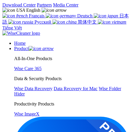
Download Center
Partners
Media Center
English
Français
Deutsch
日本
語
Русский
简体中文
Tiếng Việt
Home
Product
All-In-One Products
Wise Care 365
Data & Security Products
Wise Data Recovery
Data Recovery for Mac
Wise Folder
Hider
Productivity Products
Wise ImageX