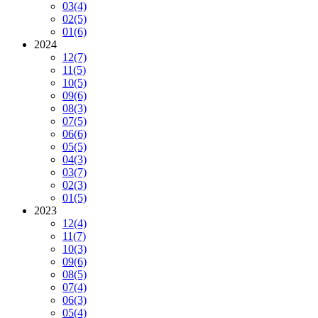
03
(4)
02
(5)
01
(6)
2024
12
(7)
11
(5)
10
(5)
09
(6)
08
(3)
07
(5)
06
(6)
05
(5)
04
(3)
03
(7)
02
(3)
01
(5)
2023
12
(4)
11
(7)
10
(3)
09
(6)
08
(5)
07
(4)
06
(3)
05
(4)