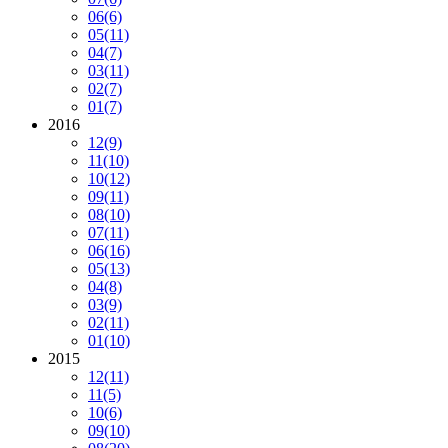
06
(6)
05
(11)
04
(7)
03
(11)
02
(7)
01
(7)
2016
12
(9)
11
(10)
10
(12)
09
(11)
08
(10)
07
(11)
06
(16)
05
(13)
04
(8)
03
(9)
02
(11)
01
(10)
2015
12
(11)
11
(5)
10
(6)
09
(10)