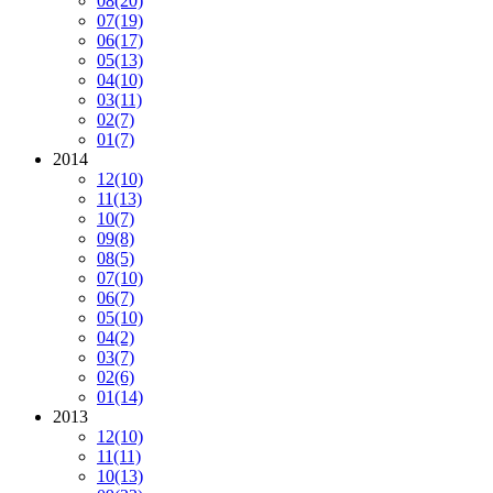
08
(20)
07
(19)
06
(17)
05
(13)
04
(10)
03
(11)
02
(7)
01
(7)
2014
12
(10)
11
(13)
10
(7)
09
(8)
08
(5)
07
(10)
06
(7)
05
(10)
04
(2)
03
(7)
02
(6)
01
(14)
2013
12
(10)
11
(11)
10
(13)