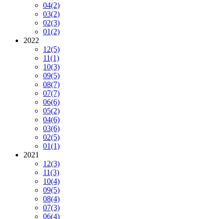
04
(2)
03
(2)
02
(3)
01
(2)
2022
12
(5)
11
(1)
10
(3)
09
(5)
08
(7)
07
(7)
06
(6)
05
(2)
04
(6)
03
(6)
02
(5)
01
(1)
2021
12
(3)
11
(3)
10
(4)
09
(5)
08
(4)
07
(3)
06
(4)