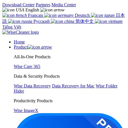
Download Center
Partners
Media Center
English
Français
Deutsch
日本
語
Русский
简体中文
Tiếng Việt
Home
Product
All-In-One Products
Wise Care 365
Data & Security Products
Wise Data Recovery
Data Recovery for Mac
Wise Folder
Hider
Productivity Products
Wise ImageX