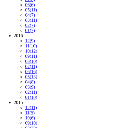
06
(6)
05
(11)
04
(7)
03
(11)
02
(7)
01
(7)
2016
12
(9)
11
(10)
10
(12)
09
(11)
08
(10)
07
(11)
06
(16)
05
(13)
04
(8)
03
(9)
02
(11)
01
(10)
2015
12
(11)
11
(5)
10
(6)
09
(10)