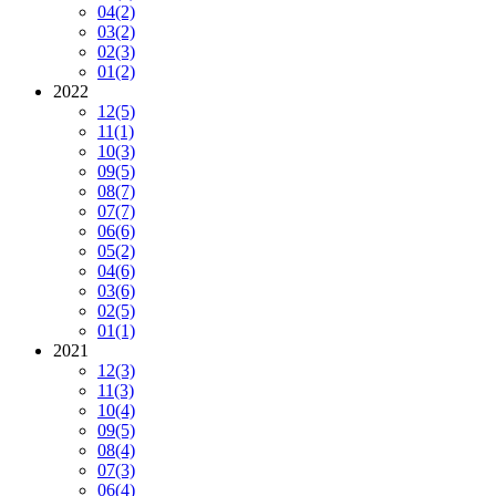
04
(2)
03
(2)
02
(3)
01
(2)
2022
12
(5)
11
(1)
10
(3)
09
(5)
08
(7)
07
(7)
06
(6)
05
(2)
04
(6)
03
(6)
02
(5)
01
(1)
2021
12
(3)
11
(3)
10
(4)
09
(5)
08
(4)
07
(3)
06
(4)