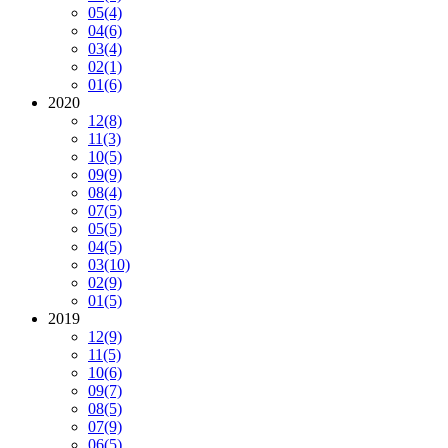
05
(4)
04
(6)
03
(4)
02
(1)
01
(6)
2020
12
(8)
11
(3)
10
(5)
09
(9)
08
(4)
07
(5)
05
(5)
04
(5)
03
(10)
02
(9)
01
(5)
2019
12
(9)
11
(5)
10
(6)
09
(7)
08
(5)
07
(9)
06
(5)