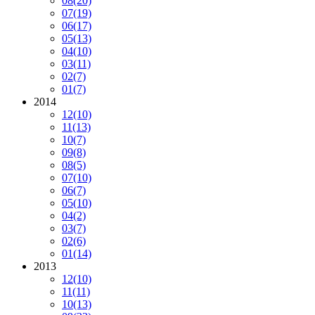
08
(20)
07
(19)
06
(17)
05
(13)
04
(10)
03
(11)
02
(7)
01
(7)
2014
12
(10)
11
(13)
10
(7)
09
(8)
08
(5)
07
(10)
06
(7)
05
(10)
04
(2)
03
(7)
02
(6)
01
(14)
2013
12
(10)
11
(11)
10
(13)