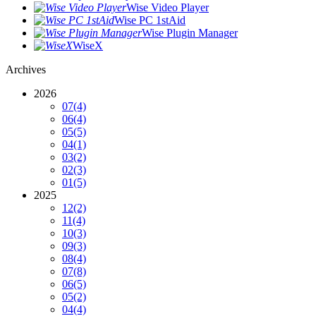
Wise Video Player
Wise PC 1stAid
Wise Plugin Manager
WiseX
Archives
2026
07
(4)
06
(4)
05
(5)
04
(1)
03
(2)
02
(3)
01
(5)
2025
12
(2)
11
(4)
10
(3)
09
(3)
08
(4)
07
(8)
06
(5)
05
(2)
04
(4)