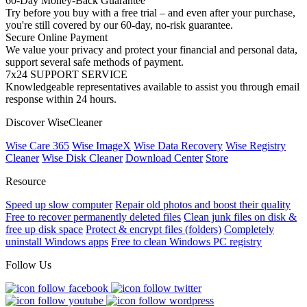
60-Day Money-Back Guarantee
Try before you buy with a free trial – and even after your purchase,
you're still covered by our 60-day, no-risk guarantee.
Secure Online Payment
We value your privacy and protect your financial and personal data,
support several safe methods of payment.
7x24 SUPPORT SERVICE
Knowledgeable representatives available to assist you through email
response within 24 hours.
Discover WiseCleaner
Wise Care 365
Wise ImageX
Wise Data Recovery
Wise Registry
Cleaner
Wise Disk Cleaner
Download Center
Store
Resource
Speed up slow computer
Repair old photos and boost their quality
Free to recover permanently deleted files
Clean junk files on disk &
free up disk space
Protect & encrypt files (folders)
Completely
uninstall Windows apps
Free to clean Windows PC registry
Follow Us