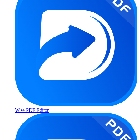
Wise PDF Editor