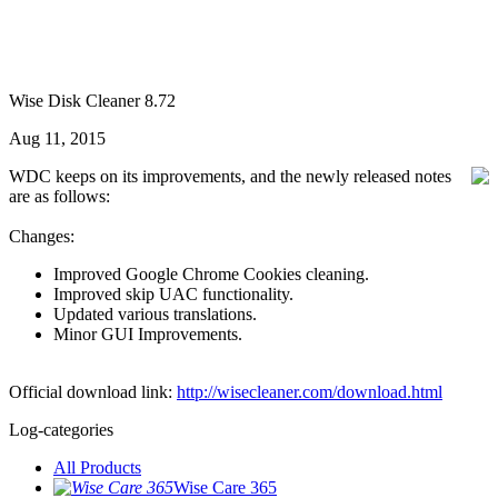
Wise Disk Cleaner 8.72
Aug 11, 2015
WDC keeps on its improvements, and the newly released notes
are as follows:
Changes:
Improved Google Chrome Cookies cleaning.
Improved skip UAC functionality.
Updated various translations.
Minor GUI Improvements.
Official download link:
http://wisecleaner.com/download.html
Log-categories
All Products
Wise Care 365