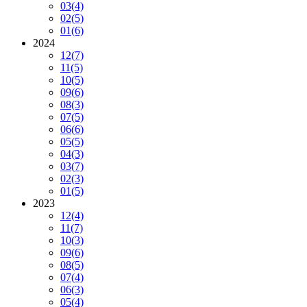
03
(4)
02
(5)
01
(6)
2024
12
(7)
11
(5)
10
(5)
09
(6)
08
(3)
07
(5)
06
(6)
05
(5)
04
(3)
03
(7)
02
(3)
01
(5)
2023
12
(4)
11
(7)
10
(3)
09
(6)
08
(5)
07
(4)
06
(3)
05
(4)