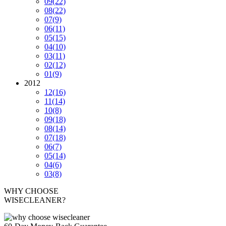
09
(22)
08
(22)
07
(9)
06
(11)
05
(15)
04
(10)
03
(11)
02
(12)
01
(9)
2012
12
(16)
11
(14)
10
(8)
09
(18)
08
(14)
07
(18)
06
(7)
05
(14)
04
(6)
03
(8)
WHY CHOOSE
WISECLEANER?