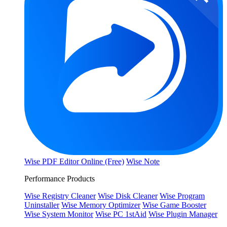
Wise PDF Editor Online (Free)
Wise Note
Performance Products
Wise Registry Cleaner
Wise Disk Cleaner
Wise Program
Uninstaller
Wise Memory Optimizer
Wise Game Booster
Wise System Monitor
Wise PC 1stAid
Wise Plugin Manager