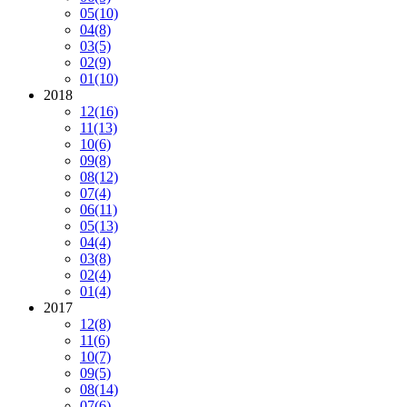
05
(10)
04
(8)
03
(5)
02
(9)
01
(10)
2018
12
(16)
11
(13)
10
(6)
09
(8)
08
(12)
07
(4)
06
(11)
05
(13)
04
(4)
03
(8)
02
(4)
01
(4)
2017
12
(8)
11
(6)
10
(7)
09
(5)
08
(14)
07
(6)