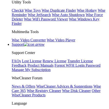
Utility Tools
Checkit
Wise Toys
Wise Duplicate Finder
Wise Hotkey
Wise
Reminder
Wise JetSearch
Wise Auto Shutdown
Wise Force
Deleter
Wise WiFi Password Viewer
Wise Windows Key
Finder
Multimedia Tools
Wise Video Converter
Wise Video Player
Support
Support Center
FAQs
Lost License
Renew License
Transfer License
Feedback
Product Manuals
Forgot WFH Login Password
Manage My Subscription
WiseCleaner Forum
News & Offers
WiseCleaner Advices & Suggestions
Wise
Care 365
Wise Registry Cleaner
Wise Disk Cleaner
Other
WiseCleaner Products
Language