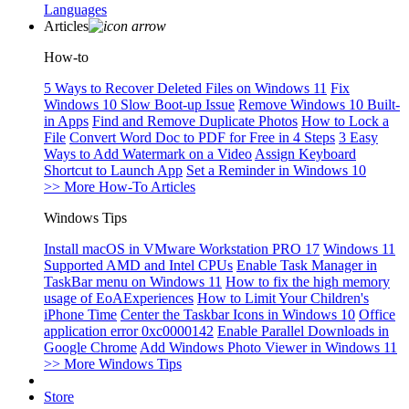
Languages
Articles
How-to
5 Ways to Recover Deleted Files on Windows 11
Fix
Windows 10 Slow Boot-up Issue
Remove Windows 10 Built-
in Apps
Find and Remove Duplicate Photos
How to Lock a
File
Convert Word Doc to PDF for Free in 4 Steps
3 Easy
Ways to Add Watermark on a Video
Assign Keyboard
Shortcut to Launch App
Set a Reminder in Windows 10
>> More How-To Articles
Windows Tips
Install macOS in VMware Workstation PRO 17
Windows 11
Supported AMD and Intel CPUs
Enable Task Manager in
TaskBar menu on Windows 11
How to fix the high memory
usage of EoAExperiences
How to Limit Your Children's
iPhone Time
Center the Taskbar Icons in Windows 10
Office
application error 0xc0000142
Enable Parallel Downloads in
Google Chrome
Add Windows Photo Viewer in Windows 11
>> More Windows Tips
Store