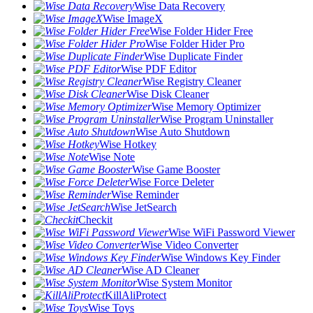
Wise Data Recovery
Wise ImageX
Wise Folder Hider Free
Wise Folder Hider Pro
Wise Duplicate Finder
Wise PDF Editor
Wise Registry Cleaner
Wise Disk Cleaner
Wise Memory Optimizer
Wise Program Uninstaller
Wise Auto Shutdown
Wise Hotkey
Wise Note
Wise Game Booster
Wise Force Deleter
Wise Reminder
Wise JetSearch
Checkit
Wise WiFi Password Viewer
Wise Video Converter
Wise Windows Key Finder
Wise AD Cleaner
Wise System Monitor
KillAliProtect
Wise Toys