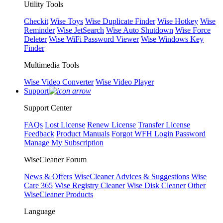
Utility Tools
Checkit
Wise Toys
Wise Duplicate Finder
Wise Hotkey
Wise
Reminder
Wise JetSearch
Wise Auto Shutdown
Wise Force
Deleter
Wise WiFi Password Viewer
Wise Windows Key
Finder
Multimedia Tools
Wise Video Converter
Wise Video Player
Support
Support Center
FAQs
Lost License
Renew License
Transfer License
Feedback
Product Manuals
Forgot WFH Login Password
Manage My Subscription
WiseCleaner Forum
News & Offers
WiseCleaner Advices & Suggestions
Wise
Care 365
Wise Registry Cleaner
Wise Disk Cleaner
Other
WiseCleaner Products
Language