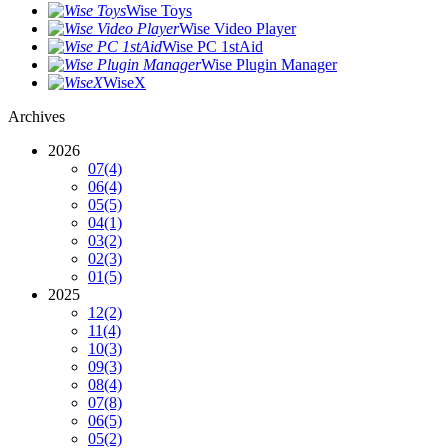
Wise Toys
Wise Video Player
Wise PC 1stAid
Wise Plugin Manager
WiseX
Archives
2026
07
(4)
06
(4)
05
(5)
04
(1)
03
(2)
02
(3)
01
(5)
2025
12
(2)
11
(4)
10
(3)
09
(3)
08
(4)
07
(8)
06
(5)
05
(2)