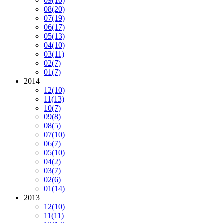
09
(10)
08
(20)
07
(19)
06
(17)
05
(13)
04
(10)
03
(11)
02
(7)
01
(7)
2014
12
(10)
11
(13)
10
(7)
09
(8)
08
(5)
07
(10)
06
(7)
05
(10)
04
(2)
03
(7)
02
(6)
01
(14)
2013
12
(10)
11
(11)