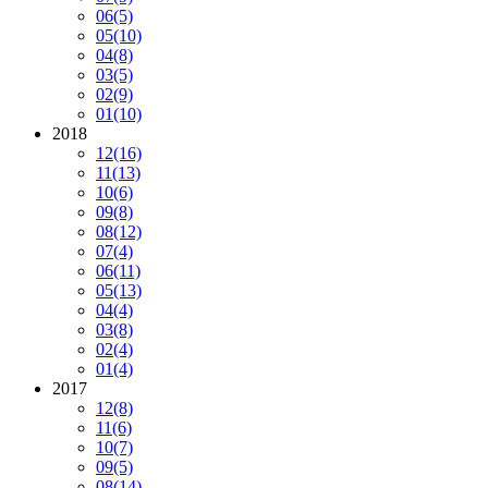
06
(5)
05
(10)
04
(8)
03
(5)
02
(9)
01
(10)
2018
12
(16)
11
(13)
10
(6)
09
(8)
08
(12)
07
(4)
06
(11)
05
(13)
04
(4)
03
(8)
02
(4)
01
(4)
2017
12
(8)
11
(6)
10
(7)
09
(5)
08
(14)