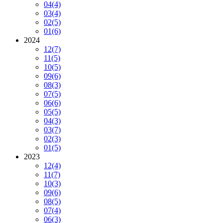
04
(4)
03
(4)
02
(5)
01
(6)
2024
12
(7)
11
(5)
10
(5)
09
(6)
08
(3)
07
(5)
06
(6)
05
(5)
04
(3)
03
(7)
02
(3)
01
(5)
2023
12
(4)
11
(7)
10
(3)
09
(6)
08
(5)
07
(4)
06
(3)