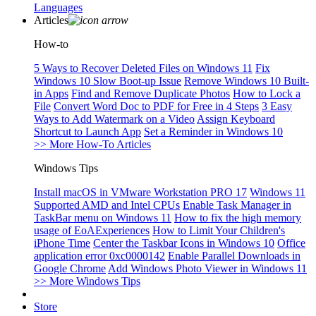
Languages
Articles
How-to
5 Ways to Recover Deleted Files on Windows 11
Fix
Windows 10 Slow Boot-up Issue
Remove Windows 10 Built-
in Apps
Find and Remove Duplicate Photos
How to Lock a
File
Convert Word Doc to PDF for Free in 4 Steps
3 Easy
Ways to Add Watermark on a Video
Assign Keyboard
Shortcut to Launch App
Set a Reminder in Windows 10
>> More How-To Articles
Windows Tips
Install macOS in VMware Workstation PRO 17
Windows 11
Supported AMD and Intel CPUs
Enable Task Manager in
TaskBar menu on Windows 11
How to fix the high memory
usage of EoAExperiences
How to Limit Your Children's
iPhone Time
Center the Taskbar Icons in Windows 10
Office
application error 0xc0000142
Enable Parallel Downloads in
Google Chrome
Add Windows Photo Viewer in Windows 11
>> More Windows Tips
Store