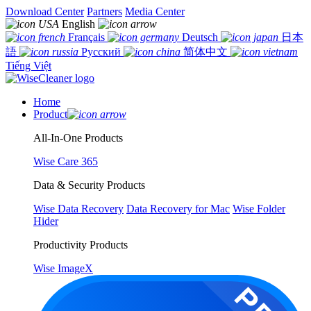
Download Center
Partners
Media Center
English
Français
Deutsch
日本
語
Русский
简体中文
Tiếng Việt
Home
Product
All-In-One Products
Wise Care 365
Data & Security Products
Wise Data Recovery
Data Recovery for Mac
Wise Folder
Hider
Productivity Products
Wise ImageX