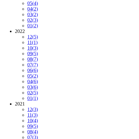
05
(4)
04
(2)
03
(2)
02
(3)
01
(2)
2022
12
(5)
11
(1)
10
(3)
09
(5)
08
(7)
07
(7)
06
(6)
05
(2)
04
(6)
03
(6)
02
(5)
01
(1)
2021
12
(3)
11
(3)
10
(4)
09
(5)
08
(4)
07
(3)