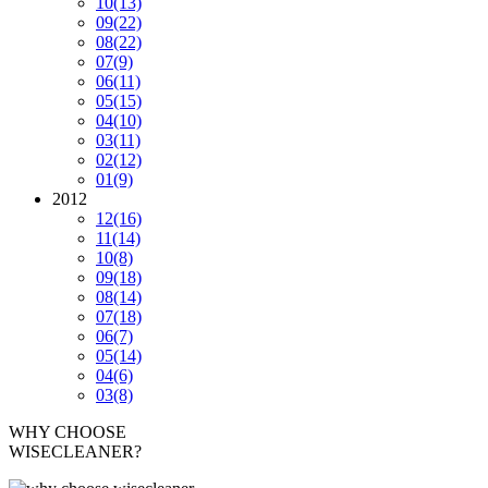
10
(13)
09
(22)
08
(22)
07
(9)
06
(11)
05
(15)
04
(10)
03
(11)
02
(12)
01
(9)
2012
12
(16)
11
(14)
10
(8)
09
(18)
08
(14)
07
(18)
06
(7)
05
(14)
04
(6)
03
(8)
WHY CHOOSE
WISECLEANER?