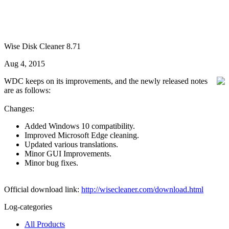
Wise Disk Cleaner 8.71
Aug 4, 2015
WDC keeps on its improvements, and the newly released notes
are as follows:
Changes:
Added Windows 10 compatibility.
Improved Microsoft Edge cleaning.
Updated various translations.
Minor GUI Improvements.
Minor bug fixes.
Official download link:
http://wisecleaner.com/download.html
Log-categories
All Products