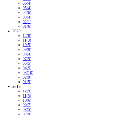
06
(4)
05
(4)
04
(6)
03
(4)
02
(1)
01
(6)
2020
12
(8)
11
(3)
10
(5)
09
(9)
08
(4)
07
(5)
05
(5)
04
(5)
03
(10)
02
(9)
01
(5)
2019
12
(9)
11
(5)
10
(6)
09
(7)
08
(5)
07
(9)