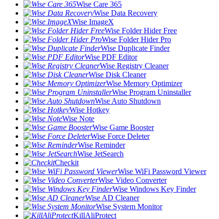
Wise Care 365
Wise Data Recovery
Wise ImageX
Wise Folder Hider Free
Wise Folder Hider Pro
Wise Duplicate Finder
Wise PDF Editor
Wise Registry Cleaner
Wise Disk Cleaner
Wise Memory Optimizer
Wise Program Uninstaller
Wise Auto Shutdown
Wise Hotkey
Wise Note
Wise Game Booster
Wise Force Deleter
Wise Reminder
Wise JetSearch
Checkit
Wise WiFi Password Viewer
Wise Video Converter
Wise Windows Key Finder
Wise AD Cleaner
Wise System Monitor
KillAliProtect