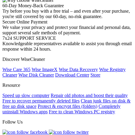
60-Day Money-Back Guarantee
Try before you buy with a free trial – and even after your purchase,
you're still covered by our 60-day, no-risk guarantee.
Secure Online Payment
We value your privacy and protect your financial and personal data,
support several safe methods of payment.
7x24 SUPPORT SERVICE
Knowledgeable representatives available to assist you through email
response within 24 hours.
Discover WiseCleaner
Wise Care 365
Wise ImageX
Wise Data Recovery
Wise Registry
Cleaner
Wise Disk Cleaner
Download Center
Store
Resource
Speed up slow computer
Repair old photos and boost their quality
Free to recover permanently deleted files
Clean junk files on disk &
free up disk space
Protect & encrypt files (folders)
Completely
uninstall Windows apps
Free to clean Windows PC registry
Follow Us