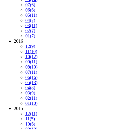
07
(6)
06
(6)
05
(11)
04
(7)
03
(11)
02
(7)
01
(7)
2016
12
(9)
11
(10)
10
(12)
09
(11)
08
(10)
07
(11)
06
(16)
05
(13)
04
(8)
03
(9)
02
(11)
01
(10)
2015
12
(11)
11
(5)
10
(6)