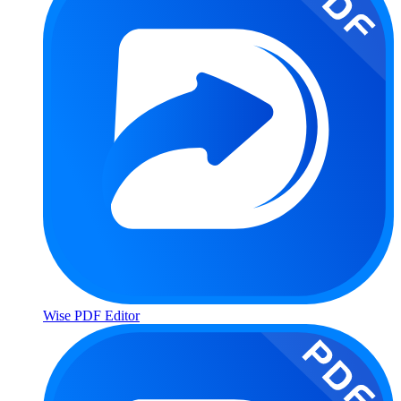
Wise PDF Editor