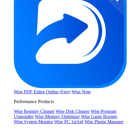
Wise PDF Editor Online (Free)
Wise Note
Performance Products
Wise Registry Cleaner
Wise Disk Cleaner
Wise Program
Uninstaller
Wise Memory Optimizer
Wise Game Booster
Wise System Monitor
Wise PC 1stAid
Wise Plugin Manager