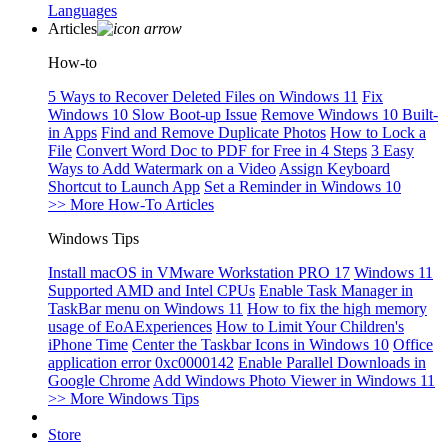
Languages
Articles
How-to
5 Ways to Recover Deleted Files on Windows 11
Fix
Windows 10 Slow Boot-up Issue
Remove Windows 10 Built-
in Apps
Find and Remove Duplicate Photos
How to Lock a
File
Convert Word Doc to PDF for Free in 4 Steps
3 Easy
Ways to Add Watermark on a Video
Assign Keyboard
Shortcut to Launch App
Set a Reminder in Windows 10
>> More How-To Articles
Windows Tips
Install macOS in VMware Workstation PRO 17
Windows 11
Supported AMD and Intel CPUs
Enable Task Manager in
TaskBar menu on Windows 11
How to fix the high memory
usage of EoAExperiences
How to Limit Your Children's
iPhone Time
Center the Taskbar Icons in Windows 10
Office
application error 0xc0000142
Enable Parallel Downloads in
Google Chrome
Add Windows Photo Viewer in Windows 11
>> More Windows Tips
Store