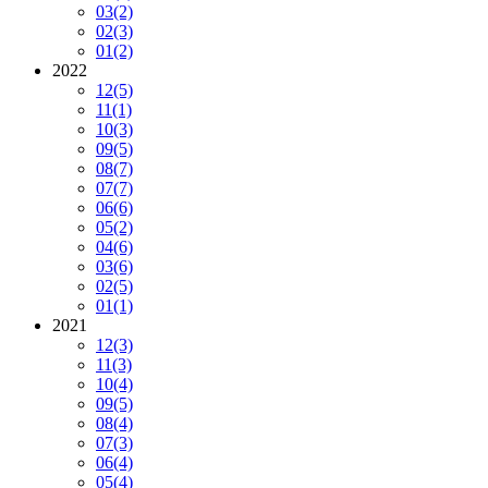
03
(2)
02
(3)
01
(2)
2022
12
(5)
11
(1)
10
(3)
09
(5)
08
(7)
07
(7)
06
(6)
05
(2)
04
(6)
03
(6)
02
(5)
01
(1)
2021
12
(3)
11
(3)
10
(4)
09
(5)
08
(4)
07
(3)
06
(4)
05
(4)