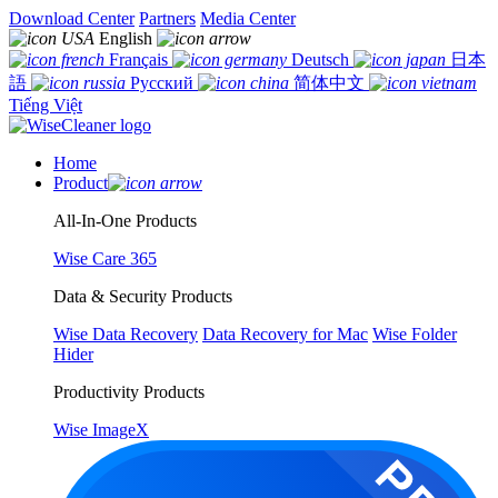
Download Center
Partners
Media Center
English
Français
Deutsch
日本
語
Русский
简体中文
Tiếng Việt
Home
Product
All-In-One Products
Wise Care 365
Data & Security Products
Wise Data Recovery
Data Recovery for Mac
Wise Folder
Hider
Productivity Products
Wise ImageX