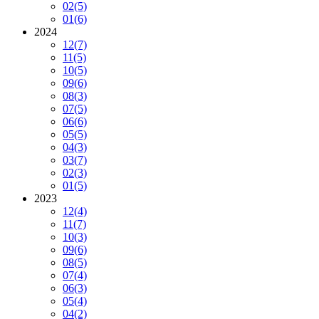
02
(5)
01
(6)
2024
12
(7)
11
(5)
10
(5)
09
(6)
08
(3)
07
(5)
06
(6)
05
(5)
04
(3)
03
(7)
02
(3)
01
(5)
2023
12
(4)
11
(7)
10
(3)
09
(6)
08
(5)
07
(4)
06
(3)
05
(4)
04
(2)