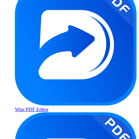
Wise PDF Editor