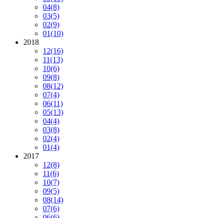
04
(8)
03
(5)
02
(9)
01
(10)
2018
12
(16)
11
(13)
10
(6)
09
(8)
08
(12)
07
(4)
06
(11)
05
(13)
04
(4)
03
(8)
02
(4)
01
(4)
2017
12
(8)
11
(6)
10
(7)
09
(5)
08
(14)
07
(6)
06
(6)