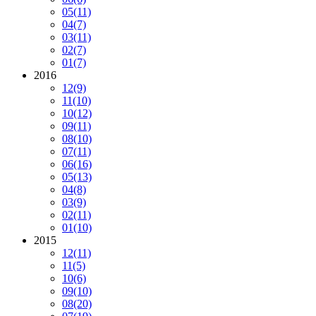
05
(11)
04
(7)
03
(11)
02
(7)
01
(7)
2016
12
(9)
11
(10)
10
(12)
09
(11)
08
(10)
07
(11)
06
(16)
05
(13)
04
(8)
03
(9)
02
(11)
01
(10)
2015
12
(11)
11
(5)
10
(6)
09
(10)
08
(20)