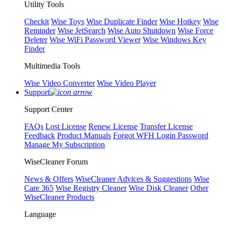
Utility Tools
Checkit
Wise Toys
Wise Duplicate Finder
Wise Hotkey
Wise
Reminder
Wise JetSearch
Wise Auto Shutdown
Wise Force
Deleter
Wise WiFi Password Viewer
Wise Windows Key
Finder
Multimedia Tools
Wise Video Converter
Wise Video Player
Support
Support Center
FAQs
Lost License
Renew License
Transfer License
Feedback
Product Manuals
Forgot WFH Login Password
Manage My Subscription
WiseCleaner Forum
News & Offers
WiseCleaner Advices & Suggestions
Wise
Care 365
Wise Registry Cleaner
Wise Disk Cleaner
Other
WiseCleaner Products
Language