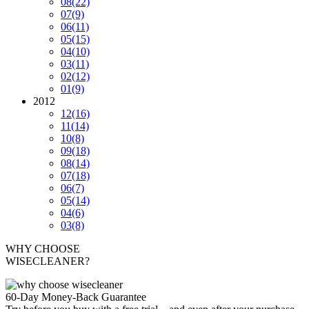
08
(22)
07
(9)
06
(11)
05
(15)
04
(10)
03
(11)
02
(12)
01
(9)
2012
12
(16)
11
(14)
10
(8)
09
(18)
08
(14)
07
(18)
06
(7)
05
(14)
04
(6)
03
(8)
WHY CHOOSE
WISECLEANER?
60-Day Money-Back Guarantee