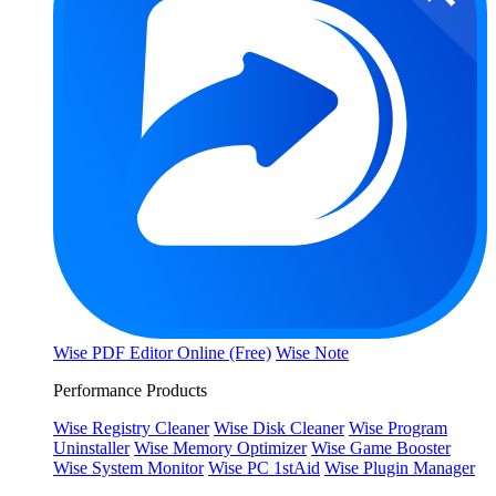
Wise PDF Editor Online (Free)
Wise Note
Performance Products
Wise Registry Cleaner
Wise Disk Cleaner
Wise Program
Uninstaller
Wise Memory Optimizer
Wise Game Booster
Wise System Monitor
Wise PC 1stAid
Wise Plugin Manager