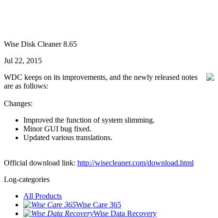
Wise Disk Cleaner 8.65
Jul 22, 2015
WDC keeps on its improvements, and the newly released notes
are as follows:
Changes:
Improved the function of system slimming.
Minor GUI bug fixed.
Updated various translations.
Official download link:
http://wisecleaner.com/download.html
Log-categories
All Products
Wise Care 365
Wise Data Recovery