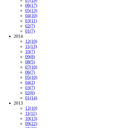
07
(19)
06
(17)
05
(13)
04
(10)
03
(11)
02
(7)
01
(7)
2014
12
(10)
11
(13)
10
(7)
09
(8)
08
(5)
07
(10)
06
(7)
05
(10)
04
(2)
03
(7)
02
(6)
01
(14)
2013
12
(10)
11
(11)
10
(13)
09
(22)