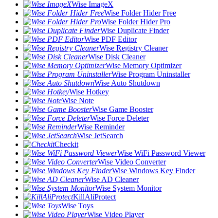
Wise ImageX
Wise Folder Hider Free
Wise Folder Hider Pro
Wise Duplicate Finder
Wise PDF Editor
Wise Registry Cleaner
Wise Disk Cleaner
Wise Memory Optimizer
Wise Program Uninstaller
Wise Auto Shutdown
Wise Hotkey
Wise Note
Wise Game Booster
Wise Force Deleter
Wise Reminder
Wise JetSearch
Checkit
Wise WiFi Password Viewer
Wise Video Converter
Wise Windows Key Finder
Wise AD Cleaner
Wise System Monitor
KillAliProtect
Wise Toys
Wise Video Player