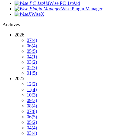
Wise PC 1stAid
Wise Plugin Manager
WiseX
Archives
2026
07
(4)
06
(4)
05
(5)
04
(1)
03
(2)
02
(3)
01
(5)
2025
12
(2)
11
(4)
10
(3)
09
(3)
08
(4)
07
(8)
06
(5)
05
(2)
04
(4)
03
(4)