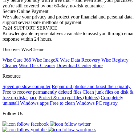
Try before you buy with a free trial – and even after your purchase,
you're still covered by our 60-day, no-risk guarantee.
Secure Online Payment
We value your privacy and protect your financial and personal data,
support several safe methods of payment.
7x24 SUPPORT SERVICE
Knowledgeable representatives available to assist you through email
response within 24 hours.
Discover WiseCleaner
Wise Care 365
Wise ImageX
Wise Data Recovery
Wise Registry
Cleaner
Wise Disk Cleaner
Download Center
Store
Resource
Speed up slow computer
Repair old photos and boost their quality
Free to recover permanently deleted files
Clean junk files on disk &
free up disk space
Protect & encrypt files (folders)
Completely
uninstall Windows apps
Free to clean Windows PC registry
Follow Us