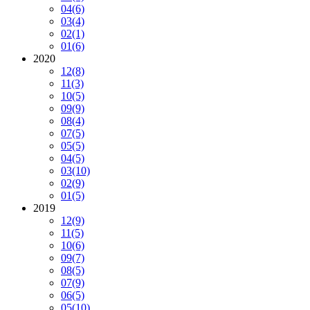
04
(6)
03
(4)
02
(1)
01
(6)
2020
12
(8)
11
(3)
10
(5)
09
(9)
08
(4)
07
(5)
05
(5)
04
(5)
03
(10)
02
(9)
01
(5)
2019
12
(9)
11
(5)
10
(6)
09
(7)
08
(5)
07
(9)
06
(5)
05
(10)