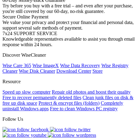
60-Day Money-Back Guarantee
Try before you buy with a free trial – and even after your purchase,
you're still covered by our 60-day, no-risk guarantee.
Secure Online Payment
We value your privacy and protect your financial and personal data,
support several safe methods of payment.
7x24 SUPPORT SERVICE
Knowledgeable representatives available to assist you through email
response within 24 hours.
Discover WiseCleaner
Wise Care 365
Wise ImageX
Wise Data Recovery
Wise Registry
Cleaner
Wise Disk Cleaner
Download Center
Store
Resource
Speed up slow computer
Repair old photos and boost their quality
Free to recover permanently deleted files
Clean junk files on disk &
free up disk space
Protect & encrypt files (folders)
Completely
uninstall Windows apps
Free to clean Windows PC registry
Follow Us