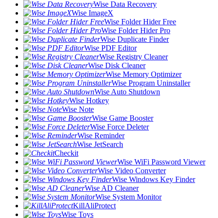
Wise Data Recovery
Wise ImageX
Wise Folder Hider Free
Wise Folder Hider Pro
Wise Duplicate Finder
Wise PDF Editor
Wise Registry Cleaner
Wise Disk Cleaner
Wise Memory Optimizer
Wise Program Uninstaller
Wise Auto Shutdown
Wise Hotkey
Wise Note
Wise Game Booster
Wise Force Deleter
Wise Reminder
Wise JetSearch
Checkit
Wise WiFi Password Viewer
Wise Video Converter
Wise Windows Key Finder
Wise AD Cleaner
Wise System Monitor
KillAliProtect
Wise Toys