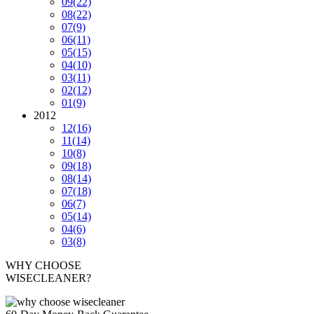
09
(22)
08
(22)
07
(9)
06
(11)
05
(15)
04
(10)
03
(11)
02
(12)
01
(9)
2012
12
(16)
11
(14)
10
(8)
09
(18)
08
(14)
07
(18)
06
(7)
05
(14)
04
(6)
03
(8)
WHY CHOOSE
WISECLEANER?