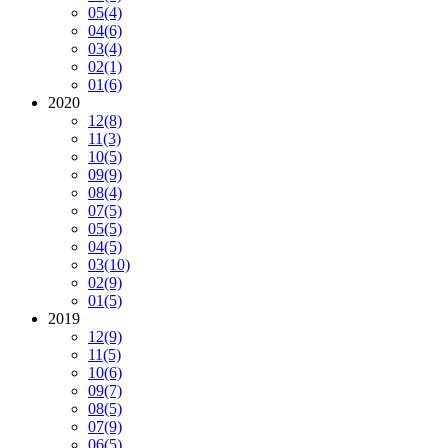
05
(4)
04
(6)
03
(4)
02
(1)
01
(6)
2020
12
(8)
11
(3)
10
(5)
09
(9)
08
(4)
07
(5)
05
(5)
04
(5)
03
(10)
02
(9)
01
(5)
2019
12
(9)
11
(5)
10
(6)
09
(7)
08
(5)
07
(9)
06
(5)