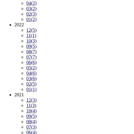
04
(2)
03
(2)
02
(3)
01
(2)
2022
12
(5)
11
(1)
10
(3)
09
(5)
08
(7)
07
(7)
06
(6)
05
(2)
04
(6)
03
(6)
02
(5)
01
(1)
2021
12
(3)
11
(3)
10
(4)
09
(5)
08
(4)
07
(3)
06
(4)