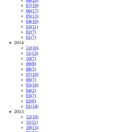
08
(20)
07
(19)
06
(17)
05
(13)
04
(10)
03
(11)
02
(7)
01
(7)
2014
12
(10)
11
(13)
10
(7)
09
(8)
08
(5)
07
(10)
06
(7)
05
(10)
04
(2)
03
(7)
02
(6)
01
(14)
2013
12
(10)
11
(11)
10
(13)