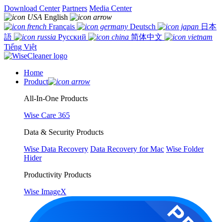
Download Center
Partners
Media Center
English
Français
Deutsch
日本
語
Русский
简体中文
Tiếng Việt
Home
Product
All-In-One Products
Wise Care 365
Data & Security Products
Wise Data Recovery
Data Recovery for Mac
Wise Folder
Hider
Productivity Products
Wise ImageX