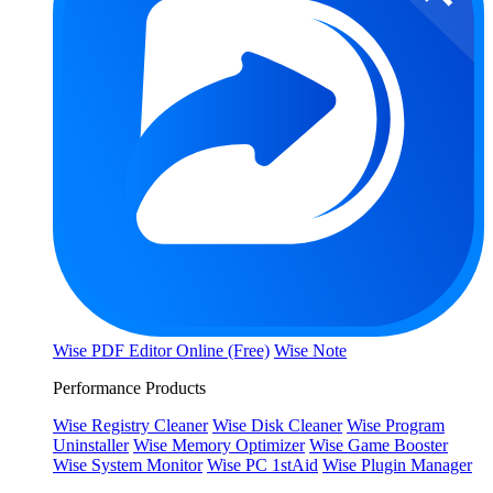
Wise PDF Editor Online (Free)
Wise Note
Performance Products
Wise Registry Cleaner
Wise Disk Cleaner
Wise Program
Uninstaller
Wise Memory Optimizer
Wise Game Booster
Wise System Monitor
Wise PC 1stAid
Wise Plugin Manager