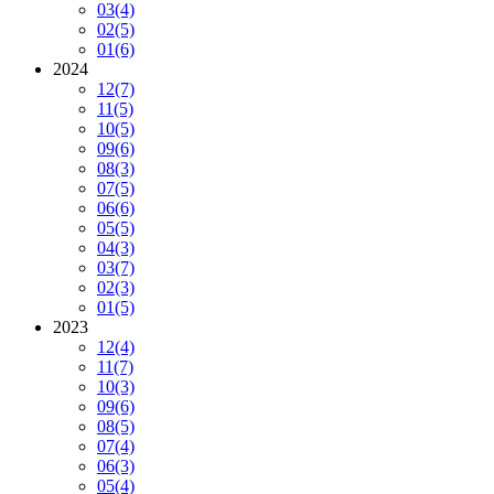
03
(4)
02
(5)
01
(6)
2024
12
(7)
11
(5)
10
(5)
09
(6)
08
(3)
07
(5)
06
(6)
05
(5)
04
(3)
03
(7)
02
(3)
01
(5)
2023
12
(4)
11
(7)
10
(3)
09
(6)
08
(5)
07
(4)
06
(3)
05
(4)