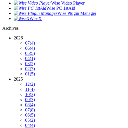
Wise Video Player
Wise PC 1stAid
Wise Plugin Manager
WiseX
Archives
2026
07
(4)
06
(4)
05
(5)
04
(1)
03
(2)
02
(3)
01
(5)
2025
12
(2)
11
(4)
10
(3)
09
(3)
08
(4)
07
(8)
06
(5)
05
(2)
04
(4)