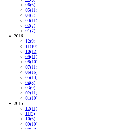
06
(6)
05
(11)
04
(7)
03
(11)
02
(7)
01
(7)
2016
12
(9)
11
(10)
10
(12)
09
(11)
08
(10)
07
(11)
06
(16)
05
(13)
04
(8)
03
(9)
02
(11)
01
(10)
2015
12
(11)
11
(5)
10
(6)
09
(10)