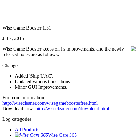
Wise Game Booster 1.31
Jul 7, 2015
Wise Game Booster keeps on its improvements, and the newly
released notes are as follows:
Changes:
Added 'Skip UAC'.
Updated various translations.
Minor GUI Improvements.
For more information:
http://wisecleaner.com/wisegameboosterfree.html
Download now:
http://wisecleaner.com/download.html
Log-categories
All Products
Wise Care 365