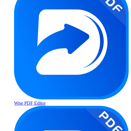
Wise PDF Editor