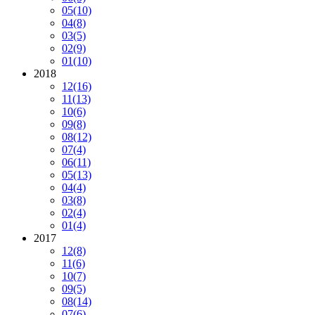
05
(10)
04
(8)
03
(5)
02
(9)
01
(10)
2018
12
(16)
11
(13)
10
(6)
09
(8)
08
(12)
07
(4)
06
(11)
05
(13)
04
(4)
03
(8)
02
(4)
01
(4)
2017
12
(8)
11
(6)
10
(7)
09
(5)
08
(14)
07
(6)