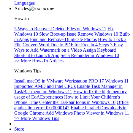
Languages
Articles
How-to
5 Ways to Recover Deleted Files on Windows 11
Fix
Windows 10 Slow Boot-up Issue
Remove Windows 10 Built-
in Apps
Find and Remove Duplicate Photos
How to Lock a
File
Convert Word Doc to PDF for Free in 4 Steps
3 Easy
Ways to Add Watermark on a Video
Assign Keyboard
Shortcut to Launch App
Set a Reminder in Windows 10
>> More How-To Articles
Windows Tips
Install macOS in VMware Workstation PRO 17
Windows 11
Supported AMD and Intel CPUs
Enable Task Manager in
TaskBar menu on Windows 11
How to fix the high memory
usage of EoAExperiences
How to Limit Your Children's
iPhone Time
Center the Taskbar Icons in Windows 10
Office
application error 0xc0000142
Enable Parallel Downloads in
Google Chrome
Add Windows Photo Viewer in Windows 11
>> More Windows Tips
Store