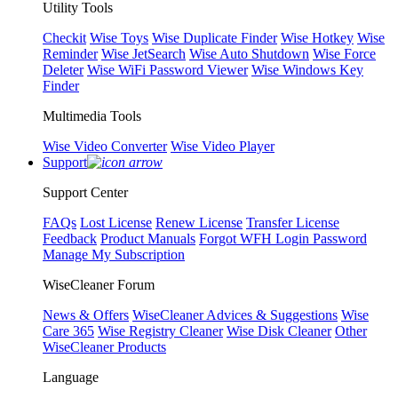
Utility Tools
Checkit
Wise Toys
Wise Duplicate Finder
Wise Hotkey
Wise
Reminder
Wise JetSearch
Wise Auto Shutdown
Wise Force
Deleter
Wise WiFi Password Viewer
Wise Windows Key
Finder
Multimedia Tools
Wise Video Converter
Wise Video Player
Support
Support Center
FAQs
Lost License
Renew License
Transfer License
Feedback
Product Manuals
Forgot WFH Login Password
Manage My Subscription
WiseCleaner Forum
News & Offers
WiseCleaner Advices & Suggestions
Wise
Care 365
Wise Registry Cleaner
Wise Disk Cleaner
Other
WiseCleaner Products
Language