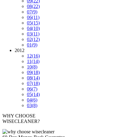
09
(22)
08
(22)
07
(9)
06
(11)
05
(15)
04
(10)
03
(11)
02
(12)
01
(9)
2012
12
(16)
11
(14)
10
(8)
09
(18)
08
(14)
07
(18)
06
(7)
05
(14)
04
(6)
03
(8)
WHY CHOOSE
WISECLEANER?