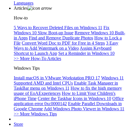
Languages
Articles
How-to
5 Ways to Recover Deleted Files on Windows 11
Fix
Windows 10 Slow Boot-up Issue
Remove Windows 10 Built-
in Apps
Find and Remove Duplicate Photos
How to Lock a
File
Convert Word Doc to PDF for Free in 4 Steps
3 Easy
Ways to Add Watermark on a Video
Assign Keyboard
Shortcut to Launch App
Set a Reminder in Windows 10
>> More How-To Articles
Windows Tips
Install macOS in VMware Workstation PRO 17
Windows 11
Supported AMD and Intel CPUs
Enable Task Manager in
TaskBar menu on Windows 11
How to fix the high memory
usage of EoAExperiences
How to Limit Your Children's
iPhone Time
Center the Taskbar Icons in Windows 10
Office
application error 0xc0000142
Enable Parallel Downloads in
Google Chrome
Add Windows Photo Viewer in Windows 11
>> More Windows Tips
Store