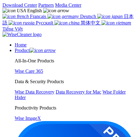
Download Center
Partners
Media Center
English
Français
Deutsch
日本
語
Русский
简体中文
Tiếng Việt
Home
Product
All-In-One Products
Wise Care 365
Data & Security Products
Wise Data Recovery
Data Recovery for Mac
Wise Folder
Hider
Productivity Products
Wise ImageX