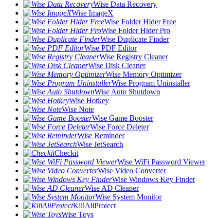
Wise Data Recovery
Wise ImageX
Wise Folder Hider Free
Wise Folder Hider Pro
Wise Duplicate Finder
Wise PDF Editor
Wise Registry Cleaner
Wise Disk Cleaner
Wise Memory Optimizer
Wise Program Uninstaller
Wise Auto Shutdown
Wise Hotkey
Wise Note
Wise Game Booster
Wise Force Deleter
Wise Reminder
Wise JetSearch
Checkit
Wise WiFi Password Viewer
Wise Video Converter
Wise Windows Key Finder
Wise AD Cleaner
Wise System Monitor
KillAliProtect
Wise Toys