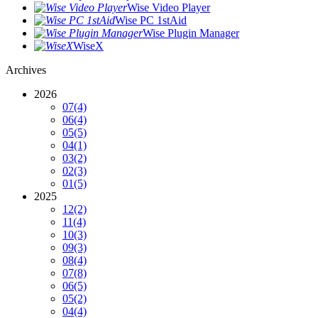
Wise Video Player
Wise PC 1stAid
Wise Plugin Manager
WiseX
Archives
2026
07
(4)
06
(4)
05
(5)
04
(1)
03
(2)
02
(3)
01
(5)
2025
12
(2)
11
(4)
10
(3)
09
(3)
08
(4)
07
(8)
06
(5)
05
(2)
04
(4)