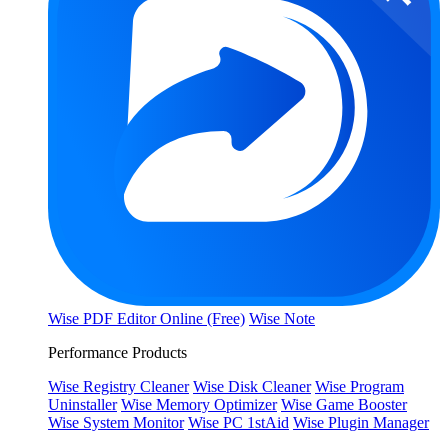
Wise PDF Editor Online (Free)
Wise Note
Performance Products
Wise Registry Cleaner
Wise Disk Cleaner
Wise Program
Uninstaller
Wise Memory Optimizer
Wise Game Booster
Wise System Monitor
Wise PC 1stAid
Wise Plugin Manager