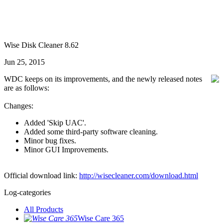
Wise Disk Cleaner 8.62
Jun 25, 2015
WDC keeps on its improvements, and the newly released notes
are as follows:
Changes:
Added 'Skip UAC'.
Added some third-party software cleaning.
Minor bug fixes.
Minor GUI Improvements.
Official download link:
http://wisecleaner.com/download.html
Log-categories
All Products
Wise Care 365