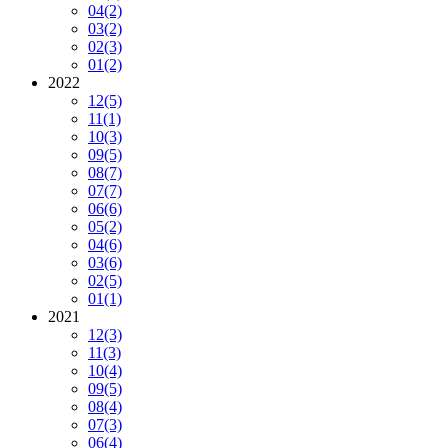
04
(2)
03
(2)
02
(3)
01
(2)
2022
12
(5)
11
(1)
10
(3)
09
(5)
08
(7)
07
(7)
06
(6)
05
(2)
04
(6)
03
(6)
02
(5)
01
(1)
2021
12
(3)
11
(3)
10
(4)
09
(5)
08
(4)
07
(3)
06
(4)