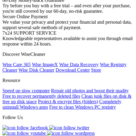
60-Day Money-Back Guarantee
Try before you buy with a free trial – and even after your purchase,
you're still covered by our 60-day, no-risk guarantee.
Secure Online Payment
We value your privacy and protect your financial and personal data,
support several safe methods of payment.
7x24 SUPPORT SERVICE
Knowledgeable representatives available to assist you through email
response within 24 hours.
Discover WiseCleaner
Wise Care 365
Wise ImageX
Wise Data Recovery
Wise Registry
Cleaner
Wise Disk Cleaner
Download Center
Store
Resource
Speed up slow computer
Repair old photos and boost their quality
Free to recover permanently deleted files
Clean junk files on disk &
free up disk space
Protect & encrypt files (folders)
Completely
uninstall Windows apps
Free to clean Windows PC registry
Follow Us