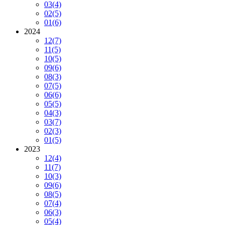
03
(4)
02
(5)
01
(6)
2024
12
(7)
11
(5)
10
(5)
09
(6)
08
(3)
07
(5)
06
(6)
05
(5)
04
(3)
03
(7)
02
(3)
01
(5)
2023
12
(4)
11
(7)
10
(3)
09
(6)
08
(5)
07
(4)
06
(3)
05
(4)