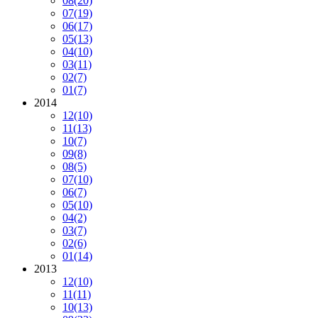
08
(20)
07
(19)
06
(17)
05
(13)
04
(10)
03
(11)
02
(7)
01
(7)
2014
12
(10)
11
(13)
10
(7)
09
(8)
08
(5)
07
(10)
06
(7)
05
(10)
04
(2)
03
(7)
02
(6)
01
(14)
2013
12
(10)
11
(11)
10
(13)