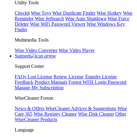
Utility Tools
Checkit
Wise Toys
Wise Duplicate Finder
Wise Hotkey
Wise
Reminder
Wise JetSearch
Wise Auto Shutdown
Wise Force
Deleter
Wise WiFi Password Viewer
Wise Windows Key
Finder
Multimedia Tools
Wise Video Converter
Wise Video Player
Support
Support Center
FAQs
Lost License
Renew License
Transfer License
Feedback
Product Manuals
Forgot WFH Login Password
Manage My Subscription
WiseCleaner Forum
News & Offers
WiseCleaner Advices & Suggestions
Wise
Care 365
Wise Registry Cleaner
Wise Disk Cleaner
Other
WiseCleaner Products
Language