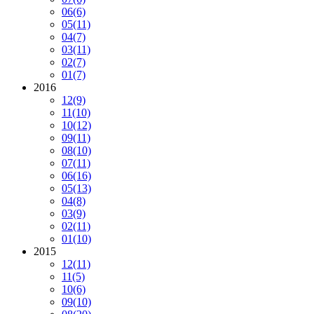
06
(6)
05
(11)
04
(7)
03
(11)
02
(7)
01
(7)
2016
12
(9)
11
(10)
10
(12)
09
(11)
08
(10)
07
(11)
06
(16)
05
(13)
04
(8)
03
(9)
02
(11)
01
(10)
2015
12
(11)
11
(5)
10
(6)
09
(10)