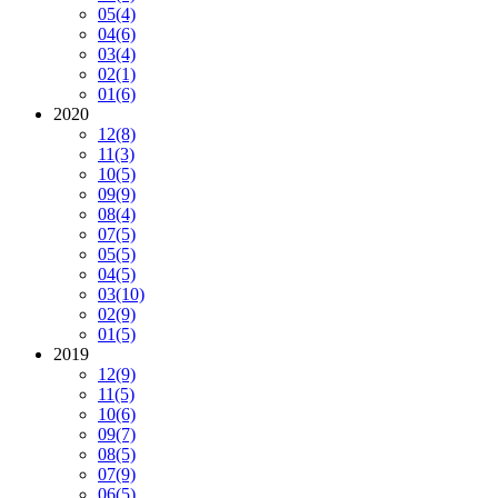
05
(4)
04
(6)
03
(4)
02
(1)
01
(6)
2020
12
(8)
11
(3)
10
(5)
09
(9)
08
(4)
07
(5)
05
(5)
04
(5)
03
(10)
02
(9)
01
(5)
2019
12
(9)
11
(5)
10
(6)
09
(7)
08
(5)
07
(9)
06
(5)