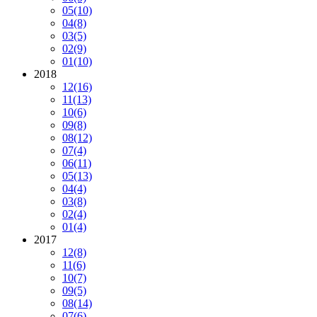
05
(10)
04
(8)
03
(5)
02
(9)
01
(10)
2018
12
(16)
11
(13)
10
(6)
09
(8)
08
(12)
07
(4)
06
(11)
05
(13)
04
(4)
03
(8)
02
(4)
01
(4)
2017
12
(8)
11
(6)
10
(7)
09
(5)
08
(14)
07
(6)