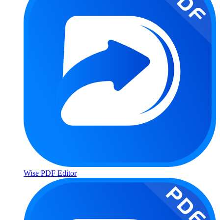
Wise PDF Editor