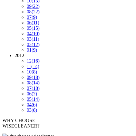
10
(13)
09
(22)
08
(22)
07
(9)
06
(11)
05
(15)
04
(10)
03
(11)
02
(12)
01
(9)
2012
12
(16)
11
(14)
10
(8)
09
(18)
08
(14)
07
(18)
06
(7)
05
(14)
04
(6)
03
(8)
WHY CHOOSE
WISECLEANER?