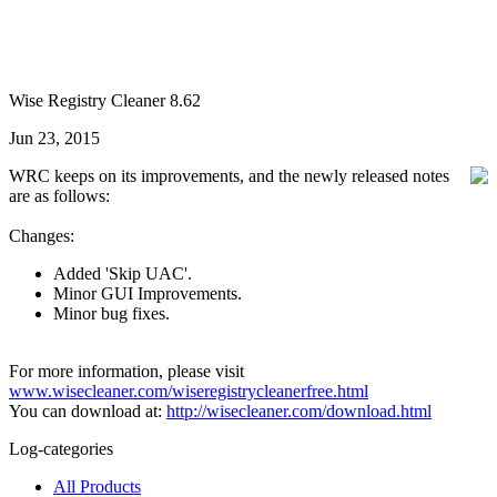
Wise Registry Cleaner 8.62
Jun 23, 2015
WRC keeps on its improvements, and the newly released notes
are as follows:
Changes:
Added 'Skip UAC'.
Minor GUI Improvements.
Minor bug fixes.
For more information, please visit
www.wisecleaner.com/wiseregistrycleanerfree.html
You can download at:
http://wisecleaner.com/download.html
Log-categories
All Products