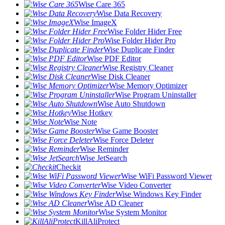
Wise Care 365
Wise Data Recovery
Wise ImageX
Wise Folder Hider Free
Wise Folder Hider Pro
Wise Duplicate Finder
Wise PDF Editor
Wise Registry Cleaner
Wise Disk Cleaner
Wise Memory Optimizer
Wise Program Uninstaller
Wise Auto Shutdown
Wise Hotkey
Wise Note
Wise Game Booster
Wise Force Deleter
Wise Reminder
Wise JetSearch
Checkit
Wise WiFi Password Viewer
Wise Video Converter
Wise Windows Key Finder
Wise AD Cleaner
Wise System Monitor
KillAliProtect