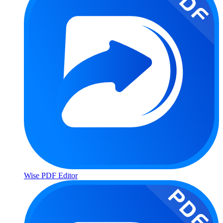
Wise PDF Editor