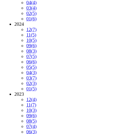
04
(4)
03
(4)
02
(5)
01
(6)
2024
12
(7)
11
(5)
10
(5)
09
(6)
08
(3)
07
(5)
06
(6)
05
(5)
04
(3)
03
(7)
02
(3)
01
(5)
2023
12
(4)
11
(7)
10
(3)
09
(6)
08
(5)
07
(4)
06
(3)