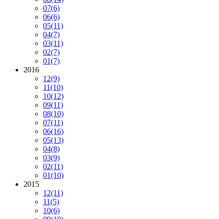
07
(6)
06
(6)
05
(11)
04
(7)
03
(11)
02
(7)
01
(7)
2016
12
(9)
11
(10)
10
(12)
09
(11)
08
(10)
07
(11)
06
(16)
05
(13)
04
(8)
03
(9)
02
(11)
01
(10)
2015
12
(11)
11
(5)
10
(6)