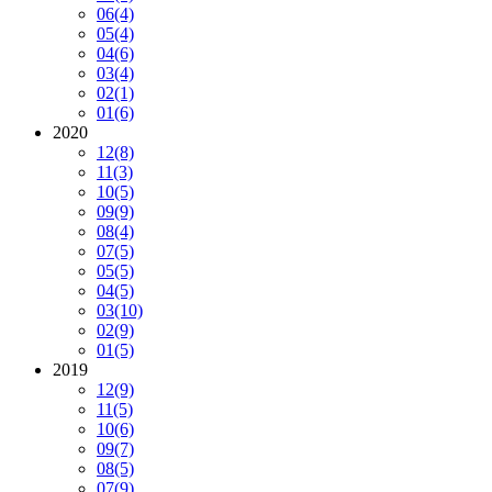
06
(4)
05
(4)
04
(6)
03
(4)
02
(1)
01
(6)
2020
12
(8)
11
(3)
10
(5)
09
(9)
08
(4)
07
(5)
05
(5)
04
(5)
03
(10)
02
(9)
01
(5)
2019
12
(9)
11
(5)
10
(6)
09
(7)
08
(5)
07
(9)