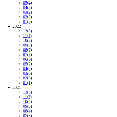
05
(4)
04
(2)
03
(2)
02
(3)
01
(2)
2022
12
(5)
11
(1)
10
(3)
09
(5)
08
(7)
07
(7)
06
(6)
05
(2)
04
(6)
03
(6)
02
(5)
01
(1)
2021
12
(3)
11
(3)
10
(4)
09
(5)
08
(4)
07
(3)