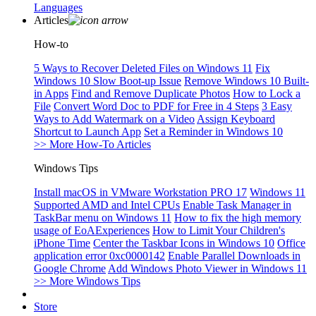
Languages
Articles
How-to
5 Ways to Recover Deleted Files on Windows 11
Fix
Windows 10 Slow Boot-up Issue
Remove Windows 10 Built-
in Apps
Find and Remove Duplicate Photos
How to Lock a
File
Convert Word Doc to PDF for Free in 4 Steps
3 Easy
Ways to Add Watermark on a Video
Assign Keyboard
Shortcut to Launch App
Set a Reminder in Windows 10
>> More How-To Articles
Windows Tips
Install macOS in VMware Workstation PRO 17
Windows 11
Supported AMD and Intel CPUs
Enable Task Manager in
TaskBar menu on Windows 11
How to fix the high memory
usage of EoAExperiences
How to Limit Your Children's
iPhone Time
Center the Taskbar Icons in Windows 10
Office
application error 0xc0000142
Enable Parallel Downloads in
Google Chrome
Add Windows Photo Viewer in Windows 11
>> More Windows Tips
Store