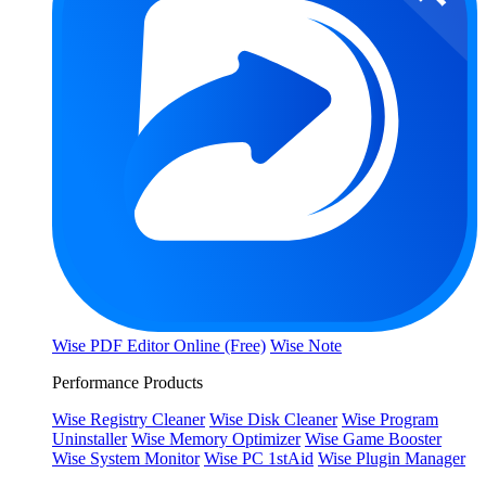
Wise PDF Editor Online (Free)
Wise Note
Performance Products
Wise Registry Cleaner
Wise Disk Cleaner
Wise Program
Uninstaller
Wise Memory Optimizer
Wise Game Booster
Wise System Monitor
Wise PC 1stAid
Wise Plugin Manager