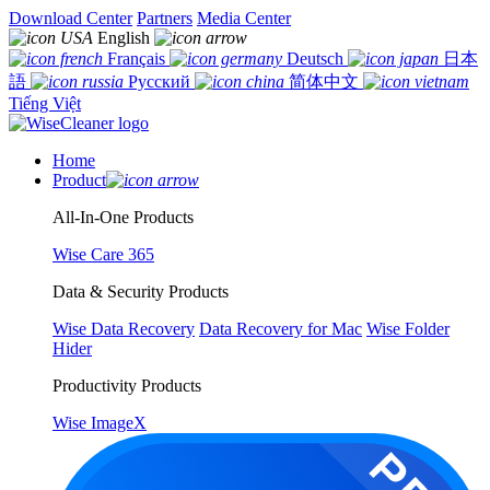
Download Center
Partners
Media Center
English
Français
Deutsch
日本
語
Русский
简体中文
Tiếng Việt
Home
Product
All-In-One Products
Wise Care 365
Data & Security Products
Wise Data Recovery
Data Recovery for Mac
Wise Folder
Hider
Productivity Products
Wise ImageX