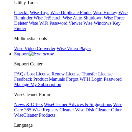
Utility Tools
Checkit
Wise Toys
Wise Duplicate Finder
Wise Hotkey
Wise
Reminder
Wise JetSearch
Wise Auto Shutdown
Wise Force
Deleter
Wise WiFi Password Viewer
Wise Windows Key
Finder
Multimedia Tools
Wise Video Converter
Wise Video Player
Support
Support Center
FAQs
Lost License
Renew License
Transfer License
Feedback
Product Manuals
Forgot WFH Login Password
Manage My Subscription
WiseCleaner Forum
News & Offers
WiseCleaner Advices & Suggestions
Wise
Care 365
Wise Registry Cleaner
Wise Disk Cleaner
Other
WiseCleaner Products
Language