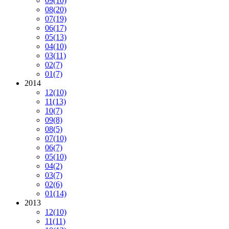
09
(10)
08
(20)
07
(19)
06
(17)
05
(13)
04
(10)
03
(11)
02
(7)
01
(7)
2014
12
(10)
11
(13)
10
(7)
09
(8)
08
(5)
07
(10)
06
(7)
05
(10)
04
(2)
03
(7)
02
(6)
01
(14)
2013
12
(10)
11
(11)