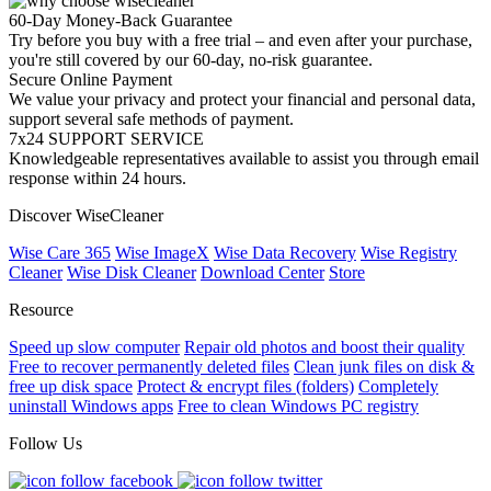
60-Day Money-Back Guarantee
Try before you buy with a free trial – and even after your purchase,
you're still covered by our 60-day, no-risk guarantee.
Secure Online Payment
We value your privacy and protect your financial and personal data,
support several safe methods of payment.
7x24 SUPPORT SERVICE
Knowledgeable representatives available to assist you through email
response within 24 hours.
Discover WiseCleaner
Wise Care 365
Wise ImageX
Wise Data Recovery
Wise Registry
Cleaner
Wise Disk Cleaner
Download Center
Store
Resource
Speed up slow computer
Repair old photos and boost their quality
Free to recover permanently deleted files
Clean junk files on disk &
free up disk space
Protect & encrypt files (folders)
Completely
uninstall Windows apps
Free to clean Windows PC registry
Follow Us