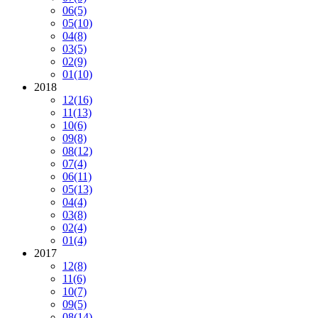
06
(5)
05
(10)
04
(8)
03
(5)
02
(9)
01
(10)
2018
12
(16)
11
(13)
10
(6)
09
(8)
08
(12)
07
(4)
06
(11)
05
(13)
04
(4)
03
(8)
02
(4)
01
(4)
2017
12
(8)
11
(6)
10
(7)
09
(5)
08
(14)