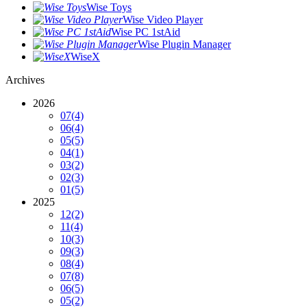
Wise Toys
Wise Video Player
Wise PC 1stAid
Wise Plugin Manager
WiseX
Archives
2026
07
(4)
06
(4)
05
(5)
04
(1)
03
(2)
02
(3)
01
(5)
2025
12
(2)
11
(4)
10
(3)
09
(3)
08
(4)
07
(8)
06
(5)
05
(2)