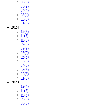
06
(5)
05
(2)
04
(4)
03
(4)
02
(5)
01
(6)
2024
12
(7)
11
(5)
10
(5)
09
(6)
08
(3)
07
(5)
06
(6)
05
(5)
04
(3)
03
(7)
02
(3)
01
(5)
2023
12
(4)
11
(7)
10
(3)
09
(6)
08
(5)