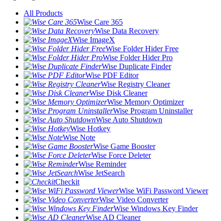
All Products
Wise Care 365
Wise Data Recovery
Wise ImageX
Wise Folder Hider Free
Wise Folder Hider Pro
Wise Duplicate Finder
Wise PDF Editor
Wise Registry Cleaner
Wise Disk Cleaner
Wise Memory Optimizer
Wise Program Uninstaller
Wise Auto Shutdown
Wise Hotkey
Wise Note
Wise Game Booster
Wise Force Deleter
Wise Reminder
Wise JetSearch
Checkit
Wise WiFi Password Viewer
Wise Video Converter
Wise Windows Key Finder
Wise AD Cleaner