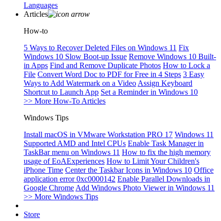
Languages
Articles
How-to
5 Ways to Recover Deleted Files on Windows 11
Fix
Windows 10 Slow Boot-up Issue
Remove Windows 10 Built-
in Apps
Find and Remove Duplicate Photos
How to Lock a
File
Convert Word Doc to PDF for Free in 4 Steps
3 Easy
Ways to Add Watermark on a Video
Assign Keyboard
Shortcut to Launch App
Set a Reminder in Windows 10
>> More How-To Articles
Windows Tips
Install macOS in VMware Workstation PRO 17
Windows 11
Supported AMD and Intel CPUs
Enable Task Manager in
TaskBar menu on Windows 11
How to fix the high memory
usage of EoAExperiences
How to Limit Your Children's
iPhone Time
Center the Taskbar Icons in Windows 10
Office
application error 0xc0000142
Enable Parallel Downloads in
Google Chrome
Add Windows Photo Viewer in Windows 11
>> More Windows Tips
Store