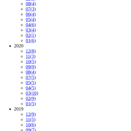
08
(4)
07
(3)
06
(4)
05
(4)
04
(6)
03
(4)
02
(1)
01
(6)
2020
12
(8)
11
(3)
10
(5)
09
(9)
08
(4)
07
(5)
05
(5)
04
(5)
03
(10)
02
(9)
01
(5)
2019
12
(9)
11
(5)
10
(6)
09
(7)