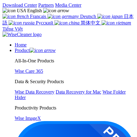
Download Center
Partners
Media Center
English
Français
Deutsch
日本
語
Русский
简体中文
Tiếng Việt
Home
Product
All-In-One Products
Wise Care 365
Data & Security Products
Wise Data Recovery
Data Recovery for Mac
Wise Folder
Hider
Productivity Products
Wise ImageX