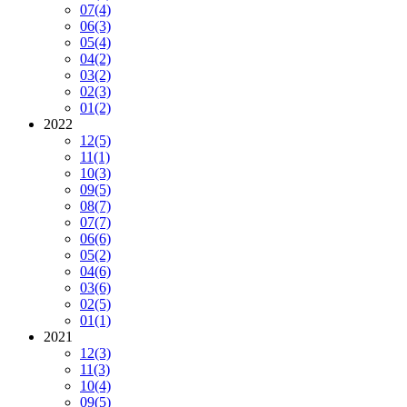
07
(4)
06
(3)
05
(4)
04
(2)
03
(2)
02
(3)
01
(2)
2022
12
(5)
11
(1)
10
(3)
09
(5)
08
(7)
07
(7)
06
(6)
05
(2)
04
(6)
03
(6)
02
(5)
01
(1)
2021
12
(3)
11
(3)
10
(4)
09
(5)