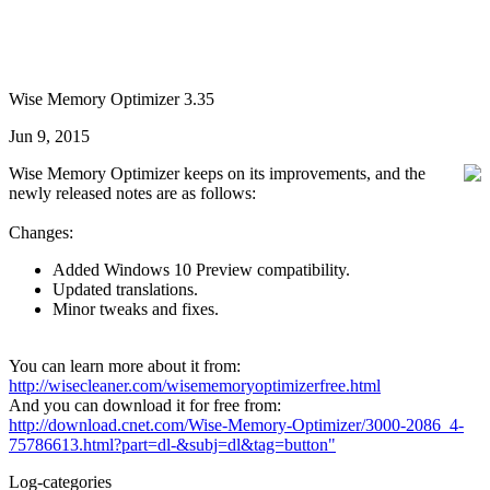
Wise Memory Optimizer 3.35
Jun 9, 2015
Wise Memory Optimizer keeps on its improvements, and the
newly released notes are as follows:
Changes:
Added Windows 10 Preview compatibility.
Updated translations.
Minor tweaks and fixes.
You can learn more about it from:
http://wisecleaner.com/wisememoryoptimizerfree.html
And you can download it for free from:
http://download.cnet.com/Wise-Memory-Optimizer/3000-2086_4-
75786613.html?part=dl-&subj=dl&tag=button"
Log-categories