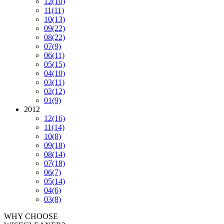
12
(10)
11
(11)
10
(13)
09
(22)
08
(22)
07
(9)
06
(11)
05
(15)
04
(10)
03
(11)
02
(12)
01
(9)
2012
12
(16)
11
(14)
10
(8)
09
(18)
08
(14)
07
(18)
06
(7)
05
(14)
04
(6)
03
(8)
WHY CHOOSE