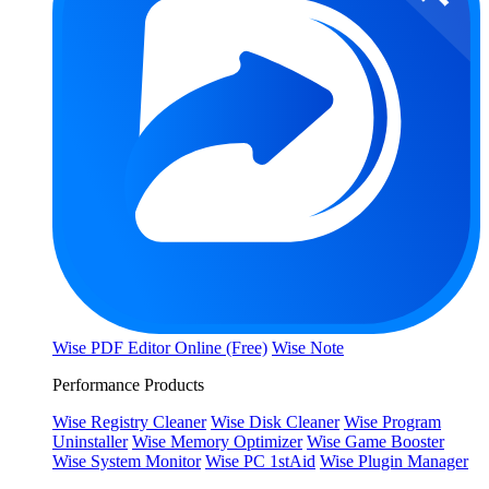
Wise PDF Editor Online (Free)
Wise Note
Performance Products
Wise Registry Cleaner
Wise Disk Cleaner
Wise Program
Uninstaller
Wise Memory Optimizer
Wise Game Booster
Wise System Monitor
Wise PC 1stAid
Wise Plugin Manager