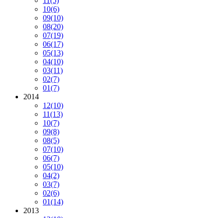
11
(5)
10
(6)
09
(10)
08
(20)
07
(19)
06
(17)
05
(13)
04
(10)
03
(11)
02
(7)
01
(7)
2014
12
(10)
11
(13)
10
(7)
09
(8)
08
(5)
07
(10)
06
(7)
05
(10)
04
(2)
03
(7)
02
(6)
01
(14)
2013