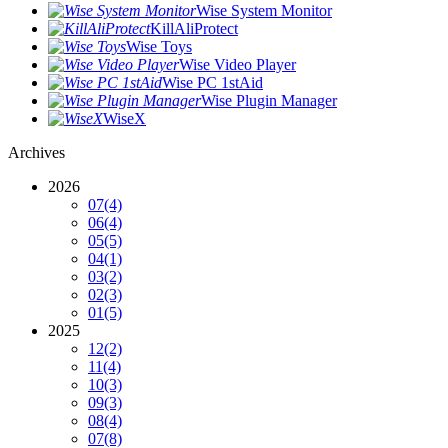
Wise System Monitor
KillAliProtect
Wise Toys
Wise Video Player
Wise PC 1stAid
Wise Plugin Manager
WiseX
Archives
2026
07
(4)
06
(4)
05
(5)
04
(1)
03
(2)
02
(3)
01
(5)
2025
12
(2)
11
(4)
10
(3)
09
(3)
08
(4)
07
(8)