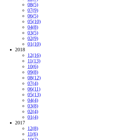
08
(5)
07
(9)
06
(5)
05
(10)
04
(8)
03
(5)
02
(9)
01
(10)
2018
12
(16)
11
(13)
10
(6)
09
(8)
08
(12)
07
(4)
06
(11)
05
(13)
04
(4)
03
(8)
02
(4)
01
(4)
2017
12
(8)
11
(6)
10
(7)