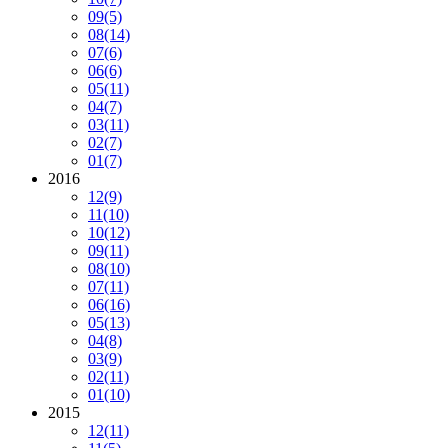
09
(5)
08
(14)
07
(6)
06
(6)
05
(11)
04
(7)
03
(11)
02
(7)
01
(7)
2016
12
(9)
11
(10)
10
(12)
09
(11)
08
(10)
07
(11)
06
(16)
05
(13)
04
(8)
03
(9)
02
(11)
01
(10)
2015
12
(11)