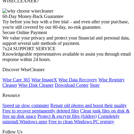
WISECLEANER?
60-Day Money-Back Guarantee
Try before you buy with a free trial – and even after your purchase,
you're still covered by our 60-day, no-risk guarantee.
Secure Online Payment
We value your privacy and protect your financial and personal data,
support several safe methods of payment.
7x24 SUPPORT SERVICE
Knowledgeable representatives available to assist you through email
response within 24 hours.
Discover WiseCleaner
Wise Care 365
Wise ImageX
Wise Data Recovery
Wise Registry
Cleaner
Wise Disk Cleaner
Download Center
Store
Resource
Speed up slow computer
Repair old photos and boost their quality
Free to recover permanently deleted files
Clean junk files on disk &
free up disk space
Protect & encrypt files (folders)
Completely
uninstall Windows apps
Free to clean Windows PC registry
Follow Us