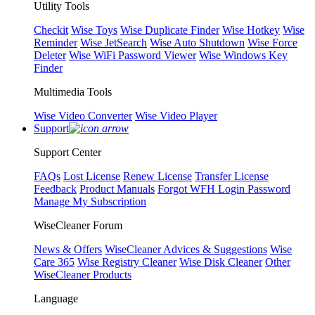
Utility Tools
Checkit
Wise Toys
Wise Duplicate Finder
Wise Hotkey
Wise
Reminder
Wise JetSearch
Wise Auto Shutdown
Wise Force
Deleter
Wise WiFi Password Viewer
Wise Windows Key
Finder
Multimedia Tools
Wise Video Converter
Wise Video Player
Support
Support Center
FAQs
Lost License
Renew License
Transfer License
Feedback
Product Manuals
Forgot WFH Login Password
Manage My Subscription
WiseCleaner Forum
News & Offers
WiseCleaner Advices & Suggestions
Wise
Care 365
Wise Registry Cleaner
Wise Disk Cleaner
Other
WiseCleaner Products
Language