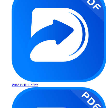
Wise PDF Editor