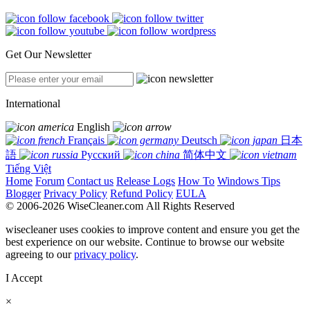
Get Our Newsletter
International
English
Français
Deutsch
日本
語
Русский
简体中文
Tiếng Việt
Home
Forum
Contact us
Release Logs
How To
Windows Tips
Blogger
Privacy Policy
Refund Policy
EULA
© 2006-2026 WiseCleaner.com All Rights Reserved
wisecleaner uses cookies to improve content and ensure you get the
best experience on our website. Continue to browse our website
agreeing to our
privacy policy
.
I Accept
×