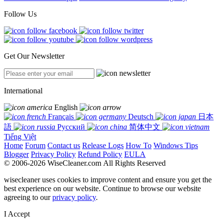
Follow Us
Get Our Newsletter
International
English
Français
Deutsch
日本
語
Русский
简体中文
Tiếng Việt
Home
Forum
Contact us
Release Logs
How To
Windows Tips
Blogger
Privacy Policy
Refund Policy
EULA
© 2006-2026 WiseCleaner.com All Rights Reserved
wisecleaner uses cookies to improve content and ensure you get the
best experience on our website. Continue to browse our website
agreeing to our
privacy policy
.
I Accept