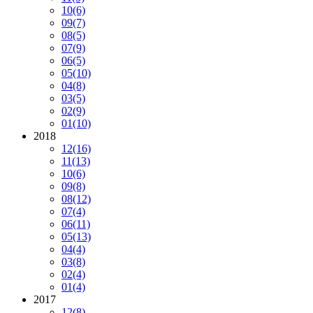
10
(6)
09
(7)
08
(5)
07
(9)
06
(5)
05
(10)
04
(8)
03
(5)
02
(9)
01
(10)
2018
12
(16)
11
(13)
10
(6)
09
(8)
08
(12)
07
(4)
06
(11)
05
(13)
04
(4)
03
(8)
02
(4)
01
(4)
2017
12
(8)