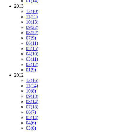
01
(14)
2013
12
(10)
11
(11)
10
(13)
09
(22)
08
(22)
07
(9)
06
(11)
05
(15)
04
(10)
03
(11)
02
(12)
01
(9)
2012
12
(16)
11
(14)
10
(8)
09
(18)
08
(14)
07
(18)
06
(7)
05
(14)
04
(6)
03
(8)