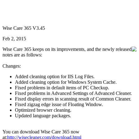
Wise Care 365 V3.45
Feb 2, 2015
Wise Care 365 keeps on its improvements, and the newly released
notes are as follows:
Changes:
Added cleaning option for IIS Log Files.
Added cleaning option for Windows System Cache.
Fixed problems in default items of PC Checkup.
Fixed problems in Advanced Settings of Advanced Cleaner.
Fixed display errors in scanning result of Common Cleaner.
Fixed zigzag edge issue of Floating Window.
Optimized browser cleaning.
Updated language packages.
You can download Wise Care 365 now
at:
http://wisecleaner.com/download.html