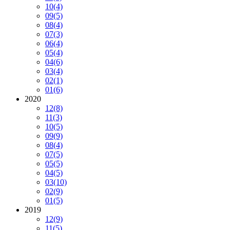
10
(4)
09
(5)
08
(4)
07
(3)
06
(4)
05
(4)
04
(6)
03
(4)
02
(1)
01
(6)
2020
12
(8)
11
(3)
10
(5)
09
(9)
08
(4)
07
(5)
05
(5)
04
(5)
03
(10)
02
(9)
01
(5)
2019
12
(9)
11
(5)