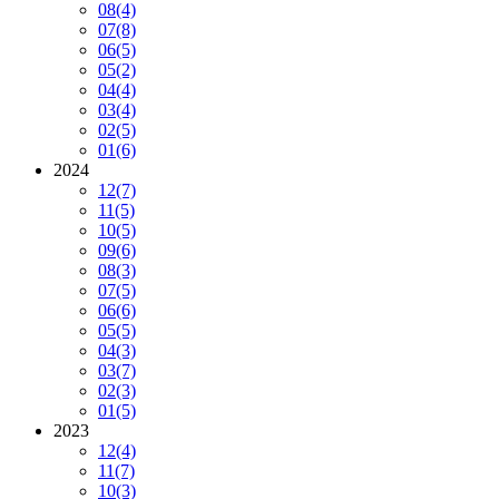
08
(4)
07
(8)
06
(5)
05
(2)
04
(4)
03
(4)
02
(5)
01
(6)
2024
12
(7)
11
(5)
10
(5)
09
(6)
08
(3)
07
(5)
06
(6)
05
(5)
04
(3)
03
(7)
02
(3)
01
(5)
2023
12
(4)
11
(7)
10
(3)