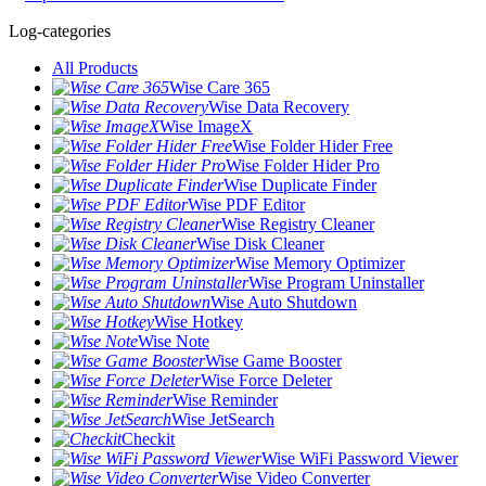
Log-categories
All Products
Wise Care 365
Wise Data Recovery
Wise ImageX
Wise Folder Hider Free
Wise Folder Hider Pro
Wise Duplicate Finder
Wise PDF Editor
Wise Registry Cleaner
Wise Disk Cleaner
Wise Memory Optimizer
Wise Program Uninstaller
Wise Auto Shutdown
Wise Hotkey
Wise Note
Wise Game Booster
Wise Force Deleter
Wise Reminder
Wise JetSearch
Checkit
Wise WiFi Password Viewer
Wise Video Converter