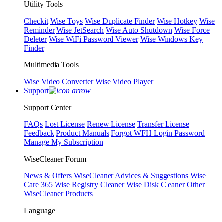
Utility Tools
Checkit
Wise Toys
Wise Duplicate Finder
Wise Hotkey
Wise
Reminder
Wise JetSearch
Wise Auto Shutdown
Wise Force
Deleter
Wise WiFi Password Viewer
Wise Windows Key
Finder
Multimedia Tools
Wise Video Converter
Wise Video Player
Support
Support Center
FAQs
Lost License
Renew License
Transfer License
Feedback
Product Manuals
Forgot WFH Login Password
Manage My Subscription
WiseCleaner Forum
News & Offers
WiseCleaner Advices & Suggestions
Wise
Care 365
Wise Registry Cleaner
Wise Disk Cleaner
Other
WiseCleaner Products
Language