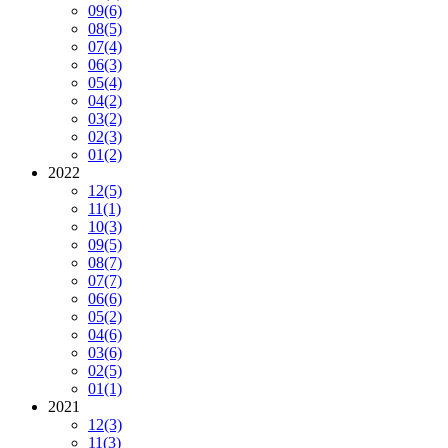
09
(6)
08
(5)
07
(4)
06
(3)
05
(4)
04
(2)
03
(2)
02
(3)
01
(2)
2022
12
(5)
11
(1)
10
(3)
09
(5)
08
(7)
07
(7)
06
(6)
05
(2)
04
(6)
03
(6)
02
(5)
01
(1)
2021
12
(3)
11
(3)