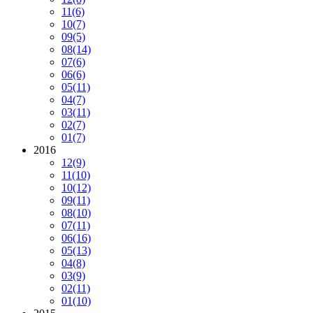
11
(6)
10
(7)
09
(5)
08
(14)
07
(6)
06
(6)
05
(11)
04
(7)
03
(11)
02
(7)
01
(7)
2016
12
(9)
11
(10)
10
(12)
09
(11)
08
(10)
07
(11)
06
(16)
05
(13)
04
(8)
03
(9)
02
(11)
01
(10)