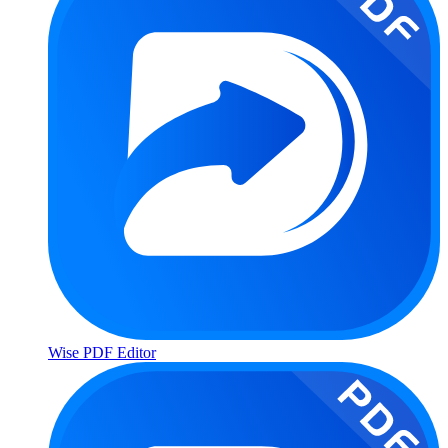
Wise PDF Editor