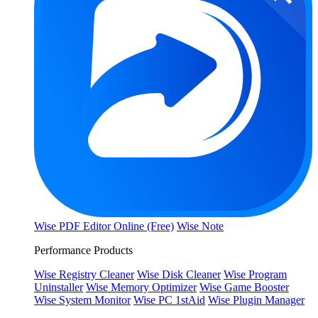
Wise PDF Editor Online (Free)
Wise Note
Performance Products
Wise Registry Cleaner
Wise Disk Cleaner
Wise Program
Uninstaller
Wise Memory Optimizer
Wise Game Booster
Wise System Monitor
Wise PC 1stAid
Wise Plugin Manager