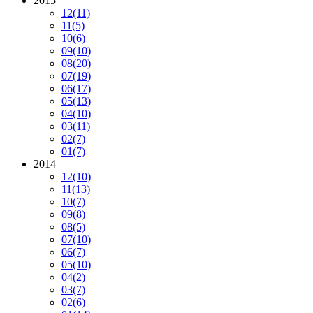
2015
12
(11)
11
(5)
10
(6)
09
(10)
08
(20)
07
(19)
06
(17)
05
(13)
04
(10)
03
(11)
02
(7)
01
(7)
2014
12
(10)
11
(13)
10
(7)
09
(8)
08
(5)
07
(10)
06
(7)
05
(10)
04
(2)
03
(7)
02
(6)