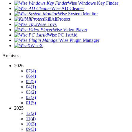
Wise Windows Key Finder
Wise AD Cleaner
Wise System Monitor
KillAliProtect
Wise Toys
Wise Video Player
Wise PC 1stAid
Wise Plugin Manager
WiseX
Archives
2026
07
(4)
06
(4)
05
(5)
04
(1)
03
(2)
02
(3)
01
(5)
2025
12
(2)
11
(4)
10
(3)
09
(3)