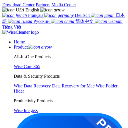
Download Center
Partners
Media Center
English
Français
Deutsch
日本
語
Русский
简体中文
Tiếng Việt
Home
Product
All-In-One Products
Wise Care 365
Data & Security Products
Wise Data Recovery
Data Recovery for Mac
Wise Folder
Hider
Productivity Products
Wise ImageX