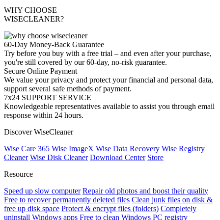
WHY CHOOSE
WISECLEANER?
60-Day Money-Back Guarantee
Try before you buy with a free trial – and even after your purchase,
you're still covered by our 60-day, no-risk guarantee.
Secure Online Payment
We value your privacy and protect your financial and personal data,
support several safe methods of payment.
7x24 SUPPORT SERVICE
Knowledgeable representatives available to assist you through email
response within 24 hours.
Discover WiseCleaner
Wise Care 365
Wise ImageX
Wise Data Recovery
Wise Registry
Cleaner
Wise Disk Cleaner
Download Center
Store
Resource
Speed up slow computer
Repair old photos and boost their quality
Free to recover permanently deleted files
Clean junk files on disk &
free up disk space
Protect & encrypt files (folders)
Completely
uninstall Windows apps
Free to clean Windows PC registry