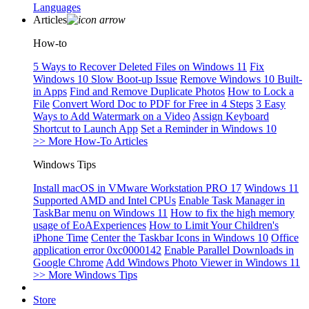
Languages
Articles
How-to
5 Ways to Recover Deleted Files on Windows 11
Fix
Windows 10 Slow Boot-up Issue
Remove Windows 10 Built-
in Apps
Find and Remove Duplicate Photos
How to Lock a
File
Convert Word Doc to PDF for Free in 4 Steps
3 Easy
Ways to Add Watermark on a Video
Assign Keyboard
Shortcut to Launch App
Set a Reminder in Windows 10
>> More How-To Articles
Windows Tips
Install macOS in VMware Workstation PRO 17
Windows 11
Supported AMD and Intel CPUs
Enable Task Manager in
TaskBar menu on Windows 11
How to fix the high memory
usage of EoAExperiences
How to Limit Your Children's
iPhone Time
Center the Taskbar Icons in Windows 10
Office
application error 0xc0000142
Enable Parallel Downloads in
Google Chrome
Add Windows Photo Viewer in Windows 11
>> More Windows Tips
Store