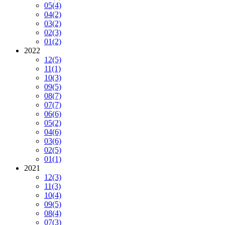
05
(4)
04
(2)
03
(2)
02
(3)
01
(2)
2022
12
(5)
11
(1)
10
(3)
09
(5)
08
(7)
07
(7)
06
(6)
05
(2)
04
(6)
03
(6)
02
(5)
01
(1)
2021
12
(3)
11
(3)
10
(4)
09
(5)
08
(4)
07
(3)