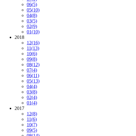
06
(5)
05
(10)
04
(8)
03
(5)
02
(9)
01
(10)
2018
12
(16)
11
(13)
10
(6)
09
(8)
08
(12)
07
(4)
06
(11)
05
(13)
04
(4)
03
(8)
02
(4)
01
(4)
2017
12
(8)
11
(6)
10
(7)
09
(5)
08
(14)