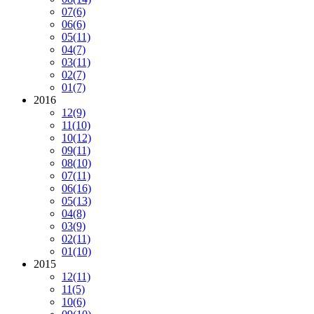
07
(6)
06
(6)
05
(11)
04
(7)
03
(11)
02
(7)
01
(7)
2016
12
(9)
11
(10)
10
(12)
09
(11)
08
(10)
07
(11)
06
(16)
05
(13)
04
(8)
03
(9)
02
(11)
01
(10)
2015
12
(11)
11
(5)
10
(6)