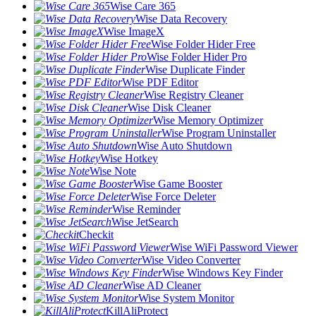
Wise Care 365
Wise Data Recovery
Wise ImageX
Wise Folder Hider Free
Wise Folder Hider Pro
Wise Duplicate Finder
Wise PDF Editor
Wise Registry Cleaner
Wise Disk Cleaner
Wise Memory Optimizer
Wise Program Uninstaller
Wise Auto Shutdown
Wise Hotkey
Wise Note
Wise Game Booster
Wise Force Deleter
Wise Reminder
Wise JetSearch
Checkit
Wise WiFi Password Viewer
Wise Video Converter
Wise Windows Key Finder
Wise AD Cleaner
Wise System Monitor
KillAliProtect