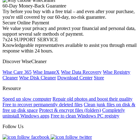
60-Day Money-Back Guarantee
Try before you buy with a free trial – and even after your purchase,
you're still covered by our 60-day, no-risk guarantee.
Secure Online Payment
We value your privacy and protect your financial and personal data,
support several safe methods of payment.
7x24 SUPPORT SERVICE
Knowledgeable representatives available to assist you through email
response within 24 hours.
Discover WiseCleaner
Wise Care 365
Wise ImageX
Wise Data Recovery
Wise Registry
Cleaner
Wise Disk Cleaner
Download Center
Store
Resource
Speed up slow computer
Repair old photos and boost their quality
Free to recover permanently deleted files
Clean junk files on disk &
free up disk space
Protect & encrypt files (folders)
Completely
uninstall Windows apps
Free to clean Windows PC registry
Follow Us