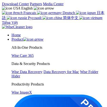
Download Center
Partners
Media Center
English
Français
Deutsch
日本
語
Русский
简体中文
Tiếng Việt
Home
Product
All-In-One Products
Wise Care 365
Data & Security Products
Wise Data Recovery
Data Recovery for Mac
Wise Folder
Hider
Productivity Products
Wise ImageX