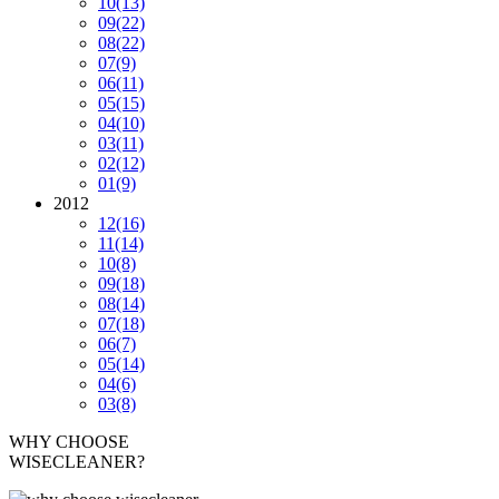
10
(13)
09
(22)
08
(22)
07
(9)
06
(11)
05
(15)
04
(10)
03
(11)
02
(12)
01
(9)
2012
12
(16)
11
(14)
10
(8)
09
(18)
08
(14)
07
(18)
06
(7)
05
(14)
04
(6)
03
(8)
WHY CHOOSE
WISECLEANER?