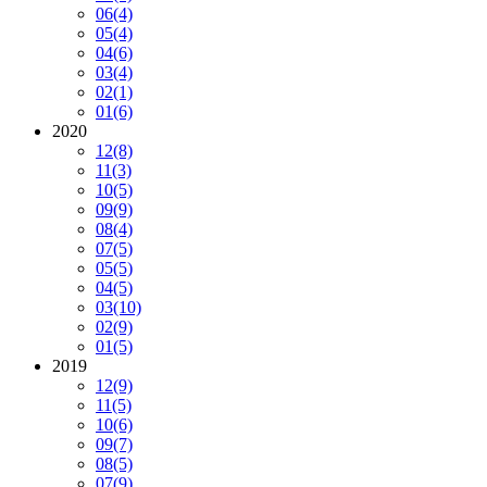
06
(4)
05
(4)
04
(6)
03
(4)
02
(1)
01
(6)
2020
12
(8)
11
(3)
10
(5)
09
(9)
08
(4)
07
(5)
05
(5)
04
(5)
03
(10)
02
(9)
01
(5)
2019
12
(9)
11
(5)
10
(6)
09
(7)
08
(5)
07
(9)