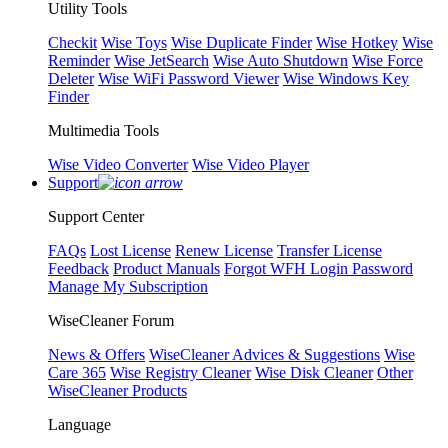
Utility Tools
Checkit
Wise Toys
Wise Duplicate Finder
Wise Hotkey
Wise
Reminder
Wise JetSearch
Wise Auto Shutdown
Wise Force
Deleter
Wise WiFi Password Viewer
Wise Windows Key
Finder
Multimedia Tools
Wise Video Converter
Wise Video Player
Support
Support Center
FAQs
Lost License
Renew License
Transfer License
Feedback
Product Manuals
Forgot WFH Login Password
Manage My Subscription
WiseCleaner Forum
News & Offers
WiseCleaner Advices & Suggestions
Wise
Care 365
Wise Registry Cleaner
Wise Disk Cleaner
Other
WiseCleaner Products
Language