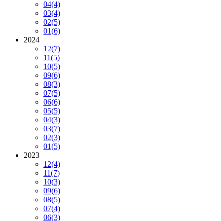
04
(4)
03
(4)
02
(5)
01
(6)
2024
12
(7)
11
(5)
10
(5)
09
(6)
08
(3)
07
(5)
06
(6)
05
(5)
04
(3)
03
(7)
02
(3)
01
(5)
2023
12
(4)
11
(7)
10
(3)
09
(6)
08
(5)
07
(4)
06
(3)