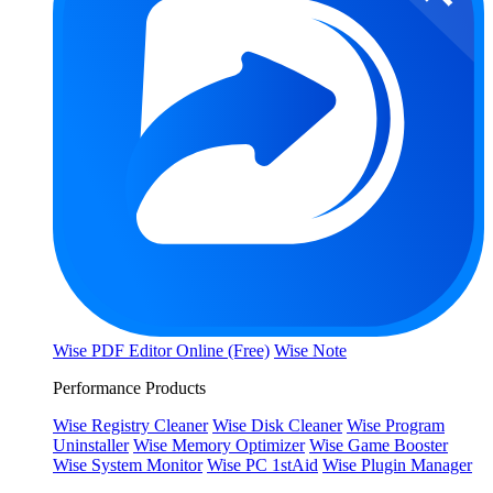
Wise PDF Editor Online (Free)
Wise Note
Performance Products
Wise Registry Cleaner
Wise Disk Cleaner
Wise Program
Uninstaller
Wise Memory Optimizer
Wise Game Booster
Wise System Monitor
Wise PC 1stAid
Wise Plugin Manager