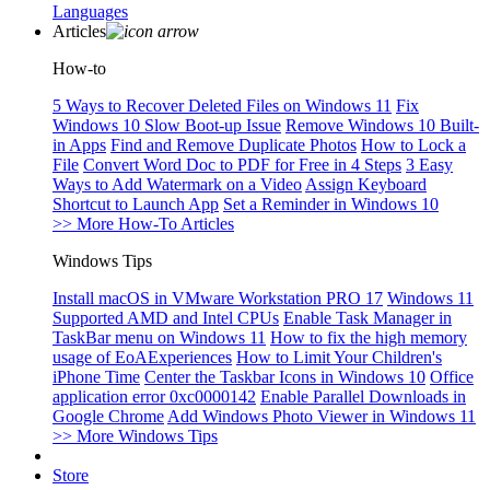
Languages
Articles
How-to
5 Ways to Recover Deleted Files on Windows 11
Fix
Windows 10 Slow Boot-up Issue
Remove Windows 10 Built-
in Apps
Find and Remove Duplicate Photos
How to Lock a
File
Convert Word Doc to PDF for Free in 4 Steps
3 Easy
Ways to Add Watermark on a Video
Assign Keyboard
Shortcut to Launch App
Set a Reminder in Windows 10
>> More How-To Articles
Windows Tips
Install macOS in VMware Workstation PRO 17
Windows 11
Supported AMD and Intel CPUs
Enable Task Manager in
TaskBar menu on Windows 11
How to fix the high memory
usage of EoAExperiences
How to Limit Your Children's
iPhone Time
Center the Taskbar Icons in Windows 10
Office
application error 0xc0000142
Enable Parallel Downloads in
Google Chrome
Add Windows Photo Viewer in Windows 11
>> More Windows Tips
Store