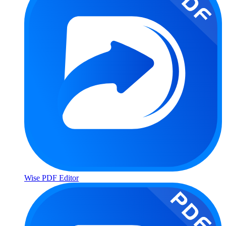
Wise PDF Editor