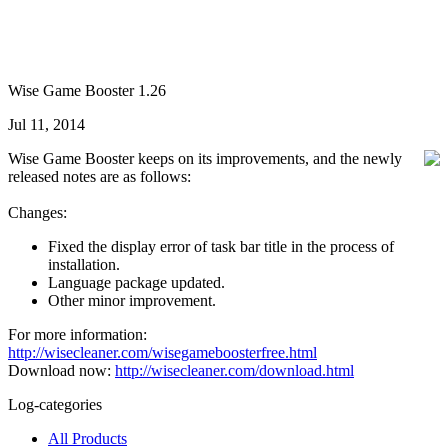
Wise Game Booster 1.26
Jul 11, 2014
Wise Game Booster keeps on its improvements, and the newly
released notes are as follows:
Changes:
Fixed the display error of task bar title in the process of
installation.
Language package updated.
Other minor improvement.
For more information:
http://wisecleaner.com/wisegameboosterfree.html
Download now:
http://wisecleaner.com/download.html
Log-categories
All Products