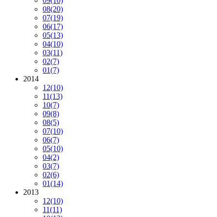
09
(10)
08
(20)
07
(19)
06
(17)
05
(13)
04
(10)
03
(11)
02
(7)
01
(7)
2014
12
(10)
11
(13)
10
(7)
09
(8)
08
(5)
07
(10)
06
(7)
05
(10)
04
(2)
03
(7)
02
(6)
01
(14)
2013
12
(10)
11
(11)