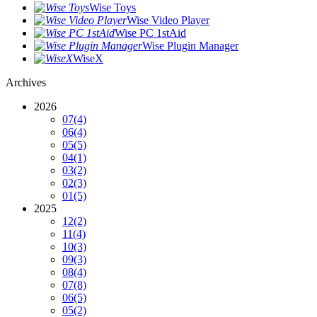
Wise Toys
Wise Video Player
Wise PC 1stAid
Wise Plugin Manager
WiseX
Archives
2026
07
(4)
06
(4)
05
(5)
04
(1)
03
(2)
02
(3)
01
(5)
2025
12
(2)
11
(4)
10
(3)
09
(3)
08
(4)
07
(8)
06
(5)
05
(2)