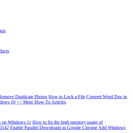
ion
ducts
Remove Duplicate Photos
How to Lock a File
Convert Word Doc to
ndows 10
>> More How-To Articles
u on Windows 11
How to fix the high memory usage of
00142
Enable Parallel Downloads in Google Chrome
Add Windows