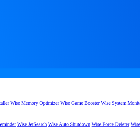
aller
Wise Memory Optimizer
Wise Game Booster
Wise System Monit
eminder
Wise JetSearch
Wise Auto Shutdown
Wise Force Deleter
Wise