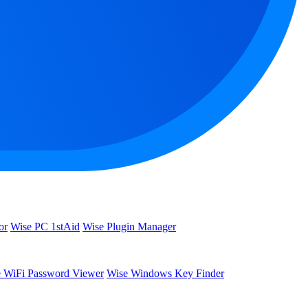
or
Wise PC 1stAid
Wise Plugin Manager
 WiFi Password Viewer
Wise Windows Key Finder