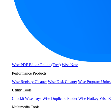
Wise PDF Editor Online (Free)
Wise Note
Performance Products
Wise Registry Cleaner
Wise Disk Cleaner
Wise Program Uninst
Utility Tools
Checkit
Wise Toys
Wise Duplicate Finder
Wise Hotkey
Wise R
Multimedia Tools