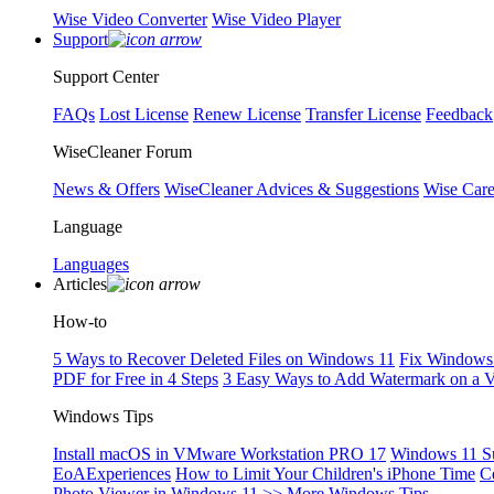
Wise Video Converter
Wise Video Player
Support
Support Center
FAQs
Lost License
Renew License
Transfer License
Feedback
WiseCleaner Forum
News & Offers
WiseCleaner Advices & Suggestions
Wise Car
Language
Languages
Articles
How-to
5 Ways to Recover Deleted Files on Windows 11
Fix Windows 
PDF for Free in 4 Steps
3 Easy Ways to Add Watermark on a 
Windows Tips
Install macOS in VMware Workstation PRO 17
Windows 11 S
EoAExperiences
How to Limit Your Children's iPhone Time
C
Photo Viewer in Windows 11
>> More Windows Tips