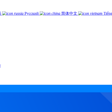
語
Русский
简体中文
Tiếng
r