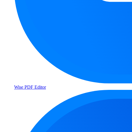
Wise PDF Editor