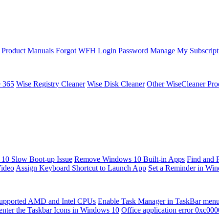
Product Manuals
Forgot WFH Login Password
Manage My Subscript
e 365
Wise Registry Cleaner
Wise Disk Cleaner
Other WiseCleaner Pro
10 Slow Boot-up Issue
Remove Windows 10 Built-in Apps
Find and 
Video
Assign Keyboard Shortcut to Launch App
Set a Reminder in Wi
upported AMD and Intel CPUs
Enable Task Manager in TaskBar men
enter the Taskbar Icons in Windows 10
Office application error 0xc00