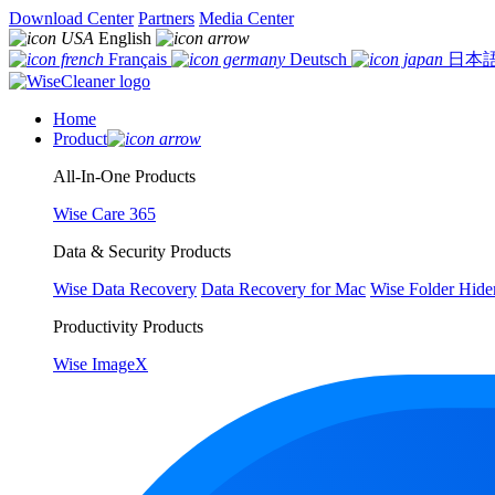
Download Center
Partners
Media Center
English
Français
Deutsch
日本
Home
Product
All-In-One Products
Wise Care 365
Data & Security Products
Wise Data Recovery
Data Recovery for Mac
Wise Folder Hide
Productivity Products
Wise ImageX