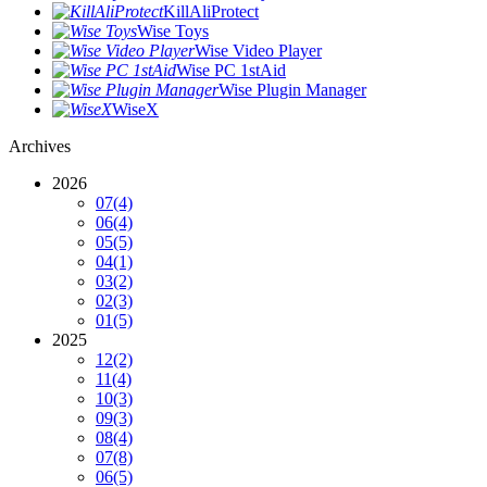
KillAliProtect
Wise Toys
Wise Video Player
Wise PC 1stAid
Wise Plugin Manager
WiseX
Archives
2026
07
(4)
06
(4)
05
(5)
04
(1)
03
(2)
02
(3)
01
(5)
2025
12
(2)
11
(4)
10
(3)
09
(3)
08
(4)
07
(8)
06
(5)