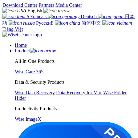
Download Center
Partners
Media Center
English
Français
Deutsch
日本
語
Русский
简体中文
Tiếng Việt
Home
Product
All-In-One Products
Wise Care 365
Data & Security Products
Wise Data Recovery
Data Recovery for Mac
Wise Folder
Hider
Productivity Products
Wise ImageX