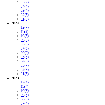
05
(2)
04
(4)
03
(4)
02
(5)
01
(6)
2024
12
(7)
11
(5)
10
(5)
09
(6)
08
(3)
07
(5)
06
(6)
05
(5)
04
(3)
03
(7)
02
(3)
01
(5)
2023
12
(4)
11
(7)
10
(3)
09
(6)
08
(5)
07
(4)