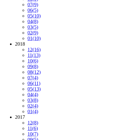
07
(9)
06
(5)
05
(10)
04
(8)
03
(5)
02
(9)
01
(10)
2018
12
(16)
11
(13)
10
(6)
09
(8)
08
(12)
07
(4)
06
(11)
05
(13)
04
(4)
03
(8)
02
(4)
01
(4)
2017
12
(8)
11
(6)
10
(7)
09
(5)