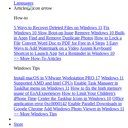
Languages
Articles
How-to
5 Ways to Recover Deleted Files on Windows 11
Fix
Windows 10 Slow Boot-up Issue
Remove Windows 10 Built-
in Apps
Find and Remove Duplicate Photos
How to Lock a
File
Convert Word Doc to PDF for Free in 4 Steps
3 Easy
Ways to Add Watermark on a Video
Assign Keyboard
Shortcut to Launch App
Set a Reminder in Windows 10
>> More How-To Articles
Windows Tips
Install macOS in VMware Workstation PRO 17
Windows 11
Supported AMD and Intel CPUs
Enable Task Manager in
TaskBar menu on Windows 11
How to fix the high memory
usage of EoAExperiences
How to Limit Your Children's
iPhone Time
Center the Taskbar Icons in Windows 10
Office
application error 0xc0000142
Enable Parallel Downloads in
Google Chrome
Add Windows Photo Viewer in Windows 11
>> More Windows Tips
Store