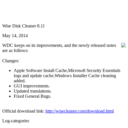
Wise Disk Cleaner 8.11
May 14, 2014
WDC keeps on its improvements, and the newly released notes
are as follows:
Changes:
Apple Software Install Cache,Microsoft Security Essentials
logs and update cache,Windows Installer Cache cleaning
added.
GUI improvements.
Updated translations.
Fixed General Bugs.
Official download link:
http://wisecleaner.com/download.html
Log-categories