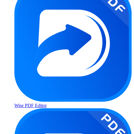
Wise PDF Editor