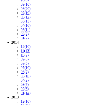
10
(6)
09
(10)
08
(20)
07
(19)
06
(17)
05
(13)
04
(10)
03
(11)
02
(7)
01
(7)
2014
12
(10)
11
(13)
10
(7)
09
(8)
08
(5)
07
(10)
06
(7)
05
(10)
04
(2)
03
(7)
02
(6)
01
(14)
2013
12
(10)