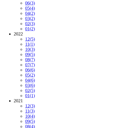
06
(3)
05
(4)
04
(2)
03
(2)
02
(3)
01
(2)
2022
12
(5)
11
(1)
10
(3)
09
(5)
08
(7)
07
(7)
06
(6)
05
(2)
04
(6)
03
(6)
02
(5)
01
(1)
2021
12
(3)
11
(3)
10
(4)
09
(5)
08
(4)