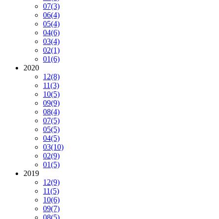
07
(3)
06
(4)
05
(4)
04
(6)
03
(4)
02
(1)
01
(6)
2020
12
(8)
11
(3)
10
(5)
09
(9)
08
(4)
07
(5)
05
(5)
04
(5)
03
(10)
02
(9)
01
(5)
2019
12
(9)
11
(5)
10
(6)
09
(7)
08
(5)