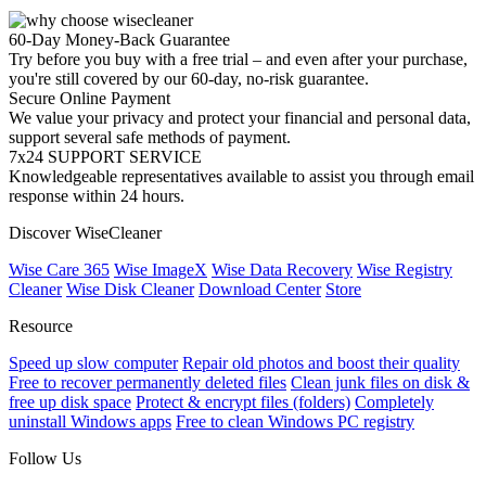
60-Day Money-Back Guarantee
Try before you buy with a free trial – and even after your purchase,
you're still covered by our 60-day, no-risk guarantee.
Secure Online Payment
We value your privacy and protect your financial and personal data,
support several safe methods of payment.
7x24 SUPPORT SERVICE
Knowledgeable representatives available to assist you through email
response within 24 hours.
Discover WiseCleaner
Wise Care 365
Wise ImageX
Wise Data Recovery
Wise Registry
Cleaner
Wise Disk Cleaner
Download Center
Store
Resource
Speed up slow computer
Repair old photos and boost their quality
Free to recover permanently deleted files
Clean junk files on disk &
free up disk space
Protect & encrypt files (folders)
Completely
uninstall Windows apps
Free to clean Windows PC registry
Follow Us