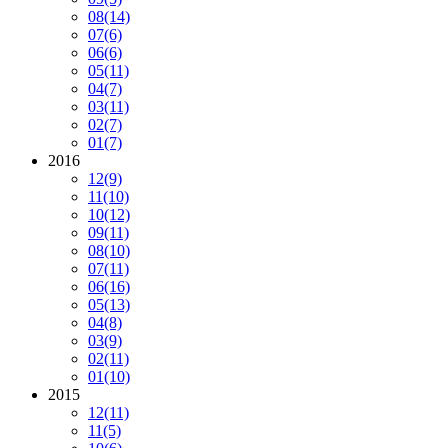
08
(14)
07
(6)
06
(6)
05
(11)
04
(7)
03
(11)
02
(7)
01
(7)
2016
12
(9)
11
(10)
10
(12)
09
(11)
08
(10)
07
(11)
06
(16)
05
(13)
04
(8)
03
(9)
02
(11)
01
(10)
2015
12
(11)
11
(5)