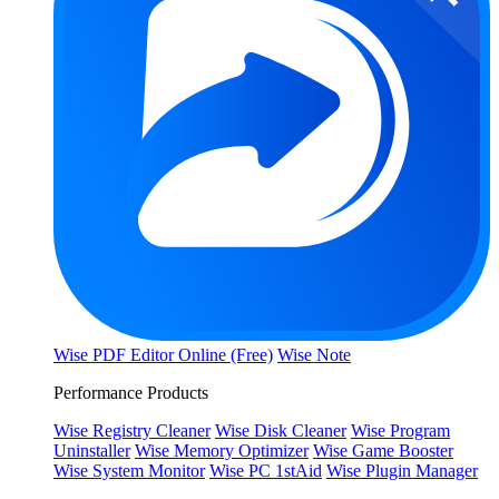
Wise PDF Editor Online (Free)
Wise Note
Performance Products
Wise Registry Cleaner
Wise Disk Cleaner
Wise Program
Uninstaller
Wise Memory Optimizer
Wise Game Booster
Wise System Monitor
Wise PC 1stAid
Wise Plugin Manager