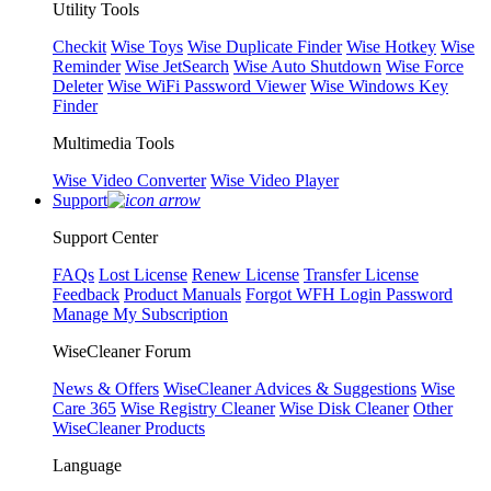
Utility Tools
Checkit
Wise Toys
Wise Duplicate Finder
Wise Hotkey
Wise
Reminder
Wise JetSearch
Wise Auto Shutdown
Wise Force
Deleter
Wise WiFi Password Viewer
Wise Windows Key
Finder
Multimedia Tools
Wise Video Converter
Wise Video Player
Support
Support Center
FAQs
Lost License
Renew License
Transfer License
Feedback
Product Manuals
Forgot WFH Login Password
Manage My Subscription
WiseCleaner Forum
News & Offers
WiseCleaner Advices & Suggestions
Wise
Care 365
Wise Registry Cleaner
Wise Disk Cleaner
Other
WiseCleaner Products
Language