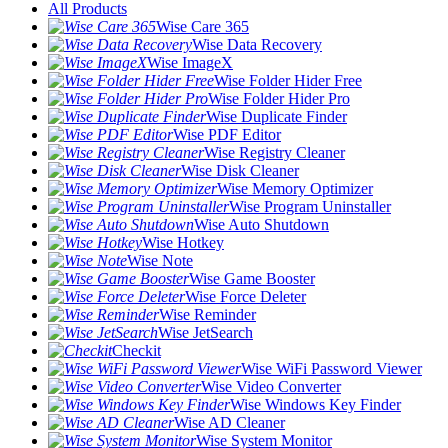
All Products
Wise Care 365
Wise Data Recovery
Wise ImageX
Wise Folder Hider Free
Wise Folder Hider Pro
Wise Duplicate Finder
Wise PDF Editor
Wise Registry Cleaner
Wise Disk Cleaner
Wise Memory Optimizer
Wise Program Uninstaller
Wise Auto Shutdown
Wise Hotkey
Wise Note
Wise Game Booster
Wise Force Deleter
Wise Reminder
Wise JetSearch
Checkit
Wise WiFi Password Viewer
Wise Video Converter
Wise Windows Key Finder
Wise AD Cleaner
Wise System Monitor