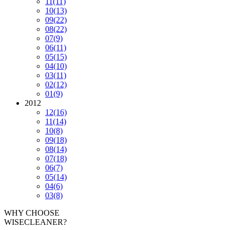
11
(11)
10
(13)
09
(22)
08
(22)
07
(9)
06
(11)
05
(15)
04
(10)
03
(11)
02
(12)
01
(9)
2012
12
(16)
11
(14)
10
(8)
09
(18)
08
(14)
07
(18)
06
(7)
05
(14)
04
(6)
03
(8)
WHY CHOOSE
WISECLEANER?