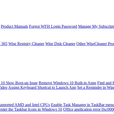
Product Manuals
Forgot WFH Login Password
Manage My Subscript
e 365
Wise Registry Cleaner
Wise Disk Cleaner
Other WiseCleaner Pro
10 Slow Boot-up Issue
Remove Windows 10 Built-in Apps
Find and 
Video
Assign Keyboard Shortcut to Launch App
Set a Reminder in Wi
upported AMD and Intel CPUs
Enable Task Manager in TaskBar men
enter the Taskbar Icons in Windows 10
Office application error 0xc00