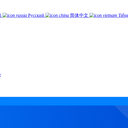
語
Русский
简体中文
Tiếng
r