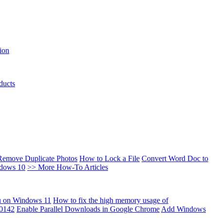
ion
ducts
Remove Duplicate Photos
How to Lock a File
Convert Word Doc to
ndows 10
>> More How-To Articles
u on Windows 11
How to fix the high memory usage of
00142
Enable Parallel Downloads in Google Chrome
Add Windows