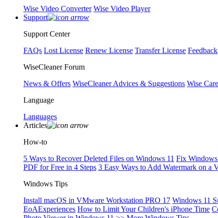
Wise Video Converter
Wise Video Player
Support
Support Center
FAQs
Lost License
Renew License
Transfer License
Feedback
WiseCleaner Forum
News & Offers
WiseCleaner Advices & Suggestions
Wise Car
Language
Languages
Articles
How-to
5 Ways to Recover Deleted Files on Windows 11
Fix Windows 
PDF for Free in 4 Steps
3 Easy Ways to Add Watermark on a 
Windows Tips
Install macOS in VMware Workstation PRO 17
Windows 11 S
EoAExperiences
How to Limit Your Children's iPhone Time
C
Photo Viewer in Windows 11
>> More Windows Tips