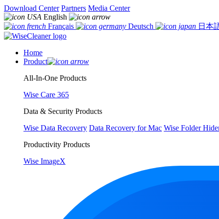
Download Center
Partners
Media Center
English
Français
Deutsch
日本
Home
Product
All-In-One Products
Wise Care 365
Data & Security Products
Wise Data Recovery
Data Recovery for Mac
Wise Folder Hide
Productivity Products
Wise ImageX