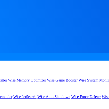
aller
Wise Memory Optimizer
Wise Game Booster
Wise System Monit
eminder
Wise JetSearch
Wise Auto Shutdown
Wise Force Deleter
Wise