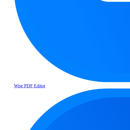
Wise PDF Editor