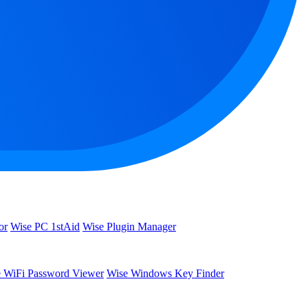
or
Wise PC 1stAid
Wise Plugin Manager
 WiFi Password Viewer
Wise Windows Key Finder