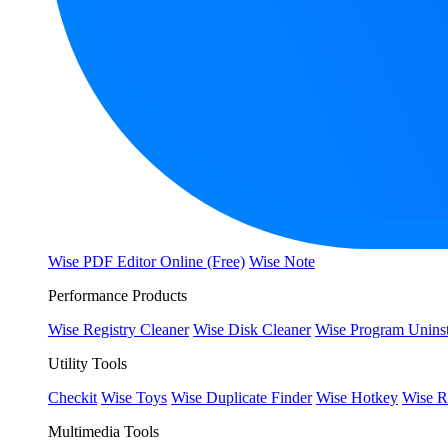
Wise PDF Editor Online (Free)
Wise Note
Performance Products
Wise Registry Cleaner
Wise Disk Cleaner
Wise Program Uninst
Utility Tools
Checkit
Wise Toys
Wise Duplicate Finder
Wise Hotkey
Wise R
Multimedia Tools