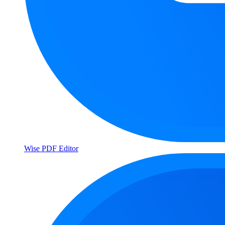
Wise PDF Editor