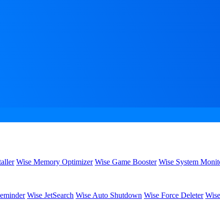
aller
Wise Memory Optimizer
Wise Game Booster
Wise System Monit
eminder
Wise JetSearch
Wise Auto Shutdown
Wise Force Deleter
Wise