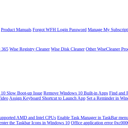
Product Manuals
Forgot WFH Login Password
Manage My Subscript
e 365
Wise Registry Cleaner
Wise Disk Cleaner
Other WiseCleaner Pro
10 Slow Boot-up Issue
Remove Windows 10 Built-in Apps
Find and 
Video
Assign Keyboard Shortcut to Launch App
Set a Reminder in Wi
upported AMD and Intel CPUs
Enable Task Manager in TaskBar men
enter the Taskbar Icons in Windows 10
Office application error 0xc00