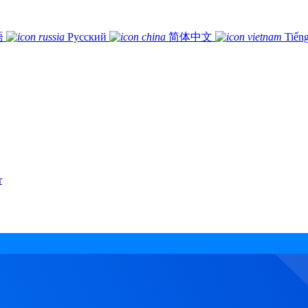
語
Русский
简体中文
Tiếng
r