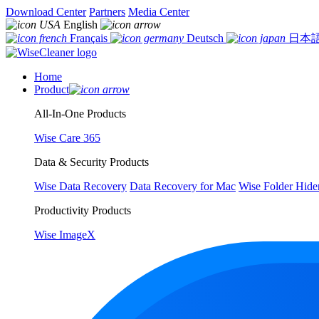
Download Center
Partners
Media Center
English
Français
Deutsch
日本
Home
Product
All-In-One Products
Wise Care 365
Data & Security Products
Wise Data Recovery
Data Recovery for Mac
Wise Folder Hide
Productivity Products
Wise ImageX