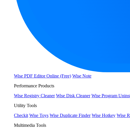
Wise PDF Editor Online (Free)
Wise Note
Performance Products
Wise Registry Cleaner
Wise Disk Cleaner
Wise Program Uninst
Utility Tools
Checkit
Wise Toys
Wise Duplicate Finder
Wise Hotkey
Wise R
Multimedia Tools