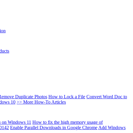
ion
ducts
Remove Duplicate Photos
How to Lock a File
Convert Word Doc to
ndows 10
>> More How-To Articles
u on Windows 11
How to fix the high memory usage of
00142
Enable Parallel Downloads in Google Chrome
Add Windows