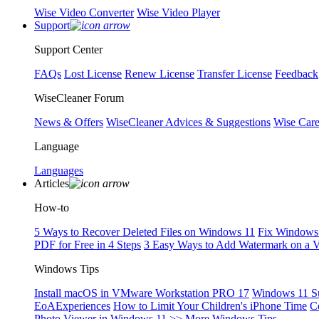
Wise Video Converter
Wise Video Player
Support
Support Center
FAQs
Lost License
Renew License
Transfer License
Feedback
WiseCleaner Forum
News & Offers
WiseCleaner Advices & Suggestions
Wise Car
Language
Languages
Articles
How-to
5 Ways to Recover Deleted Files on Windows 11
Fix Windows 
PDF for Free in 4 Steps
3 Easy Ways to Add Watermark on a 
Windows Tips
Install macOS in VMware Workstation PRO 17
Windows 11 S
EoAExperiences
How to Limit Your Children's iPhone Time
C
Photo Viewer in Windows 11
>> More Windows Tips