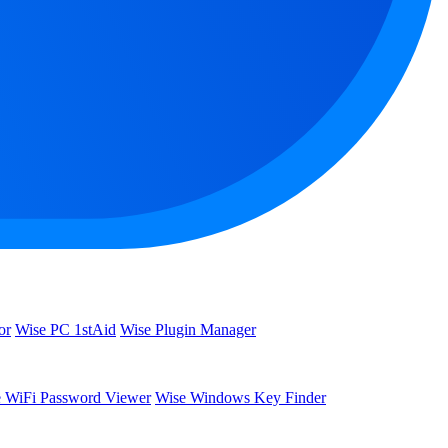
or
Wise PC 1stAid
Wise Plugin Manager
 WiFi Password Viewer
Wise Windows Key Finder