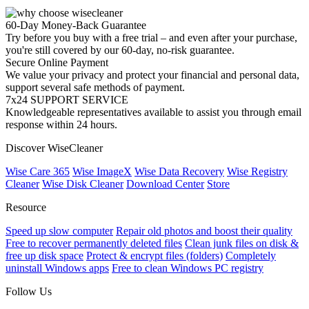
60-Day Money-Back Guarantee
Try before you buy with a free trial – and even after your purchase,
you're still covered by our 60-day, no-risk guarantee.
Secure Online Payment
We value your privacy and protect your financial and personal data,
support several safe methods of payment.
7x24 SUPPORT SERVICE
Knowledgeable representatives available to assist you through email
response within 24 hours.
Discover WiseCleaner
Wise Care 365
Wise ImageX
Wise Data Recovery
Wise Registry
Cleaner
Wise Disk Cleaner
Download Center
Store
Resource
Speed up slow computer
Repair old photos and boost their quality
Free to recover permanently deleted files
Clean junk files on disk &
free up disk space
Protect & encrypt files (folders)
Completely
uninstall Windows apps
Free to clean Windows PC registry
Follow Us