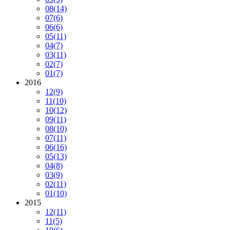
08
(14)
07
(6)
06
(6)
05
(11)
04
(7)
03
(11)
02
(7)
01
(7)
2016
12
(9)
11
(10)
10
(12)
09
(11)
08
(10)
07
(11)
06
(16)
05
(13)
04
(8)
03
(9)
02
(11)
01
(10)
2015
12
(11)
11
(5)