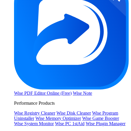
Wise PDF Editor Online (Free)
Wise Note
Performance Products
Wise Registry Cleaner
Wise Disk Cleaner
Wise Program
Uninstaller
Wise Memory Optimizer
Wise Game Booster
Wise System Monitor
Wise PC 1stAid
Wise Plugin Manager