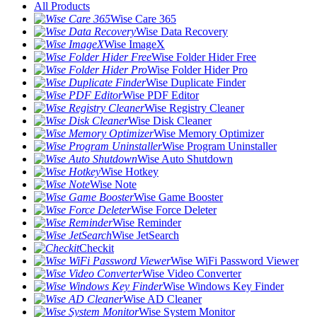
All Products
Wise Care 365
Wise Data Recovery
Wise ImageX
Wise Folder Hider Free
Wise Folder Hider Pro
Wise Duplicate Finder
Wise PDF Editor
Wise Registry Cleaner
Wise Disk Cleaner
Wise Memory Optimizer
Wise Program Uninstaller
Wise Auto Shutdown
Wise Hotkey
Wise Note
Wise Game Booster
Wise Force Deleter
Wise Reminder
Wise JetSearch
Checkit
Wise WiFi Password Viewer
Wise Video Converter
Wise Windows Key Finder
Wise AD Cleaner
Wise System Monitor