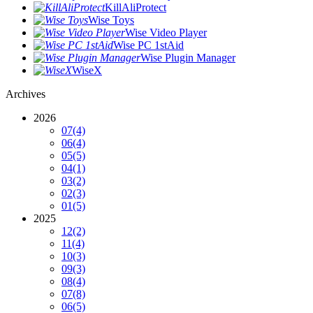
KillAliProtect
Wise Toys
Wise Video Player
Wise PC 1stAid
Wise Plugin Manager
WiseX
Archives
2026
07
(4)
06
(4)
05
(5)
04
(1)
03
(2)
02
(3)
01
(5)
2025
12
(2)
11
(4)
10
(3)
09
(3)
08
(4)
07
(8)
06
(5)