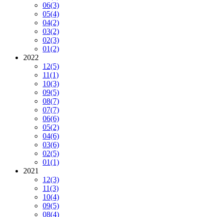
06
(3)
05
(4)
04
(2)
03
(2)
02
(3)
01
(2)
2022
12
(5)
11
(1)
10
(3)
09
(5)
08
(7)
07
(7)
06
(6)
05
(2)
04
(6)
03
(6)
02
(5)
01
(1)
2021
12
(3)
11
(3)
10
(4)
09
(5)
08
(4)