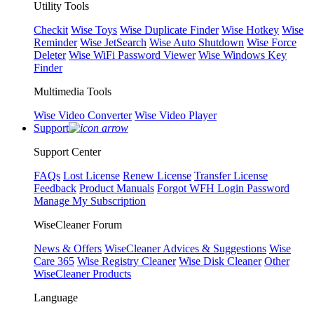
Utility Tools
Checkit
Wise Toys
Wise Duplicate Finder
Wise Hotkey
Wise
Reminder
Wise JetSearch
Wise Auto Shutdown
Wise Force
Deleter
Wise WiFi Password Viewer
Wise Windows Key
Finder
Multimedia Tools
Wise Video Converter
Wise Video Player
Support
Support Center
FAQs
Lost License
Renew License
Transfer License
Feedback
Product Manuals
Forgot WFH Login Password
Manage My Subscription
WiseCleaner Forum
News & Offers
WiseCleaner Advices & Suggestions
Wise
Care 365
Wise Registry Cleaner
Wise Disk Cleaner
Other
WiseCleaner Products
Language