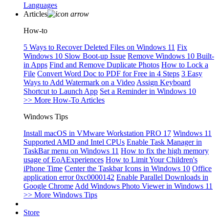
Languages
Articles
How-to
5 Ways to Recover Deleted Files on Windows 11
Fix
Windows 10 Slow Boot-up Issue
Remove Windows 10 Built-
in Apps
Find and Remove Duplicate Photos
How to Lock a
File
Convert Word Doc to PDF for Free in 4 Steps
3 Easy
Ways to Add Watermark on a Video
Assign Keyboard
Shortcut to Launch App
Set a Reminder in Windows 10
>> More How-To Articles
Windows Tips
Install macOS in VMware Workstation PRO 17
Windows 11
Supported AMD and Intel CPUs
Enable Task Manager in
TaskBar menu on Windows 11
How to fix the high memory
usage of EoAExperiences
How to Limit Your Children's
iPhone Time
Center the Taskbar Icons in Windows 10
Office
application error 0xc0000142
Enable Parallel Downloads in
Google Chrome
Add Windows Photo Viewer in Windows 11
>> More Windows Tips
Store