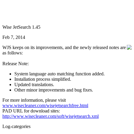
Wise JetSearch 1.45
Feb 7, 2014
WJS keeps on its improvements, and the newly released notes are
as follows:
Release Note:
System language auto matching function added.
Installation process simplified.
Updated translations.
Other minor improvements and bug fixes.
For more information, please visit
www.wisecleaner.com/wisejetsearchfree.html
PAD URL for download sites:
http://www.wisecleaner.com/soft/wisejetsearch.xml
Log-categories