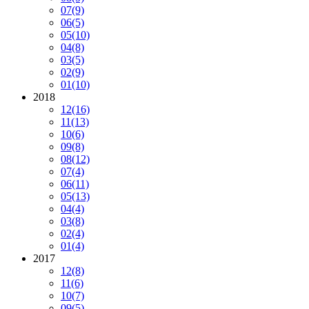
07
(9)
06
(5)
05
(10)
04
(8)
03
(5)
02
(9)
01
(10)
2018
12
(16)
11
(13)
10
(6)
09
(8)
08
(12)
07
(4)
06
(11)
05
(13)
04
(4)
03
(8)
02
(4)
01
(4)
2017
12
(8)
11
(6)
10
(7)
09
(5)