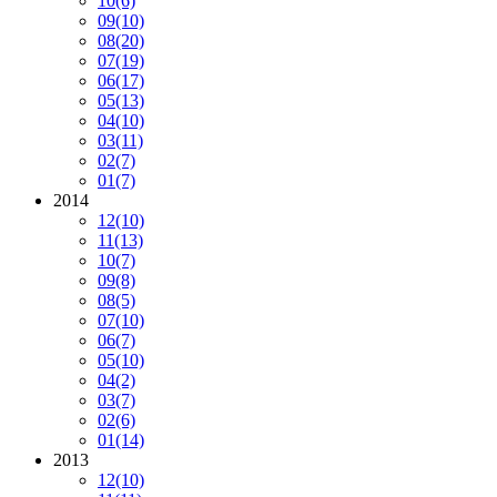
10
(6)
09
(10)
08
(20)
07
(19)
06
(17)
05
(13)
04
(10)
03
(11)
02
(7)
01
(7)
2014
12
(10)
11
(13)
10
(7)
09
(8)
08
(5)
07
(10)
06
(7)
05
(10)
04
(2)
03
(7)
02
(6)
01
(14)
2013
12
(10)