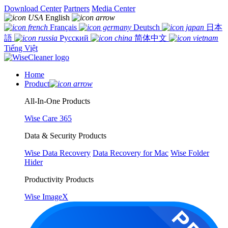
Download Center
Partners
Media Center
English
Français
Deutsch
日本
語
Русский
简体中文
Tiếng Việt
Home
Product
All-In-One Products
Wise Care 365
Data & Security Products
Wise Data Recovery
Data Recovery for Mac
Wise Folder
Hider
Productivity Products
Wise ImageX