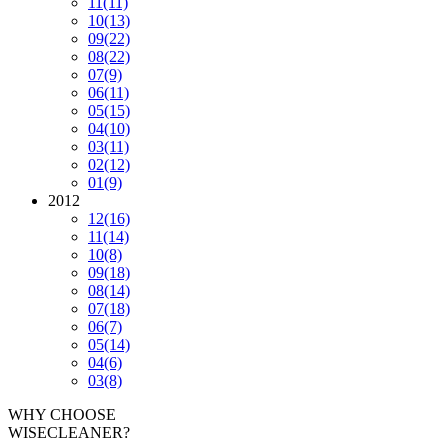
11
(11)
10
(13)
09
(22)
08
(22)
07
(9)
06
(11)
05
(15)
04
(10)
03
(11)
02
(12)
01
(9)
2012
12
(16)
11
(14)
10
(8)
09
(18)
08
(14)
07
(18)
06
(7)
05
(14)
04
(6)
03
(8)
WHY CHOOSE
WISECLEANER?