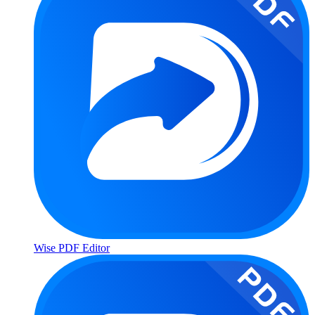
Wise PDF Editor