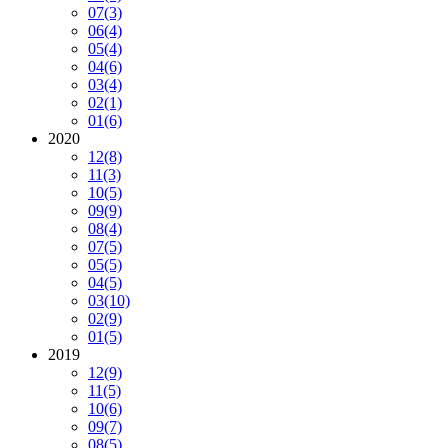
07
(3)
06
(4)
05
(4)
04
(6)
03
(4)
02
(1)
01
(6)
2020
12
(8)
11
(3)
10
(5)
09
(9)
08
(4)
07
(5)
05
(5)
04
(5)
03
(10)
02
(9)
01
(5)
2019
12
(9)
11
(5)
10
(6)
09
(7)
08
(5)