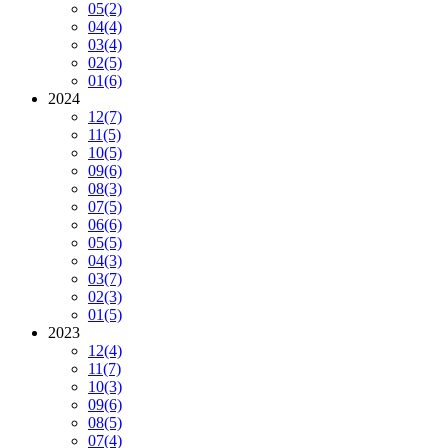
05
(2)
04
(4)
03
(4)
02
(5)
01
(6)
2024
12
(7)
11
(5)
10
(5)
09
(6)
08
(3)
07
(5)
06
(6)
05
(5)
04
(3)
03
(7)
02
(3)
01
(5)
2023
12
(4)
11
(7)
10
(3)
09
(6)
08
(5)
07
(4)