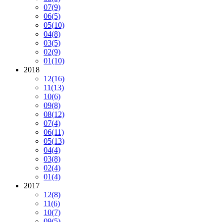
07
(9)
06
(5)
05
(10)
04
(8)
03
(5)
02
(9)
01
(10)
2018
12
(16)
11
(13)
10
(6)
09
(8)
08
(12)
07
(4)
06
(11)
05
(13)
04
(4)
03
(8)
02
(4)
01
(4)
2017
12
(8)
11
(6)
10
(7)
09
(5)