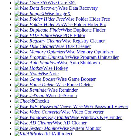
Wise Care 365
Wise Data Recovery
Wise ImageX
Wise Folder Hider Free
Wise Folder Hider Pro
Wise Duplicate Finder
Wise PDF Editor
Wise Registry Cleaner
Wise Disk Cleaner
Wise Memory Optimizer
Wise Program Uninstaller
Wise Auto Shutdown
Wise Hotkey
Wise Note
Wise Game Booster
Wise Force Deleter
Wise Reminder
Wise JetSearch
Checkit
Wise WiFi Password Viewer
Wise Video Converter
Wise Windows Key Finder
Wise AD Cleaner
Wise System Monitor
KillAliProtect