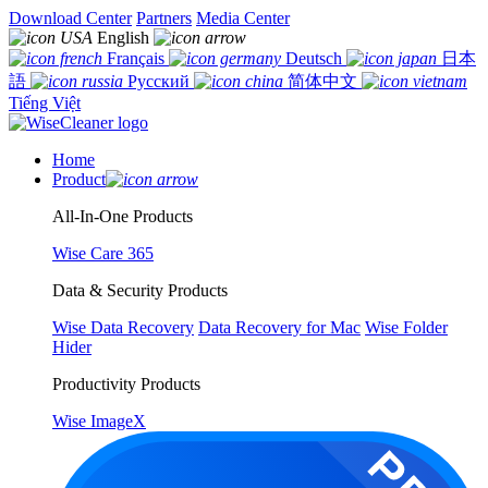
Download Center
Partners
Media Center
English
Français
Deutsch
日本
語
Русский
简体中文
Tiếng Việt
Home
Product
All-In-One Products
Wise Care 365
Data & Security Products
Wise Data Recovery
Data Recovery for Mac
Wise Folder
Hider
Productivity Products
Wise ImageX