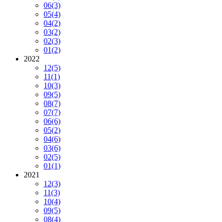
06
(3)
05
(4)
04
(2)
03
(2)
02
(3)
01
(2)
2022
12
(5)
11
(1)
10
(3)
09
(5)
08
(7)
07
(7)
06
(6)
05
(2)
04
(6)
03
(6)
02
(5)
01
(1)
2021
12
(3)
11
(3)
10
(4)
09
(5)
08
(4)