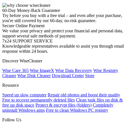
60-Day Money-Back Guarantee
Try before you buy with a free trial – and even after your purchase,
you're still covered by our 60-day, no-risk guarantee.
Secure Online Payment
We value your privacy and protect your financial and personal data,
support several safe methods of payment.
7x24 SUPPORT SERVICE
Knowledgeable representatives available to assist you through email
response within 24 hours.
Discover WiseCleaner
Wise Care 365
Wise ImageX
Wise Data Recovery
Wise Registry
Cleaner
Wise Disk Cleaner
Download Center
Store
Resource
Speed up slow computer
Repair old photos and boost their quality
Free to recover permanently deleted files
Clean junk files on disk &
free up disk space
Protect & encrypt files (folders)
Completely
uninstall Windows apps
Free to clean Windows PC registry
Follow Us