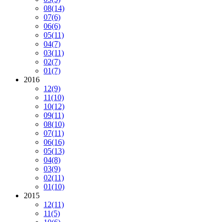
08
(14)
07
(6)
06
(6)
05
(11)
04
(7)
03
(11)
02
(7)
01
(7)
2016
12
(9)
11
(10)
10
(12)
09
(11)
08
(10)
07
(11)
06
(16)
05
(13)
04
(8)
03
(9)
02
(11)
01
(10)
2015
12
(11)
11
(5)