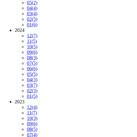
05
(2)
04
(4)
03
(4)
02
(5)
01
(6)
2024
12
(7)
11
(5)
10
(5)
09
(6)
08
(3)
07
(5)
06
(6)
05
(5)
04
(3)
03
(7)
02
(3)
01
(5)
2023
12
(4)
11
(7)
10
(3)
09
(6)
08
(5)
07
(4)