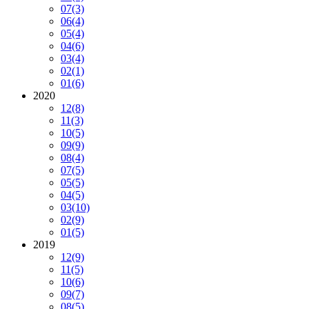
07
(3)
06
(4)
05
(4)
04
(6)
03
(4)
02
(1)
01
(6)
2020
12
(8)
11
(3)
10
(5)
09
(9)
08
(4)
07
(5)
05
(5)
04
(5)
03
(10)
02
(9)
01
(5)
2019
12
(9)
11
(5)
10
(6)
09
(7)
08
(5)