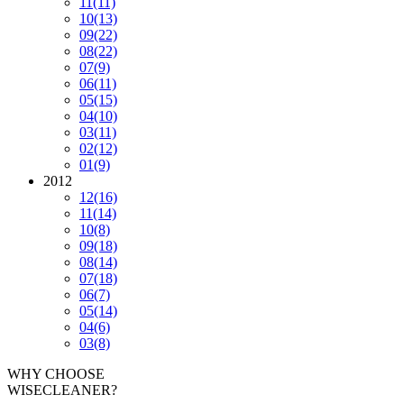
11
(11)
10
(13)
09
(22)
08
(22)
07
(9)
06
(11)
05
(15)
04
(10)
03
(11)
02
(12)
01
(9)
2012
12
(16)
11
(14)
10
(8)
09
(18)
08
(14)
07
(18)
06
(7)
05
(14)
04
(6)
03
(8)
WHY CHOOSE
WISECLEANER?