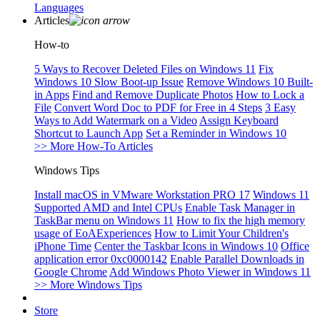
Languages
Articles
How-to
5 Ways to Recover Deleted Files on Windows 11
Fix
Windows 10 Slow Boot-up Issue
Remove Windows 10 Built-
in Apps
Find and Remove Duplicate Photos
How to Lock a
File
Convert Word Doc to PDF for Free in 4 Steps
3 Easy
Ways to Add Watermark on a Video
Assign Keyboard
Shortcut to Launch App
Set a Reminder in Windows 10
>> More How-To Articles
Windows Tips
Install macOS in VMware Workstation PRO 17
Windows 11
Supported AMD and Intel CPUs
Enable Task Manager in
TaskBar menu on Windows 11
How to fix the high memory
usage of EoAExperiences
How to Limit Your Children's
iPhone Time
Center the Taskbar Icons in Windows 10
Office
application error 0xc0000142
Enable Parallel Downloads in
Google Chrome
Add Windows Photo Viewer in Windows 11
>> More Windows Tips
Store