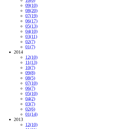
10
(6)
09
(10)
08
(20)
07
(19)
06
(17)
05
(13)
04
(10)
03
(11)
02
(7)
01
(7)
2014
12
(10)
11
(13)
10
(7)
09
(8)
08
(5)
07
(10)
06
(7)
05
(10)
04
(2)
03
(7)
02
(6)
01
(14)
2013
12
(10)