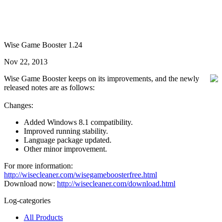
Wise Game Booster 1.24
Nov 22, 2013
Wise Game Booster keeps on its improvements, and the newly
released notes are as follows:
Changes:
Added Windows 8.1 compatibility.
Improved running stability.
Language package updated.
Other minor improvement.
For more information:
http://wisecleaner.com/wisegameboosterfree.html
Download now:
http://wisecleaner.com/download.html
Log-categories
All Products