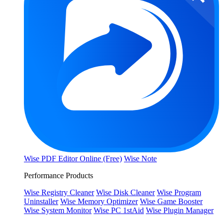
Wise PDF Editor Online (Free)
Wise Note
Performance Products
Wise Registry Cleaner
Wise Disk Cleaner
Wise Program
Uninstaller
Wise Memory Optimizer
Wise Game Booster
Wise System Monitor
Wise PC 1stAid
Wise Plugin Manager