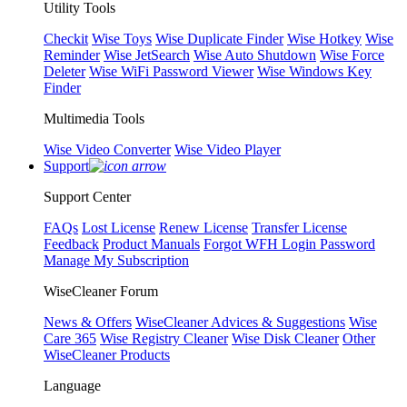
Utility Tools
Checkit
Wise Toys
Wise Duplicate Finder
Wise Hotkey
Wise
Reminder
Wise JetSearch
Wise Auto Shutdown
Wise Force
Deleter
Wise WiFi Password Viewer
Wise Windows Key
Finder
Multimedia Tools
Wise Video Converter
Wise Video Player
Support
Support Center
FAQs
Lost License
Renew License
Transfer License
Feedback
Product Manuals
Forgot WFH Login Password
Manage My Subscription
WiseCleaner Forum
News & Offers
WiseCleaner Advices & Suggestions
Wise
Care 365
Wise Registry Cleaner
Wise Disk Cleaner
Other
WiseCleaner Products
Language