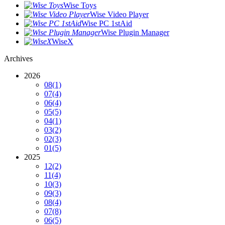
Wise Toys
Wise Video Player
Wise PC 1stAid
Wise Plugin Manager
WiseX
Archives
2026
08
(1)
07
(4)
06
(4)
05
(5)
04
(1)
03
(2)
02
(3)
01
(5)
2025
12
(2)
11
(4)
10
(3)
09
(3)
08
(4)
07
(8)
06
(5)