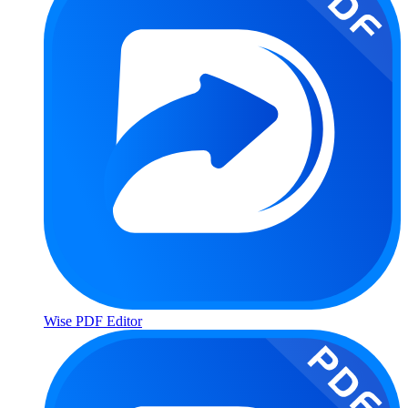
Wise PDF Editor