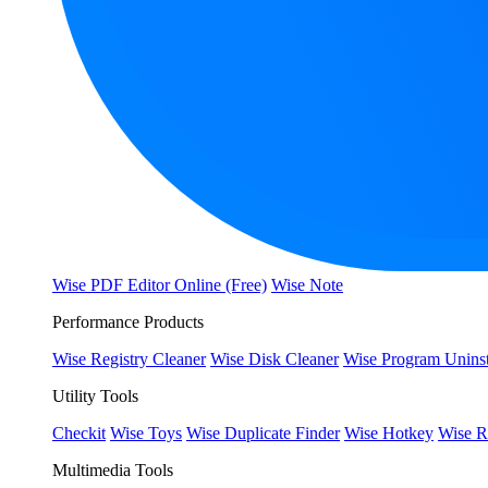
Wise PDF Editor Online (Free)
Wise Note
Performance Products
Wise Registry Cleaner
Wise Disk Cleaner
Wise Program Uninst
Utility Tools
Checkit
Wise Toys
Wise Duplicate Finder
Wise Hotkey
Wise R
Multimedia Tools