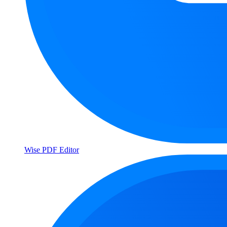
Wise PDF Editor