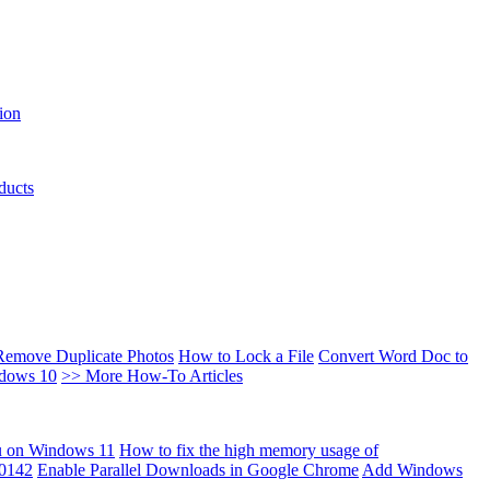
ion
ducts
Remove Duplicate Photos
How to Lock a File
Convert Word Doc to
ndows 10
>> More How-To Articles
u on Windows 11
How to fix the high memory usage of
00142
Enable Parallel Downloads in Google Chrome
Add Windows