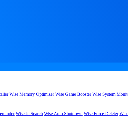
aller
Wise Memory Optimizer
Wise Game Booster
Wise System Monit
eminder
Wise JetSearch
Wise Auto Shutdown
Wise Force Deleter
Wise