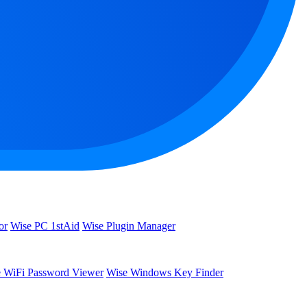
or
Wise PC 1stAid
Wise Plugin Manager
 WiFi Password Viewer
Wise Windows Key Finder