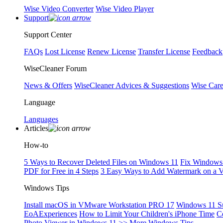
Wise Video Converter
Wise Video Player
Support
Support Center
FAQs
Lost License
Renew License
Transfer License
Feedback
WiseCleaner Forum
News & Offers
WiseCleaner Advices & Suggestions
Wise Car
Language
Languages
Articles
How-to
5 Ways to Recover Deleted Files on Windows 11
Fix Windows 
PDF for Free in 4 Steps
3 Easy Ways to Add Watermark on a 
Windows Tips
Install macOS in VMware Workstation PRO 17
Windows 11 S
EoAExperiences
How to Limit Your Children's iPhone Time
C
Photo Viewer in Windows 11
>> More Windows Tips