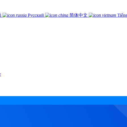
語
Русский
简体中文
Tiếng
r