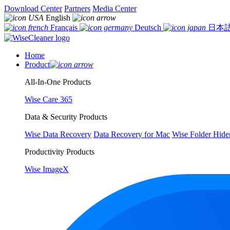
Download Center
Partners
Media Center
English
Français
Deutsch
日本
Home
Product
All-In-One Products
Wise Care 365
Data & Security Products
Wise Data Recovery
Data Recovery for Mac
Wise Folder Hide
Productivity Products
Wise ImageX