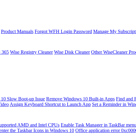
Product Manuals
Forgot WFH Login Password
Manage My Subscript
e 365
Wise Registry Cleaner
Wise Disk Cleaner
Other WiseCleaner Pro
10 Slow Boot-up Issue
Remove Windows 10 Built-in Apps
Find and 
Video
Assign Keyboard Shortcut to Launch App
Set a Reminder in Wi
upported AMD and Intel CPUs
Enable Task Manager in TaskBar men
enter the Taskbar Icons in Windows 10
Office application error 0xc00