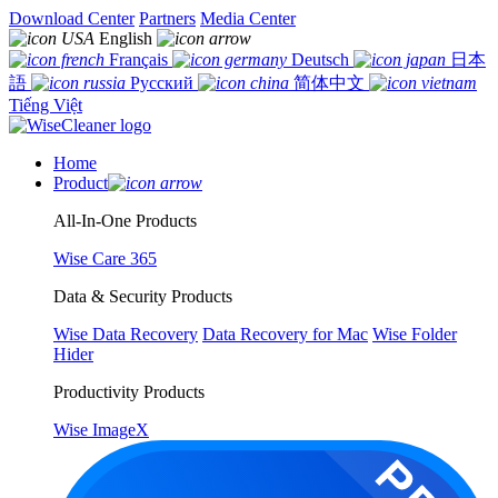
Download Center
Partners
Media Center
English
Français
Deutsch
日本
語
Русский
简体中文
Tiếng Việt
Home
Product
All-In-One Products
Wise Care 365
Data & Security Products
Wise Data Recovery
Data Recovery for Mac
Wise Folder
Hider
Productivity Products
Wise ImageX