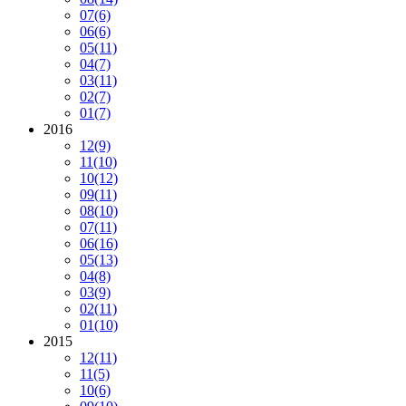
07
(6)
06
(6)
05
(11)
04
(7)
03
(11)
02
(7)
01
(7)
2016
12
(9)
11
(10)
10
(12)
09
(11)
08
(10)
07
(11)
06
(16)
05
(13)
04
(8)
03
(9)
02
(11)
01
(10)
2015
12
(11)
11
(5)
10
(6)