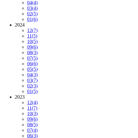
04
(4)
03
(4)
02
(5)
01
(6)
2024
12
(7)
11
(5)
10
(5)
09
(6)
08
(3)
07
(5)
06
(6)
05
(5)
04
(3)
03
(7)
02
(3)
01
(5)
2023
12
(4)
11
(7)
10
(3)
09
(6)
08
(5)
07
(4)
06
(3)