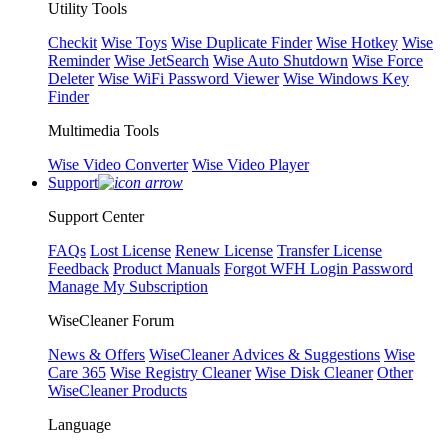
Utility Tools
Checkit
Wise Toys
Wise Duplicate Finder
Wise Hotkey
Wise
Reminder
Wise JetSearch
Wise Auto Shutdown
Wise Force
Deleter
Wise WiFi Password Viewer
Wise Windows Key
Finder
Multimedia Tools
Wise Video Converter
Wise Video Player
Support
Support Center
FAQs
Lost License
Renew License
Transfer License
Feedback
Product Manuals
Forgot WFH Login Password
Manage My Subscription
WiseCleaner Forum
News & Offers
WiseCleaner Advices & Suggestions
Wise
Care 365
Wise Registry Cleaner
Wise Disk Cleaner
Other
WiseCleaner Products
Language