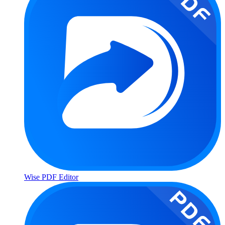
Wise PDF Editor