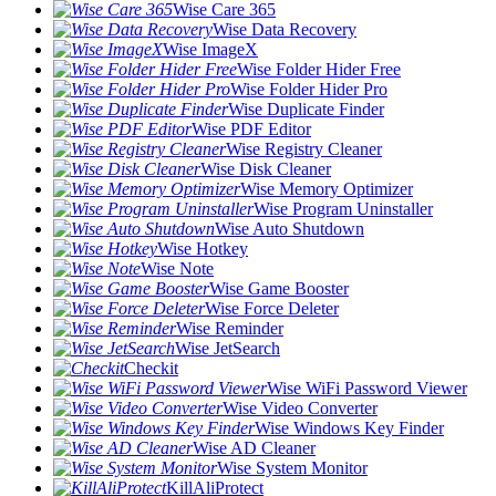
Wise Care 365
Wise Data Recovery
Wise ImageX
Wise Folder Hider Free
Wise Folder Hider Pro
Wise Duplicate Finder
Wise PDF Editor
Wise Registry Cleaner
Wise Disk Cleaner
Wise Memory Optimizer
Wise Program Uninstaller
Wise Auto Shutdown
Wise Hotkey
Wise Note
Wise Game Booster
Wise Force Deleter
Wise Reminder
Wise JetSearch
Checkit
Wise WiFi Password Viewer
Wise Video Converter
Wise Windows Key Finder
Wise AD Cleaner
Wise System Monitor
KillAliProtect