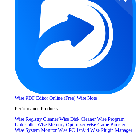
Wise PDF Editor Online (Free)
Wise Note
Performance Products
Wise Registry Cleaner
Wise Disk Cleaner
Wise Program
Uninstaller
Wise Memory Optimizer
Wise Game Booster
Wise System Monitor
Wise PC 1stAid
Wise Plugin Manager