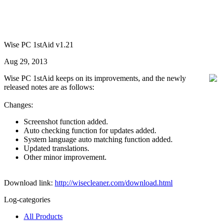
Wise PC 1stAid v1.21
Aug 29, 2013
Wise PC 1stAid keeps on its improvements, and the newly
released notes are as follows:
Changes:
Screenshot function added.
Auto checking function for updates added.
System language auto matching function added.
Updated translations.
Other minor improvement.
Download link:
http://wisecleaner.com/download.html
Log-categories
All Products