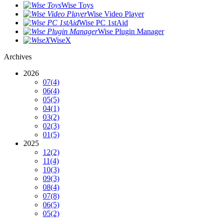
Wise Toys
Wise Video Player
Wise PC 1stAid
Wise Plugin Manager
WiseX
Archives
2026
07
(4)
06
(4)
05
(5)
04
(1)
03
(2)
02
(3)
01
(5)
2025
12
(2)
11
(4)
10
(3)
09
(3)
08
(4)
07
(8)
06
(5)
05
(2)