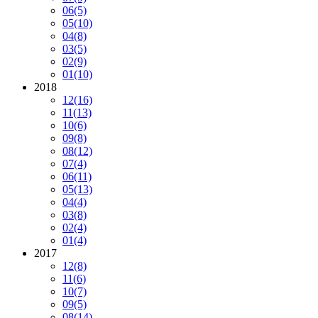
06
(5)
05
(10)
04
(8)
03
(5)
02
(9)
01
(10)
2018
12
(16)
11
(13)
10
(6)
09
(8)
08
(12)
07
(4)
06
(11)
05
(13)
04
(4)
03
(8)
02
(4)
01
(4)
2017
12
(8)
11
(6)
10
(7)
09
(5)
08
(14)