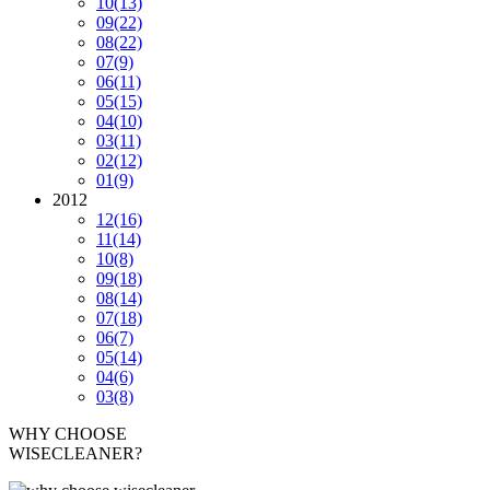
10
(13)
09
(22)
08
(22)
07
(9)
06
(11)
05
(15)
04
(10)
03
(11)
02
(12)
01
(9)
2012
12
(16)
11
(14)
10
(8)
09
(18)
08
(14)
07
(18)
06
(7)
05
(14)
04
(6)
03
(8)
WHY CHOOSE
WISECLEANER?