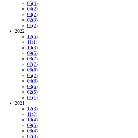
05
(4)
04
(2)
03
(2)
02
(3)
01
(2)
2022
12
(5)
11
(1)
10
(3)
09
(5)
08
(7)
07
(7)
06
(6)
05
(2)
04
(6)
03
(6)
02
(5)
01
(1)
2021
12
(3)
11
(3)
10
(4)
09
(5)
08
(4)
07
(3)