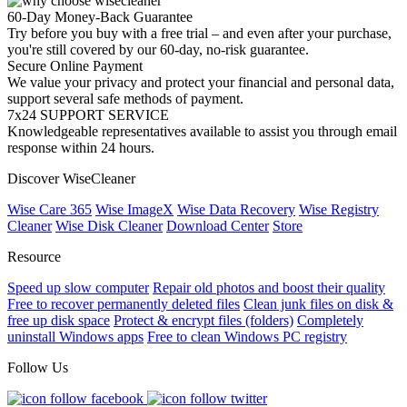
60-Day Money-Back Guarantee
Try before you buy with a free trial – and even after your purchase,
you're still covered by our 60-day, no-risk guarantee.
Secure Online Payment
We value your privacy and protect your financial and personal data,
support several safe methods of payment.
7x24 SUPPORT SERVICE
Knowledgeable representatives available to assist you through email
response within 24 hours.
Discover WiseCleaner
Wise Care 365
Wise ImageX
Wise Data Recovery
Wise Registry
Cleaner
Wise Disk Cleaner
Download Center
Store
Resource
Speed up slow computer
Repair old photos and boost their quality
Free to recover permanently deleted files
Clean junk files on disk &
free up disk space
Protect & encrypt files (folders)
Completely
uninstall Windows apps
Free to clean Windows PC registry
Follow Us