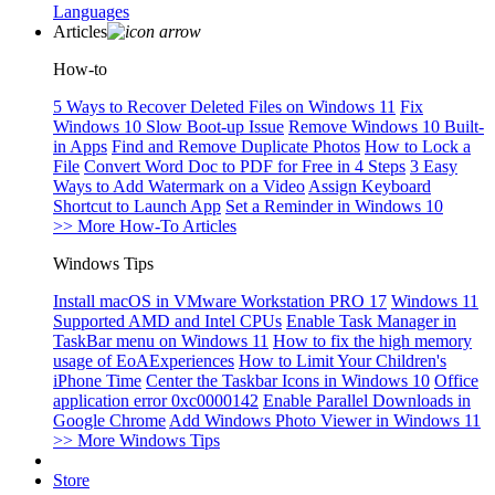
Languages
Articles
How-to
5 Ways to Recover Deleted Files on Windows 11
Fix
Windows 10 Slow Boot-up Issue
Remove Windows 10 Built-
in Apps
Find and Remove Duplicate Photos
How to Lock a
File
Convert Word Doc to PDF for Free in 4 Steps
3 Easy
Ways to Add Watermark on a Video
Assign Keyboard
Shortcut to Launch App
Set a Reminder in Windows 10
>> More How-To Articles
Windows Tips
Install macOS in VMware Workstation PRO 17
Windows 11
Supported AMD and Intel CPUs
Enable Task Manager in
TaskBar menu on Windows 11
How to fix the high memory
usage of EoAExperiences
How to Limit Your Children's
iPhone Time
Center the Taskbar Icons in Windows 10
Office
application error 0xc0000142
Enable Parallel Downloads in
Google Chrome
Add Windows Photo Viewer in Windows 11
>> More Windows Tips
Store