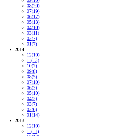
09
(10)
08
(20)
07
(19)
06
(17)
05
(13)
04
(10)
03
(11)
02
(7)
01
(7)
2014
12
(10)
11
(13)
10
(7)
09
(8)
08
(5)
07
(10)
06
(7)
05
(10)
04
(2)
03
(7)
02
(6)
01
(14)
2013
12
(10)
11
(11)