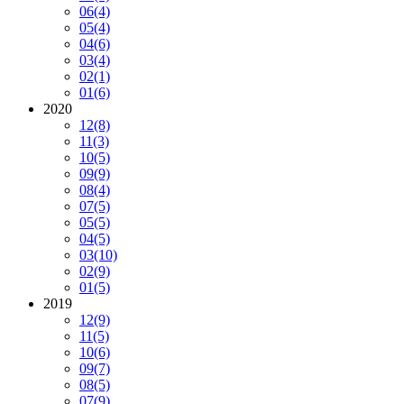
06
(4)
05
(4)
04
(6)
03
(4)
02
(1)
01
(6)
2020
12
(8)
11
(3)
10
(5)
09
(9)
08
(4)
07
(5)
05
(5)
04
(5)
03
(10)
02
(9)
01
(5)
2019
12
(9)
11
(5)
10
(6)
09
(7)
08
(5)
07
(9)