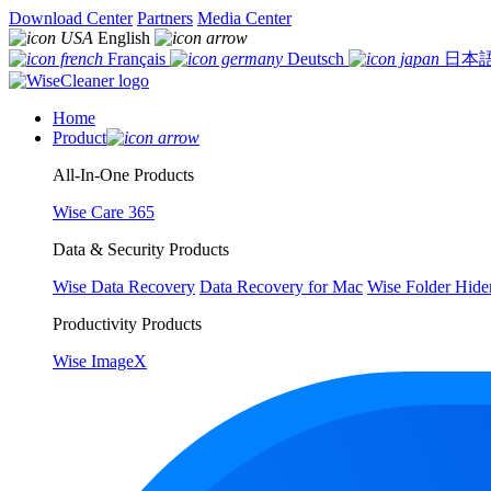
Download Center
Partners
Media Center
English
Français
Deutsch
日本
Home
Product
All-In-One Products
Wise Care 365
Data & Security Products
Wise Data Recovery
Data Recovery for Mac
Wise Folder Hide
Productivity Products
Wise ImageX