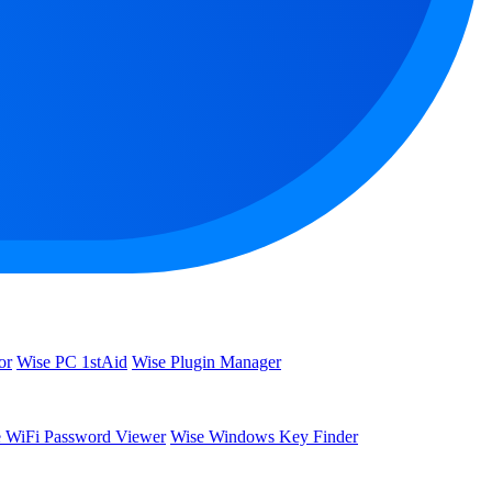
or
Wise PC 1stAid
Wise Plugin Manager
 WiFi Password Viewer
Wise Windows Key Finder