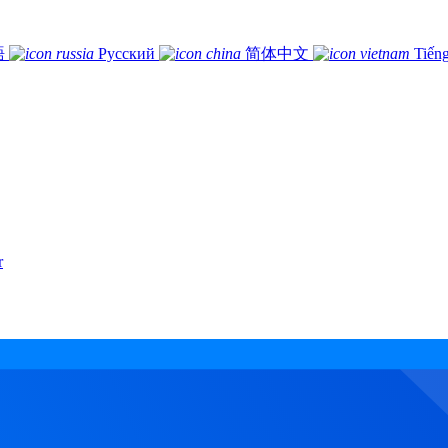
語
Русский
简体中文
Tiếng
r