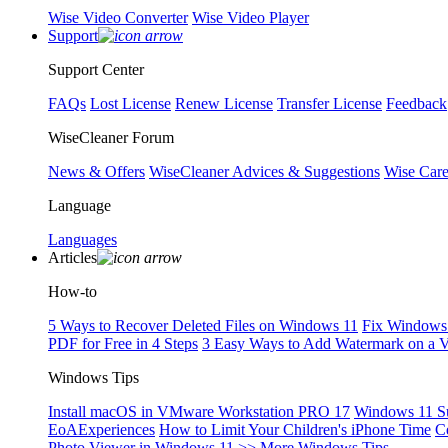
Wise Video Converter
Wise Video Player
Support
Support Center
FAQs
Lost License
Renew License
Transfer License
Feedback
WiseCleaner Forum
News & Offers
WiseCleaner Advices & Suggestions
Wise Car
Language
Languages
Articles
How-to
5 Ways to Recover Deleted Files on Windows 11
Fix Windows 
PDF for Free in 4 Steps
3 Easy Ways to Add Watermark on a 
Windows Tips
Install macOS in VMware Workstation PRO 17
Windows 11 S
EoAExperiences
How to Limit Your Children's iPhone Time
C
Photo Viewer in Windows 11
>> More Windows Tips