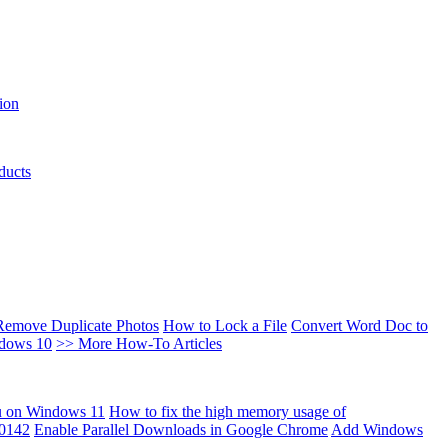
ion
ducts
Remove Duplicate Photos
How to Lock a File
Convert Word Doc to
ndows 10
>> More How-To Articles
u on Windows 11
How to fix the high memory usage of
00142
Enable Parallel Downloads in Google Chrome
Add Windows