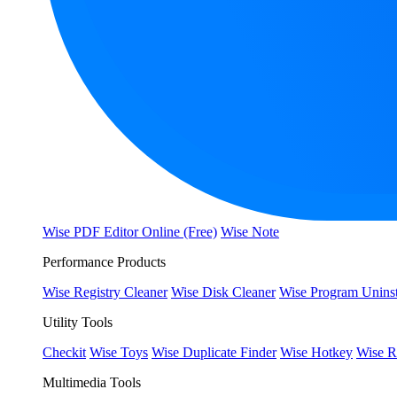
Wise PDF Editor Online (Free)
Wise Note
Performance Products
Wise Registry Cleaner
Wise Disk Cleaner
Wise Program Uninst
Utility Tools
Checkit
Wise Toys
Wise Duplicate Finder
Wise Hotkey
Wise R
Multimedia Tools