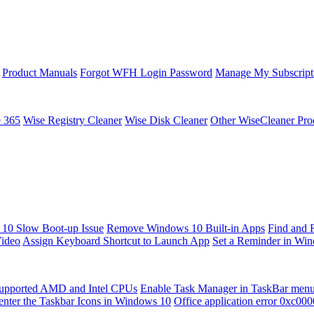
Product Manuals
Forgot WFH Login Password
Manage My Subscript
e 365
Wise Registry Cleaner
Wise Disk Cleaner
Other WiseCleaner Pro
10 Slow Boot-up Issue
Remove Windows 10 Built-in Apps
Find and 
Video
Assign Keyboard Shortcut to Launch App
Set a Reminder in Wi
upported AMD and Intel CPUs
Enable Task Manager in TaskBar men
enter the Taskbar Icons in Windows 10
Office application error 0xc00