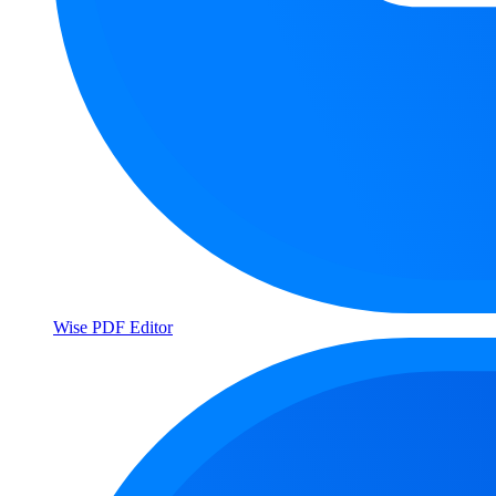
Wise PDF Editor