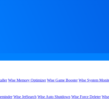
aller
Wise Memory Optimizer
Wise Game Booster
Wise System Monit
eminder
Wise JetSearch
Wise Auto Shutdown
Wise Force Deleter
Wise