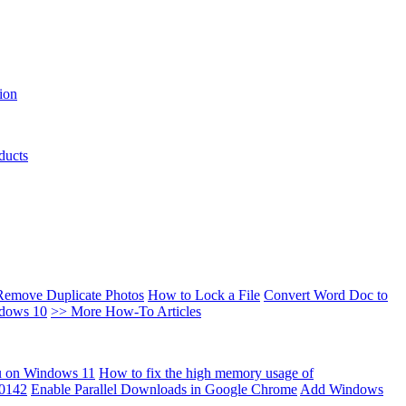
ion
ducts
Remove Duplicate Photos
How to Lock a File
Convert Word Doc to
ndows 10
>> More How-To Articles
u on Windows 11
How to fix the high memory usage of
00142
Enable Parallel Downloads in Google Chrome
Add Windows