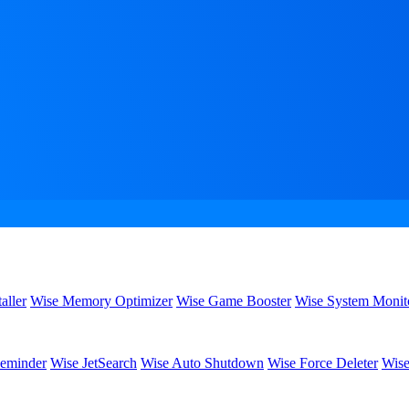
aller
Wise Memory Optimizer
Wise Game Booster
Wise System Monit
eminder
Wise JetSearch
Wise Auto Shutdown
Wise Force Deleter
Wise