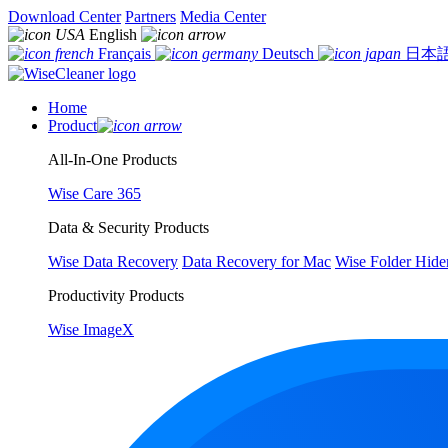
Download Center
Partners
Media Center
English
Français
Deutsch
日本
Home
Product
All-In-One Products
Wise Care 365
Data & Security Products
Wise Data Recovery
Data Recovery for Mac
Wise Folder Hide
Productivity Products
Wise ImageX