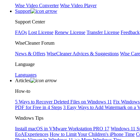
Wise Video Converter
Wise Video Player
Support
Support Center
FAQs
Lost License
Renew License
Transfer License
Feedback
WiseCleaner Forum
News & Offers
WiseCleaner Advices & Suggestions
Wise Car
Language
Languages
Articles
How-to
5 Ways to Recover Deleted Files on Windows 11
Fix Windows 
PDF for Free in 4 Steps
3 Easy Ways to Add Watermark on a 
Windows Tips
Install macOS in VMware Workstation PRO 17
Windows 11 S
EoAExperiences
How to Limit Your Children's iPhone Time
C
Photo Viewer in Windows 11
>> More Windows Tips