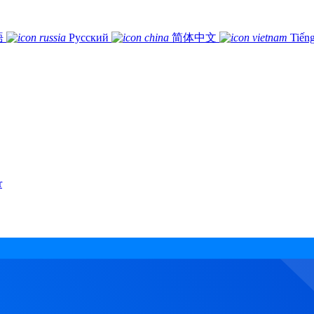
語
Русский
简体中文
Tiếng
r