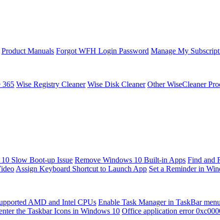
Product Manuals
Forgot WFH Login Password
Manage My Subscript
e 365
Wise Registry Cleaner
Wise Disk Cleaner
Other WiseCleaner Pro
10 Slow Boot-up Issue
Remove Windows 10 Built-in Apps
Find and 
Video
Assign Keyboard Shortcut to Launch App
Set a Reminder in Wi
upported AMD and Intel CPUs
Enable Task Manager in TaskBar men
enter the Taskbar Icons in Windows 10
Office application error 0xc00