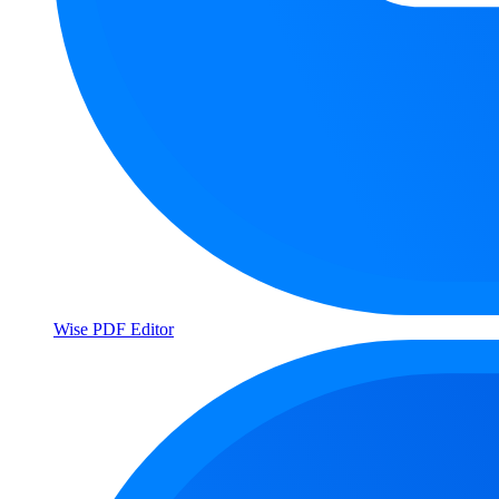
Wise PDF Editor