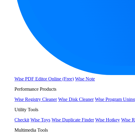
Wise PDF Editor Online (Free)
Wise Note
Performance Products
Wise Registry Cleaner
Wise Disk Cleaner
Wise Program Uninst
Utility Tools
Checkit
Wise Toys
Wise Duplicate Finder
Wise Hotkey
Wise R
Multimedia Tools