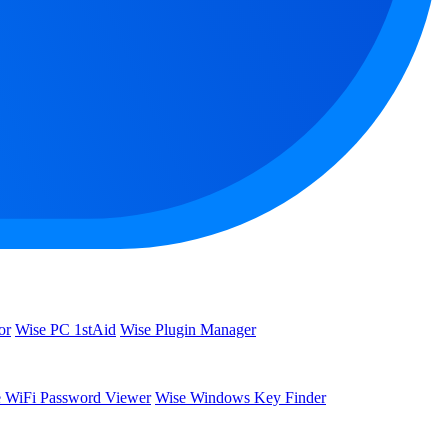
or
Wise PC 1stAid
Wise Plugin Manager
 WiFi Password Viewer
Wise Windows Key Finder