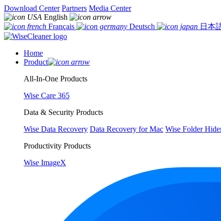
Download Center
Partners
Media Center
English
Français
Deutsch
日本
Home
Product
All-In-One Products
Wise Care 365
Data & Security Products
Wise Data Recovery
Data Recovery for Mac
Wise Folder Hide
Productivity Products
Wise ImageX