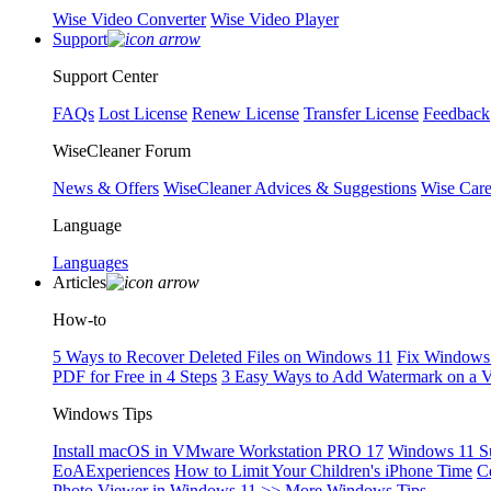
Wise Video Converter
Wise Video Player
Support
Support Center
FAQs
Lost License
Renew License
Transfer License
Feedback
WiseCleaner Forum
News & Offers
WiseCleaner Advices & Suggestions
Wise Car
Language
Languages
Articles
How-to
5 Ways to Recover Deleted Files on Windows 11
Fix Windows 
PDF for Free in 4 Steps
3 Easy Ways to Add Watermark on a 
Windows Tips
Install macOS in VMware Workstation PRO 17
Windows 11 S
EoAExperiences
How to Limit Your Children's iPhone Time
C
Photo Viewer in Windows 11
>> More Windows Tips