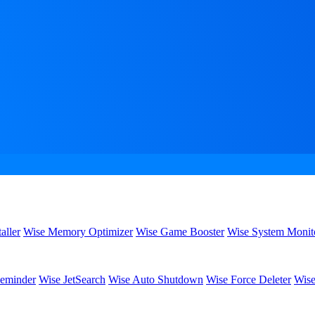
aller
Wise Memory Optimizer
Wise Game Booster
Wise System Monit
eminder
Wise JetSearch
Wise Auto Shutdown
Wise Force Deleter
Wise