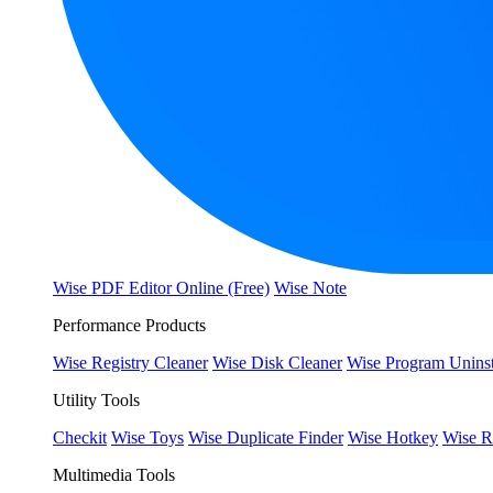
Wise PDF Editor Online (Free)
Wise Note
Performance Products
Wise Registry Cleaner
Wise Disk Cleaner
Wise Program Uninst
Utility Tools
Checkit
Wise Toys
Wise Duplicate Finder
Wise Hotkey
Wise R
Multimedia Tools