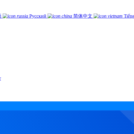
語
Русский
简体中文
Tiếng
r