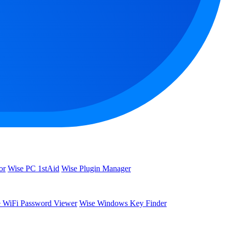
or
Wise PC 1stAid
Wise Plugin Manager
 WiFi Password Viewer
Wise Windows Key Finder