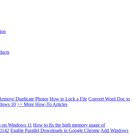
ion
ducts
Remove Duplicate Photos
How to Lock a File
Convert Word Doc to
ndows 10
>> More How-To Articles
u on Windows 11
How to fix the high memory usage of
00142
Enable Parallel Downloads in Google Chrome
Add Windows