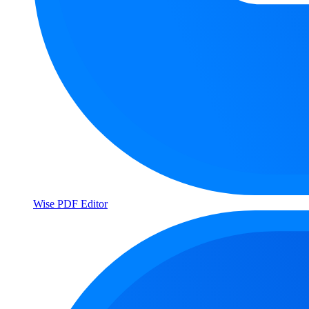
Wise PDF Editor