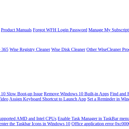
Product Manuals
Forgot WFH Login Password
Manage My Subscript
e 365
Wise Registry Cleaner
Wise Disk Cleaner
Other WiseCleaner Pro
10 Slow Boot-up Issue
Remove Windows 10 Built-in Apps
Find and 
Video
Assign Keyboard Shortcut to Launch App
Set a Reminder in Wi
upported AMD and Intel CPUs
Enable Task Manager in TaskBar men
enter the Taskbar Icons in Windows 10
Office application error 0xc00