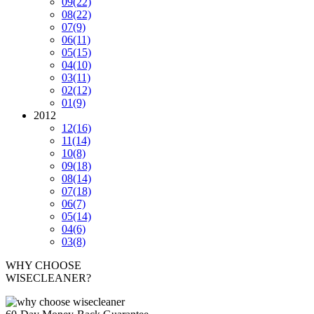
09
(22)
08
(22)
07
(9)
06
(11)
05
(15)
04
(10)
03
(11)
02
(12)
01
(9)
2012
12
(16)
11
(14)
10
(8)
09
(18)
08
(14)
07
(18)
06
(7)
05
(14)
04
(6)
03
(8)
WHY CHOOSE
WISECLEANER?