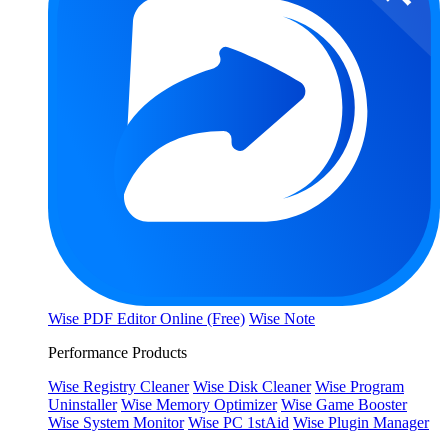
Wise PDF Editor Online (Free)
Wise Note
Performance Products
Wise Registry Cleaner
Wise Disk Cleaner
Wise Program
Uninstaller
Wise Memory Optimizer
Wise Game Booster
Wise System Monitor
Wise PC 1stAid
Wise Plugin Manager