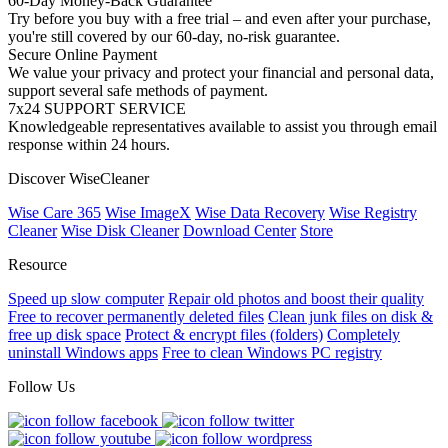
60-Day Money-Back Guarantee
Try before you buy with a free trial – and even after your purchase,
you're still covered by our 60-day, no-risk guarantee.
Secure Online Payment
We value your privacy and protect your financial and personal data,
support several safe methods of payment.
7x24 SUPPORT SERVICE
Knowledgeable representatives available to assist you through email
response within 24 hours.
Discover WiseCleaner
Wise Care 365
Wise ImageX
Wise Data Recovery
Wise Registry
Cleaner
Wise Disk Cleaner
Download Center
Store
Resource
Speed up slow computer
Repair old photos and boost their quality
Free to recover permanently deleted files
Clean junk files on disk &
free up disk space
Protect & encrypt files (folders)
Completely
uninstall Windows apps
Free to clean Windows PC registry
Follow Us