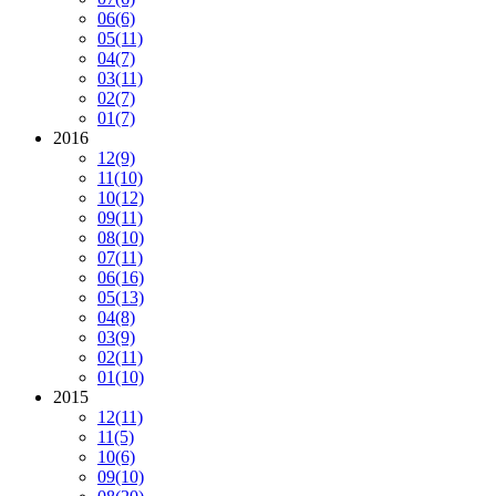
06
(6)
05
(11)
04
(7)
03
(11)
02
(7)
01
(7)
2016
12
(9)
11
(10)
10
(12)
09
(11)
08
(10)
07
(11)
06
(16)
05
(13)
04
(8)
03
(9)
02
(11)
01
(10)
2015
12
(11)
11
(5)
10
(6)
09
(10)