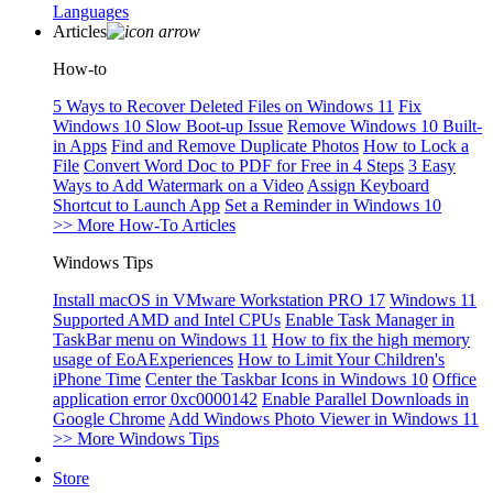
Languages
Articles
How-to
5 Ways to Recover Deleted Files on Windows 11
Fix
Windows 10 Slow Boot-up Issue
Remove Windows 10 Built-
in Apps
Find and Remove Duplicate Photos
How to Lock a
File
Convert Word Doc to PDF for Free in 4 Steps
3 Easy
Ways to Add Watermark on a Video
Assign Keyboard
Shortcut to Launch App
Set a Reminder in Windows 10
>> More How-To Articles
Windows Tips
Install macOS in VMware Workstation PRO 17
Windows 11
Supported AMD and Intel CPUs
Enable Task Manager in
TaskBar menu on Windows 11
How to fix the high memory
usage of EoAExperiences
How to Limit Your Children's
iPhone Time
Center the Taskbar Icons in Windows 10
Office
application error 0xc0000142
Enable Parallel Downloads in
Google Chrome
Add Windows Photo Viewer in Windows 11
>> More Windows Tips
Store