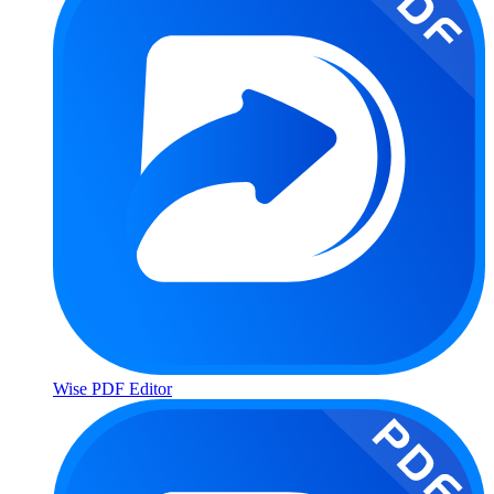
Wise PDF Editor