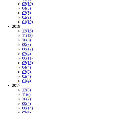
05
(10)
04
(8)
03
(5)
02
(9)
01
(10)
2018
12
(16)
11
(13)
10
(6)
09
(8)
08
(12)
07
(4)
06
(11)
05
(13)
04
(4)
03
(8)
02
(4)
01
(4)
2017
12
(8)
11
(6)
10
(7)
09
(5)
08
(14)
07
(6)