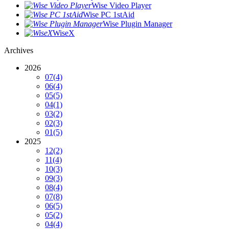
Wise Video Player
Wise PC 1stAid
Wise Plugin Manager
WiseX
Archives
2026
07
(4)
06
(4)
05
(5)
04
(1)
03
(2)
02
(3)
01
(5)
2025
12
(2)
11
(4)
10
(3)
09
(3)
08
(4)
07
(8)
06
(5)
05
(2)
04
(4)