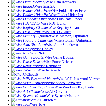
Wise Data Recovery
Wise ImageX
Wise Folder Hider Free
Wise Folder Hider Pro
Wise Duplicate Finder
Wise PDF Editor
Wise Registry Cleaner
Wise Disk Cleaner
Wise Memory Optimizer
Wise Program Uninstaller
Wise Auto Shutdown
Wise Hotkey
Wise Note
Wise Game Booster
Wise Force Deleter
Wise Reminder
Wise JetSearch
Checkit
Wise WiFi Password Viewer
Wise Video Converter
Wise Windows Key Finder
Wise AD Cleaner
Wise System Monitor
KillAliProtect
Wise Toys