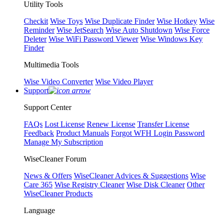
Utility Tools
Checkit
Wise Toys
Wise Duplicate Finder
Wise Hotkey
Wise
Reminder
Wise JetSearch
Wise Auto Shutdown
Wise Force
Deleter
Wise WiFi Password Viewer
Wise Windows Key
Finder
Multimedia Tools
Wise Video Converter
Wise Video Player
Support
Support Center
FAQs
Lost License
Renew License
Transfer License
Feedback
Product Manuals
Forgot WFH Login Password
Manage My Subscription
WiseCleaner Forum
News & Offers
WiseCleaner Advices & Suggestions
Wise
Care 365
Wise Registry Cleaner
Wise Disk Cleaner
Other
WiseCleaner Products
Language