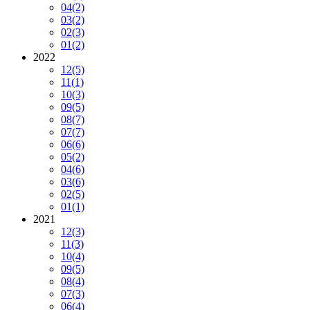
04
(2)
03
(2)
02
(3)
01
(2)
2022
12
(5)
11
(1)
10
(3)
09
(5)
08
(7)
07
(7)
06
(6)
05
(2)
04
(6)
03
(6)
02
(5)
01
(1)
2021
12
(3)
11
(3)
10
(4)
09
(5)
08
(4)
07
(3)
06
(4)