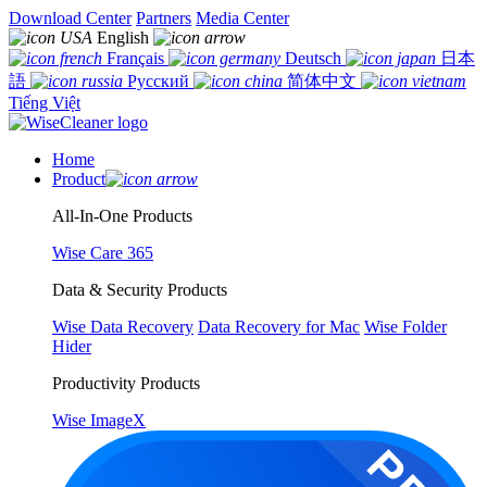
Download Center
Partners
Media Center
English
Français
Deutsch
日本
語
Русский
简体中文
Tiếng Việt
Home
Product
All-In-One Products
Wise Care 365
Data & Security Products
Wise Data Recovery
Data Recovery for Mac
Wise Folder
Hider
Productivity Products
Wise ImageX