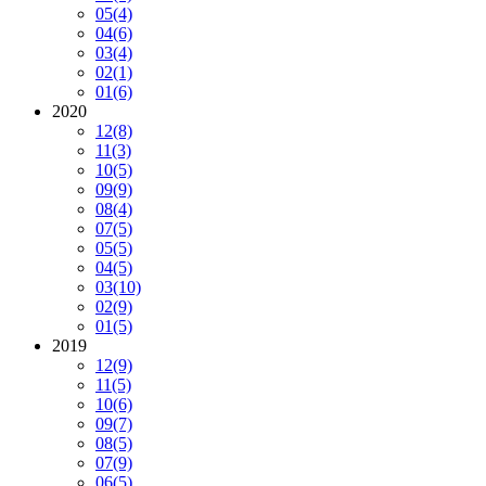
05
(4)
04
(6)
03
(4)
02
(1)
01
(6)
2020
12
(8)
11
(3)
10
(5)
09
(9)
08
(4)
07
(5)
05
(5)
04
(5)
03
(10)
02
(9)
01
(5)
2019
12
(9)
11
(5)
10
(6)
09
(7)
08
(5)
07
(9)
06
(5)