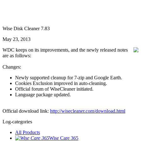
Wise Disk Cleaner 7.83
May 23, 2013
WDC keeps on its improvements, and the newly released notes
are as follows:
Changes:
Newly supported cleanup for 7-zip and Google Earth.
Cookies Exclusion improved in auto-cleaning.
Official forum of WiseCleaner initiated.
Language package updated.
Official download link:
http://wisecleaner.com/download.html
Log-categories
All Products
Wise Care 365