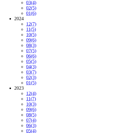
03
(4)
02
(5)
01
(6)
2024
12
(7)
11
(5)
10
(5)
09
(6)
08
(3)
07
(5)
06
(6)
05
(5)
04
(3)
03
(7)
02
(3)
01
(5)
2023
12
(4)
11
(7)
10
(3)
09
(6)
08
(5)
07
(4)
06
(3)
05
(4)