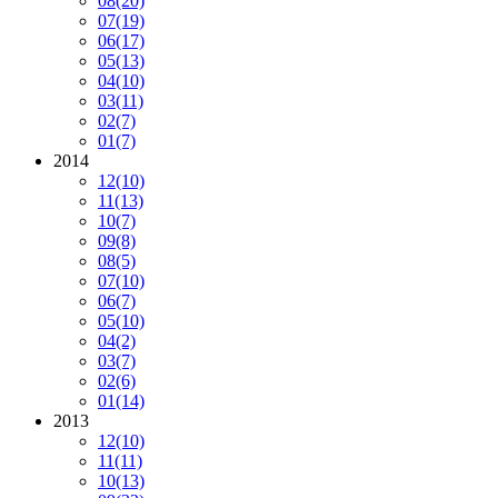
08
(20)
07
(19)
06
(17)
05
(13)
04
(10)
03
(11)
02
(7)
01
(7)
2014
12
(10)
11
(13)
10
(7)
09
(8)
08
(5)
07
(10)
06
(7)
05
(10)
04
(2)
03
(7)
02
(6)
01
(14)
2013
12
(10)
11
(11)
10
(13)