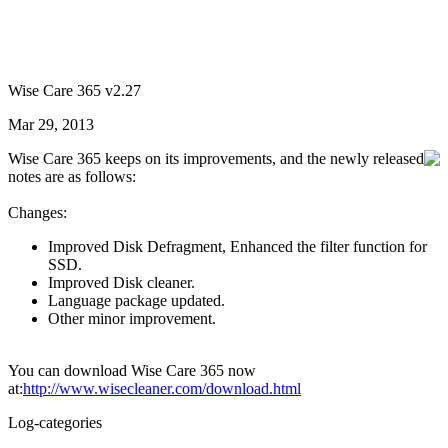
Wise Care 365 v2.27
Mar 29, 2013
Wise Care 365 keeps on its improvements, and the newly released
notes are as follows:
Changes:
Improved Disk Defragment, Enhanced the filter function for
SSD.
Improved Disk cleaner.
Language package updated.
Other minor improvement.
You can download Wise Care 365 now
at:
http://www.wisecleaner.com/download.html
Log-categories