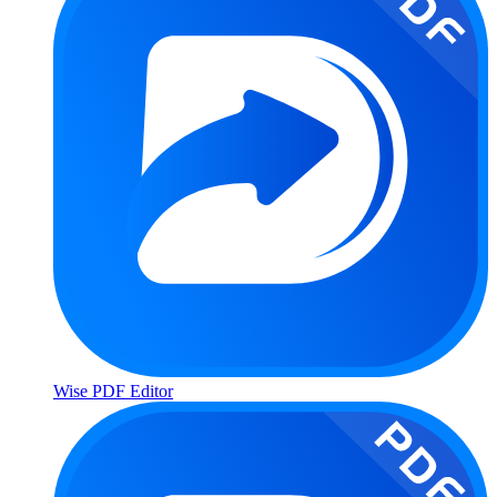
Wise PDF Editor