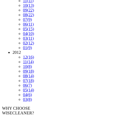
11
(11)
10
(13)
09
(22)
08
(22)
07
(9)
06
(11)
05
(15)
04
(10)
03
(11)
02
(12)
01
(9)
2012
12
(16)
11
(14)
10
(8)
09
(18)
08
(14)
07
(18)
06
(7)
05
(14)
04
(6)
03
(8)
WHY CHOOSE
WISECLEANER?