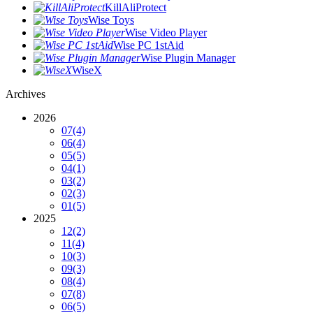
KillAliProtect
Wise Toys
Wise Video Player
Wise PC 1stAid
Wise Plugin Manager
WiseX
Archives
2026
07
(4)
06
(4)
05
(5)
04
(1)
03
(2)
02
(3)
01
(5)
2025
12
(2)
11
(4)
10
(3)
09
(3)
08
(4)
07
(8)
06
(5)