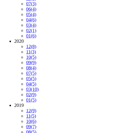
07
(3)
06
(4)
05
(4)
04
(6)
03
(4)
02
(1)
01
(6)
2020
12
(8)
11
(3)
10
(5)
09
(9)
08
(4)
07
(5)
05
(5)
04
(5)
03
(10)
02
(9)
01
(5)
2019
12
(9)
11
(5)
10
(6)
09
(7)
08
(5)