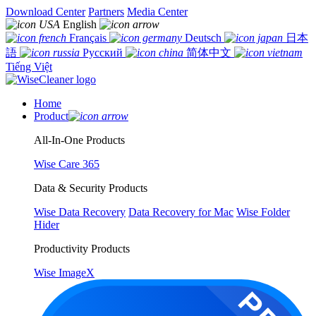
Download Center
Partners
Media Center
English
Français
Deutsch
日本
語
Русский
简体中文
Tiếng Việt
Home
Product
All-In-One Products
Wise Care 365
Data & Security Products
Wise Data Recovery
Data Recovery for Mac
Wise Folder
Hider
Productivity Products
Wise ImageX