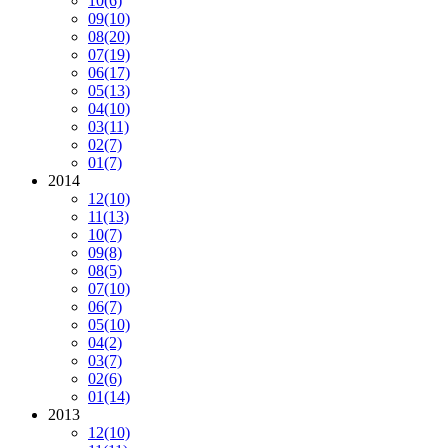
10
(6)
09
(10)
08
(20)
07
(19)
06
(17)
05
(13)
04
(10)
03
(11)
02
(7)
01
(7)
2014
12
(10)
11
(13)
10
(7)
09
(8)
08
(5)
07
(10)
06
(7)
05
(10)
04
(2)
03
(7)
02
(6)
01
(14)
2013
12
(10)