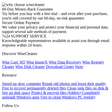
60-Day Money-Back Guarantee
Try before you buy with a free trial – and even after your purchase,
you're still covered by our 60-day, no-risk guarantee.
Secure Online Payment
We value your privacy and protect your financial and personal data,
support several safe methods of payment.
7x24 SUPPORT SERVICE
Knowledgeable representatives available to assist you through email
response within 24 hours.
Discover WiseCleaner
Wise Care 365
Wise ImageX
Wise Data Recovery
Wise Registry
Cleaner
Wise Disk Cleaner
Download Center
Store
Resource
Speed up slow computer
Repair old photos and boost their quality
Free to recover permanently deleted files
Clean junk files on disk &
free up disk space
Protect & encrypt files (folders)
Completely
uninstall Windows apps
Free to clean Windows PC registry
Follow Us