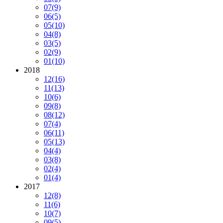
07
(9)
06
(5)
05
(10)
04
(8)
03
(5)
02
(9)
01
(10)
2018
12
(16)
11
(13)
10
(6)
09
(8)
08
(12)
07
(4)
06
(11)
05
(13)
04
(4)
03
(8)
02
(4)
01
(4)
2017
12
(8)
11
(6)
10
(7)
09
(5)