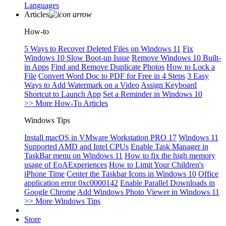
Languages
Articles
How-to
5 Ways to Recover Deleted Files on Windows 11
Fix
Windows 10 Slow Boot-up Issue
Remove Windows 10 Built-
in Apps
Find and Remove Duplicate Photos
How to Lock a
File
Convert Word Doc to PDF for Free in 4 Steps
3 Easy
Ways to Add Watermark on a Video
Assign Keyboard
Shortcut to Launch App
Set a Reminder in Windows 10
>> More How-To Articles
Windows Tips
Install macOS in VMware Workstation PRO 17
Windows 11
Supported AMD and Intel CPUs
Enable Task Manager in
TaskBar menu on Windows 11
How to fix the high memory
usage of EoAExperiences
How to Limit Your Children's
iPhone Time
Center the Taskbar Icons in Windows 10
Office
application error 0xc0000142
Enable Parallel Downloads in
Google Chrome
Add Windows Photo Viewer in Windows 11
>> More Windows Tips
Store