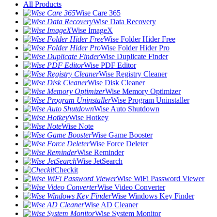
All Products
Wise Care 365
Wise Data Recovery
Wise ImageX
Wise Folder Hider Free
Wise Folder Hider Pro
Wise Duplicate Finder
Wise PDF Editor
Wise Registry Cleaner
Wise Disk Cleaner
Wise Memory Optimizer
Wise Program Uninstaller
Wise Auto Shutdown
Wise Hotkey
Wise Note
Wise Game Booster
Wise Force Deleter
Wise Reminder
Wise JetSearch
Checkit
Wise WiFi Password Viewer
Wise Video Converter
Wise Windows Key Finder
Wise AD Cleaner
Wise System Monitor