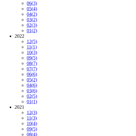
06
(3)
05
(4)
04
(2)
03
(2)
02
(3)
01
(2)
2022
12
(5)
11
(1)
10
(3)
09
(5)
08
(7)
07
(7)
06
(6)
05
(2)
04
(6)
03
(6)
02
(5)
01
(1)
2021
12
(3)
11
(3)
10
(4)
09
(5)
08
(4)