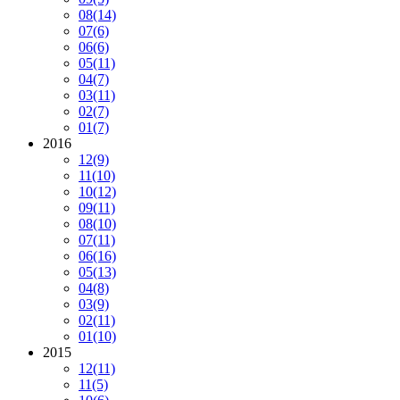
08
(14)
07
(6)
06
(6)
05
(11)
04
(7)
03
(11)
02
(7)
01
(7)
2016
12
(9)
11
(10)
10
(12)
09
(11)
08
(10)
07
(11)
06
(16)
05
(13)
04
(8)
03
(9)
02
(11)
01
(10)
2015
12
(11)
11
(5)