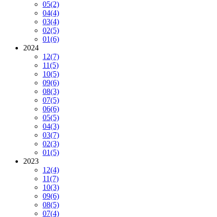
05
(2)
04
(4)
03
(4)
02
(5)
01
(6)
2024
12
(7)
11
(5)
10
(5)
09
(6)
08
(3)
07
(5)
06
(6)
05
(5)
04
(3)
03
(7)
02
(3)
01
(5)
2023
12
(4)
11
(7)
10
(3)
09
(6)
08
(5)
07
(4)