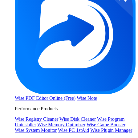
Wise PDF Editor Online (Free)
Wise Note
Performance Products
Wise Registry Cleaner
Wise Disk Cleaner
Wise Program
Uninstaller
Wise Memory Optimizer
Wise Game Booster
Wise System Monitor
Wise PC 1stAid
Wise Plugin Manager