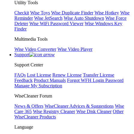
Utility Tools
Checkit
Wise Toys
Wise Duplicate Finder
Wise Hotkey
Wise
Reminder
Wise JetSearch
Wise Auto Shutdown
Wise Force
Deleter
Wise WiFi Password Viewer
Wise Windows Key
Finder
Multimedia Tools
Wise Video Converter
Wise Video Player
Support
Support Center
FAQs
Lost License
Renew License
Transfer License
Feedback
Product Manuals
Forgot WFH Login Password
Manage My Subscription
WiseCleaner Forum
News & Offers
WiseCleaner Advices & Suggestions
Wise
Care 365
Wise Registry Cleaner
Wise Disk Cleaner
Other
WiseCleaner Products
Language