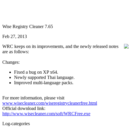
Wise Registry Cleaner 7.65
Feb 27, 2013
WRC keeps on its improvements, and the newly released notes
are as follows:
Changes:
Fixed a bug on XP x64.
Newly supported Thai language.
Improved multi-language packs.
For more information, please visit
www.wisecleaner.com/wiseregistrycleanerfree.html
Official download link:
http://www.wisecleaner.com/soft/WRCFree.exe
Log-categories