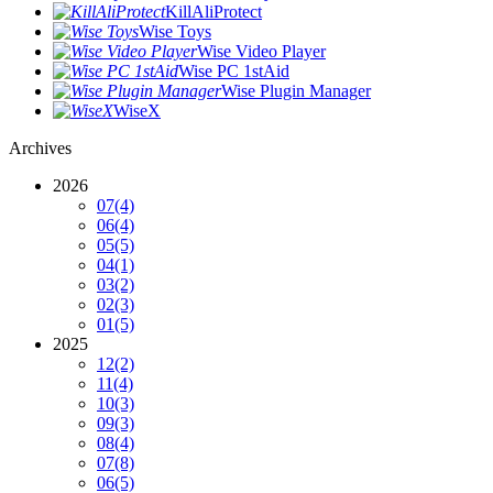
KillAliProtect
Wise Toys
Wise Video Player
Wise PC 1stAid
Wise Plugin Manager
WiseX
Archives
2026
07
(4)
06
(4)
05
(5)
04
(1)
03
(2)
02
(3)
01
(5)
2025
12
(2)
11
(4)
10
(3)
09
(3)
08
(4)
07
(8)
06
(5)