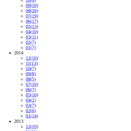
10
(6)
09
(10)
08
(20)
07
(19)
06
(17)
05
(13)
04
(10)
03
(11)
02
(7)
01
(7)
2014
12
(10)
11
(13)
10
(7)
09
(8)
08
(5)
07
(10)
06
(7)
05
(10)
04
(2)
03
(7)
02
(6)
01
(14)
2013
12
(10)