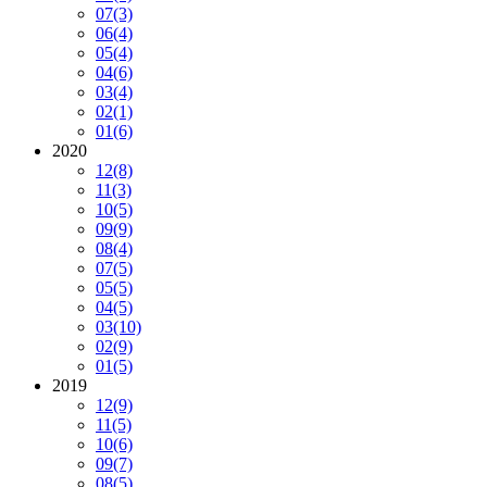
07
(3)
06
(4)
05
(4)
04
(6)
03
(4)
02
(1)
01
(6)
2020
12
(8)
11
(3)
10
(5)
09
(9)
08
(4)
07
(5)
05
(5)
04
(5)
03
(10)
02
(9)
01
(5)
2019
12
(9)
11
(5)
10
(6)
09
(7)
08
(5)