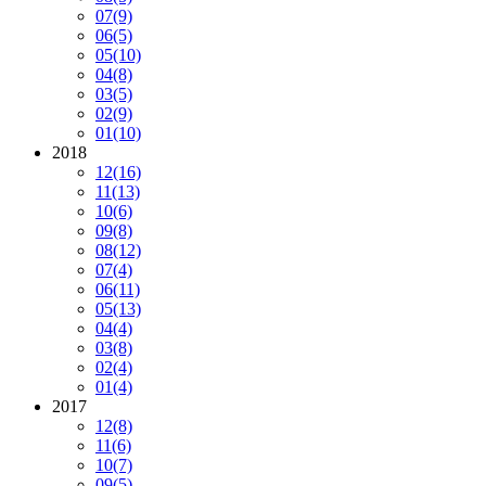
07
(9)
06
(5)
05
(10)
04
(8)
03
(5)
02
(9)
01
(10)
2018
12
(16)
11
(13)
10
(6)
09
(8)
08
(12)
07
(4)
06
(11)
05
(13)
04
(4)
03
(8)
02
(4)
01
(4)
2017
12
(8)
11
(6)
10
(7)
09
(5)