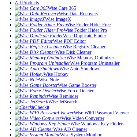
All Products
Wise Care 365
Wise Data Recovery
Wise ImageX
Wise Folder Hider Free
Wise Folder Hider Pro
Wise Duplicate Finder
Wise PDF Editor
Wise Registry Cleaner
Wise Disk Cleaner
Wise Memory Optimizer
Wise Program Uninstaller
Wise Auto Shutdown
Wise Hotkey
Wise Note
Wise Game Booster
Wise Force Deleter
Wise Reminder
Wise JetSearch
Checkit
Wise WiFi Password Viewer
Wise Video Converter
Wise Windows Key Finder
Wise AD Cleaner
Wise System Monitor