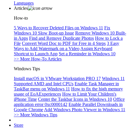
Languages
Articles
How-to
5 Ways to Recover Deleted Files on Windows 11
Fix
Windows 10 Slow Boot-up Issue
Remove Windows 10 Built-
in Apps
Find and Remove Duplicate Photos
How to Lock a
File
Convert Word Doc to PDF for Free in 4 Steps
3 Easy
Ways to Add Watermark on a Video
Assign Keyboard
Shortcut to Launch App
Set a Reminder in Windows 10
>> More How-To Articles
Windows Tips
Install macOS in VMware Workstation PRO 17
Windows 11
Supported AMD and Intel CPUs
Enable Task Manager in
TaskBar menu on Windows 11
How to fix the high memory
usage of EoAExperiences
How to Limit Your Children's
iPhone Time
Center the Taskbar Icons in Windows 10
Office
application error 0xc0000142
Enable Parallel Downloads in
Google Chrome
Add Windows Photo Viewer in Windows 11
>> More Windows Tips
Store