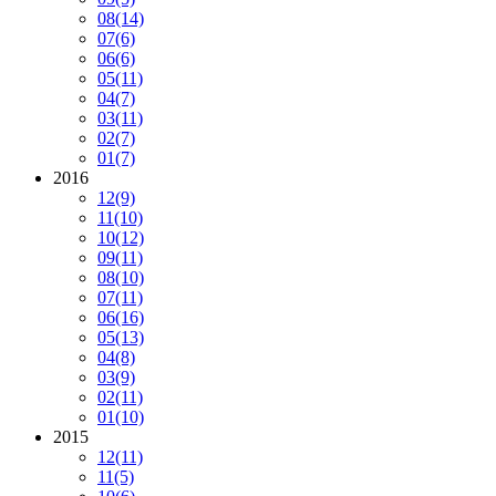
08
(14)
07
(6)
06
(6)
05
(11)
04
(7)
03
(11)
02
(7)
01
(7)
2016
12
(9)
11
(10)
10
(12)
09
(11)
08
(10)
07
(11)
06
(16)
05
(13)
04
(8)
03
(9)
02
(11)
01
(10)
2015
12
(11)
11
(5)