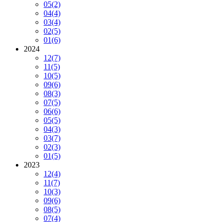
05
(2)
04
(4)
03
(4)
02
(5)
01
(6)
2024
12
(7)
11
(5)
10
(5)
09
(6)
08
(3)
07
(5)
06
(6)
05
(5)
04
(3)
03
(7)
02
(3)
01
(5)
2023
12
(4)
11
(7)
10
(3)
09
(6)
08
(5)
07
(4)