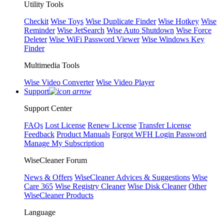
Utility Tools
Checkit
Wise Toys
Wise Duplicate Finder
Wise Hotkey
Wise
Reminder
Wise JetSearch
Wise Auto Shutdown
Wise Force
Deleter
Wise WiFi Password Viewer
Wise Windows Key
Finder
Multimedia Tools
Wise Video Converter
Wise Video Player
Support
Support Center
FAQs
Lost License
Renew License
Transfer License
Feedback
Product Manuals
Forgot WFH Login Password
Manage My Subscription
WiseCleaner Forum
News & Offers
WiseCleaner Advices & Suggestions
Wise
Care 365
Wise Registry Cleaner
Wise Disk Cleaner
Other
WiseCleaner Products
Language