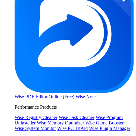
Wise PDF Editor Online (Free)
Wise Note
Performance Products
Wise Registry Cleaner
Wise Disk Cleaner
Wise Program
Uninstaller
Wise Memory Optimizer
Wise Game Booster
Wise System Monitor
Wise PC 1stAid
Wise Plugin Manager