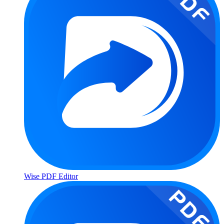
Wise PDF Editor