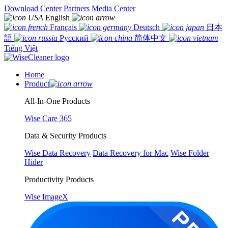
Download Center
Partners
Media Center
English
Français
Deutsch
日本
語
Русский
简体中文
Tiếng Việt
Home
Product
All-In-One Products
Wise Care 365
Data & Security Products
Wise Data Recovery
Data Recovery for Mac
Wise Folder
Hider
Productivity Products
Wise ImageX