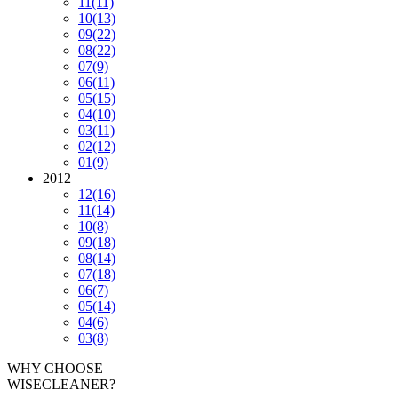
11
(11)
10
(13)
09
(22)
08
(22)
07
(9)
06
(11)
05
(15)
04
(10)
03
(11)
02
(12)
01
(9)
2012
12
(16)
11
(14)
10
(8)
09
(18)
08
(14)
07
(18)
06
(7)
05
(14)
04
(6)
03
(8)
WHY CHOOSE
WISECLEANER?