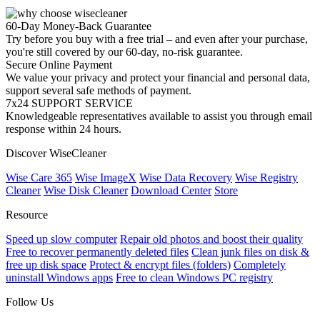
60-Day Money-Back Guarantee
Try before you buy with a free trial – and even after your purchase,
you're still covered by our 60-day, no-risk guarantee.
Secure Online Payment
We value your privacy and protect your financial and personal data,
support several safe methods of payment.
7x24 SUPPORT SERVICE
Knowledgeable representatives available to assist you through email
response within 24 hours.
Discover WiseCleaner
Wise Care 365
Wise ImageX
Wise Data Recovery
Wise Registry
Cleaner
Wise Disk Cleaner
Download Center
Store
Resource
Speed up slow computer
Repair old photos and boost their quality
Free to recover permanently deleted files
Clean junk files on disk &
free up disk space
Protect & encrypt files (folders)
Completely
uninstall Windows apps
Free to clean Windows PC registry
Follow Us