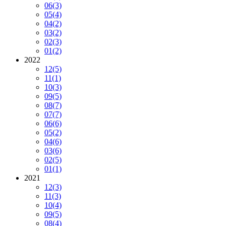
06
(3)
05
(4)
04
(2)
03
(2)
02
(3)
01
(2)
2022
12
(5)
11
(1)
10
(3)
09
(5)
08
(7)
07
(7)
06
(6)
05
(2)
04
(6)
03
(6)
02
(5)
01
(1)
2021
12
(3)
11
(3)
10
(4)
09
(5)
08
(4)