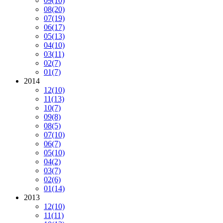
09
(10)
08
(20)
07
(19)
06
(17)
05
(13)
04
(10)
03
(11)
02
(7)
01
(7)
2014
12
(10)
11
(13)
10
(7)
09
(8)
08
(5)
07
(10)
06
(7)
05
(10)
04
(2)
03
(7)
02
(6)
01
(14)
2013
12
(10)
11
(11)