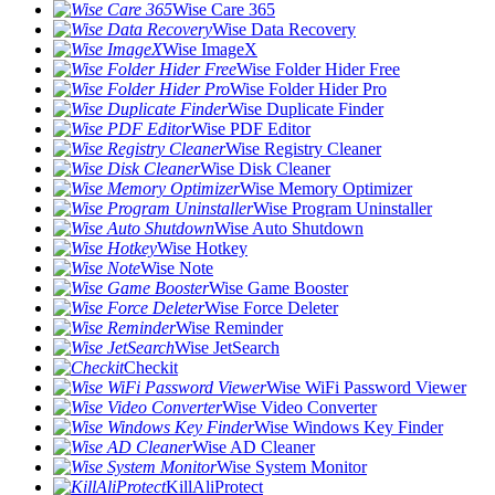
Wise Care 365
Wise Data Recovery
Wise ImageX
Wise Folder Hider Free
Wise Folder Hider Pro
Wise Duplicate Finder
Wise PDF Editor
Wise Registry Cleaner
Wise Disk Cleaner
Wise Memory Optimizer
Wise Program Uninstaller
Wise Auto Shutdown
Wise Hotkey
Wise Note
Wise Game Booster
Wise Force Deleter
Wise Reminder
Wise JetSearch
Checkit
Wise WiFi Password Viewer
Wise Video Converter
Wise Windows Key Finder
Wise AD Cleaner
Wise System Monitor
KillAliProtect