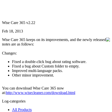
Wise Care 365 v2.22
Feb 18, 2013
Wise Care 365 keeps on its improvements, and the newly released
notes are as follows:
Changes:
Fixed a double-click bug about rating software.
Fixed a bug about Custom folder to empty.
Improved multi-language packs.
Other minor improvement.
You can download Wise Care 365 now
at:
http://www.wisecleaner.com/download.html
Log-categories
All Products