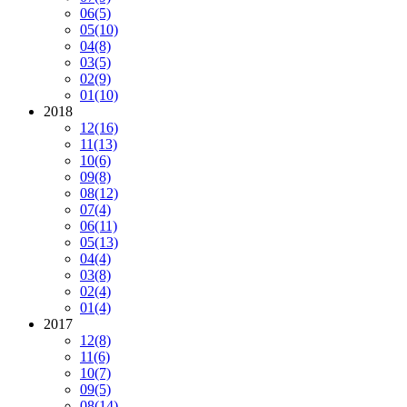
06
(5)
05
(10)
04
(8)
03
(5)
02
(9)
01
(10)
2018
12
(16)
11
(13)
10
(6)
09
(8)
08
(12)
07
(4)
06
(11)
05
(13)
04
(4)
03
(8)
02
(4)
01
(4)
2017
12
(8)
11
(6)
10
(7)
09
(5)
08
(14)