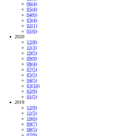
06
(4)
05
(4)
04
(6)
03
(4)
02
(1)
01
(6)
2020
12
(8)
11
(3)
10
(5)
09
(9)
08
(4)
07
(5)
05
(5)
04
(5)
03
(10)
02
(9)
01
(5)
2019
12
(9)
11
(5)
10
(6)
09
(7)
08
(5)
07
(9)