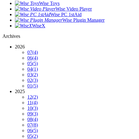
Wise Toys
Wise Video Player
Wise PC 1stAid
Wise Plugin Manager
WiseX
Archives
2026
07
(4)
06
(4)
05
(5)
04
(1)
03
(2)
02
(3)
01
(5)
2025
12
(2)
11
(4)
10
(3)
09
(3)
08
(4)
07
(8)
06
(5)
05
(2)