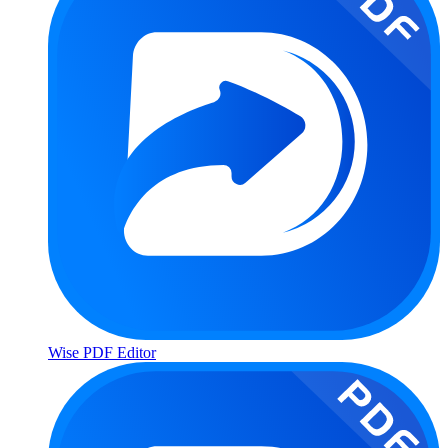
Wise PDF Editor