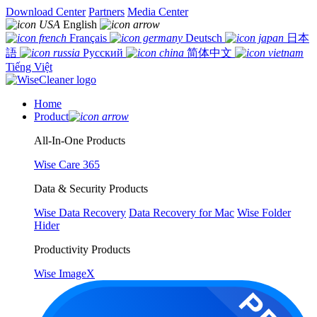
Download Center
Partners
Media Center
English
Français
Deutsch
日本
語
Русский
简体中文
Tiếng Việt
Home
Product
All-In-One Products
Wise Care 365
Data & Security Products
Wise Data Recovery
Data Recovery for Mac
Wise Folder
Hider
Productivity Products
Wise ImageX