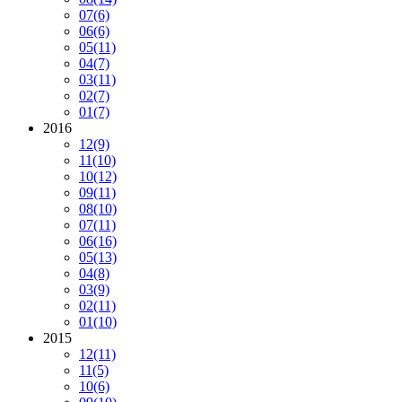
07
(6)
06
(6)
05
(11)
04
(7)
03
(11)
02
(7)
01
(7)
2016
12
(9)
11
(10)
10
(12)
09
(11)
08
(10)
07
(11)
06
(16)
05
(13)
04
(8)
03
(9)
02
(11)
01
(10)
2015
12
(11)
11
(5)
10
(6)