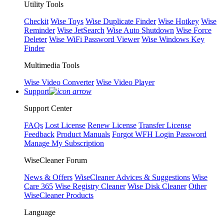
Utility Tools
Checkit
Wise Toys
Wise Duplicate Finder
Wise Hotkey
Wise
Reminder
Wise JetSearch
Wise Auto Shutdown
Wise Force
Deleter
Wise WiFi Password Viewer
Wise Windows Key
Finder
Multimedia Tools
Wise Video Converter
Wise Video Player
Support
Support Center
FAQs
Lost License
Renew License
Transfer License
Feedback
Product Manuals
Forgot WFH Login Password
Manage My Subscription
WiseCleaner Forum
News & Offers
WiseCleaner Advices & Suggestions
Wise
Care 365
Wise Registry Cleaner
Wise Disk Cleaner
Other
WiseCleaner Products
Language