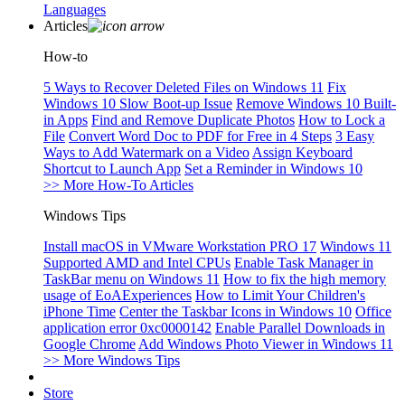
Languages
Articles
How-to
5 Ways to Recover Deleted Files on Windows 11
Fix
Windows 10 Slow Boot-up Issue
Remove Windows 10 Built-
in Apps
Find and Remove Duplicate Photos
How to Lock a
File
Convert Word Doc to PDF for Free in 4 Steps
3 Easy
Ways to Add Watermark on a Video
Assign Keyboard
Shortcut to Launch App
Set a Reminder in Windows 10
>> More How-To Articles
Windows Tips
Install macOS in VMware Workstation PRO 17
Windows 11
Supported AMD and Intel CPUs
Enable Task Manager in
TaskBar menu on Windows 11
How to fix the high memory
usage of EoAExperiences
How to Limit Your Children's
iPhone Time
Center the Taskbar Icons in Windows 10
Office
application error 0xc0000142
Enable Parallel Downloads in
Google Chrome
Add Windows Photo Viewer in Windows 11
>> More Windows Tips
Store