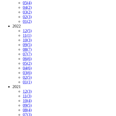
05
(4)
04
(2)
03
(2)
02
(3)
01
(2)
2022
12
(5)
11
(1)
10
(3)
09
(5)
08
(7)
07
(7)
06
(6)
05
(2)
04
(6)
03
(6)
02
(5)
01
(1)
2021
12
(3)
11
(3)
10
(4)
09
(5)
08
(4)
07
(3)