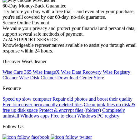
60-Day Money-Back Guarantee
Try before you buy with a free trial – and even after your purchase,
you're still covered by our 60-day, no-risk guarantee.
Secure Online Payment
We value your privacy and protect your financial and personal data,
support several safe methods of payment.
7x24 SUPPORT SERVICE
Knowledgeable representatives available to assist you through email
response within 24 hours.
Discover WiseCleaner
Wise Care 365
Wise ImageX
Wise Data Recovery
Wise Registry
Cleaner
Wise Disk Cleaner
Download Center
Store
Resource
Speed up slow computer
Repair old photos and boost their quality
Free to recover permanently deleted files
Clean junk files on disk &
free up disk space
Protect & encrypt files (folders)
Completely
uninstall Windows apps
Free to clean Windows PC registry
Follow Us