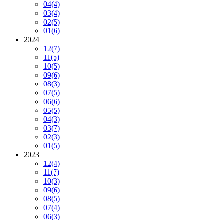
04
(4)
03
(4)
02
(5)
01
(6)
2024
12
(7)
11
(5)
10
(5)
09
(6)
08
(3)
07
(5)
06
(6)
05
(5)
04
(3)
03
(7)
02
(3)
01
(5)
2023
12
(4)
11
(7)
10
(3)
09
(6)
08
(5)
07
(4)
06
(3)