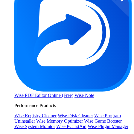
Wise PDF Editor Online (Free)
Wise Note
Performance Products
Wise Registry Cleaner
Wise Disk Cleaner
Wise Program
Uninstaller
Wise Memory Optimizer
Wise Game Booster
Wise System Monitor
Wise PC 1stAid
Wise Plugin Manager