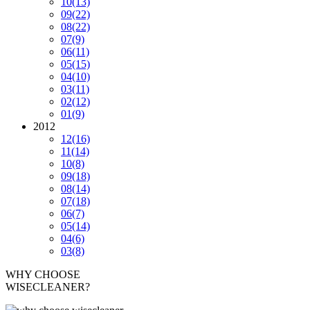
10
(13)
09
(22)
08
(22)
07
(9)
06
(11)
05
(15)
04
(10)
03
(11)
02
(12)
01
(9)
2012
12
(16)
11
(14)
10
(8)
09
(18)
08
(14)
07
(18)
06
(7)
05
(14)
04
(6)
03
(8)
WHY CHOOSE
WISECLEANER?