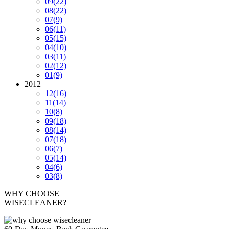
09
(22)
08
(22)
07
(9)
06
(11)
05
(15)
04
(10)
03
(11)
02
(12)
01
(9)
2012
12
(16)
11
(14)
10
(8)
09
(18)
08
(14)
07
(18)
06
(7)
05
(14)
04
(6)
03
(8)
WHY CHOOSE
WISECLEANER?