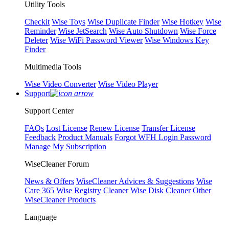
Utility Tools
Checkit
Wise Toys
Wise Duplicate Finder
Wise Hotkey
Wise
Reminder
Wise JetSearch
Wise Auto Shutdown
Wise Force
Deleter
Wise WiFi Password Viewer
Wise Windows Key
Finder
Multimedia Tools
Wise Video Converter
Wise Video Player
Support
Support Center
FAQs
Lost License
Renew License
Transfer License
Feedback
Product Manuals
Forgot WFH Login Password
Manage My Subscription
WiseCleaner Forum
News & Offers
WiseCleaner Advices & Suggestions
Wise
Care 365
Wise Registry Cleaner
Wise Disk Cleaner
Other
WiseCleaner Products
Language