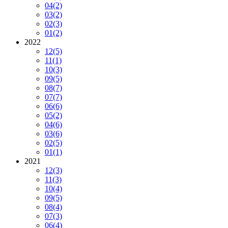
04
(2)
03
(2)
02
(3)
01
(2)
2022
12
(5)
11
(1)
10
(3)
09
(5)
08
(7)
07
(7)
06
(6)
05
(2)
04
(6)
03
(6)
02
(5)
01
(1)
2021
12
(3)
11
(3)
10
(4)
09
(5)
08
(4)
07
(3)
06
(4)