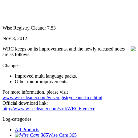
Wise Registry Cleaner 7.53
Nov 8, 2012
WRC keeps on its improvements, and the newly released notes
are as follows:
Changes:
Improved multi language packs.
Other minor improvements.
For more information, please visit
www.wisecleaner.com/wiseregistrycleanerfree.html
Official download link:
http://www.wisecleaner.com/soft/WRCFree.exe
Log-categories
All Products
Wise Care 365