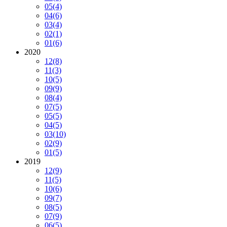
05
(4)
04
(6)
03
(4)
02
(1)
01
(6)
2020
12
(8)
11
(3)
10
(5)
09
(9)
08
(4)
07
(5)
05
(5)
04
(5)
03
(10)
02
(9)
01
(5)
2019
12
(9)
11
(5)
10
(6)
09
(7)
08
(5)
07
(9)
06
(5)