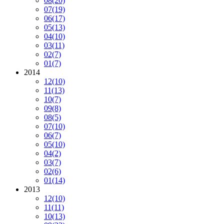
08
(20)
07
(19)
06
(17)
05
(13)
04
(10)
03
(11)
02
(7)
01
(7)
2014
12
(10)
11
(13)
10
(7)
09
(8)
08
(5)
07
(10)
06
(7)
05
(10)
04
(2)
03
(7)
02
(6)
01
(14)
2013
12
(10)
11
(11)
10
(13)