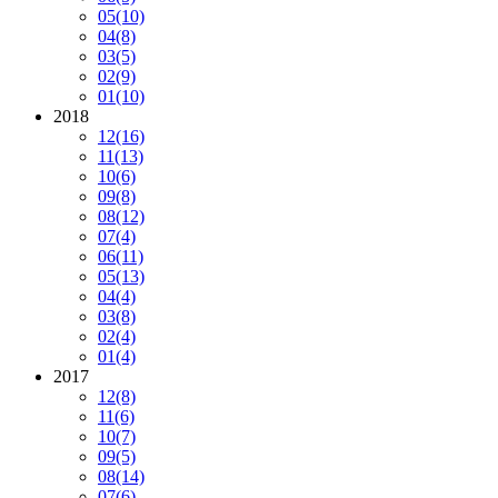
05
(10)
04
(8)
03
(5)
02
(9)
01
(10)
2018
12
(16)
11
(13)
10
(6)
09
(8)
08
(12)
07
(4)
06
(11)
05
(13)
04
(4)
03
(8)
02
(4)
01
(4)
2017
12
(8)
11
(6)
10
(7)
09
(5)
08
(14)
07
(6)