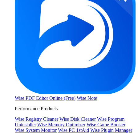
Wise PDF Editor Online (Free)
Wise Note
Performance Products
Wise Registry Cleaner
Wise Disk Cleaner
Wise Program
Uninstaller
Wise Memory Optimizer
Wise Game Booster
Wise System Monitor
Wise PC 1stAid
Wise Plugin Manager