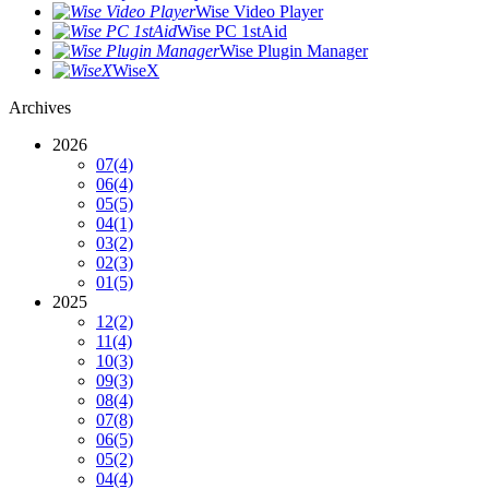
Wise Video Player
Wise PC 1stAid
Wise Plugin Manager
WiseX
Archives
2026
07
(4)
06
(4)
05
(5)
04
(1)
03
(2)
02
(3)
01
(5)
2025
12
(2)
11
(4)
10
(3)
09
(3)
08
(4)
07
(8)
06
(5)
05
(2)
04
(4)