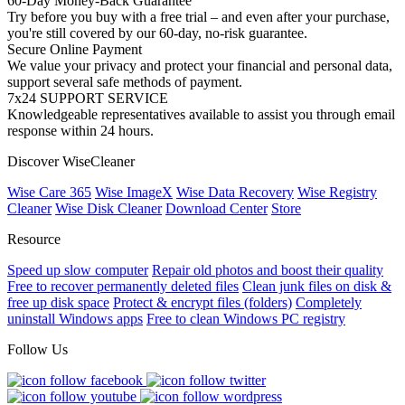
60-Day Money-Back Guarantee
Try before you buy with a free trial – and even after your purchase,
you're still covered by our 60-day, no-risk guarantee.
Secure Online Payment
We value your privacy and protect your financial and personal data,
support several safe methods of payment.
7x24 SUPPORT SERVICE
Knowledgeable representatives available to assist you through email
response within 24 hours.
Discover WiseCleaner
Wise Care 365
Wise ImageX
Wise Data Recovery
Wise Registry
Cleaner
Wise Disk Cleaner
Download Center
Store
Resource
Speed up slow computer
Repair old photos and boost their quality
Free to recover permanently deleted files
Clean junk files on disk &
free up disk space
Protect & encrypt files (folders)
Completely
uninstall Windows apps
Free to clean Windows PC registry
Follow Us