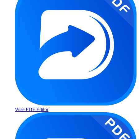
Wise PDF Editor