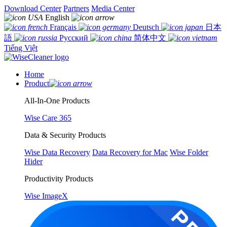
Download Center
Partners
Media Center
English
Français
Deutsch
日本
語
Русский
简体中文
Tiếng Việt
Home
Product
All-In-One Products
Wise Care 365
Data & Security Products
Wise Data Recovery
Data Recovery for Mac
Wise Folder
Hider
Productivity Products
Wise ImageX