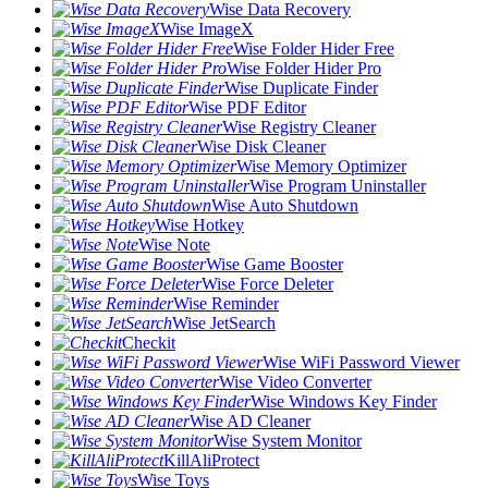
Wise Data Recovery
Wise ImageX
Wise Folder Hider Free
Wise Folder Hider Pro
Wise Duplicate Finder
Wise PDF Editor
Wise Registry Cleaner
Wise Disk Cleaner
Wise Memory Optimizer
Wise Program Uninstaller
Wise Auto Shutdown
Wise Hotkey
Wise Note
Wise Game Booster
Wise Force Deleter
Wise Reminder
Wise JetSearch
Checkit
Wise WiFi Password Viewer
Wise Video Converter
Wise Windows Key Finder
Wise AD Cleaner
Wise System Monitor
KillAliProtect
Wise Toys