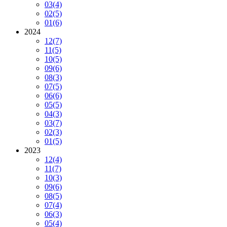
03
(4)
02
(5)
01
(6)
2024
12
(7)
11
(5)
10
(5)
09
(6)
08
(3)
07
(5)
06
(6)
05
(5)
04
(3)
03
(7)
02
(3)
01
(5)
2023
12
(4)
11
(7)
10
(3)
09
(6)
08
(5)
07
(4)
06
(3)
05
(4)