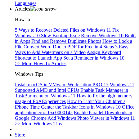
Languages
Articles
How-to
5 Ways to Recover Deleted Files on Windows 11
Fix
Windows 10 Slow Boot-up Issue
Remove Windows 10 Built-
in Apps
Find and Remove Duplicate Photos
How to Lock a
File
Convert Word Doc to PDF for Free in 4 Steps
3 Easy
Ways to Add Watermark on a Video
Assign Keyboard
Shortcut to Launch App
Set a Reminder in Windows 10
>> More How-To Articles
Windows Tips
Install macOS in VMware Workstation PRO 17
Windows 11
Supported AMD and Intel CPUs
Enable Task Manager in
TaskBar menu on Windows 11
How to fix the high memory
usage of EoAExperiences
How to Limit Your Children's
iPhone Time
Center the Taskbar Icons in Windows 10
Office
application error 0xc0000142
Enable Parallel Downloads in
Google Chrome
Add Windows Photo Viewer in Windows 11
>> More Windows Tips
Store