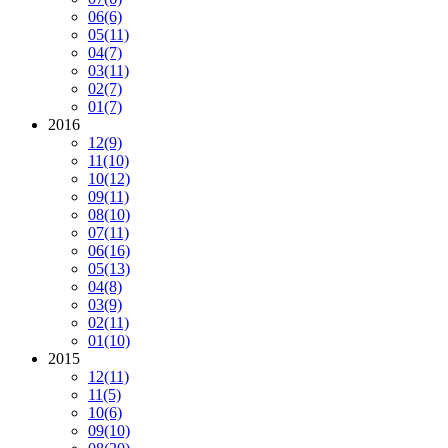
06
(6)
05
(11)
04
(7)
03
(11)
02
(7)
01
(7)
2016
12
(9)
11
(10)
10
(12)
09
(11)
08
(10)
07
(11)
06
(16)
05
(13)
04
(8)
03
(9)
02
(11)
01
(10)
2015
12
(11)
11
(5)
10
(6)
09
(10)