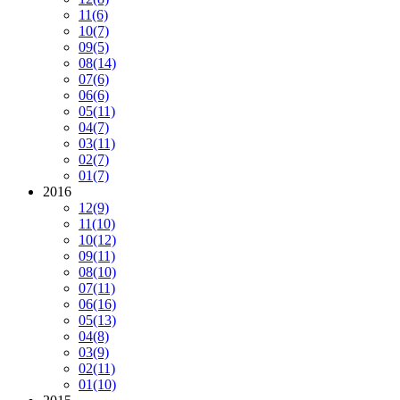
11
(6)
10
(7)
09
(5)
08
(14)
07
(6)
06
(6)
05
(11)
04
(7)
03
(11)
02
(7)
01
(7)
2016
12
(9)
11
(10)
10
(12)
09
(11)
08
(10)
07
(11)
06
(16)
05
(13)
04
(8)
03
(9)
02
(11)
01
(10)