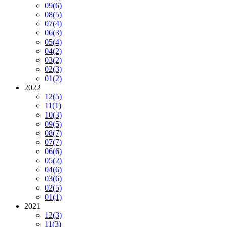
09
(6)
08
(5)
07
(4)
06
(3)
05
(4)
04
(2)
03
(2)
02
(3)
01
(2)
2022
12
(5)
11
(1)
10
(3)
09
(5)
08
(7)
07
(7)
06
(6)
05
(2)
04
(6)
03
(6)
02
(5)
01
(1)
2021
12
(3)
11
(3)