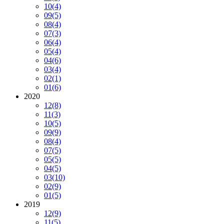
10
(4)
09
(5)
08
(4)
07
(3)
06
(4)
05
(4)
04
(6)
03
(4)
02
(1)
01
(6)
2020
12
(8)
11
(3)
10
(5)
09
(9)
08
(4)
07
(5)
05
(5)
04
(5)
03
(10)
02
(9)
01
(5)
2019
12
(9)
11
(5)