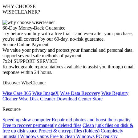
WHY CHOOSE
WISECLEANER?
60-Day Money-Back Guarantee
Try before you buy with a free trial – and even after your purchase,
you're still covered by our 60-day, no-risk guarantee.
Secure Online Payment
We value your privacy and protect your financial and personal data,
support several safe methods of payment.
7x24 SUPPORT SERVICE
Knowledgeable representatives available to assist you through email
response within 24 hours.
Discover WiseCleaner
Wise Care 365
Wise ImageX
Wise Data Recovery
Wise Registry
Cleaner
Wise Disk Cleaner
Download Center
Store
Resource
Speed up slow computer
Repair old photos and boost their quality
Free to recover permanently deleted files
Clean junk files on disk &
free up disk space
Protect & encrypt files (folders)
Completely
uninstall Windows apps
Free to clean Windows PC registry