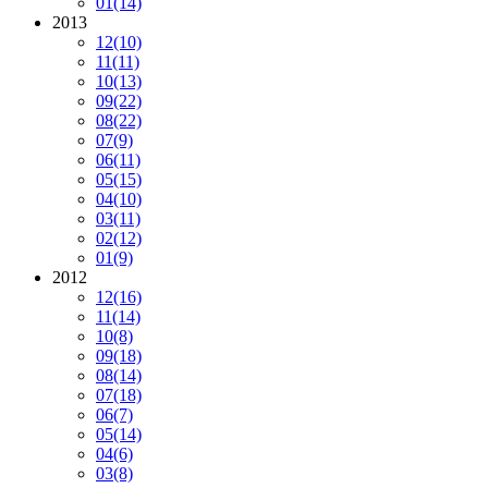
01
(14)
2013
12
(10)
11
(11)
10
(13)
09
(22)
08
(22)
07
(9)
06
(11)
05
(15)
04
(10)
03
(11)
02
(12)
01
(9)
2012
12
(16)
11
(14)
10
(8)
09
(18)
08
(14)
07
(18)
06
(7)
05
(14)
04
(6)
03
(8)