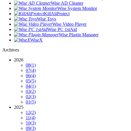
Wise AD Cleaner
Wise System Monitor
KillAliProtect
Wise Toys
Wise Video Player
Wise PC 1stAid
Wise Plugin Manager
WiseX
Archives
2026
08
(1)
07
(4)
06
(4)
05
(5)
04
(1)
03
(2)
02
(3)
01
(5)
2025
12
(2)
11
(4)
10
(3)
09
(3)