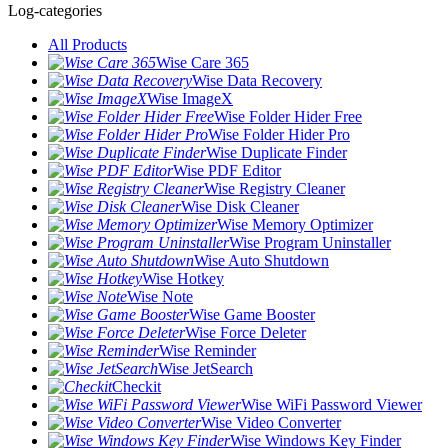
Log-categories
All Products
Wise Care 365
Wise Data Recovery
Wise ImageX
Wise Folder Hider Free
Wise Folder Hider Pro
Wise Duplicate Finder
Wise PDF Editor
Wise Registry Cleaner
Wise Disk Cleaner
Wise Memory Optimizer
Wise Program Uninstaller
Wise Auto Shutdown
Wise Hotkey
Wise Note
Wise Game Booster
Wise Force Deleter
Wise Reminder
Wise JetSearch
Checkit
Wise WiFi Password Viewer
Wise Video Converter
Wise Windows Key Finder