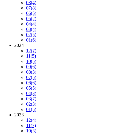
08
(4)
07
(8)
06
(5)
05
(2)
04
(4)
03
(4)
02
(5)
01
(6)
2024
12
(7)
11
(5)
10
(5)
09
(6)
08
(3)
07
(5)
06
(6)
05
(5)
04
(3)
03
(7)
02
(3)
01
(5)
2023
12
(4)
11
(7)
10
(3)