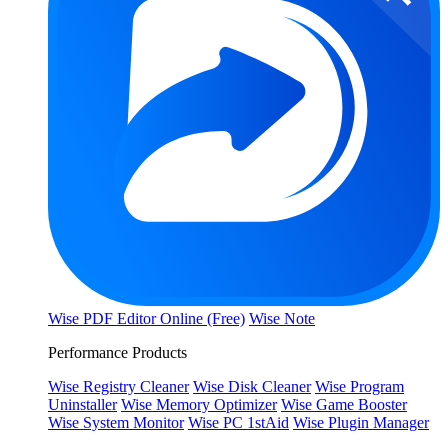
Wise PDF Editor Online (Free)
Wise Note
Performance Products
Wise Registry Cleaner
Wise Disk Cleaner
Wise Program
Uninstaller
Wise Memory Optimizer
Wise Game Booster
Wise System Monitor
Wise PC 1stAid
Wise Plugin Manager