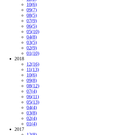
10
(6)
09
(7)
08
(5)
07
(9)
06
(5)
05
(10)
04
(8)
03
(5)
02
(9)
01
(10)
2018
12
(16)
11
(13)
10
(6)
09
(8)
08
(12)
07
(4)
06
(11)
05
(13)
04
(4)
03
(8)
02
(4)
01
(4)
2017
12
(8)