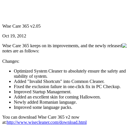
Wise Care 365 v2.05
Oct 19, 2012
Wise Care 365 keeps on its improvements, and the newly released
notes are as follows:
Changes:
Optimized System Cleaner to absolutely ensure the safety and
stability of system.
Added "Invalid Shortcuts" into Common Cleaner.
Fixed the exclusion failure in one-click fix in PC Checkup.
Improved Startup Management.
Added an excellent skin for coming Halloween.
Newly added Romanian language.
Improved some language packs.
You can download Wise Care 365 v2 now
at:
http://www.wisecleaner.com/download.html