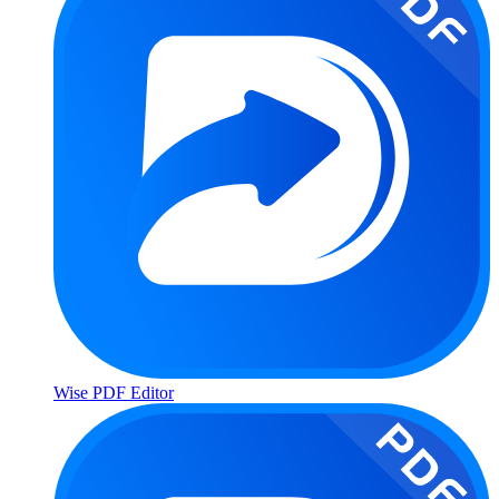
Wise PDF Editor