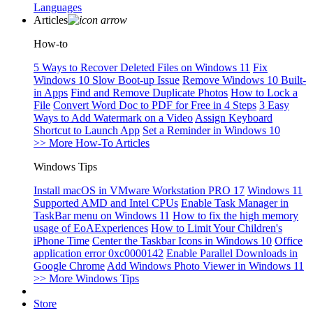
Languages
Articles
How-to
5 Ways to Recover Deleted Files on Windows 11
Fix
Windows 10 Slow Boot-up Issue
Remove Windows 10 Built-
in Apps
Find and Remove Duplicate Photos
How to Lock a
File
Convert Word Doc to PDF for Free in 4 Steps
3 Easy
Ways to Add Watermark on a Video
Assign Keyboard
Shortcut to Launch App
Set a Reminder in Windows 10
>> More How-To Articles
Windows Tips
Install macOS in VMware Workstation PRO 17
Windows 11
Supported AMD and Intel CPUs
Enable Task Manager in
TaskBar menu on Windows 11
How to fix the high memory
usage of EoAExperiences
How to Limit Your Children's
iPhone Time
Center the Taskbar Icons in Windows 10
Office
application error 0xc0000142
Enable Parallel Downloads in
Google Chrome
Add Windows Photo Viewer in Windows 11
>> More Windows Tips
Store