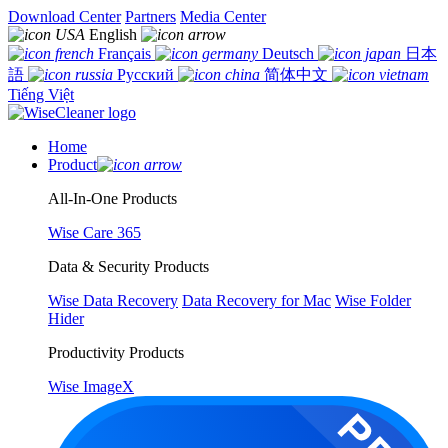
Download Center
Partners
Media Center
English
Français
Deutsch
日本
語
Русский
简体中文
Tiếng Việt
Home
Product
All-In-One Products
Wise Care 365
Data & Security Products
Wise Data Recovery
Data Recovery for Mac
Wise Folder
Hider
Productivity Products
Wise ImageX