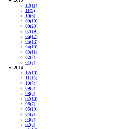
2015
12
(11)
11
(5)
10
(6)
09
(10)
08
(20)
07
(19)
06
(17)
05
(13)
04
(10)
03
(11)
02
(7)
01
(7)
2014
12
(10)
11
(13)
10
(7)
09
(8)
08
(5)
07
(10)
06
(7)
05
(10)
04
(2)
03
(7)
02
(6)