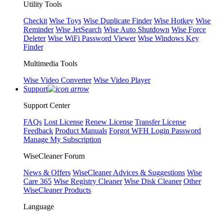
Utility Tools
Checkit
Wise Toys
Wise Duplicate Finder
Wise Hotkey
Wise
Reminder
Wise JetSearch
Wise Auto Shutdown
Wise Force
Deleter
Wise WiFi Password Viewer
Wise Windows Key
Finder
Multimedia Tools
Wise Video Converter
Wise Video Player
Support
Support Center
FAQs
Lost License
Renew License
Transfer License
Feedback
Product Manuals
Forgot WFH Login Password
Manage My Subscription
WiseCleaner Forum
News & Offers
WiseCleaner Advices & Suggestions
Wise
Care 365
Wise Registry Cleaner
Wise Disk Cleaner
Other
WiseCleaner Products
Language