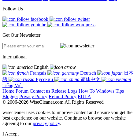
Follow Us
Get Our Newsletter
International
English
Français
Deutsch
日本
語
Русский
简体中文
Tiếng Việt
Home
Forum
Contact us
Release Logs
How To
Windows Tips
Blogger
Privacy Policy
Refund Policy
EULA
© 2006-2026 WiseCleaner.com All Rights Reserved
wisecleaner uses cookies to improve content and ensure you get the
best experience on our website. Continue to browse our website
agreeing to our
privacy policy
.
I Accept