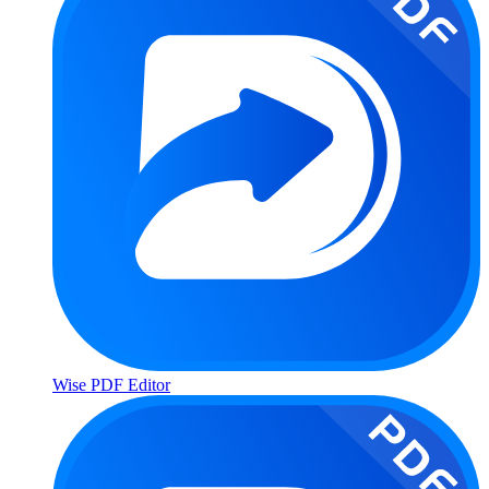
Wise PDF Editor