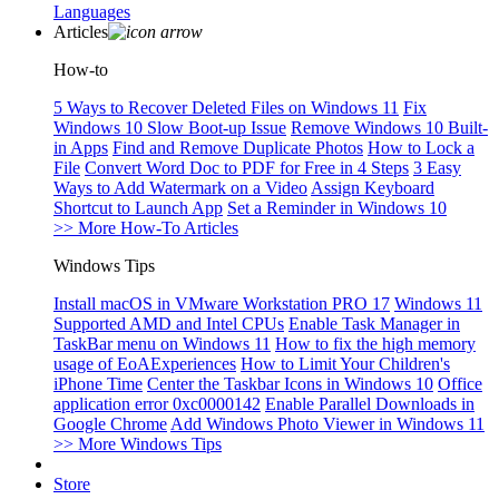
Languages
Articles
How-to
5 Ways to Recover Deleted Files on Windows 11
Fix
Windows 10 Slow Boot-up Issue
Remove Windows 10 Built-
in Apps
Find and Remove Duplicate Photos
How to Lock a
File
Convert Word Doc to PDF for Free in 4 Steps
3 Easy
Ways to Add Watermark on a Video
Assign Keyboard
Shortcut to Launch App
Set a Reminder in Windows 10
>> More How-To Articles
Windows Tips
Install macOS in VMware Workstation PRO 17
Windows 11
Supported AMD and Intel CPUs
Enable Task Manager in
TaskBar menu on Windows 11
How to fix the high memory
usage of EoAExperiences
How to Limit Your Children's
iPhone Time
Center the Taskbar Icons in Windows 10
Office
application error 0xc0000142
Enable Parallel Downloads in
Google Chrome
Add Windows Photo Viewer in Windows 11
>> More Windows Tips
Store