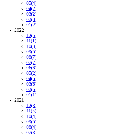
05
(4)
04
(2)
03
(2)
02
(3)
01
(2)
2022
12
(5)
11
(1)
10
(3)
09
(5)
08
(7)
07
(7)
06
(6)
05
(2)
04
(6)
03
(6)
02
(5)
01
(1)
2021
12
(3)
11
(3)
10
(4)
09
(5)
08
(4)
07
(3)