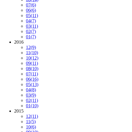
07
(6)
06
(6)
05
(11)
04
(7)
03
(11)
02
(7)
01
(7)
2016
12
(9)
11
(10)
10
(12)
09
(11)
08
(10)
07
(11)
06
(16)
05
(13)
04
(8)
03
(9)
02
(11)
01
(10)
2015
12
(11)
11
(5)
10
(6)