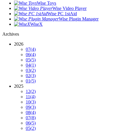
Wise Toys
Wise Video Player
Wise PC 1stAid
Wise Plugin Manager
WiseX
Archives
2026
07
(4)
06
(4)
05
(5)
04
(1)
03
(2)
02
(3)
01
(5)
2025
12
(2)
11
(4)
10
(3)
09
(3)
08
(4)
07
(8)
06
(5)
05
(2)