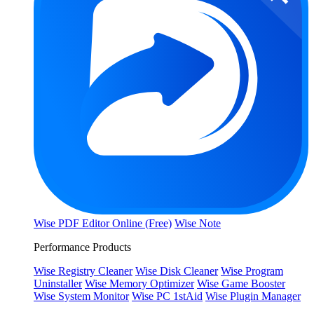
Wise PDF Editor Online (Free)
Wise Note
Performance Products
Wise Registry Cleaner
Wise Disk Cleaner
Wise Program
Uninstaller
Wise Memory Optimizer
Wise Game Booster
Wise System Monitor
Wise PC 1stAid
Wise Plugin Manager