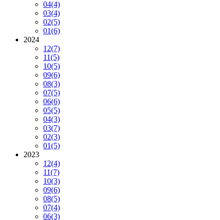
04
(4)
03
(4)
02
(5)
01
(6)
2024
12
(7)
11
(5)
10
(5)
09
(6)
08
(3)
07
(5)
06
(6)
05
(5)
04
(3)
03
(7)
02
(3)
01
(5)
2023
12
(4)
11
(7)
10
(3)
09
(6)
08
(5)
07
(4)
06
(3)