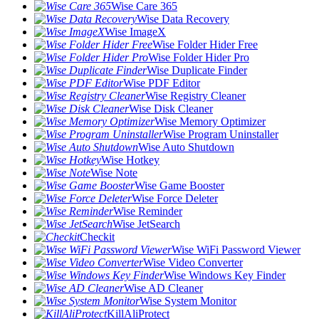
Wise Care 365
Wise Data Recovery
Wise ImageX
Wise Folder Hider Free
Wise Folder Hider Pro
Wise Duplicate Finder
Wise PDF Editor
Wise Registry Cleaner
Wise Disk Cleaner
Wise Memory Optimizer
Wise Program Uninstaller
Wise Auto Shutdown
Wise Hotkey
Wise Note
Wise Game Booster
Wise Force Deleter
Wise Reminder
Wise JetSearch
Checkit
Wise WiFi Password Viewer
Wise Video Converter
Wise Windows Key Finder
Wise AD Cleaner
Wise System Monitor
KillAliProtect