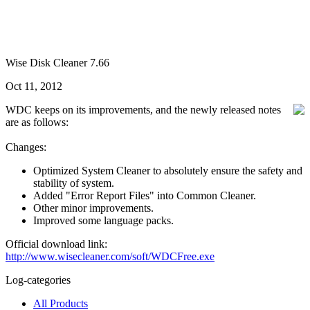
Wise Disk Cleaner 7.66
Oct 11, 2012
WDC keeps on its improvements, and the newly released notes
are as follows:
Changes:
Optimized System Cleaner to absolutely ensure the safety and
stability of system.
Added "Error Report Files" into Common Cleaner.
Other minor improvements.
Improved some language packs.
Official download link:
http://www.wisecleaner.com/soft/WDCFree.exe
Log-categories
All Products