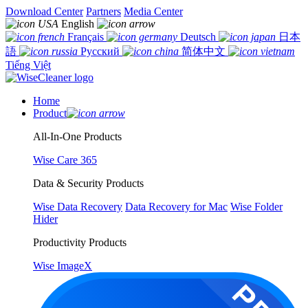
Download Center
Partners
Media Center
English
Français
Deutsch
日本
語
Русский
简体中文
Tiếng Việt
Home
Product
All-In-One Products
Wise Care 365
Data & Security Products
Wise Data Recovery
Data Recovery for Mac
Wise Folder
Hider
Productivity Products
Wise ImageX