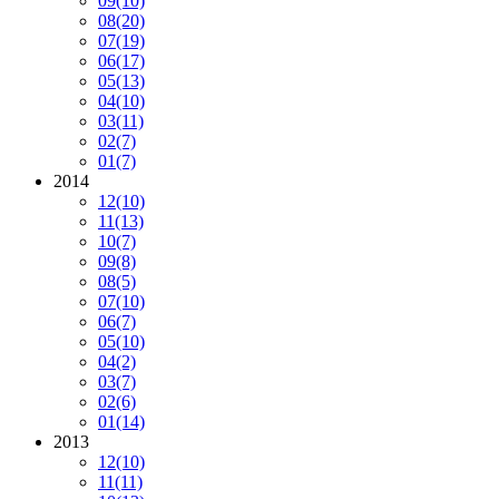
09
(10)
08
(20)
07
(19)
06
(17)
05
(13)
04
(10)
03
(11)
02
(7)
01
(7)
2014
12
(10)
11
(13)
10
(7)
09
(8)
08
(5)
07
(10)
06
(7)
05
(10)
04
(2)
03
(7)
02
(6)
01
(14)
2013
12
(10)
11
(11)