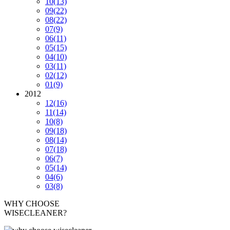
10
(13)
09
(22)
08
(22)
07
(9)
06
(11)
05
(15)
04
(10)
03
(11)
02
(12)
01
(9)
2012
12
(16)
11
(14)
10
(8)
09
(18)
08
(14)
07
(18)
06
(7)
05
(14)
04
(6)
03
(8)
WHY CHOOSE
WISECLEANER?