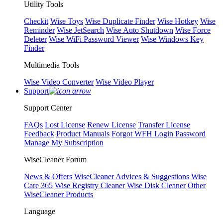
Utility Tools
Checkit
Wise Toys
Wise Duplicate Finder
Wise Hotkey
Wise
Reminder
Wise JetSearch
Wise Auto Shutdown
Wise Force
Deleter
Wise WiFi Password Viewer
Wise Windows Key
Finder
Multimedia Tools
Wise Video Converter
Wise Video Player
Support
Support Center
FAQs
Lost License
Renew License
Transfer License
Feedback
Product Manuals
Forgot WFH Login Password
Manage My Subscription
WiseCleaner Forum
News & Offers
WiseCleaner Advices & Suggestions
Wise
Care 365
Wise Registry Cleaner
Wise Disk Cleaner
Other
WiseCleaner Products
Language