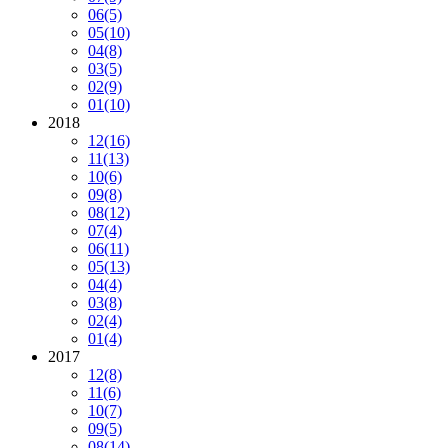
06
(5)
05
(10)
04
(8)
03
(5)
02
(9)
01
(10)
2018
12
(16)
11
(13)
10
(6)
09
(8)
08
(12)
07
(4)
06
(11)
05
(13)
04
(4)
03
(8)
02
(4)
01
(4)
2017
12
(8)
11
(6)
10
(7)
09
(5)
08
(14)