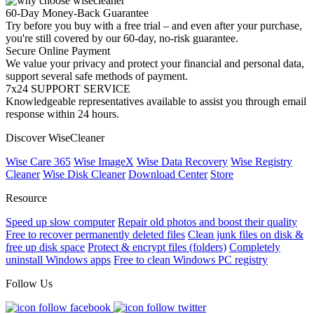
60-Day Money-Back Guarantee
Try before you buy with a free trial – and even after your purchase,
you're still covered by our 60-day, no-risk guarantee.
Secure Online Payment
We value your privacy and protect your financial and personal data,
support several safe methods of payment.
7x24 SUPPORT SERVICE
Knowledgeable representatives available to assist you through email
response within 24 hours.
Discover WiseCleaner
Wise Care 365
Wise ImageX
Wise Data Recovery
Wise Registry
Cleaner
Wise Disk Cleaner
Download Center
Store
Resource
Speed up slow computer
Repair old photos and boost their quality
Free to recover permanently deleted files
Clean junk files on disk &
free up disk space
Protect & encrypt files (folders)
Completely
uninstall Windows apps
Free to clean Windows PC registry
Follow Us