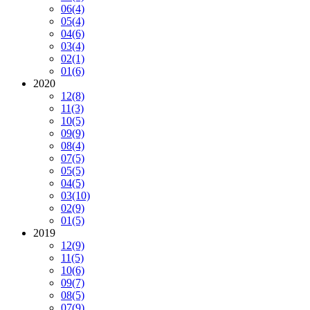
06
(4)
05
(4)
04
(6)
03
(4)
02
(1)
01
(6)
2020
12
(8)
11
(3)
10
(5)
09
(9)
08
(4)
07
(5)
05
(5)
04
(5)
03
(10)
02
(9)
01
(5)
2019
12
(9)
11
(5)
10
(6)
09
(7)
08
(5)
07
(9)