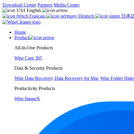
Download Center
Partners
Media Center
English
Français
Deutsch
日本
Home
Product
All-In-One Products
Wise Care 365
Data & Security Products
Wise Data Recovery
Data Recovery for Mac
Wise Folder Hide
Productivity Products
Wise ImageX