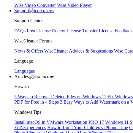
Wise Video Converter
Wise Video Player
Support
Support Center
FAQs
Lost License
Renew License
Transfer License
Feedback
WiseCleaner Forum
News & Offers
WiseCleaner Advices & Suggestions
Wise Car
Language
Languages
Articles
How-to
5 Ways to Recover Deleted Files on Windows 11
Fix Windows 
PDF for Free in 4 Steps
3 Easy Ways to Add Watermark on a 
Windows Tips
Install macOS in VMware Workstation PRO 17
Windows 11 S
EoAExperiences
How to Limit Your Children's iPhone Time
C
Photo Viewer in Windows 11
>> More Windows Tips