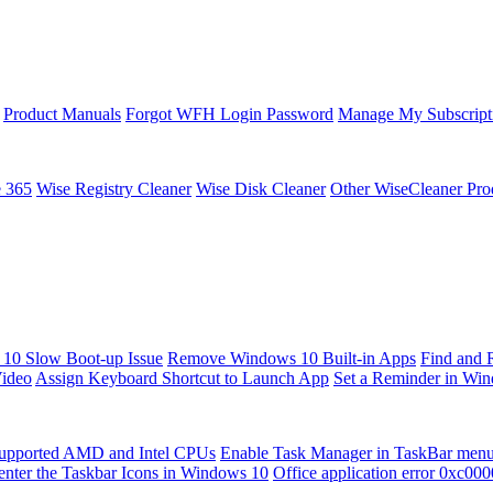
Product Manuals
Forgot WFH Login Password
Manage My Subscript
e 365
Wise Registry Cleaner
Wise Disk Cleaner
Other WiseCleaner Pro
10 Slow Boot-up Issue
Remove Windows 10 Built-in Apps
Find and 
Video
Assign Keyboard Shortcut to Launch App
Set a Reminder in Wi
upported AMD and Intel CPUs
Enable Task Manager in TaskBar men
enter the Taskbar Icons in Windows 10
Office application error 0xc00