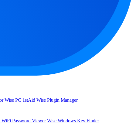
or
Wise PC 1stAid
Wise Plugin Manager
 WiFi Password Viewer
Wise Windows Key Finder