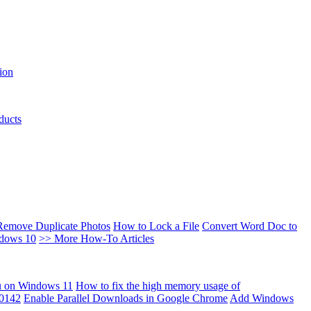
ion
ducts
Remove Duplicate Photos
How to Lock a File
Convert Word Doc to
ndows 10
>> More How-To Articles
u on Windows 11
How to fix the high memory usage of
00142
Enable Parallel Downloads in Google Chrome
Add Windows