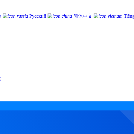
語
Русский
简体中文
Tiếng
r