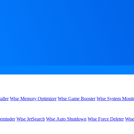
aller
Wise Memory Optimizer
Wise Game Booster
Wise System Monit
eminder
Wise JetSearch
Wise Auto Shutdown
Wise Force Deleter
Wise