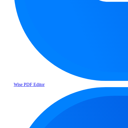
Wise PDF Editor