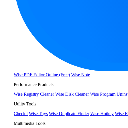
Wise PDF Editor Online (Free)
Wise Note
Performance Products
Wise Registry Cleaner
Wise Disk Cleaner
Wise Program Uninst
Utility Tools
Checkit
Wise Toys
Wise Duplicate Finder
Wise Hotkey
Wise R
Multimedia Tools