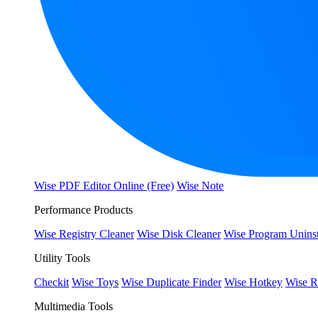
Wise PDF Editor Online (Free)
Wise Note
Performance Products
Wise Registry Cleaner
Wise Disk Cleaner
Wise Program Uninst
Utility Tools
Checkit
Wise Toys
Wise Duplicate Finder
Wise Hotkey
Wise R
Multimedia Tools