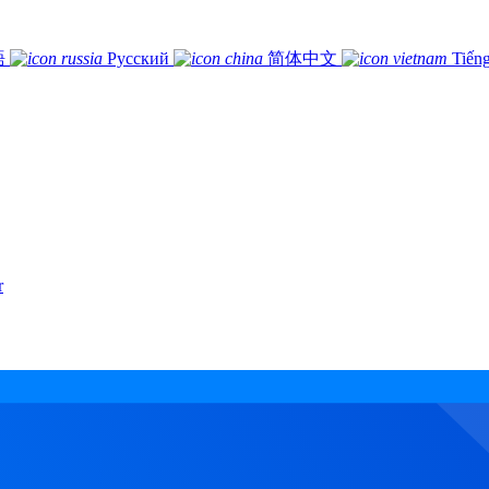
語
Русский
简体中文
Tiếng
r