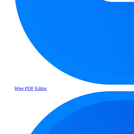
Wise PDF Editor