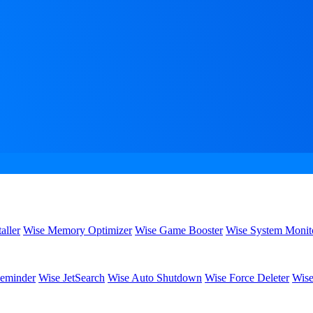
aller
Wise Memory Optimizer
Wise Game Booster
Wise System Monit
eminder
Wise JetSearch
Wise Auto Shutdown
Wise Force Deleter
Wise