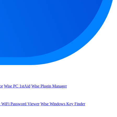
or
Wise PC 1stAid
Wise Plugin Manager
 WiFi Password Viewer
Wise Windows Key Finder