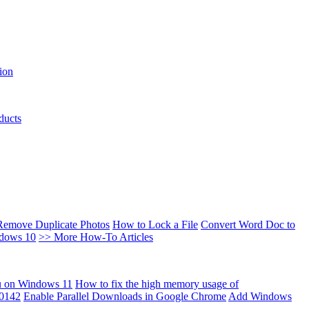
ion
ducts
Remove Duplicate Photos
How to Lock a File
Convert Word Doc to
ndows 10
>> More How-To Articles
u on Windows 11
How to fix the high memory usage of
00142
Enable Parallel Downloads in Google Chrome
Add Windows