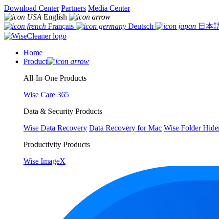
Download Center
Partners
Media Center
English
Français
Deutsch
日本
Home
Product
All-In-One Products
Wise Care 365
Data & Security Products
Wise Data Recovery
Data Recovery for Mac
Wise Folder Hide
Productivity Products
Wise ImageX