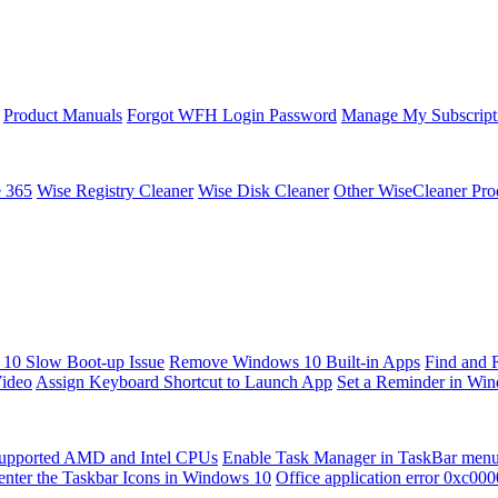
Product Manuals
Forgot WFH Login Password
Manage My Subscript
e 365
Wise Registry Cleaner
Wise Disk Cleaner
Other WiseCleaner Pro
10 Slow Boot-up Issue
Remove Windows 10 Built-in Apps
Find and 
Video
Assign Keyboard Shortcut to Launch App
Set a Reminder in Wi
upported AMD and Intel CPUs
Enable Task Manager in TaskBar men
enter the Taskbar Icons in Windows 10
Office application error 0xc00