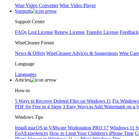
Wise Video Converter
Wise Video Player
Support
Support Center
FAQs
Lost License
Renew License
Transfer License
Feedback
WiseCleaner Forum
News & Offers
WiseCleaner Advices & Suggestions
Wise Car
Language
Languages
Articles
How-to
5 Ways to Recover Deleted Files on Windows 11
Fix Windows 
PDF for Free in 4 Steps
3 Easy Ways to Add Watermark on a 
Windows Tips
Install macOS in VMware Workstation PRO 17
Windows 11 S
EoAExperiences
How to Limit Your Children's iPhone Time
C
Photo Viewer in Windows 11
>> More Windows Tips