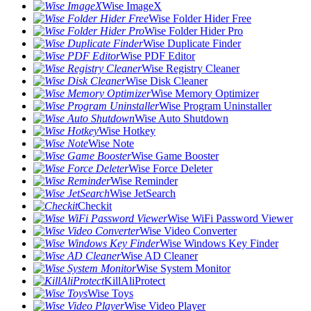
Wise ImageX
Wise Folder Hider Free
Wise Folder Hider Pro
Wise Duplicate Finder
Wise PDF Editor
Wise Registry Cleaner
Wise Disk Cleaner
Wise Memory Optimizer
Wise Program Uninstaller
Wise Auto Shutdown
Wise Hotkey
Wise Note
Wise Game Booster
Wise Force Deleter
Wise Reminder
Wise JetSearch
Checkit
Wise WiFi Password Viewer
Wise Video Converter
Wise Windows Key Finder
Wise AD Cleaner
Wise System Monitor
KillAliProtect
Wise Toys
Wise Video Player