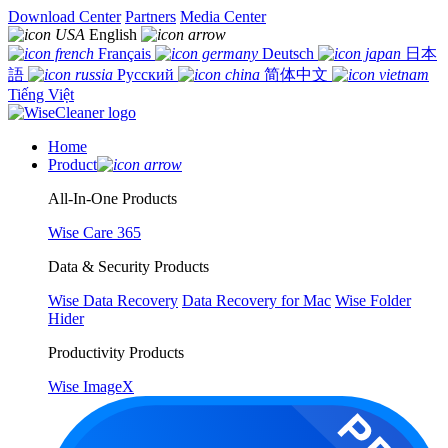
Download Center
Partners
Media Center
English
Français
Deutsch
日本
語
Русский
简体中文
Tiếng Việt
Home
Product
All-In-One Products
Wise Care 365
Data & Security Products
Wise Data Recovery
Data Recovery for Mac
Wise Folder
Hider
Productivity Products
Wise ImageX