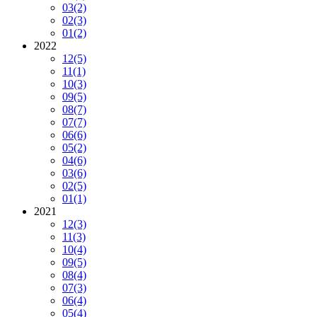
03
(2)
02
(3)
01
(2)
2022
12
(5)
11
(1)
10
(3)
09
(5)
08
(7)
07
(7)
06
(6)
05
(2)
04
(6)
03
(6)
02
(5)
01
(1)
2021
12
(3)
11
(3)
10
(4)
09
(5)
08
(4)
07
(3)
06
(4)
05
(4)