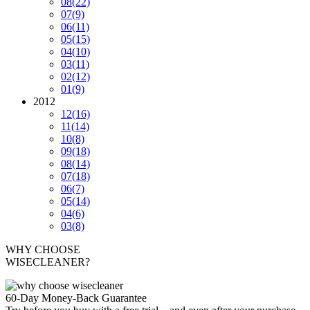
08
(22)
07
(9)
06
(11)
05
(15)
04
(10)
03
(11)
02
(12)
01
(9)
2012
12
(16)
11
(14)
10
(8)
09
(18)
08
(14)
07
(18)
06
(7)
05
(14)
04
(6)
03
(8)
WHY CHOOSE
WISECLEANER?
60-Day Money-Back Guarantee