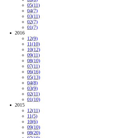
05
(11)
04
(7)
03
(11)
02
(7)
01
(7)
2016
12
(9)
11
(10)
10
(12)
09
(11)
08
(10)
07
(11)
06
(16)
05
(13)
04
(8)
03
(9)
02
(11)
01
(10)
2015
12
(11)
11
(5)
10
(6)
09
(10)
08
(20)