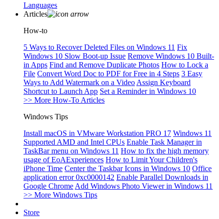
Languages
Articles
How-to
5 Ways to Recover Deleted Files on Windows 11
Fix
Windows 10 Slow Boot-up Issue
Remove Windows 10 Built-
in Apps
Find and Remove Duplicate Photos
How to Lock a
File
Convert Word Doc to PDF for Free in 4 Steps
3 Easy
Ways to Add Watermark on a Video
Assign Keyboard
Shortcut to Launch App
Set a Reminder in Windows 10
>> More How-To Articles
Windows Tips
Install macOS in VMware Workstation PRO 17
Windows 11
Supported AMD and Intel CPUs
Enable Task Manager in
TaskBar menu on Windows 11
How to fix the high memory
usage of EoAExperiences
How to Limit Your Children's
iPhone Time
Center the Taskbar Icons in Windows 10
Office
application error 0xc0000142
Enable Parallel Downloads in
Google Chrome
Add Windows Photo Viewer in Windows 11
>> More Windows Tips
Store