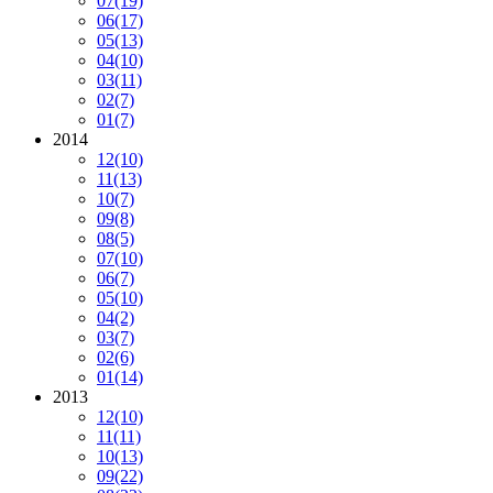
07
(19)
06
(17)
05
(13)
04
(10)
03
(11)
02
(7)
01
(7)
2014
12
(10)
11
(13)
10
(7)
09
(8)
08
(5)
07
(10)
06
(7)
05
(10)
04
(2)
03
(7)
02
(6)
01
(14)
2013
12
(10)
11
(11)
10
(13)
09
(22)