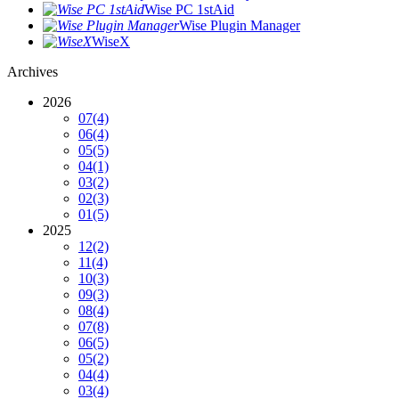
Wise PC 1stAid
Wise Plugin Manager
WiseX
Archives
2026
07
(4)
06
(4)
05
(5)
04
(1)
03
(2)
02
(3)
01
(5)
2025
12
(2)
11
(4)
10
(3)
09
(3)
08
(4)
07
(8)
06
(5)
05
(2)
04
(4)
03
(4)