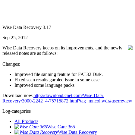
Wise Data Recovery 3.17
Sep 25, 2012
Wise Data Recovery keeps on its improvements, and the newly
released notes are as follows:
Changes:
Improved file sanning feature for FAT32 Disk.
Fixed scan results garbled issue in some case.
Improved some language packs.
Download now:
http://download.cnet.com/Wise-Data-
Recovery/3000-2242_4-75715872.html?tag=mncol;wdr#userreview
Log-categories
All Products
Wise Care 365
Wise Data Recovery