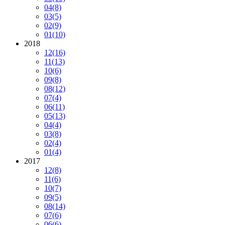
04
(8)
03
(5)
02
(9)
01
(10)
2018
12
(16)
11
(13)
10
(6)
09
(8)
08
(12)
07
(4)
06
(11)
05
(13)
04
(4)
03
(8)
02
(4)
01
(4)
2017
12
(8)
11
(6)
10
(7)
09
(5)
08
(14)
07
(6)
06
(6)