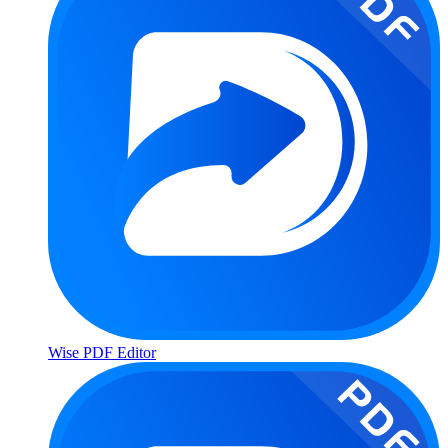
Wise PDF Editor