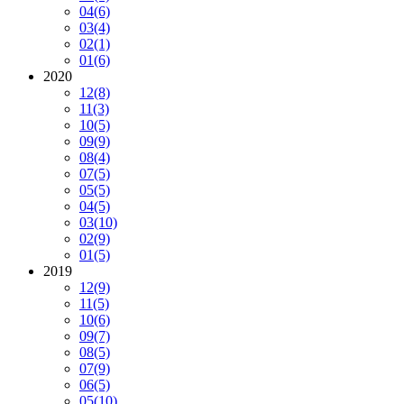
04
(6)
03
(4)
02
(1)
01
(6)
2020
12
(8)
11
(3)
10
(5)
09
(9)
08
(4)
07
(5)
05
(5)
04
(5)
03
(10)
02
(9)
01
(5)
2019
12
(9)
11
(5)
10
(6)
09
(7)
08
(5)
07
(9)
06
(5)
05
(10)