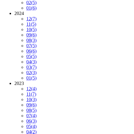
02
(5)
01
(6)
2024
12
(7)
11
(5)
10
(5)
09
(6)
08
(3)
07
(5)
06
(6)
05
(5)
04
(3)
03
(7)
02
(3)
01
(5)
2023
12
(4)
11
(7)
10
(3)
09
(6)
08
(5)
07
(4)
06
(3)
05
(4)
04
(2)