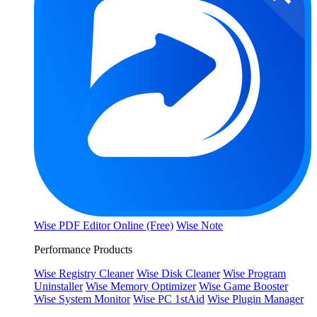
Wise PDF Editor Online (Free)
Wise Note
Performance Products
Wise Registry Cleaner
Wise Disk Cleaner
Wise Program
Uninstaller
Wise Memory Optimizer
Wise Game Booster
Wise System Monitor
Wise PC 1stAid
Wise Plugin Manager