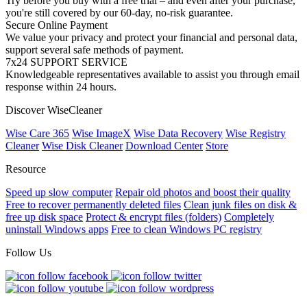
Try before you buy with a free trial – and even after your purchase,
you're still covered by our 60-day, no-risk guarantee.
Secure Online Payment
We value your privacy and protect your financial and personal data,
support several safe methods of payment.
7x24 SUPPORT SERVICE
Knowledgeable representatives available to assist you through email
response within 24 hours.
Discover WiseCleaner
Wise Care 365
Wise ImageX
Wise Data Recovery
Wise Registry
Cleaner
Wise Disk Cleaner
Download Center
Store
Resource
Speed up slow computer
Repair old photos and boost their quality
Free to recover permanently deleted files
Clean junk files on disk &
free up disk space
Protect & encrypt files (folders)
Completely
uninstall Windows apps
Free to clean Windows PC registry
Follow Us