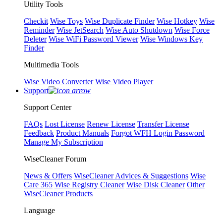
Utility Tools
Checkit
Wise Toys
Wise Duplicate Finder
Wise Hotkey
Wise
Reminder
Wise JetSearch
Wise Auto Shutdown
Wise Force
Deleter
Wise WiFi Password Viewer
Wise Windows Key
Finder
Multimedia Tools
Wise Video Converter
Wise Video Player
Support
Support Center
FAQs
Lost License
Renew License
Transfer License
Feedback
Product Manuals
Forgot WFH Login Password
Manage My Subscription
WiseCleaner Forum
News & Offers
WiseCleaner Advices & Suggestions
Wise
Care 365
Wise Registry Cleaner
Wise Disk Cleaner
Other
WiseCleaner Products
Language