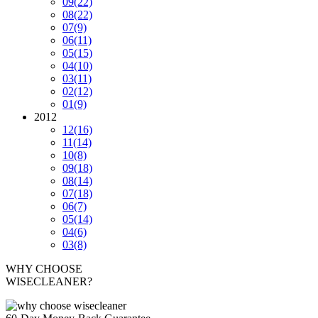
09
(22)
08
(22)
07
(9)
06
(11)
05
(15)
04
(10)
03
(11)
02
(12)
01
(9)
2012
12
(16)
11
(14)
10
(8)
09
(18)
08
(14)
07
(18)
06
(7)
05
(14)
04
(6)
03
(8)
WHY CHOOSE
WISECLEANER?