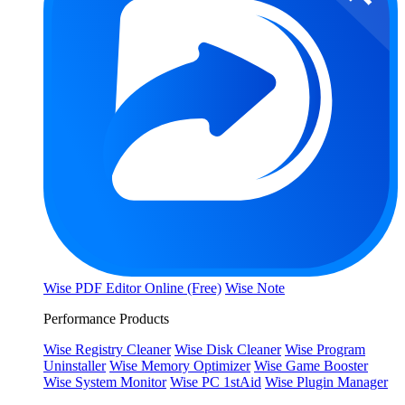
Wise PDF Editor Online (Free)
Wise Note
Performance Products
Wise Registry Cleaner
Wise Disk Cleaner
Wise Program
Uninstaller
Wise Memory Optimizer
Wise Game Booster
Wise System Monitor
Wise PC 1stAid
Wise Plugin Manager