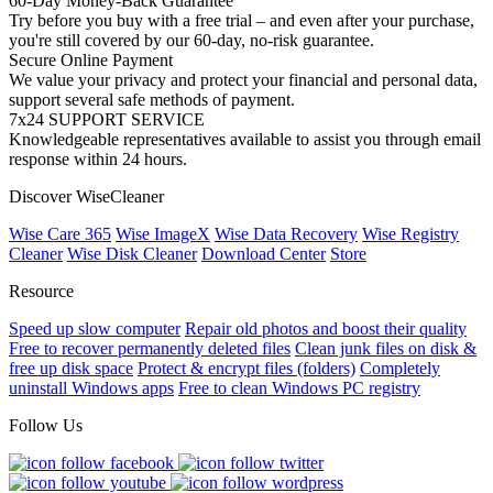
60-Day Money-Back Guarantee
Try before you buy with a free trial – and even after your purchase,
you're still covered by our 60-day, no-risk guarantee.
Secure Online Payment
We value your privacy and protect your financial and personal data,
support several safe methods of payment.
7x24 SUPPORT SERVICE
Knowledgeable representatives available to assist you through email
response within 24 hours.
Discover WiseCleaner
Wise Care 365
Wise ImageX
Wise Data Recovery
Wise Registry
Cleaner
Wise Disk Cleaner
Download Center
Store
Resource
Speed up slow computer
Repair old photos and boost their quality
Free to recover permanently deleted files
Clean junk files on disk &
free up disk space
Protect & encrypt files (folders)
Completely
uninstall Windows apps
Free to clean Windows PC registry
Follow Us