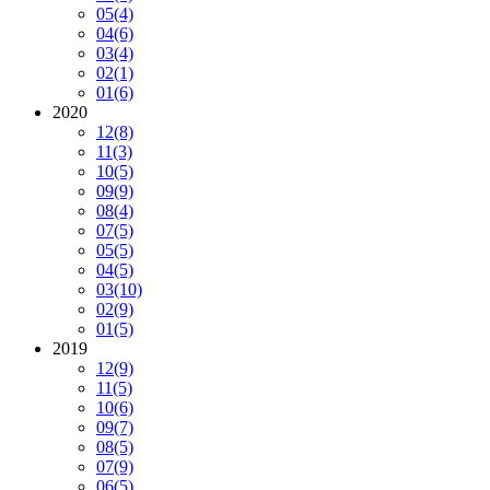
05
(4)
04
(6)
03
(4)
02
(1)
01
(6)
2020
12
(8)
11
(3)
10
(5)
09
(9)
08
(4)
07
(5)
05
(5)
04
(5)
03
(10)
02
(9)
01
(5)
2019
12
(9)
11
(5)
10
(6)
09
(7)
08
(5)
07
(9)
06
(5)