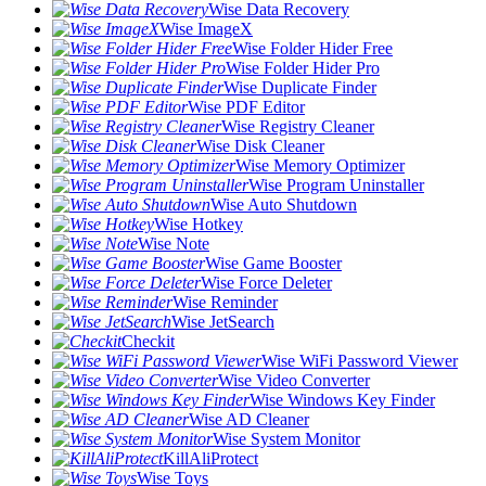
Wise Data Recovery
Wise ImageX
Wise Folder Hider Free
Wise Folder Hider Pro
Wise Duplicate Finder
Wise PDF Editor
Wise Registry Cleaner
Wise Disk Cleaner
Wise Memory Optimizer
Wise Program Uninstaller
Wise Auto Shutdown
Wise Hotkey
Wise Note
Wise Game Booster
Wise Force Deleter
Wise Reminder
Wise JetSearch
Checkit
Wise WiFi Password Viewer
Wise Video Converter
Wise Windows Key Finder
Wise AD Cleaner
Wise System Monitor
KillAliProtect
Wise Toys