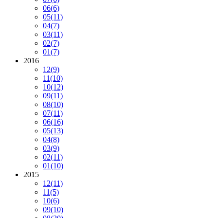
06
(6)
05
(11)
04
(7)
03
(11)
02
(7)
01
(7)
2016
12
(9)
11
(10)
10
(12)
09
(11)
08
(10)
07
(11)
06
(16)
05
(13)
04
(8)
03
(9)
02
(11)
01
(10)
2015
12
(11)
11
(5)
10
(6)
09
(10)