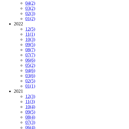
04
(2)
03
(2)
02
(3)
01
(2)
2022
12
(5)
11
(1)
10
(3)
09
(5)
08
(7)
07
(7)
06
(6)
05
(2)
04
(6)
03
(6)
02
(5)
01
(1)
2021
12
(3)
11
(3)
10
(4)
09
(5)
08
(4)
07
(3)
06
(4)