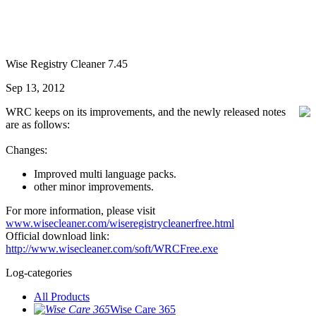
Wise Registry Cleaner 7.45
Sep 13, 2012
WRC keeps on its improvements, and the newly released notes
are as follows:
Changes:
Improved multi language packs.
other minor improvements.
For more information, please visit
www.wisecleaner.com/wiseregistrycleanerfree.html
Official download link:
http://www.wisecleaner.com/soft/WRCFree.exe
Log-categories
All Products
Wise Care 365