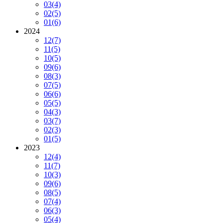
03
(4)
02
(5)
01
(6)
2024
12
(7)
11
(5)
10
(5)
09
(6)
08
(3)
07
(5)
06
(6)
05
(5)
04
(3)
03
(7)
02
(3)
01
(5)
2023
12
(4)
11
(7)
10
(3)
09
(6)
08
(5)
07
(4)
06
(3)
05
(4)