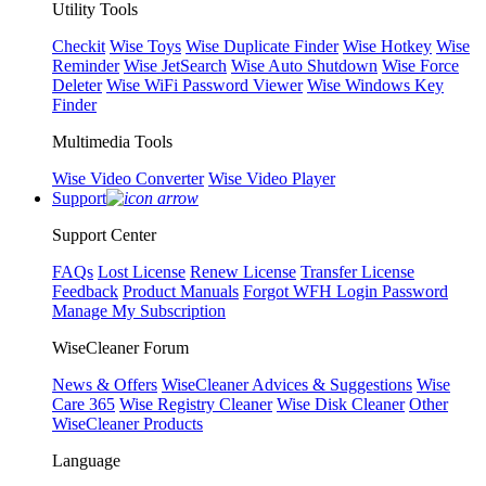
Utility Tools
Checkit
Wise Toys
Wise Duplicate Finder
Wise Hotkey
Wise
Reminder
Wise JetSearch
Wise Auto Shutdown
Wise Force
Deleter
Wise WiFi Password Viewer
Wise Windows Key
Finder
Multimedia Tools
Wise Video Converter
Wise Video Player
Support
Support Center
FAQs
Lost License
Renew License
Transfer License
Feedback
Product Manuals
Forgot WFH Login Password
Manage My Subscription
WiseCleaner Forum
News & Offers
WiseCleaner Advices & Suggestions
Wise
Care 365
Wise Registry Cleaner
Wise Disk Cleaner
Other
WiseCleaner Products
Language