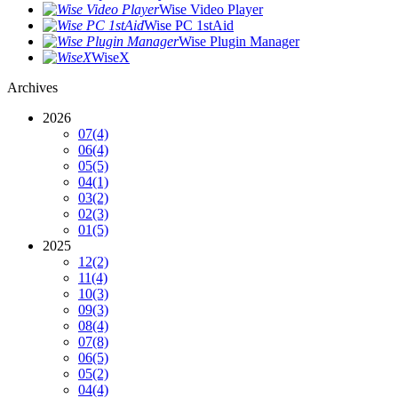
Wise Video Player
Wise PC 1stAid
Wise Plugin Manager
WiseX
Archives
2026
07
(4)
06
(4)
05
(5)
04
(1)
03
(2)
02
(3)
01
(5)
2025
12
(2)
11
(4)
10
(3)
09
(3)
08
(4)
07
(8)
06
(5)
05
(2)
04
(4)