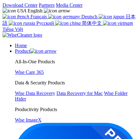
Download Center
Partners
Media Center
English
Français
Deutsch
日本
語
Русский
简体中文
Tiếng Việt
Home
Product
All-In-One Products
Wise Care 365
Data & Security Products
Wise Data Recovery
Data Recovery for Mac
Wise Folder
Hider
Productivity Products
Wise ImageX