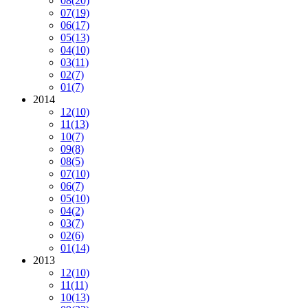
08
(20)
07
(19)
06
(17)
05
(13)
04
(10)
03
(11)
02
(7)
01
(7)
2014
12
(10)
11
(13)
10
(7)
09
(8)
08
(5)
07
(10)
06
(7)
05
(10)
04
(2)
03
(7)
02
(6)
01
(14)
2013
12
(10)
11
(11)
10
(13)