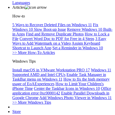
Languages
Articles
How-to
5 Ways to Recover Deleted Files on Windows 11
Fix
Windows 10 Slow Boot-up Issue
Remove Windows 10 Built-
in Apps
Find and Remove Duplicate Photos
How to Lock a
File
Convert Word Doc to PDF for Free in 4 Steps
3 Easy
Ways to Add Watermark on a Video
Assign Keyboard
Shortcut to Launch App
Set a Reminder in Windows 10
>> More How-To Articles
Windows Tips
Install macOS in VMware Workstation PRO 17
Windows 11
Supported AMD and Intel CPUs
Enable Task Manager in
TaskBar menu on Windows 11
How to fix the high memory
usage of EoAExperiences
How to Limit Your Children's
iPhone Time
Center the Taskbar Icons in Windows 10
Office
application error 0xc0000142
Enable Parallel Downloads in
Google Chrome
Add Windows Photo Viewer in Windows 11
>> More Windows Tips
Store