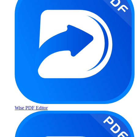
Wise PDF Editor