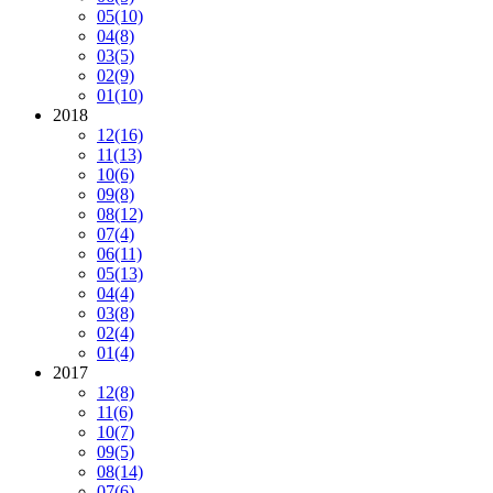
05
(10)
04
(8)
03
(5)
02
(9)
01
(10)
2018
12
(16)
11
(13)
10
(6)
09
(8)
08
(12)
07
(4)
06
(11)
05
(13)
04
(4)
03
(8)
02
(4)
01
(4)
2017
12
(8)
11
(6)
10
(7)
09
(5)
08
(14)
07
(6)