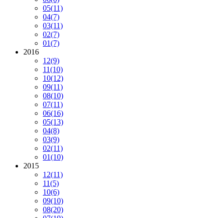
05
(11)
04
(7)
03
(11)
02
(7)
01
(7)
2016
12
(9)
11
(10)
10
(12)
09
(11)
08
(10)
07
(11)
06
(16)
05
(13)
04
(8)
03
(9)
02
(11)
01
(10)
2015
12
(11)
11
(5)
10
(6)
09
(10)
08
(20)