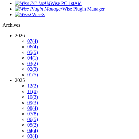
Wise PC 1stAid
Wise Plugin Manager
WiseX
Archives
2026
07
(4)
06
(4)
05
(5)
04
(1)
03
(2)
02
(3)
01
(5)
2025
12
(2)
11
(4)
10
(3)
09
(3)
08
(4)
07
(8)
06
(5)
05
(2)
04
(4)
03
(4)