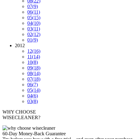
08
(22)
07
(9)
06
(11)
05
(15)
04
(10)
03
(11)
02
(12)
01
(9)
2012
12
(16)
11
(14)
10
(8)
09
(18)
08
(14)
07
(18)
06
(7)
05
(14)
04
(6)
03
(8)
WHY CHOOSE
WISECLEANER?
60-Day Money-Back Guarantee