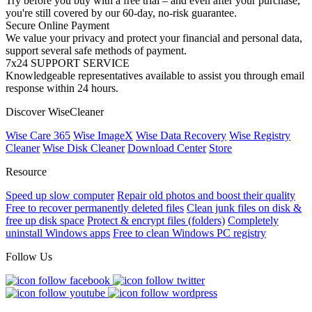
Try before you buy with a free trial – and even after your purchase,
you're still covered by our 60-day, no-risk guarantee.
Secure Online Payment
We value your privacy and protect your financial and personal data,
support several safe methods of payment.
7x24 SUPPORT SERVICE
Knowledgeable representatives available to assist you through email
response within 24 hours.
Discover WiseCleaner
Wise Care 365
Wise ImageX
Wise Data Recovery
Wise Registry
Cleaner
Wise Disk Cleaner
Download Center
Store
Resource
Speed up slow computer
Repair old photos and boost their quality
Free to recover permanently deleted files
Clean junk files on disk &
free up disk space
Protect & encrypt files (folders)
Completely
uninstall Windows apps
Free to clean Windows PC registry
Follow Us