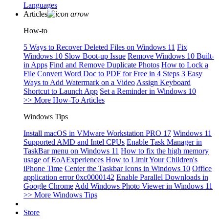
Languages
Articles
How-to
5 Ways to Recover Deleted Files on Windows 11
Fix
Windows 10 Slow Boot-up Issue
Remove Windows 10 Built-
in Apps
Find and Remove Duplicate Photos
How to Lock a
File
Convert Word Doc to PDF for Free in 4 Steps
3 Easy
Ways to Add Watermark on a Video
Assign Keyboard
Shortcut to Launch App
Set a Reminder in Windows 10
>> More How-To Articles
Windows Tips
Install macOS in VMware Workstation PRO 17
Windows 11
Supported AMD and Intel CPUs
Enable Task Manager in
TaskBar menu on Windows 11
How to fix the high memory
usage of EoAExperiences
How to Limit Your Children's
iPhone Time
Center the Taskbar Icons in Windows 10
Office
application error 0xc0000142
Enable Parallel Downloads in
Google Chrome
Add Windows Photo Viewer in Windows 11
>> More Windows Tips
Store