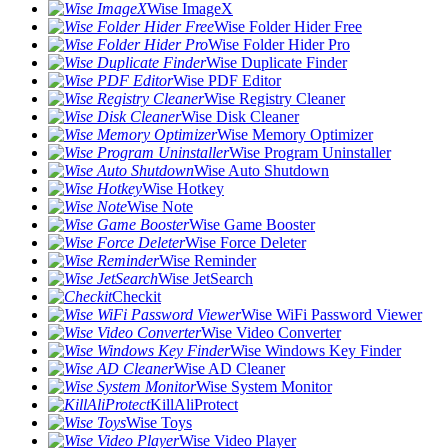
Wise ImageX
Wise Folder Hider Free
Wise Folder Hider Pro
Wise Duplicate Finder
Wise PDF Editor
Wise Registry Cleaner
Wise Disk Cleaner
Wise Memory Optimizer
Wise Program Uninstaller
Wise Auto Shutdown
Wise Hotkey
Wise Note
Wise Game Booster
Wise Force Deleter
Wise Reminder
Wise JetSearch
Checkit
Wise WiFi Password Viewer
Wise Video Converter
Wise Windows Key Finder
Wise AD Cleaner
Wise System Monitor
KillAliProtect
Wise Toys
Wise Video Player