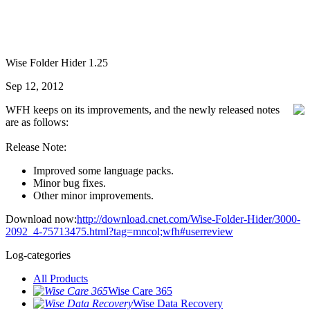
Wise Folder Hider 1.25
Sep 12, 2012
WFH keeps on its improvements, and the newly released notes
are as follows:
Release Note:
Improved some language packs.
Minor bug fixes.
Other minor improvements.
Download now:
http://download.cnet.com/Wise-Folder-Hider/3000-
2092_4-75713475.html?tag=mncol;wfh#userreview
Log-categories
All Products
Wise Care 365
Wise Data Recovery