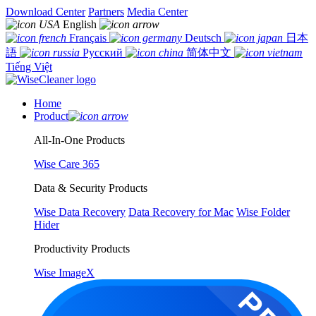
Download Center
Partners
Media Center
English
Français
Deutsch
日本
語
Русский
简体中文
Tiếng Việt
Home
Product
All-In-One Products
Wise Care 365
Data & Security Products
Wise Data Recovery
Data Recovery for Mac
Wise Folder
Hider
Productivity Products
Wise ImageX