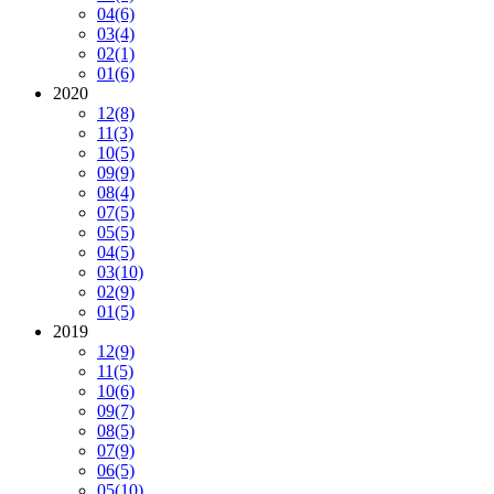
04
(6)
03
(4)
02
(1)
01
(6)
2020
12
(8)
11
(3)
10
(5)
09
(9)
08
(4)
07
(5)
05
(5)
04
(5)
03
(10)
02
(9)
01
(5)
2019
12
(9)
11
(5)
10
(6)
09
(7)
08
(5)
07
(9)
06
(5)
05
(10)