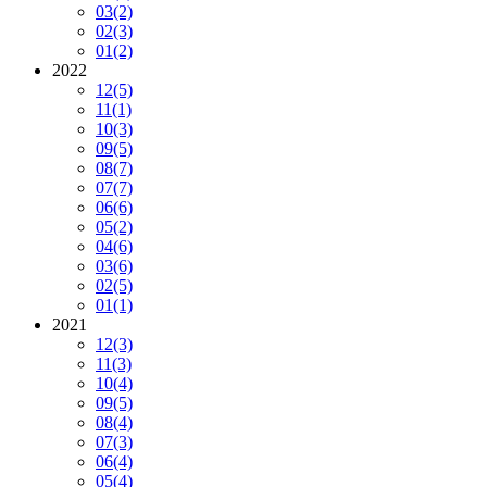
03
(2)
02
(3)
01
(2)
2022
12
(5)
11
(1)
10
(3)
09
(5)
08
(7)
07
(7)
06
(6)
05
(2)
04
(6)
03
(6)
02
(5)
01
(1)
2021
12
(3)
11
(3)
10
(4)
09
(5)
08
(4)
07
(3)
06
(4)
05
(4)