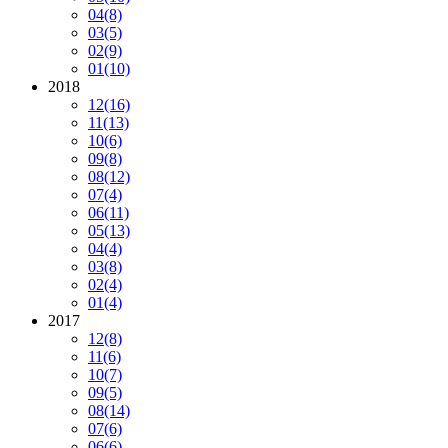
04
(8)
03
(5)
02
(9)
01
(10)
2018
12
(16)
11
(13)
10
(6)
09
(8)
08
(12)
07
(4)
06
(11)
05
(13)
04
(4)
03
(8)
02
(4)
01
(4)
2017
12
(8)
11
(6)
10
(7)
09
(5)
08
(14)
07
(6)
06
(6)