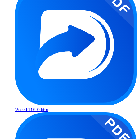
Wise PDF Editor