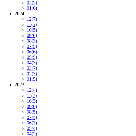
02
(5)
01
(6)
2024
12
(7)
11
(5)
10
(5)
09
(6)
08
(3)
07
(5)
06
(6)
05
(5)
04
(3)
03
(7)
02
(3)
01
(5)
2023
12
(4)
11
(7)
10
(3)
09
(6)
08
(5)
07
(4)
06
(3)
05
(4)
04
(2)