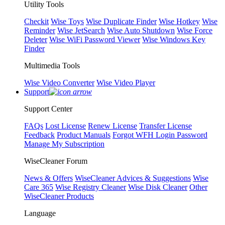
Utility Tools
Checkit
Wise Toys
Wise Duplicate Finder
Wise Hotkey
Wise
Reminder
Wise JetSearch
Wise Auto Shutdown
Wise Force
Deleter
Wise WiFi Password Viewer
Wise Windows Key
Finder
Multimedia Tools
Wise Video Converter
Wise Video Player
Support
Support Center
FAQs
Lost License
Renew License
Transfer License
Feedback
Product Manuals
Forgot WFH Login Password
Manage My Subscription
WiseCleaner Forum
News & Offers
WiseCleaner Advices & Suggestions
Wise
Care 365
Wise Registry Cleaner
Wise Disk Cleaner
Other
WiseCleaner Products
Language