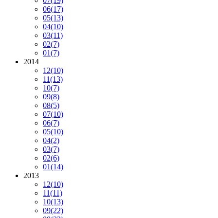
07
(19)
06
(17)
05
(13)
04
(10)
03
(11)
02
(7)
01
(7)
2014
12
(10)
11
(13)
10
(7)
09
(8)
08
(5)
07
(10)
06
(7)
05
(10)
04
(2)
03
(7)
02
(6)
01
(14)
2013
12
(10)
11
(11)
10
(13)
09
(22)