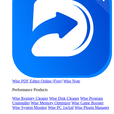
Wise PDF Editor Online (Free)
Wise Note
Performance Products
Wise Registry Cleaner
Wise Disk Cleaner
Wise Program
Uninstaller
Wise Memory Optimizer
Wise Game Booster
Wise System Monitor
Wise PC 1stAid
Wise Plugin Manager