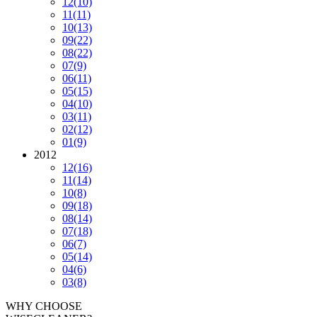
12
(10)
11
(11)
10
(13)
09
(22)
08
(22)
07
(9)
06
(11)
05
(15)
04
(10)
03
(11)
02
(12)
01
(9)
2012
12
(16)
11
(14)
10
(8)
09
(18)
08
(14)
07
(18)
06
(7)
05
(14)
04
(6)
03
(8)
WHY CHOOSE