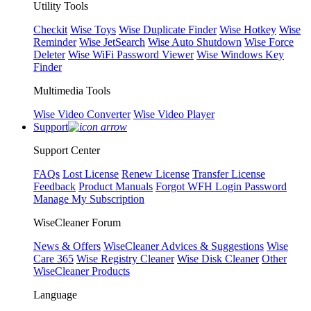
Utility Tools
Checkit
Wise Toys
Wise Duplicate Finder
Wise Hotkey
Wise
Reminder
Wise JetSearch
Wise Auto Shutdown
Wise Force
Deleter
Wise WiFi Password Viewer
Wise Windows Key
Finder
Multimedia Tools
Wise Video Converter
Wise Video Player
Support
Support Center
FAQs
Lost License
Renew License
Transfer License
Feedback
Product Manuals
Forgot WFH Login Password
Manage My Subscription
WiseCleaner Forum
News & Offers
WiseCleaner Advices & Suggestions
Wise
Care 365
Wise Registry Cleaner
Wise Disk Cleaner
Other
WiseCleaner Products
Language