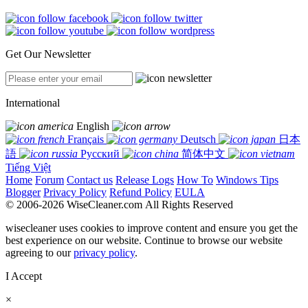
Get Our Newsletter
International
English
Français
Deutsch
日本
語
Русский
简体中文
Tiếng Việt
Home
Forum
Contact us
Release Logs
How To
Windows Tips
Blogger
Privacy Policy
Refund Policy
EULA
© 2006-2026 WiseCleaner.com All Rights Reserved
wisecleaner uses cookies to improve content and ensure you get the
best experience on our website. Continue to browse our website
agreeing to our
privacy policy
.
I Accept
×