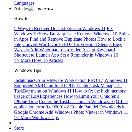
Languages
Articles
How-to
5 Ways to Recover Deleted Files on Windows 11
Fix
Windows 10 Slow Boot-up Issue
Remove Windows 10 Built-
in Apps
Find and Remove Duplicate Photos
How to Lock a
File
Convert Word Doc to PDF for Free in 4 Steps
3 Easy
Ways to Add Watermark on a Video
Assign Keyboard
Shortcut to Launch App
Set a Reminder in Windows 10
>> More How-To Articles
Windows Tips
Install macOS in VMware Workstation PRO 17
Windows 11
Supported AMD and Intel CPUs
Enable Task Manager in
TaskBar menu on Windows 11
How to fix the high memory
usage of EoAExperiences
How to Limit Your Children's
iPhone Time
Center the Taskbar Icons in Windows 10
Office
application error 0xc0000142
Enable Parallel Downloads in
Google Chrome
Add Windows Photo Viewer in Windows 11
>> More Windows Tips
Store