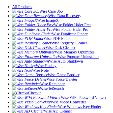
All Products
Wise Care 365
Wise Data Recovery
Wise ImageX
Wise Folder Hider Free
Wise Folder Hider Pro
Wise Duplicate Finder
Wise PDF Editor
Wise Registry Cleaner
Wise Disk Cleaner
Wise Memory Optimizer
Wise Program Uninstaller
Wise Auto Shutdown
Wise Hotkey
Wise Note
Wise Game Booster
Wise Force Deleter
Wise Reminder
Wise JetSearch
Checkit
Wise WiFi Password Viewer
Wise Video Converter
Wise Windows Key Finder
Wise AD Cleaner