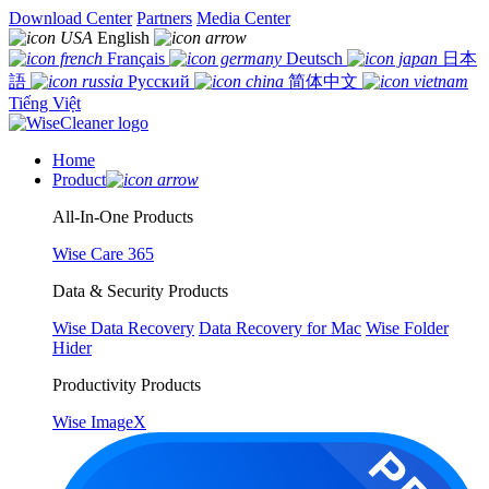
Download Center
Partners
Media Center
English
Français
Deutsch
日本
語
Русский
简体中文
Tiếng Việt
Home
Product
All-In-One Products
Wise Care 365
Data & Security Products
Wise Data Recovery
Data Recovery for Mac
Wise Folder
Hider
Productivity Products
Wise ImageX