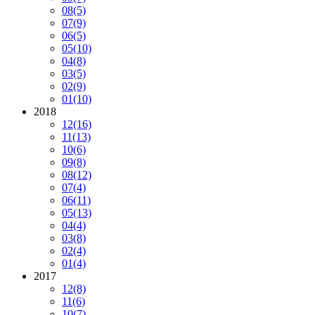
08
(5)
07
(9)
06
(5)
05
(10)
04
(8)
03
(5)
02
(9)
01
(10)
2018
12
(16)
11
(13)
10
(6)
09
(8)
08
(12)
07
(4)
06
(11)
05
(13)
04
(4)
03
(8)
02
(4)
01
(4)
2017
12
(8)
11
(6)
10
(7)