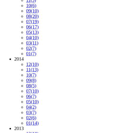
11
(5)
10
(6)
09
(10)
08
(20)
07
(19)
06
(17)
05
(13)
04
(10)
03
(11)
02
(7)
01
(7)
2014
12
(10)
11
(13)
10
(7)
09
(8)
08
(5)
07
(10)
06
(7)
05
(10)
04
(2)
03
(7)
02
(6)
01
(14)
2013