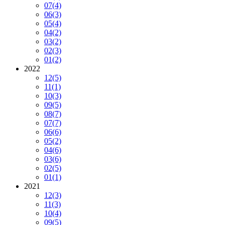
07
(4)
06
(3)
05
(4)
04
(2)
03
(2)
02
(3)
01
(2)
2022
12
(5)
11
(1)
10
(3)
09
(5)
08
(7)
07
(7)
06
(6)
05
(2)
04
(6)
03
(6)
02
(5)
01
(1)
2021
12
(3)
11
(3)
10
(4)
09
(5)