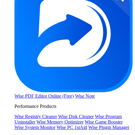
Wise PDF Editor Online (Free)
Wise Note
Performance Products
Wise Registry Cleaner
Wise Disk Cleaner
Wise Program
Uninstaller
Wise Memory Optimizer
Wise Game Booster
Wise System Monitor
Wise PC 1stAid
Wise Plugin Manager