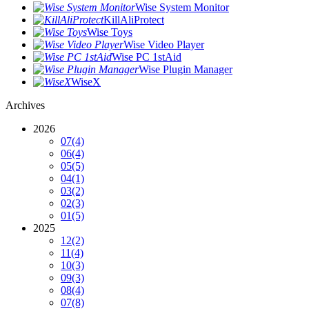
Wise System Monitor
KillAliProtect
Wise Toys
Wise Video Player
Wise PC 1stAid
Wise Plugin Manager
WiseX
Archives
2026
07
(4)
06
(4)
05
(5)
04
(1)
03
(2)
02
(3)
01
(5)
2025
12
(2)
11
(4)
10
(3)
09
(3)
08
(4)
07
(8)