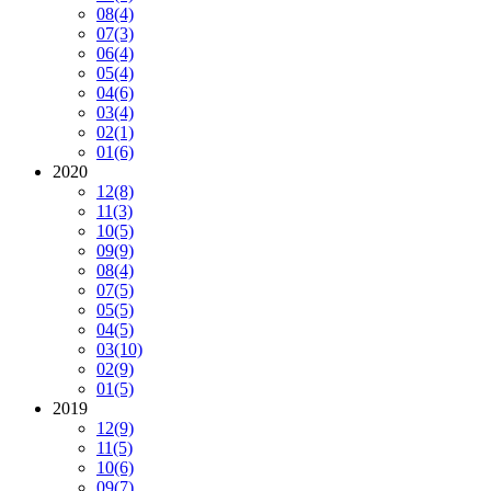
08
(4)
07
(3)
06
(4)
05
(4)
04
(6)
03
(4)
02
(1)
01
(6)
2020
12
(8)
11
(3)
10
(5)
09
(9)
08
(4)
07
(5)
05
(5)
04
(5)
03
(10)
02
(9)
01
(5)
2019
12
(9)
11
(5)
10
(6)
09
(7)