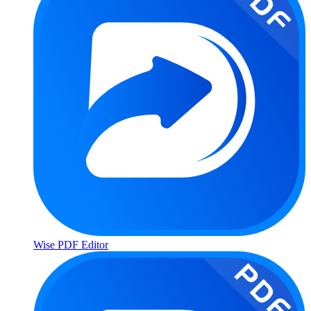
Wise PDF Editor