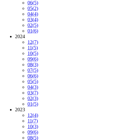
06
(5)
05
(2)
04
(4)
03
(4)
02
(5)
01
(6)
2024
12
(7)
11
(5)
10
(5)
09
(6)
08
(3)
07
(5)
06
(6)
05
(5)
04
(3)
03
(7)
02
(3)
01
(5)
2023
12
(4)
11
(7)
10
(3)
09
(6)
08
(5)