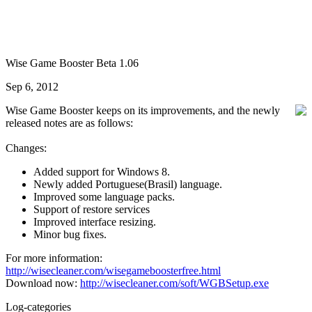
Wise Game Booster Beta 1.06
Sep 6, 2012
Wise Game Booster keeps on its improvements, and the newly
released notes are as follows:
Changes:
Added support for Windows 8.
Newly added Portuguese(Brasil) language.
Improved some language packs.
Support of restore services
Improved interface resizing.
Minor bug fixes.
For more information:
http://wisecleaner.com/wisegameboosterfree.html
Download now:
http://wisecleaner.com/soft/WGBSetup.exe
Log-categories