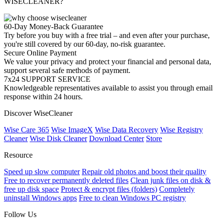
WISECLEANER?
60-Day Money-Back Guarantee
Try before you buy with a free trial – and even after your purchase,
you're still covered by our 60-day, no-risk guarantee.
Secure Online Payment
We value your privacy and protect your financial and personal data,
support several safe methods of payment.
7x24 SUPPORT SERVICE
Knowledgeable representatives available to assist you through email
response within 24 hours.
Discover WiseCleaner
Wise Care 365
Wise ImageX
Wise Data Recovery
Wise Registry
Cleaner
Wise Disk Cleaner
Download Center
Store
Resource
Speed up slow computer
Repair old photos and boost their quality
Free to recover permanently deleted files
Clean junk files on disk &
free up disk space
Protect & encrypt files (folders)
Completely
uninstall Windows apps
Free to clean Windows PC registry
Follow Us