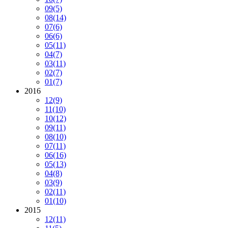
09
(5)
08
(14)
07
(6)
06
(6)
05
(11)
04
(7)
03
(11)
02
(7)
01
(7)
2016
12
(9)
11
(10)
10
(12)
09
(11)
08
(10)
07
(11)
06
(16)
05
(13)
04
(8)
03
(9)
02
(11)
01
(10)
2015
12
(11)