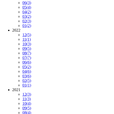
06
(3)
05
(4)
04
(2)
03
(2)
02
(3)
01
(2)
2022
12
(5)
11
(1)
10
(3)
09
(5)
08
(7)
07
(7)
06
(6)
05
(2)
04
(6)
03
(6)
02
(5)
01
(1)
2021
12
(3)
11
(3)
10
(4)
09
(5)
08
(4)