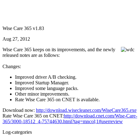
Wise Care 365 v1.83
Aug 27, 2012
Wise Care 365 keeps on its improvements, and the newly
released notes are as follows:
Changes:
Improved driver A/B checking.
Improved Startup Manager.
Improved some language packs.
Other minor improvements.
Rate Wise Care 365 on CNET is available.
Download now:
http://download.wisecleaner.com/WiseCare365.exe
Rate Wise Care 365 on CNET:
http://download.cnet.com/Wise-Care-
365/3000-18512_4-75744630.html?tag=mncol;1#userreview
Log-categories