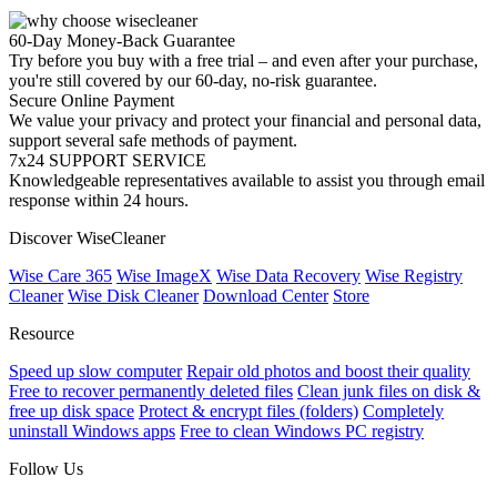
60-Day Money-Back Guarantee
Try before you buy with a free trial – and even after your purchase,
you're still covered by our 60-day, no-risk guarantee.
Secure Online Payment
We value your privacy and protect your financial and personal data,
support several safe methods of payment.
7x24 SUPPORT SERVICE
Knowledgeable representatives available to assist you through email
response within 24 hours.
Discover WiseCleaner
Wise Care 365
Wise ImageX
Wise Data Recovery
Wise Registry
Cleaner
Wise Disk Cleaner
Download Center
Store
Resource
Speed up slow computer
Repair old photos and boost their quality
Free to recover permanently deleted files
Clean junk files on disk &
free up disk space
Protect & encrypt files (folders)
Completely
uninstall Windows apps
Free to clean Windows PC registry
Follow Us