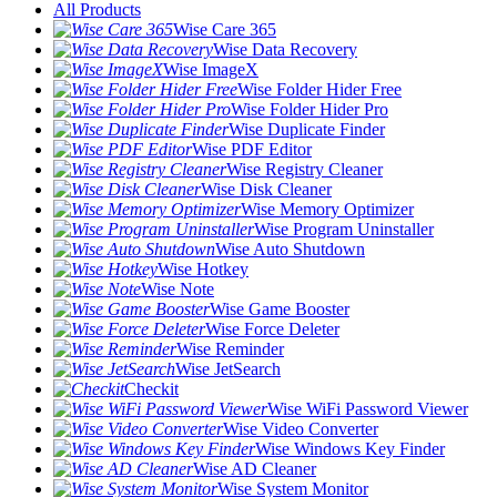
All Products
Wise Care 365
Wise Data Recovery
Wise ImageX
Wise Folder Hider Free
Wise Folder Hider Pro
Wise Duplicate Finder
Wise PDF Editor
Wise Registry Cleaner
Wise Disk Cleaner
Wise Memory Optimizer
Wise Program Uninstaller
Wise Auto Shutdown
Wise Hotkey
Wise Note
Wise Game Booster
Wise Force Deleter
Wise Reminder
Wise JetSearch
Checkit
Wise WiFi Password Viewer
Wise Video Converter
Wise Windows Key Finder
Wise AD Cleaner
Wise System Monitor