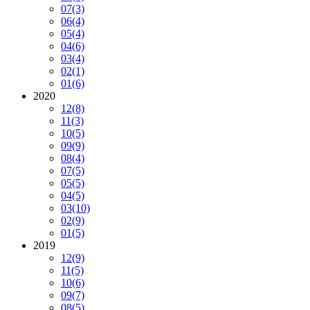
07
(3)
06
(4)
05
(4)
04
(6)
03
(4)
02
(1)
01
(6)
2020
12
(8)
11
(3)
10
(5)
09
(9)
08
(4)
07
(5)
05
(5)
04
(5)
03
(10)
02
(9)
01
(5)
2019
12
(9)
11
(5)
10
(6)
09
(7)
08
(5)