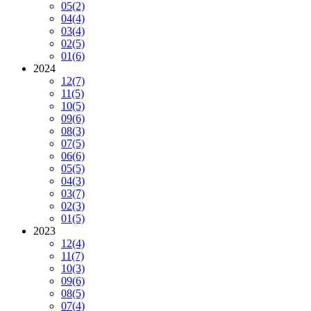
05
(2)
04
(4)
03
(4)
02
(5)
01
(6)
2024
12
(7)
11
(5)
10
(5)
09
(6)
08
(3)
07
(5)
06
(6)
05
(5)
04
(3)
03
(7)
02
(3)
01
(5)
2023
12
(4)
11
(7)
10
(3)
09
(6)
08
(5)
07
(4)