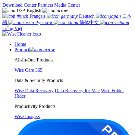
Download Center
Partners
Media Center
English
Français
Deutsch
日本
語
Русский
简体中文
Tiếng Việt
Home
Product
All-In-One Products
Wise Care 365
Data & Security Products
Wise Data Recovery
Data Recovery for Mac
Wise Folder
Hider
Productivity Products
Wise ImageX