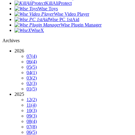
KillAliProtect
Wise Toys
Wise Video Player
Wise PC 1stAid
Wise Plugin Manager
WiseX
Archives
2026
07
(4)
06
(4)
05
(5)
04
(1)
03
(2)
02
(3)
01
(5)
2025
12
(2)
11
(4)
10
(3)
09
(3)
08
(4)
07
(8)
06
(5)