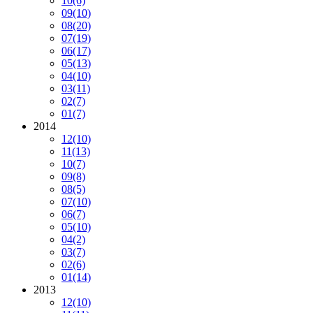
10
(6)
09
(10)
08
(20)
07
(19)
06
(17)
05
(13)
04
(10)
03
(11)
02
(7)
01
(7)
2014
12
(10)
11
(13)
10
(7)
09
(8)
08
(5)
07
(10)
06
(7)
05
(10)
04
(2)
03
(7)
02
(6)
01
(14)
2013
12
(10)