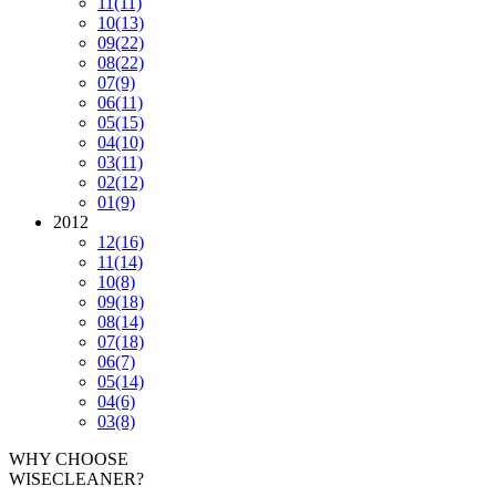
11
(11)
10
(13)
09
(22)
08
(22)
07
(9)
06
(11)
05
(15)
04
(10)
03
(11)
02
(12)
01
(9)
2012
12
(16)
11
(14)
10
(8)
09
(18)
08
(14)
07
(18)
06
(7)
05
(14)
04
(6)
03
(8)
WHY CHOOSE
WISECLEANER?