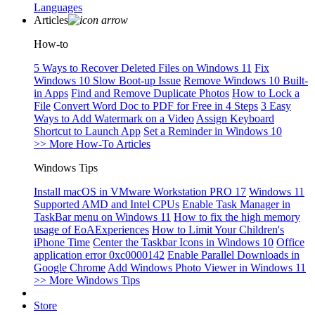
Languages
Articles
How-to
5 Ways to Recover Deleted Files on Windows 11
Fix
Windows 10 Slow Boot-up Issue
Remove Windows 10 Built-
in Apps
Find and Remove Duplicate Photos
How to Lock a
File
Convert Word Doc to PDF for Free in 4 Steps
3 Easy
Ways to Add Watermark on a Video
Assign Keyboard
Shortcut to Launch App
Set a Reminder in Windows 10
>> More How-To Articles
Windows Tips
Install macOS in VMware Workstation PRO 17
Windows 11
Supported AMD and Intel CPUs
Enable Task Manager in
TaskBar menu on Windows 11
How to fix the high memory
usage of EoAExperiences
How to Limit Your Children's
iPhone Time
Center the Taskbar Icons in Windows 10
Office
application error 0xc0000142
Enable Parallel Downloads in
Google Chrome
Add Windows Photo Viewer in Windows 11
>> More Windows Tips
Store