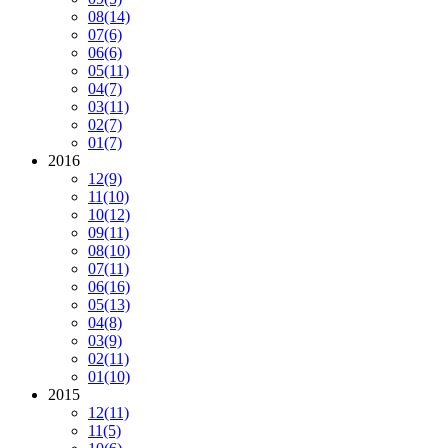
08
(14)
07
(6)
06
(6)
05
(11)
04
(7)
03
(11)
02
(7)
01
(7)
2016
12
(9)
11
(10)
10
(12)
09
(11)
08
(10)
07
(11)
06
(16)
05
(13)
04
(8)
03
(9)
02
(11)
01
(10)
2015
12
(11)
11
(5)