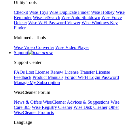
Utility Tools
Checkit
Wise Toys
Wise Duplicate Finder
Wise Hotkey
Wise
Reminder
Wise JetSearch
Wise Auto Shutdown
Wise Force
Deleter
Wise WiFi Password Viewer
Wise Windows Key
Finder
Multimedia Tools
Wise Video Converter
Wise Video Player
Support
Support Center
FAQs
Lost License
Renew License
Transfer License
Feedback
Product Manuals
Forgot WFH Login Password
Manage My Subscription
WiseCleaner Forum
News & Offers
WiseCleaner Advices & Suggestions
Wise
Care 365
Wise Registry Cleaner
Wise Disk Cleaner
Other
WiseCleaner Products
Language