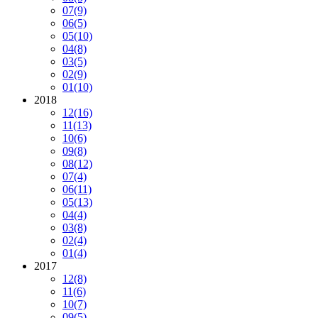
07
(9)
06
(5)
05
(10)
04
(8)
03
(5)
02
(9)
01
(10)
2018
12
(16)
11
(13)
10
(6)
09
(8)
08
(12)
07
(4)
06
(11)
05
(13)
04
(4)
03
(8)
02
(4)
01
(4)
2017
12
(8)
11
(6)
10
(7)
09
(5)