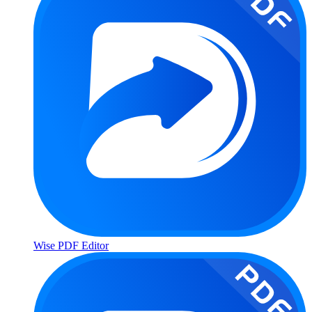
Wise PDF Editor