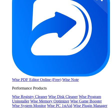
Wise PDF Editor Online (Free)
Wise Note
Performance Products
Wise Registry Cleaner
Wise Disk Cleaner
Wise Program
Uninstaller
Wise Memory Optimizer
Wise Game Booster
Wise System Monitor
Wise PC 1stAid
Wise Plugin Manager