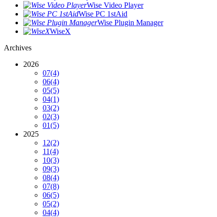
Wise Video Player
Wise PC 1stAid
Wise Plugin Manager
WiseX
Archives
2026
07
(4)
06
(4)
05
(5)
04
(1)
03
(2)
02
(3)
01
(5)
2025
12
(2)
11
(4)
10
(3)
09
(3)
08
(4)
07
(8)
06
(5)
05
(2)
04
(4)