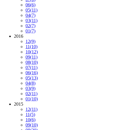
06
(6)
05
(11)
04
(7)
03
(11)
02
(7)
01
(7)
2016
12
(9)
11
(10)
10
(12)
09
(11)
08
(10)
07
(11)
06
(16)
05
(13)
04
(8)
03
(9)
02
(11)
01
(10)
2015
12
(11)
11
(5)
10
(6)
09
(10)