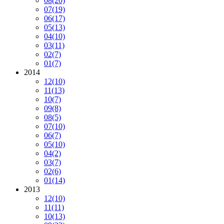
08
(20)
07
(19)
06
(17)
05
(13)
04
(10)
03
(11)
02
(7)
01
(7)
2014
12
(10)
11
(13)
10
(7)
09
(8)
08
(5)
07
(10)
06
(7)
05
(10)
04
(2)
03
(7)
02
(6)
01
(14)
2013
12
(10)
11
(11)
10
(13)