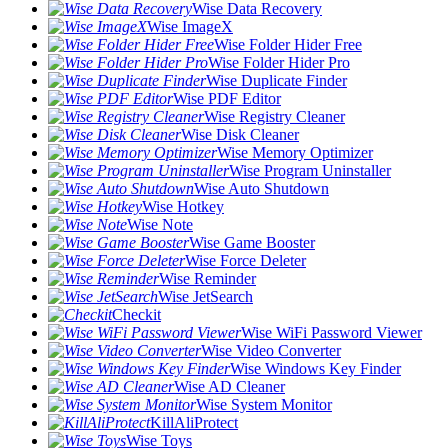
Wise Data Recovery
Wise ImageX
Wise Folder Hider Free
Wise Folder Hider Pro
Wise Duplicate Finder
Wise PDF Editor
Wise Registry Cleaner
Wise Disk Cleaner
Wise Memory Optimizer
Wise Program Uninstaller
Wise Auto Shutdown
Wise Hotkey
Wise Note
Wise Game Booster
Wise Force Deleter
Wise Reminder
Wise JetSearch
Checkit
Wise WiFi Password Viewer
Wise Video Converter
Wise Windows Key Finder
Wise AD Cleaner
Wise System Monitor
KillAliProtect
Wise Toys