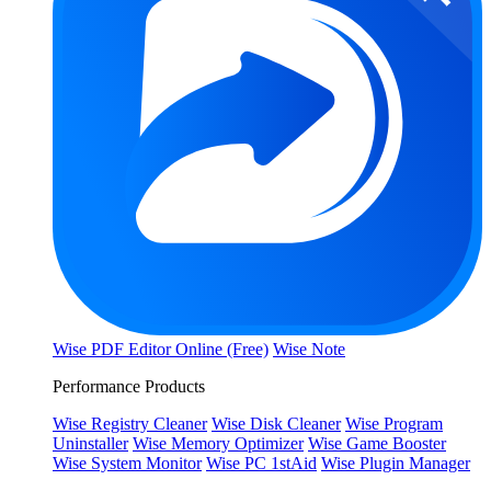
Wise PDF Editor Online (Free)
Wise Note
Performance Products
Wise Registry Cleaner
Wise Disk Cleaner
Wise Program
Uninstaller
Wise Memory Optimizer
Wise Game Booster
Wise System Monitor
Wise PC 1stAid
Wise Plugin Manager