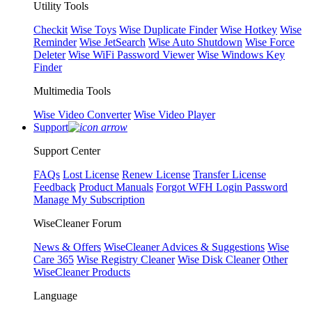
Utility Tools
Checkit
Wise Toys
Wise Duplicate Finder
Wise Hotkey
Wise
Reminder
Wise JetSearch
Wise Auto Shutdown
Wise Force
Deleter
Wise WiFi Password Viewer
Wise Windows Key
Finder
Multimedia Tools
Wise Video Converter
Wise Video Player
Support
Support Center
FAQs
Lost License
Renew License
Transfer License
Feedback
Product Manuals
Forgot WFH Login Password
Manage My Subscription
WiseCleaner Forum
News & Offers
WiseCleaner Advices & Suggestions
Wise
Care 365
Wise Registry Cleaner
Wise Disk Cleaner
Other
WiseCleaner Products
Language