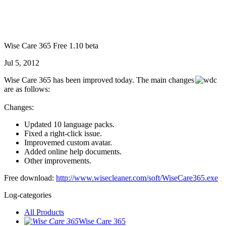
Wise Care 365 Free 1.10 beta
Jul 5, 2012
Wise Care 365 has been improved today. The main changes
are as follows:
Changes:
Updated 10 language packs.
Fixed a right-click issue.
Improvemed custom avatar.
Added online help documents.
Other improvements.
Free download:
http://www.wisecleaner.com/soft/WiseCare365.exe
Log-categories
All Products
Wise Care 365