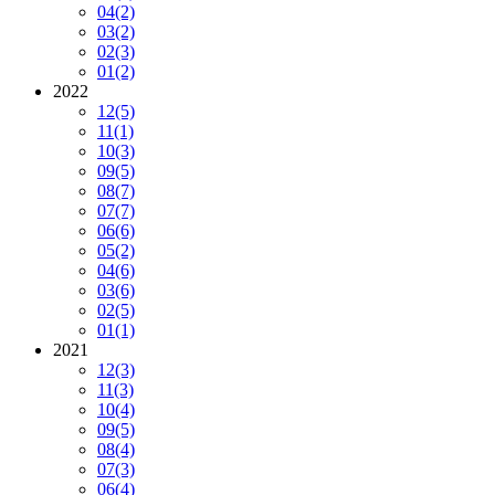
04
(2)
03
(2)
02
(3)
01
(2)
2022
12
(5)
11
(1)
10
(3)
09
(5)
08
(7)
07
(7)
06
(6)
05
(2)
04
(6)
03
(6)
02
(5)
01
(1)
2021
12
(3)
11
(3)
10
(4)
09
(5)
08
(4)
07
(3)
06
(4)