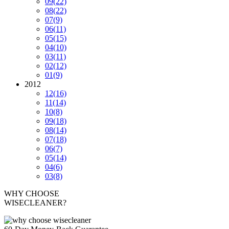
09
(22)
08
(22)
07
(9)
06
(11)
05
(15)
04
(10)
03
(11)
02
(12)
01
(9)
2012
12
(16)
11
(14)
10
(8)
09
(18)
08
(14)
07
(18)
06
(7)
05
(14)
04
(6)
03
(8)
WHY CHOOSE
WISECLEANER?