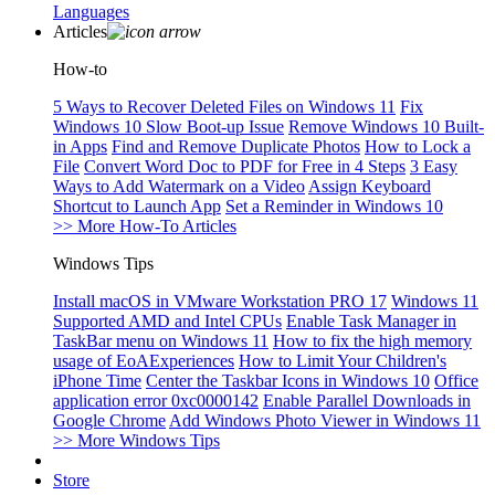
Languages
Articles
How-to
5 Ways to Recover Deleted Files on Windows 11
Fix
Windows 10 Slow Boot-up Issue
Remove Windows 10 Built-
in Apps
Find and Remove Duplicate Photos
How to Lock a
File
Convert Word Doc to PDF for Free in 4 Steps
3 Easy
Ways to Add Watermark on a Video
Assign Keyboard
Shortcut to Launch App
Set a Reminder in Windows 10
>> More How-To Articles
Windows Tips
Install macOS in VMware Workstation PRO 17
Windows 11
Supported AMD and Intel CPUs
Enable Task Manager in
TaskBar menu on Windows 11
How to fix the high memory
usage of EoAExperiences
How to Limit Your Children's
iPhone Time
Center the Taskbar Icons in Windows 10
Office
application error 0xc0000142
Enable Parallel Downloads in
Google Chrome
Add Windows Photo Viewer in Windows 11
>> More Windows Tips
Store