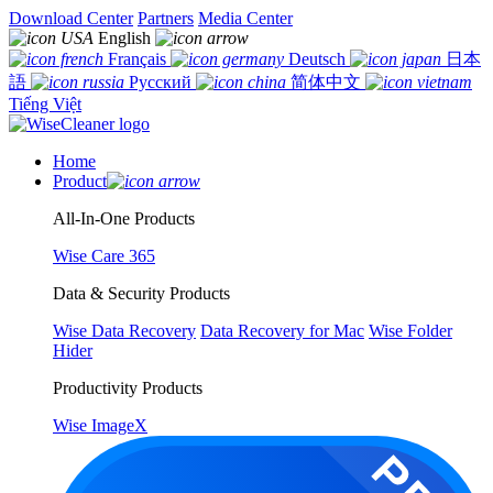
Download Center
Partners
Media Center
English
Français
Deutsch
日本
語
Русский
简体中文
Tiếng Việt
Home
Product
All-In-One Products
Wise Care 365
Data & Security Products
Wise Data Recovery
Data Recovery for Mac
Wise Folder
Hider
Productivity Products
Wise ImageX