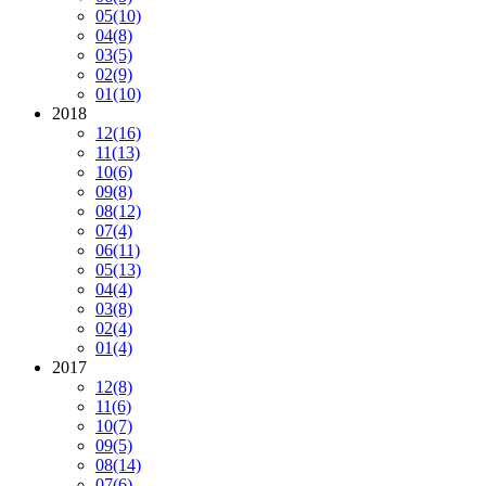
05
(10)
04
(8)
03
(5)
02
(9)
01
(10)
2018
12
(16)
11
(13)
10
(6)
09
(8)
08
(12)
07
(4)
06
(11)
05
(13)
04
(4)
03
(8)
02
(4)
01
(4)
2017
12
(8)
11
(6)
10
(7)
09
(5)
08
(14)
07
(6)