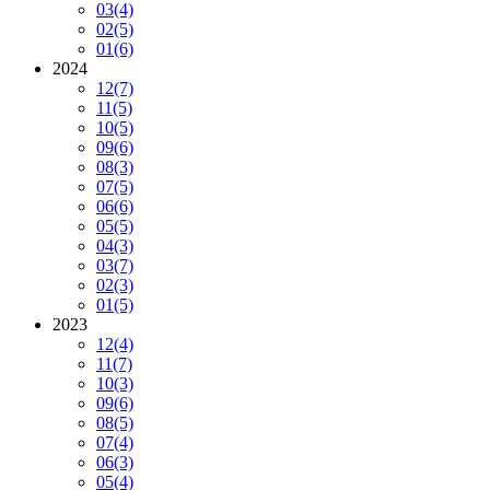
03
(4)
02
(5)
01
(6)
2024
12
(7)
11
(5)
10
(5)
09
(6)
08
(3)
07
(5)
06
(6)
05
(5)
04
(3)
03
(7)
02
(3)
01
(5)
2023
12
(4)
11
(7)
10
(3)
09
(6)
08
(5)
07
(4)
06
(3)
05
(4)