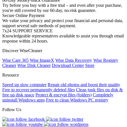
60-Day Money-Back Guarantee
Try before you buy with a free trial – and even after your purchase,
you're still covered by our 60-day, no-risk guarantee.
Secure Online Payment
We value your privacy and protect your financial and personal data,
support several safe methods of payment.
7x24 SUPPORT SERVICE
Knowledgeable representatives available to assist you through email
response within 24 hours.
Discover WiseCleaner
Wise Care 365
Wise ImageX
Wise Data Recovery
Wise Registry
Cleaner
Wise Disk Cleaner
Download Center
Store
Resource
Speed up slow computer
Repair old photos and boost their quality
Free to recover permanently deleted files
Clean junk files on disk &
free up disk space
Protect & encrypt files (folders)
Completely
uninstall Windows apps
Free to clean Windows PC registry
Follow Us