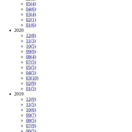
05
(4)
04
(6)
03
(4)
02
(1)
01
(6)
2020
12
(8)
11
(3)
10
(5)
09
(9)
08
(4)
07
(5)
05
(5)
04
(5)
03
(10)
02
(9)
01
(5)
2019
12
(9)
11
(5)
10
(6)
09
(7)
08
(5)
07
(9)
06
(5)