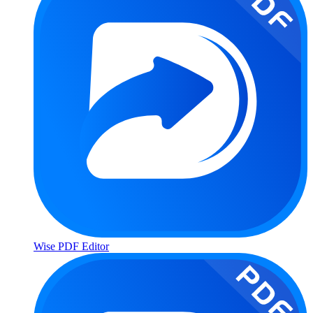
Wise PDF Editor